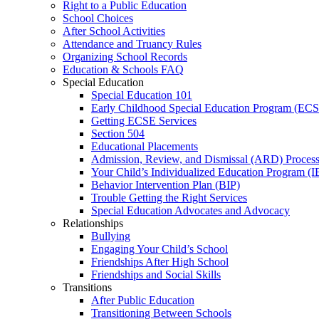
Right to a Public Education
School Choices
After School Activities
Attendance and Truancy Rules
Organizing School Records
Education & Schools FAQ
Special Education
Special Education 101
Early Childhood Special Education Program (EC
Getting ECSE Services
Section 504
Educational Placements
Admission, Review, and Dismissal (ARD) Proces
Your Child’s Individualized Education Program (I
Behavior Intervention Plan (BIP)
Trouble Getting the Right Services
Special Education Advocates and Advocacy
Relationships
Bullying
Engaging Your Child’s School
Friendships After High School
Friendships and Social Skills
Transitions
After Public Education
Transitioning Between Schools