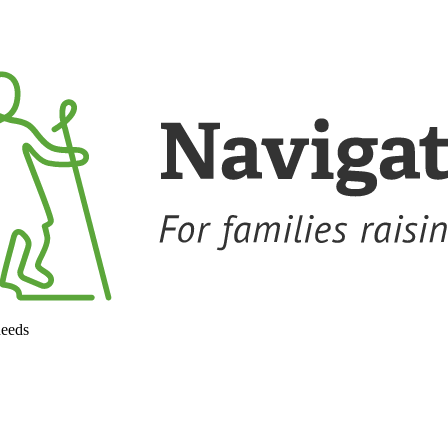
needs