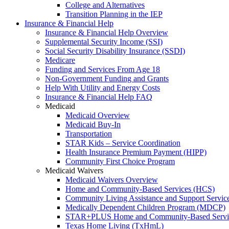
College and Alternatives
Transition Planning in the IEP
Insurance & Financial Help
Insurance & Financial Help Overview
Supplemental Security Income (SSI)
Social Security Disability Insurance (SSDI)
Medicare
Funding and Services From Age 18
Non-Government Funding and Grants
Help With Utility and Energy Costs
Insurance & Financial Help FAQ
Medicaid
Medicaid Overview
Medicaid Buy-In
Transportation
STAR Kids – Service Coordination
Health Insurance Premium Payment (HIPP)
Community First Choice Program
Medicaid Waivers
Medicaid Waivers Overview
Home and Community-Based Services (HCS)
Community Living Assistance and Support Servi
Medically Dependent Children Program (MDCP)
STAR+PLUS Home and Community-Based Servi
Texas Home Living (TxHmL)