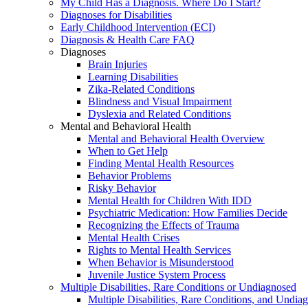
My Child Has a Diagnosis. Where Do I Start?
Diagnoses for Disabilities
Early Childhood Intervention (ECI)
Diagnosis & Health Care FAQ
Diagnoses
Brain Injuries
Learning Disabilities
Zika-Related Conditions
Blindness and Visual Impairment
Dyslexia and Related Conditions
Mental and Behavioral Health
Mental and Behavioral Health Overview
When to Get Help
Finding Mental Health Resources
Behavior Problems
Risky Behavior
Mental Health for Children With IDD
Psychiatric Medication: How Families Decide
Recognizing the Effects of Trauma
Mental Health Crises
Rights to Mental Health Services
When Behavior is Misunderstood
Juvenile Justice System Process
Multiple Disabilities, Rare Conditions or Undiagnosed
Multiple Disabilities, Rare Conditions, and Undia