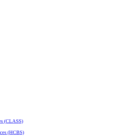
ces (CLASS)
ces (HCBS)