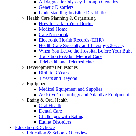
A Diagnostic Odyssey Through Genetics
Genetic Disorders
Understanding Invisible Disabilities
Health Care Planning & Organizing
How to Talk to Your Doctor
Medical Home
Care Notebook
Electronic Health Records (EHR)
Health Care Specialty and Therapy Glossary
When You Leave the Hospital Before Your Baby
Transition to Adult Medical Care
Telehealth and Telemedicine
Developmental Milestones
Birth to 3 Years
3 Years and Beyond
Equipment
Medical Equipment and Supplies
Assistive Technology and Adaptive Equipment
Eating & Oral Health
Oral Health
Dental Care
Challenges with Eating
Eating Disorders
Education & Schools
Education & Schools Overview