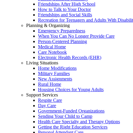
Friendships After High School
How to Talk to Your Doctor
Friendships and Social Skills
Recreation for Teenagers and Adults With Disabilit
Planning & Organizing
Emergency Preparedness
When You Can No Longer Provide Care
Person-Centered Planning
Medical Home
Care Notebook
Electronic Health Records (EHR)
Living Situations
Home Modifications
Military Families
New Assignments
Rural Home
Housing Choices for Young Adults
Support Services
Respite Care
Day Care
Government-Funded Organizations
Sending Your Child to Camp
Health Care Specialty and Therapy Options
Getting the Right Education Services
Personal Attendant Care