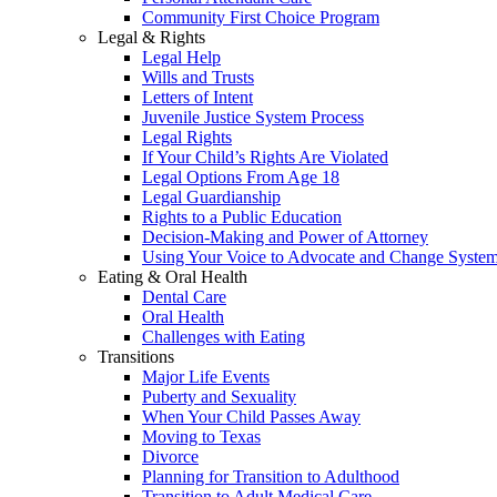
Community First Choice Program
Legal & Rights
Legal Help
Wills and Trusts
Letters of Intent
Juvenile Justice System Process
Legal Rights
If Your Child’s Rights Are Violated
Legal Options From Age 18
Legal Guardianship
Rights to a Public Education
Decision-Making and Power of Attorney
Using Your Voice to Advocate and Change Syste
Eating & Oral Health
Dental Care
Oral Health
Challenges with Eating
Transitions
Major Life Events
Puberty and Sexuality
When Your Child Passes Away
Moving to Texas
Divorce
Planning for Transition to Adulthood
Transition to Adult Medical Care