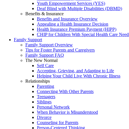
Youth Empowerment Services (YES)
Deaf Blind with Multiple Disabilities (DBMD)
Benefits & Insurance
Benefits and Insurance Overview
Appealing a Health Insurance Decision
Health Insurance Premium Payment (HIPP)
CHIP for Children With Special Health Care Need
Family Support
Family Support Overview
Tips for Foster Parents and Caregivers
Family Support FAQ
The New Normal
Self Care
Accepting, Grieving, and Adapting to Life
Helping Your Child Live With Chronic Illness
Relationships
Parenting
Connecting With Other Parents
Teenagers
Siblings
Personal Network
When Behavior is Misunderstood
Divorce
Counseling for Parents
Person-Centered Thinking