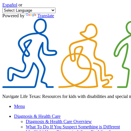
Español
or
Powered by
Translate
Navigate Life Texas: Resources for kids with disabilities and special 
Menu
Diagnosis & Health Care
Diagnosis & Health Care Overview
What To Do If You Suspect Something is Different