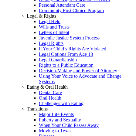
Personal Attendant Care
Community First Choice Program
Legal & Rights
Legal Help
Wills and Trusts
Letters of Intent
Juvenile Justice System Process
Legal Rights
If Your Child’s Rights Are Violated
Legal Options From Age 18
Legal Guardianship
Rights to a Public Education
Decision-Making and Power of Attorney
Using Your Voice to Advocate and Change
Systems
Eating & Oral Health
Dental Care
Oral Health
Challenges with Eating
Transitions
Major Life Events
Puberty and Sexuality
When Your Child Passes Away
Moving to Texas