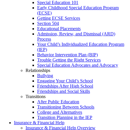
Special Education 101
Early Childhood Special Education Program
(ECSE)
Getting ECSE Services
Section 504
Educational Placements
Admission, Review, and Dismissal (ARD)
Process
Your Child’s Individualized Education Program
(IEP)
Behavior Intervention Plan (BIP)
Trouble Getting the Right Services
Special Education Advocates and Advocacy
Relationships
Bullying
Engaging Your Child’s School
Friendships After High School
Friendships and Social Skills
Transitions
After Public Education
Transitioning Between Schools
College and Alternatives
Transition Planning in the IEP
Insurance & Financial Help
Insurance & Financial Help Overview