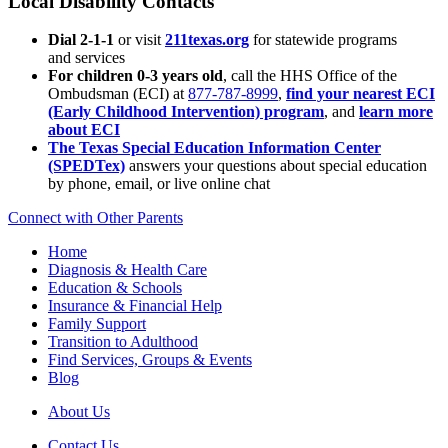
Local Disability Contacts
Dial 2-1-1
or visit
211texas.org
for statewide programs
and services
For children 0-3 years old
, call the HHS Office of the
Ombudsman (ECI) at
877-787-8999
,
find your nearest ECI
(Early Childhood Intervention) program
, and
learn more
about ECI
The Texas Special Education Information Center
(SPEDTex)
answers your questions about special education
by phone, email, or live online chat
Connect with Other Parents
Home
Diagnosis & Health Care
Education & Schools
Insurance & Financial Help
Family Support
Transition to Adulthood
Find Services, Groups & Events
Blog
About Us
Contact Us