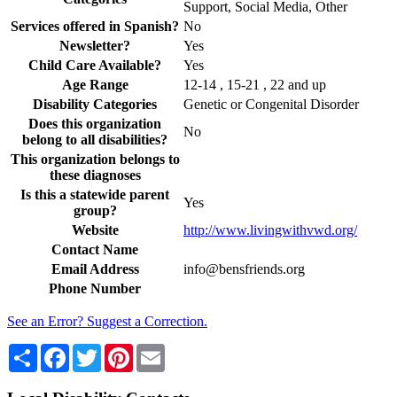
Support, Social Media, Other
Services offered in Spanish?
No
Newsletter?
Yes
Child Care Available?
Yes
Age Range
12-14 , 15-21 , 22 and up
Disability Categories
Genetic or Congenital Disorder
Does this organization
No
belong to all disabilities?
This organization belongs to
these diagnoses
Is this a statewide parent
Yes
group?
Website
http://www.livingwithvwd.org/
Contact Name
Email Address
info@bensfriends.org
Phone Number
See an Error? Suggest a Correction.
Share
Facebook
Twitter
Pinterest
Email