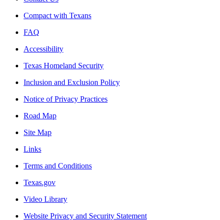
Compact with Texans
FAQ
Accessibility
Texas Homeland Security
Inclusion and Exclusion Policy
Notice of Privacy Practices
Road Map
Site Map
Links
Terms and Conditions
Texas.gov
Video Library
Website Privacy and Security Statement