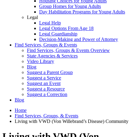
Housing Choices for Young Adults
Group Homes for Young Adults
Day Habilitation Programs for Young Adults
Legal
Legal Help
Legal Options From Age 18
Legal Guardianship
Decision-Making and Power of Attorney
Find Services, Groups & Events
Find Services, Groups & Events Overview
State Agencies & Services
Video Library
Blog
Suggest a Parent Group
Suggest a Service
Suggest an Event
Suggest a Resource
Suggest a Correction
Blog
Home
Find Services, Groups, & Events
Living with VWD (Von Willebrand’s Disease) Community
Living with VWD (Von