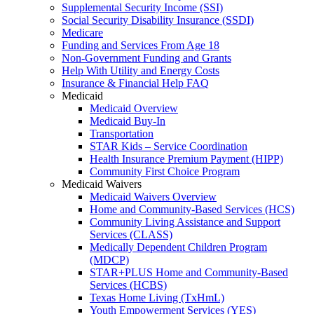
Supplemental Security Income (SSI)
Social Security Disability Insurance (SSDI)
Medicare
Funding and Services From Age 18
Non-Government Funding and Grants
Help With Utility and Energy Costs
Insurance & Financial Help FAQ
Medicaid
Medicaid Overview
Medicaid Buy-In
Transportation
STAR Kids – Service Coordination
Health Insurance Premium Payment (HIPP)
Community First Choice Program
Medicaid Waivers
Medicaid Waivers Overview
Home and Community-Based Services (HCS)
Community Living Assistance and Support
Services (CLASS)
Medically Dependent Children Program
(MDCP)
STAR+PLUS Home and Community-Based
Services (HCBS)
Texas Home Living (TxHmL)
Youth Empowerment Services (YES)