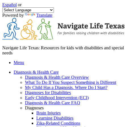
Español
or
Powered by
Translate
Navigate Life Texas: Resources for kids with disabilities and special
needs
Menu
Diagnosis & Health Care
Diagnosis & Health Care Overview
What To Do If You Suspect Something is Different
My Child Has a Diagnosis. Where Do I Start?
Diagnoses for Disabilities
Early Childhood Intervention (ECI)
Diagnosis & Health Care FAQ
Diagnoses
Brain Injuries
Learning Disabilities
Zika-Related Conditions