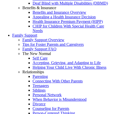
Deaf Blind with Multiple Disabilities (DBMD)
Benefits & Insurance
Benefits and Insurance Overview
Appealing a Health Insurance Decision
Health Insurance Premium Payment (HIPP)
CHIP for Children With Special Health Care
Needs
Family Support
Family Support Overview
Tips for Foster Parents and Caregivers
Family Support FAQ
The New Normal
Self Care
Accepting, Grieving, and Adapting to Life
Helping Your Child Live With Chronic Illness
Relationships
Parenting
Connecting With Other Parents
Teenagers
Siblings
Personal Network
When Behavior is Misunderstood
Divorce
Counseling for Parents
Person-Centered Thinking