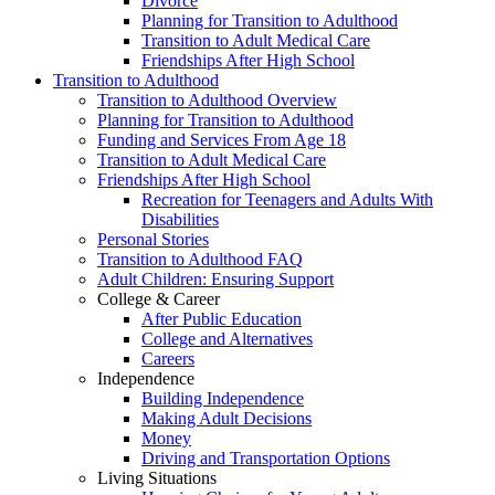
Divorce
Planning for Transition to Adulthood
Transition to Adult Medical Care
Friendships After High School
Transition to Adulthood
Transition to Adulthood Overview
Planning for Transition to Adulthood
Funding and Services From Age 18
Transition to Adult Medical Care
Friendships After High School
Recreation for Teenagers and Adults With
Disabilities
Personal Stories
Transition to Adulthood FAQ
Adult Children: Ensuring Support
College & Career
After Public Education
College and Alternatives
Careers
Independence
Building Independence
Making Adult Decisions
Money
Driving and Transportation Options
Living Situations