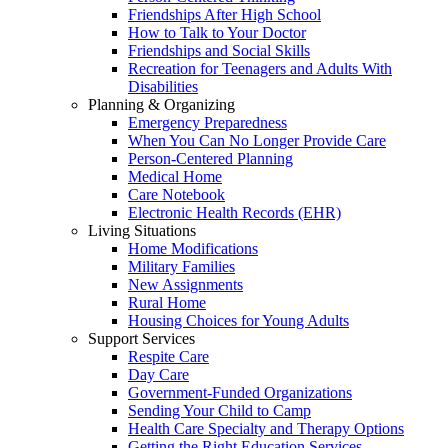
Friendships After High School
How to Talk to Your Doctor
Friendships and Social Skills
Recreation for Teenagers and Adults With
Disabilities
Planning & Organizing
Emergency Preparedness
When You Can No Longer Provide Care
Person-Centered Planning
Medical Home
Care Notebook
Electronic Health Records (EHR)
Living Situations
Home Modifications
Military Families
New Assignments
Rural Home
Housing Choices for Young Adults
Support Services
Respite Care
Day Care
Government-Funded Organizations
Sending Your Child to Camp
Health Care Specialty and Therapy Options
Getting the Right Education Services