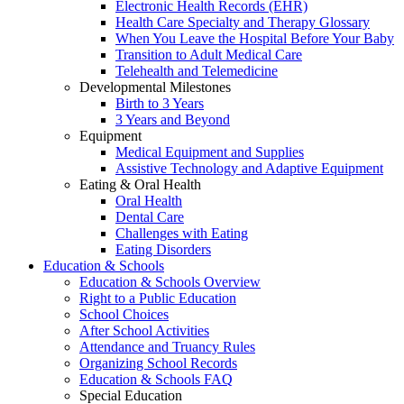
Electronic Health Records (EHR)
Health Care Specialty and Therapy Glossary
When You Leave the Hospital Before Your Baby
Transition to Adult Medical Care
Telehealth and Telemedicine
Developmental Milestones
Birth to 3 Years
3 Years and Beyond
Equipment
Medical Equipment and Supplies
Assistive Technology and Adaptive Equipment
Eating & Oral Health
Oral Health
Dental Care
Challenges with Eating
Eating Disorders
Education & Schools
Education & Schools Overview
Right to a Public Education
School Choices
After School Activities
Attendance and Truancy Rules
Organizing School Records
Education & Schools FAQ
Special Education