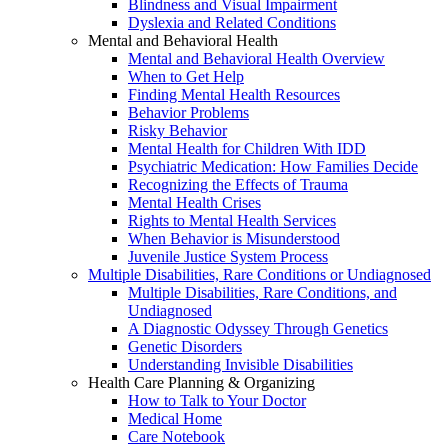
Blindness and Visual Impairment
Dyslexia and Related Conditions
Mental and Behavioral Health
Mental and Behavioral Health Overview
When to Get Help
Finding Mental Health Resources
Behavior Problems
Risky Behavior
Mental Health for Children With IDD
Psychiatric Medication: How Families Decide
Recognizing the Effects of Trauma
Mental Health Crises
Rights to Mental Health Services
When Behavior is Misunderstood
Juvenile Justice System Process
Multiple Disabilities, Rare Conditions or Undiagnosed
Multiple Disabilities, Rare Conditions, and
Undiagnosed
A Diagnostic Odyssey Through Genetics
Genetic Disorders
Understanding Invisible Disabilities
Health Care Planning & Organizing
How to Talk to Your Doctor
Medical Home
Care Notebook