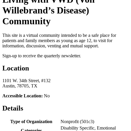
Willebrand’s Disease)
Community
This site is a virtual community intended to be a safe place for
patients and family members as young as age 12, to visit for
information, discussion, venting and mutual support.
Sign-up to receive the quarterly newsletter.
Location
1101 W. 34th Street, #132
Austin, 78705, TX
Accessible Location:
No
Details
Type of Organization
Nonprofit (501c3)
Disability Specific, Emotional
Categories