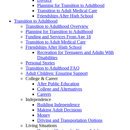
Divorce
Planning for Transition to Adulthood
Transition to Adult Medical Care
Friendships After High School
Transition to Adulthood
Transition to Adulthood Overview
Planning for Transition to Adulthood
Funding and Services From Age 18
Transition to Adult Medical Care
Friendships After High School
Recreation for Teenagers and Adults With
Disabilities
Personal Stories
Transition to Adulthood FAQ
Adult Children: Ensuring Support
College & Career
After Public Education
College and Alternatives
Careers
Independence
Building Independence
Making Adult Decisions
Money
Driving and Transportation Options
Living Situations