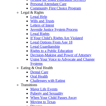
Personal Attendant Care
Community First Choice Program
Legal & Rights
Legal Help
Wills and Trusts
Letters of Intent
Juvenile Justice System Process
Legal Rights
If Your Child’s Rights Are Violated
Legal Options From Age 18
Legal Guardianship
Rights to a Public Education
Decision-Making and Power of Attorney
Using Your Voice to Advocate and Change
Systems
Eating & Oral Health
Dental Care
Oral Health
Challenges with Eating
Transitions
Major Life Events
Puberty and Sexuality
When Your Child Passes Away
Moving to Texas