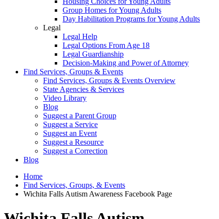
Housing Choices for Young Adults
Group Homes for Young Adults
Day Habilitation Programs for Young Adults
Legal
Legal Help
Legal Options From Age 18
Legal Guardianship
Decision-Making and Power of Attorney
Find Services, Groups & Events
Find Services, Groups & Events Overview
State Agencies & Services
Video Library
Blog
Suggest a Parent Group
Suggest a Service
Suggest an Event
Suggest a Resource
Suggest a Correction
Blog
Home
Find Services, Groups, & Events
Wichita Falls Autism Awareness Facebook Page
Wichita Falls Autism