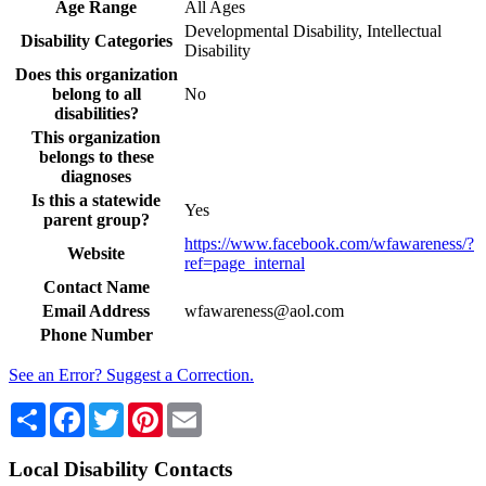
Age Range
All Ages
Developmental Disability, Intellectual
Disability Categories
Disability
Does this organization
belong to all
No
disabilities?
This organization
belongs to these
diagnoses
Is this a statewide
Yes
parent group?
https://www.facebook.com/wfawareness/?
Website
ref=page_internal
Contact Name
Email Address
wfawareness@aol.com
Phone Number
See an Error? Suggest a Correction.
Share
Facebook
Twitter
Pinterest
Email
Local Disability Contacts