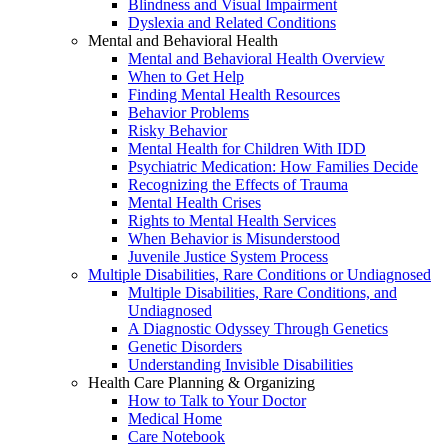
Blindness and Visual Impairment
Dyslexia and Related Conditions
Mental and Behavioral Health
Mental and Behavioral Health Overview
When to Get Help
Finding Mental Health Resources
Behavior Problems
Risky Behavior
Mental Health for Children With IDD
Psychiatric Medication: How Families Decide
Recognizing the Effects of Trauma
Mental Health Crises
Rights to Mental Health Services
When Behavior is Misunderstood
Juvenile Justice System Process
Multiple Disabilities, Rare Conditions or Undiagnosed
Multiple Disabilities, Rare Conditions, and
Undiagnosed
A Diagnostic Odyssey Through Genetics
Genetic Disorders
Understanding Invisible Disabilities
Health Care Planning & Organizing
How to Talk to Your Doctor
Medical Home
Care Notebook