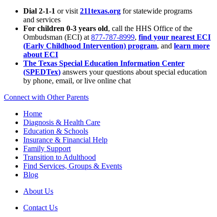
Dial 2-1-1
or visit
211texas.org
for statewide programs
and services
For children 0-3 years old
, call the HHS Office of the
Ombudsman (ECI) at
877-787-8999
,
find your nearest ECI
(Early Childhood Intervention) program
, and
learn more
about ECI
The Texas Special Education Information Center
(SPEDTex)
answers your questions about special education
by phone, email, or live online chat
Connect with Other Parents
Home
Diagnosis & Health Care
Education & Schools
Insurance & Financial Help
Family Support
Transition to Adulthood
Find Services, Groups & Events
Blog
About Us
Contact Us