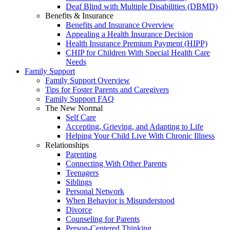
Deaf Blind with Multiple Disabilities (DBMD)
Benefits & Insurance
Benefits and Insurance Overview
Appealing a Health Insurance Decision
Health Insurance Premium Payment (HIPP)
CHIP for Children With Special Health Care
Needs
Family Support
Family Support Overview
Tips for Foster Parents and Caregivers
Family Support FAQ
The New Normal
Self Care
Accepting, Grieving, and Adapting to Life
Helping Your Child Live With Chronic Illness
Relationships
Parenting
Connecting With Other Parents
Teenagers
Siblings
Personal Network
When Behavior is Misunderstood
Divorce
Counseling for Parents
Person-Centered Thinking