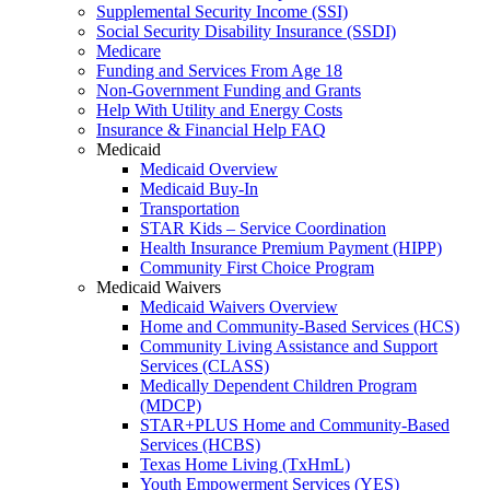
Supplemental Security Income (SSI)
Social Security Disability Insurance (SSDI)
Medicare
Funding and Services From Age 18
Non-Government Funding and Grants
Help With Utility and Energy Costs
Insurance & Financial Help FAQ
Medicaid
Medicaid Overview
Medicaid Buy-In
Transportation
STAR Kids – Service Coordination
Health Insurance Premium Payment (HIPP)
Community First Choice Program
Medicaid Waivers
Medicaid Waivers Overview
Home and Community-Based Services (HCS)
Community Living Assistance and Support
Services (CLASS)
Medically Dependent Children Program
(MDCP)
STAR+PLUS Home and Community-Based
Services (HCBS)
Texas Home Living (TxHmL)
Youth Empowerment Services (YES)