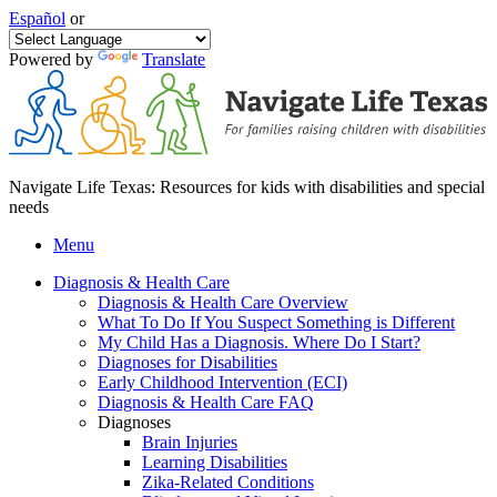
Español
or
Powered by
Translate
Navigate Life Texas: Resources for kids with disabilities and special
needs
Menu
Diagnosis & Health Care
Diagnosis & Health Care Overview
What To Do If You Suspect Something is Different
My Child Has a Diagnosis. Where Do I Start?
Diagnoses for Disabilities
Early Childhood Intervention (ECI)
Diagnosis & Health Care FAQ
Diagnoses
Brain Injuries
Learning Disabilities
Zika-Related Conditions