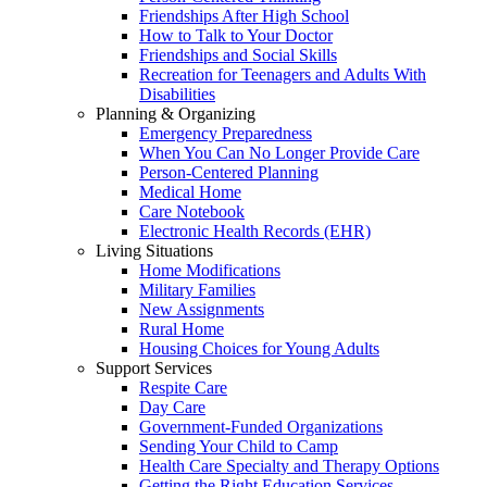
Friendships After High School
How to Talk to Your Doctor
Friendships and Social Skills
Recreation for Teenagers and Adults With
Disabilities
Planning & Organizing
Emergency Preparedness
When You Can No Longer Provide Care
Person-Centered Planning
Medical Home
Care Notebook
Electronic Health Records (EHR)
Living Situations
Home Modifications
Military Families
New Assignments
Rural Home
Housing Choices for Young Adults
Support Services
Respite Care
Day Care
Government-Funded Organizations
Sending Your Child to Camp
Health Care Specialty and Therapy Options
Getting the Right Education Services