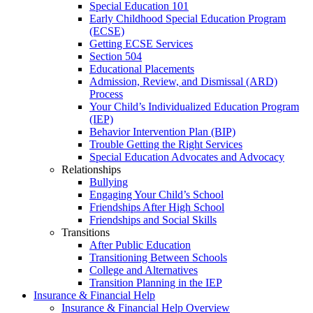
Special Education 101
Early Childhood Special Education Program
(ECSE)
Getting ECSE Services
Section 504
Educational Placements
Admission, Review, and Dismissal (ARD)
Process
Your Child’s Individualized Education Program
(IEP)
Behavior Intervention Plan (BIP)
Trouble Getting the Right Services
Special Education Advocates and Advocacy
Relationships
Bullying
Engaging Your Child’s School
Friendships After High School
Friendships and Social Skills
Transitions
After Public Education
Transitioning Between Schools
College and Alternatives
Transition Planning in the IEP
Insurance & Financial Help
Insurance & Financial Help Overview