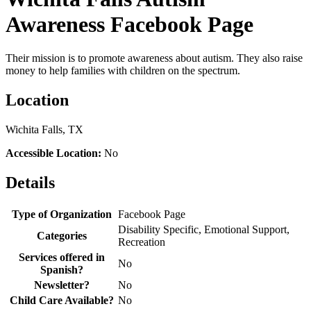
Awareness Facebook Page
Their mission is to promote awareness about autism. They also raise
money to help families with children on the spectrum.
Location
Wichita Falls, TX
Accessible Location:
No
Details
Type of Organization
Facebook Page
Disability Specific, Emotional Support,
Categories
Recreation
Services offered in
No
Spanish?
Newsletter?
No
Child Care Available?
No