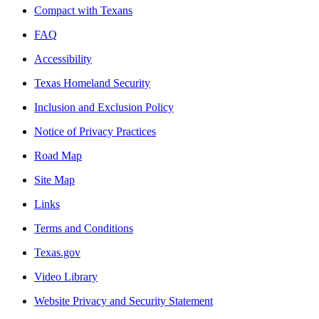
Compact with Texans
FAQ
Accessibility
Texas Homeland Security
Inclusion and Exclusion Policy
Notice of Privacy Practices
Road Map
Site Map
Links
Terms and Conditions
Texas.gov
Video Library
Website Privacy and Security Statement