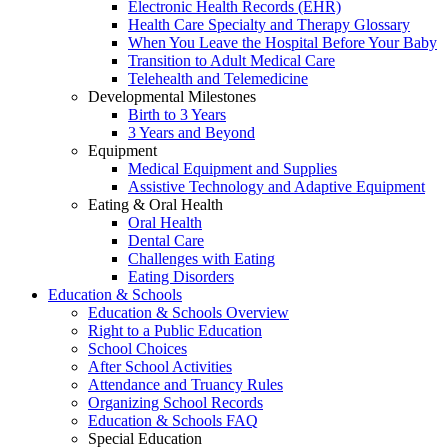
Electronic Health Records (EHR)
Health Care Specialty and Therapy Glossary
When You Leave the Hospital Before Your Baby
Transition to Adult Medical Care
Telehealth and Telemedicine
Developmental Milestones
Birth to 3 Years
3 Years and Beyond
Equipment
Medical Equipment and Supplies
Assistive Technology and Adaptive Equipment
Eating & Oral Health
Oral Health
Dental Care
Challenges with Eating
Eating Disorders
Education & Schools
Education & Schools Overview
Right to a Public Education
School Choices
After School Activities
Attendance and Truancy Rules
Organizing School Records
Education & Schools FAQ
Special Education