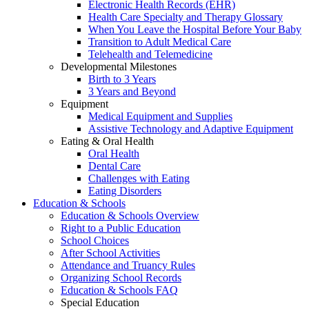
Electronic Health Records (EHR)
Health Care Specialty and Therapy Glossary
When You Leave the Hospital Before Your Baby
Transition to Adult Medical Care
Telehealth and Telemedicine
Developmental Milestones
Birth to 3 Years
3 Years and Beyond
Equipment
Medical Equipment and Supplies
Assistive Technology and Adaptive Equipment
Eating & Oral Health
Oral Health
Dental Care
Challenges with Eating
Eating Disorders
Education & Schools
Education & Schools Overview
Right to a Public Education
School Choices
After School Activities
Attendance and Truancy Rules
Organizing School Records
Education & Schools FAQ
Special Education