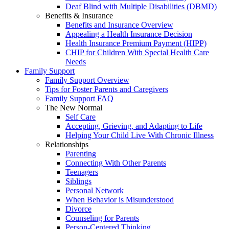
Deaf Blind with Multiple Disabilities (DBMD)
Benefits & Insurance
Benefits and Insurance Overview
Appealing a Health Insurance Decision
Health Insurance Premium Payment (HIPP)
CHIP for Children With Special Health Care
Needs
Family Support
Family Support Overview
Tips for Foster Parents and Caregivers
Family Support FAQ
The New Normal
Self Care
Accepting, Grieving, and Adapting to Life
Helping Your Child Live With Chronic Illness
Relationships
Parenting
Connecting With Other Parents
Teenagers
Siblings
Personal Network
When Behavior is Misunderstood
Divorce
Counseling for Parents
Person-Centered Thinking