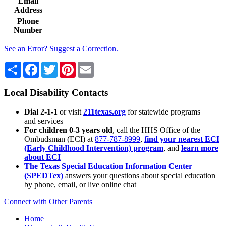
Email
Address
Phone
Number
See an Error? Suggest a Correction.
Share
Facebook
Twitter
Pinterest
Email
Local Disability Contacts
Dial 2-1-1
or visit
211texas.org
for statewide programs
and services
For children 0-3 years old
, call the HHS Office of the
Ombudsman (ECI) at
877-787-8999
,
find your nearest ECI
(Early Childhood Intervention) program
, and
learn more
about ECI
The Texas Special Education Information Center
(SPEDTex)
answers your questions about special education
by phone, email, or live online chat
Connect with Other Parents
Home