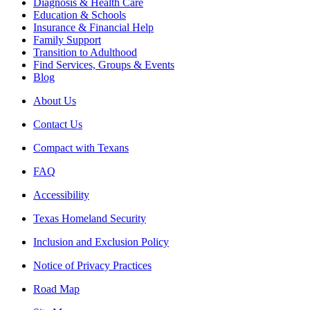
Diagnosis & Health Care
Education & Schools
Insurance & Financial Help
Family Support
Transition to Adulthood
Find Services, Groups & Events
Blog
About Us
Contact Us
Compact with Texans
FAQ
Accessibility
Texas Homeland Security
Inclusion and Exclusion Policy
Notice of Privacy Practices
Road Map