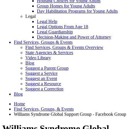
Housing Choices for Young Adults
Group Homes for Young Adults
Day Habilitation Programs for Young Adults
Legal
Legal Help
Legal Options From Age 18
Legal Guardianship
Decision-Making and Power of Attorney
Find Services, Groups & Events
Find Services, Groups & Events Overview
State Agencies & Services
Video Library
Blog
Suggest a Parent Group
Suggest a Service
Suggest an Event
Suggest a Resource
Suggest a Correction
Blog
Home
Find Services, Groups, & Events
Williams Syndrome Global Support Group - Facebook Group
Williams Syndrome Global