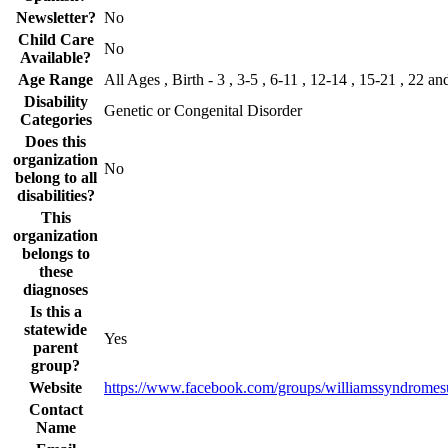
Newsletter?
No
Child Care
No
Available?
Age Range
All Ages , Birth - 3 , 3-5 , 6-11 , 12-14 , 15-21 , 22 an
Disability
Genetic or Congenital Disorder
Categories
Does this
organization
No
belong to all
disabilities?
This
organization
belongs to
these
diagnoses
Is this a
statewide
Yes
parent
group?
Website
https://www.facebook.com/groups/williamssyndromes
Contact
Name