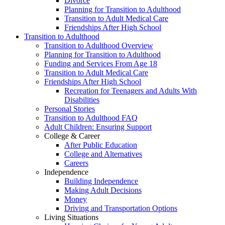
Divorce
Planning for Transition to Adulthood
Transition to Adult Medical Care
Friendships After High School
Transition to Adulthood
Transition to Adulthood Overview
Planning for Transition to Adulthood
Funding and Services From Age 18
Transition to Adult Medical Care
Friendships After High School
Recreation for Teenagers and Adults With
Disabilities
Personal Stories
Transition to Adulthood FAQ
Adult Children: Ensuring Support
College & Career
After Public Education
College and Alternatives
Careers
Independence
Building Independence
Making Adult Decisions
Money
Driving and Transportation Options
Living Situations