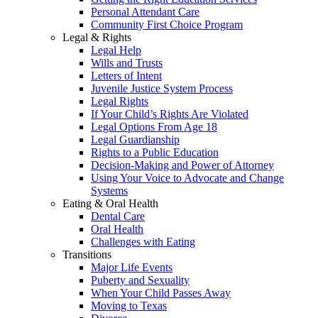
Personal Attendant Care
Community First Choice Program
Legal & Rights
Legal Help
Wills and Trusts
Letters of Intent
Juvenile Justice System Process
Legal Rights
If Your Child’s Rights Are Violated
Legal Options From Age 18
Legal Guardianship
Rights to a Public Education
Decision-Making and Power of Attorney
Using Your Voice to Advocate and Change
Systems
Eating & Oral Health
Dental Care
Oral Health
Challenges with Eating
Transitions
Major Life Events
Puberty and Sexuality
When Your Child Passes Away
Moving to Texas