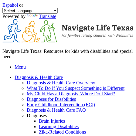
Español
or
Powered by
Translate
Navigate Life Texas: Resources for kids with disabilities and special
needs
Menu
Diagnosis & Health Care
Diagnosis & Health Care Overview
What To Do If You Suspect Something is Different
My Child Has a Diagnosis. Where Do I Start?
Diagnoses for Disabilities
Early Childhood Intervention (ECI)
Diagnosis & Health Care FAQ
Diagnoses
Brain Injuries
Learning Disabilities
Zika-Related Conditions