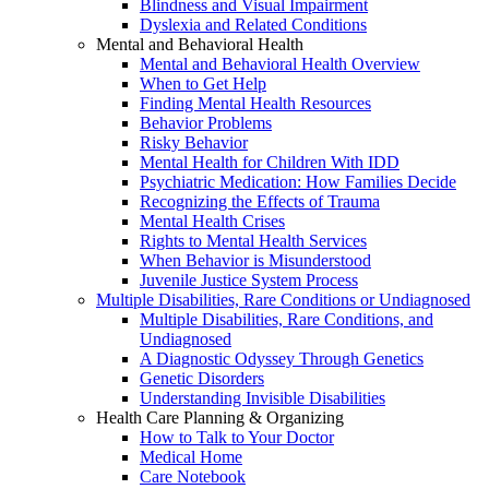
Blindness and Visual Impairment
Dyslexia and Related Conditions
Mental and Behavioral Health
Mental and Behavioral Health Overview
When to Get Help
Finding Mental Health Resources
Behavior Problems
Risky Behavior
Mental Health for Children With IDD
Psychiatric Medication: How Families Decide
Recognizing the Effects of Trauma
Mental Health Crises
Rights to Mental Health Services
When Behavior is Misunderstood
Juvenile Justice System Process
Multiple Disabilities, Rare Conditions or Undiagnosed
Multiple Disabilities, Rare Conditions, and
Undiagnosed
A Diagnostic Odyssey Through Genetics
Genetic Disorders
Understanding Invisible Disabilities
Health Care Planning & Organizing
How to Talk to Your Doctor
Medical Home
Care Notebook