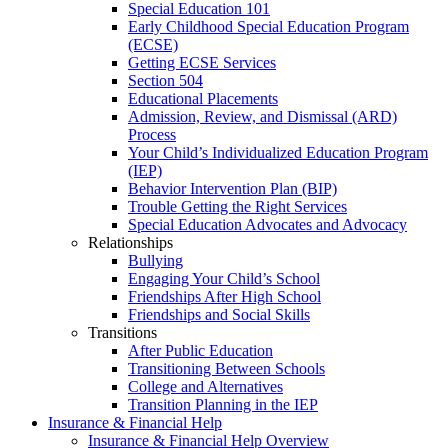
Special Education 101
Early Childhood Special Education Program
(ECSE)
Getting ECSE Services
Section 504
Educational Placements
Admission, Review, and Dismissal (ARD)
Process
Your Child’s Individualized Education Program
(IEP)
Behavior Intervention Plan (BIP)
Trouble Getting the Right Services
Special Education Advocates and Advocacy
Relationships
Bullying
Engaging Your Child’s School
Friendships After High School
Friendships and Social Skills
Transitions
After Public Education
Transitioning Between Schools
College and Alternatives
Transition Planning in the IEP
Insurance & Financial Help
Insurance & Financial Help Overview