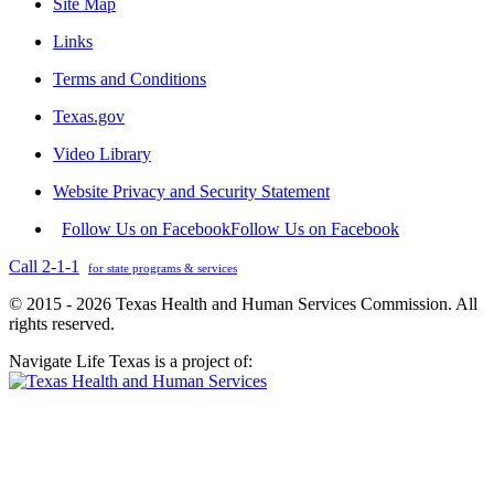
Site Map
Links
Terms and Conditions
Texas.gov
Video Library
Website Privacy and Security Statement
Follow Us on Facebook
Follow Us on Facebook
Call 2-1-1
for state programs & services
© 2015 - 2026 Texas Health and Human Services Commission. All
rights reserved.
Navigate Life Texas is a project of: