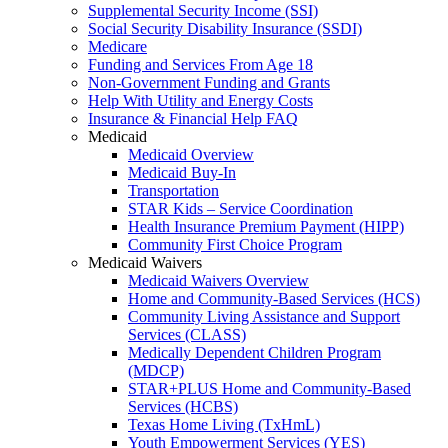
Supplemental Security Income (SSI)
Social Security Disability Insurance (SSDI)
Medicare
Funding and Services From Age 18
Non-Government Funding and Grants
Help With Utility and Energy Costs
Insurance & Financial Help FAQ
Medicaid
Medicaid Overview
Medicaid Buy-In
Transportation
STAR Kids – Service Coordination
Health Insurance Premium Payment (HIPP)
Community First Choice Program
Medicaid Waivers
Medicaid Waivers Overview
Home and Community-Based Services (HCS)
Community Living Assistance and Support
Services (CLASS)
Medically Dependent Children Program
(MDCP)
STAR+PLUS Home and Community-Based
Services (HCBS)
Texas Home Living (TxHmL)
Youth Empowerment Services (YES)