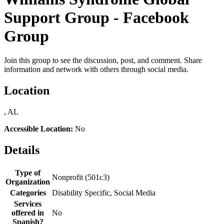
Support Group - Facebook
Group
Join this group to see the discussion, post, and comment. Share
information and network with others through social media.
Location
, AL
Accessible Location:
No
Details
Type of
Nonprofit (501c3)
Organization
Categories
Disability Specific, Social Media
Services
offered in
No
Spanish?