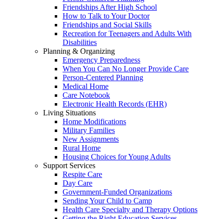
Friendships After High School
How to Talk to Your Doctor
Friendships and Social Skills
Recreation for Teenagers and Adults With
Disabilities
Planning & Organizing
Emergency Preparedness
When You Can No Longer Provide Care
Person-Centered Planning
Medical Home
Care Notebook
Electronic Health Records (EHR)
Living Situations
Home Modifications
Military Families
New Assignments
Rural Home
Housing Choices for Young Adults
Support Services
Respite Care
Day Care
Government-Funded Organizations
Sending Your Child to Camp
Health Care Specialty and Therapy Options
Getting the Right Education Services