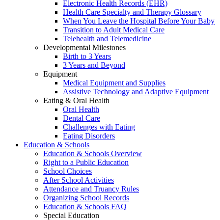
Electronic Health Records (EHR)
Health Care Specialty and Therapy Glossary
When You Leave the Hospital Before Your Baby
Transition to Adult Medical Care
Telehealth and Telemedicine
Developmental Milestones
Birth to 3 Years
3 Years and Beyond
Equipment
Medical Equipment and Supplies
Assistive Technology and Adaptive Equipment
Eating & Oral Health
Oral Health
Dental Care
Challenges with Eating
Eating Disorders
Education & Schools
Education & Schools Overview
Right to a Public Education
School Choices
After School Activities
Attendance and Truancy Rules
Organizing School Records
Education & Schools FAQ
Special Education