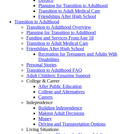
Divorce
Planning for Transition to Adulthood
Transition to Adult Medical Care
Friendships After High School
Transition to Adulthood
Transition to Adulthood Overview
Planning for Transition to Adulthood
Funding and Services From Age 18
Transition to Adult Medical Care
Friendships After High School
Recreation for Teenagers and Adults With
Disabilities
Personal Stories
Transition to Adulthood FAQ
Adult Children: Ensuring Support
College & Career
After Public Education
College and Alternatives
Careers
Independence
Building Independence
Making Adult Decisions
Money
Driving and Transportation Options
Living Situations