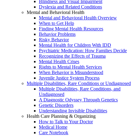
Blindness and Visual Impairment
Dyslexia and Related Conditions
Mental and Behavioral Health
Mental and Behavioral Health Overview
When to Get Help
Finding Mental Health Resources
Behavior Problems
Risky Behavior
Mental Health for Children With IDD
Psychiatric Medication: How Families Decide
Recognizing the Effects of Trauma
Mental Health Crises
Rights to Mental Health Services
When Behavior is Misunderstood
Juvenile Justice System Process
Multiple Disabilities, Rare Conditions or Undiagnosed
Multiple Disabilities, Rare Conditions, and
Undiagnosed
A Diagnostic Odyssey Through Genetics
Genetic Disorders
Understanding Invisible Disabilities
Health Care Planning & Organizing
How to Talk to Your Doctor
Medical Home
Care Notebook