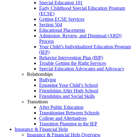
Special Education 101
Early Childhood Special Education Program
(ECSE)
Getting ECSE Services
Section 504
Educational Placements
Admission, Review, and Dismissal (ARD)
Process
Your Child’s Individualized Education Program
(IEP)
Behavior Intervention Plan (BIP)
Trouble Getting the Right Services
Special Education Advocates and Advocacy
Relationships
Bullying
Engaging Your Child’s School
Friendships After High School
Friendships and Social Skills
Transitions
After Public Education
Transitioning Between Schools
College and Alternatives
Transition Planning in the IEP
Insurance & Financial Help
Insurance & Financial Help Overview