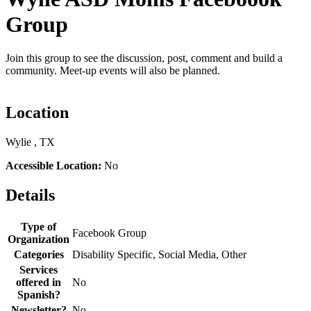
Group
Join this group to see the discussion, post, comment and build a
community. Meet-up events will also be planned.
Location
Wylie , TX
Accessible Location:
No
Details
Type of
Facebook Group
Organization
Categories
Disability Specific, Social Media, Other
Services
offered in
No
Spanish?
Newsletter?
No