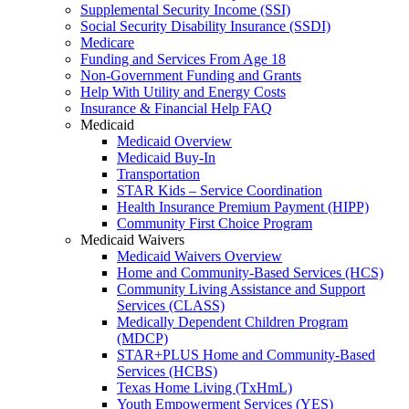
Supplemental Security Income (SSI)
Social Security Disability Insurance (SSDI)
Medicare
Funding and Services From Age 18
Non-Government Funding and Grants
Help With Utility and Energy Costs
Insurance & Financial Help FAQ
Medicaid
Medicaid Overview
Medicaid Buy-In
Transportation
STAR Kids – Service Coordination
Health Insurance Premium Payment (HIPP)
Community First Choice Program
Medicaid Waivers
Medicaid Waivers Overview
Home and Community-Based Services (HCS)
Community Living Assistance and Support
Services (CLASS)
Medically Dependent Children Program
(MDCP)
STAR+PLUS Home and Community-Based
Services (HCBS)
Texas Home Living (TxHmL)
Youth Empowerment Services (YES)