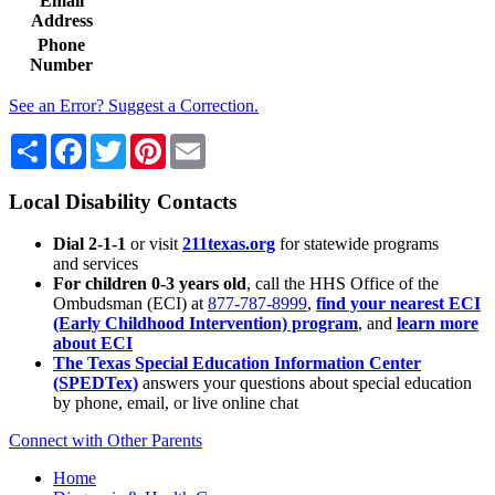
Email
Address
Phone
Number
See an Error? Suggest a Correction.
Share
Facebook
Twitter
Pinterest
Email
Local Disability Contacts
Dial 2-1-1
or visit
211texas.org
for statewide programs
and services
For children 0-3 years old
, call the HHS Office of the
Ombudsman (ECI) at
877-787-8999
,
find your nearest ECI
(Early Childhood Intervention) program
, and
learn more
about ECI
The Texas Special Education Information Center
(SPEDTex)
answers your questions about special education
by phone, email, or live online chat
Connect with Other Parents
Home