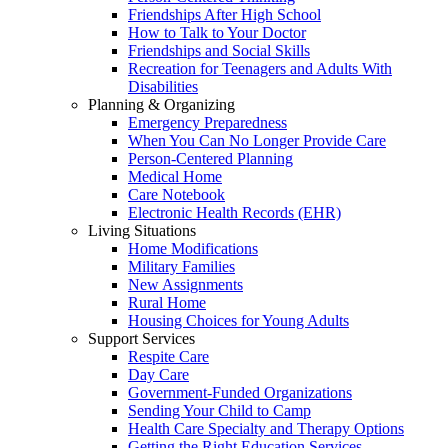
Friendships After High School
How to Talk to Your Doctor
Friendships and Social Skills
Recreation for Teenagers and Adults With
Disabilities
Planning & Organizing
Emergency Preparedness
When You Can No Longer Provide Care
Person-Centered Planning
Medical Home
Care Notebook
Electronic Health Records (EHR)
Living Situations
Home Modifications
Military Families
New Assignments
Rural Home
Housing Choices for Young Adults
Support Services
Respite Care
Day Care
Government-Funded Organizations
Sending Your Child to Camp
Health Care Specialty and Therapy Options
Getting the Right Education Services