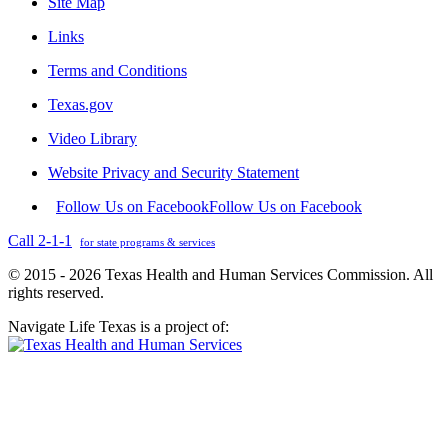
Site Map
Links
Terms and Conditions
Texas.gov
Video Library
Website Privacy and Security Statement
Follow Us on Facebook
Follow Us on Facebook
Call 2-1-1
for state programs & services
© 2015 - 2026 Texas Health and Human Services Commission. All
rights reserved.
Navigate Life Texas is a project of: