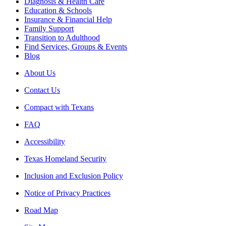
Diagnosis & Health Care
Education & Schools
Insurance & Financial Help
Family Support
Transition to Adulthood
Find Services, Groups & Events
Blog
About Us
Contact Us
Compact with Texans
FAQ
Accessibility
Texas Homeland Security
Inclusion and Exclusion Policy
Notice of Privacy Practices
Road Map