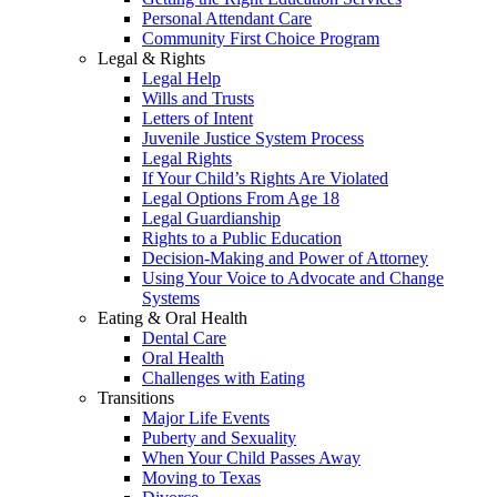
Personal Attendant Care
Community First Choice Program
Legal & Rights
Legal Help
Wills and Trusts
Letters of Intent
Juvenile Justice System Process
Legal Rights
If Your Child’s Rights Are Violated
Legal Options From Age 18
Legal Guardianship
Rights to a Public Education
Decision-Making and Power of Attorney
Using Your Voice to Advocate and Change
Systems
Eating & Oral Health
Dental Care
Oral Health
Challenges with Eating
Transitions
Major Life Events
Puberty and Sexuality
When Your Child Passes Away
Moving to Texas