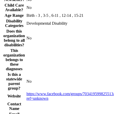
Child Care
No
Available?
Age Range
Birth - 3 , 3-5 , 6-11 , 12-14 , 15-21
Disability
Developmental Disability
Categories
Does this
organization
No
belong to all
disabilities?
This
organization
belongs to
these
diagnoses
Is this a
statewide
No
parent
group?
https://www.facebook.com/groups/703419599825513
Website
ref=unknown
Contact
Name