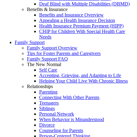
Deaf Blind with Multiple Disabilities (DBMD)
Benefits & Insurance
Benefits and Insurance Overview
Appealing a Health Insurance Decision
Health Insurance Premium Payment (HIPP)
CHIP for Children With Special Health Care
Needs
Family Support
Family Support Overview
Tips for Foster Parents and Caregivers
Family Support FAQ
The New Normal
Self Care
Accepting, Grieving, and Adapting to Life
Helping Your Child Live With Chronic Illness
Relationships
Parenting
Connecting With Other Parents
Teenagers
Siblings
Personal Network
When Behavior is Misunderstood
Divorce
Counseling for Parents
Person-Centered Thinking