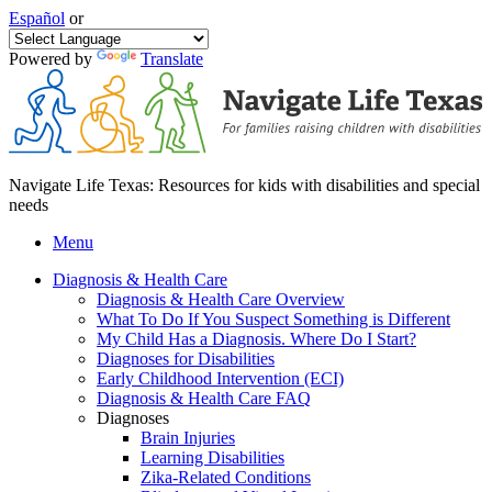
Español
or
Powered by
Translate
Navigate Life Texas: Resources for kids with disabilities and special
needs
Menu
Diagnosis & Health Care
Diagnosis & Health Care Overview
What To Do If You Suspect Something is Different
My Child Has a Diagnosis. Where Do I Start?
Diagnoses for Disabilities
Early Childhood Intervention (ECI)
Diagnosis & Health Care FAQ
Diagnoses
Brain Injuries
Learning Disabilities
Zika-Related Conditions