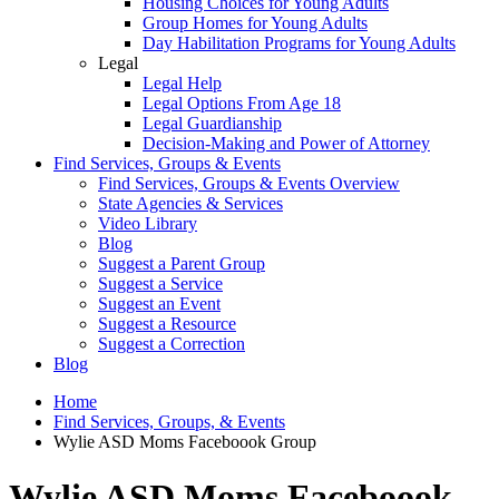
Housing Choices for Young Adults
Group Homes for Young Adults
Day Habilitation Programs for Young Adults
Legal
Legal Help
Legal Options From Age 18
Legal Guardianship
Decision-Making and Power of Attorney
Find Services, Groups & Events
Find Services, Groups & Events Overview
State Agencies & Services
Video Library
Blog
Suggest a Parent Group
Suggest a Service
Suggest an Event
Suggest a Resource
Suggest a Correction
Blog
Home
Find Services, Groups, & Events
Wylie ASD Moms Faceboook Group
Wylie ASD Moms Faceboook