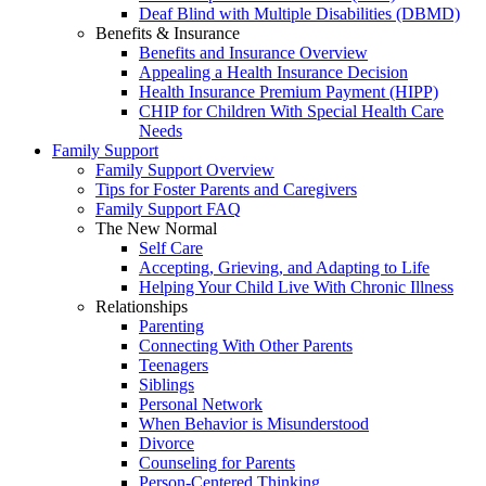
Deaf Blind with Multiple Disabilities (DBMD)
Benefits & Insurance
Benefits and Insurance Overview
Appealing a Health Insurance Decision
Health Insurance Premium Payment (HIPP)
CHIP for Children With Special Health Care
Needs
Family Support
Family Support Overview
Tips for Foster Parents and Caregivers
Family Support FAQ
The New Normal
Self Care
Accepting, Grieving, and Adapting to Life
Helping Your Child Live With Chronic Illness
Relationships
Parenting
Connecting With Other Parents
Teenagers
Siblings
Personal Network
When Behavior is Misunderstood
Divorce
Counseling for Parents
Person-Centered Thinking