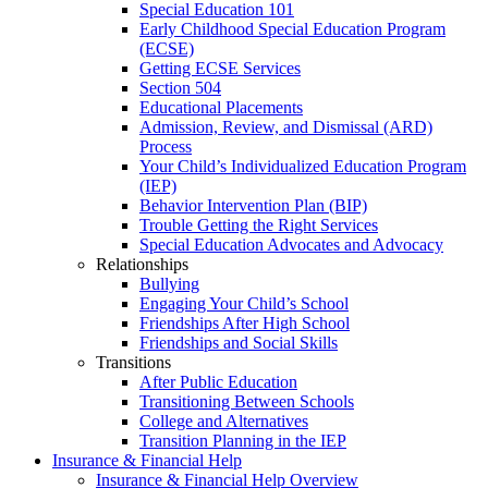
Special Education 101
Early Childhood Special Education Program
(ECSE)
Getting ECSE Services
Section 504
Educational Placements
Admission, Review, and Dismissal (ARD)
Process
Your Child’s Individualized Education Program
(IEP)
Behavior Intervention Plan (BIP)
Trouble Getting the Right Services
Special Education Advocates and Advocacy
Relationships
Bullying
Engaging Your Child’s School
Friendships After High School
Friendships and Social Skills
Transitions
After Public Education
Transitioning Between Schools
College and Alternatives
Transition Planning in the IEP
Insurance & Financial Help
Insurance & Financial Help Overview