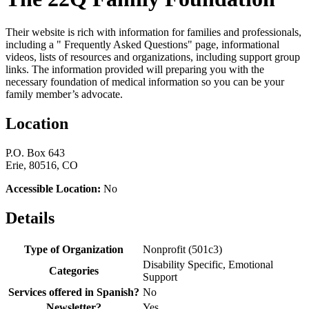
Their website is rich with information for families and professionals,
including a " Frequently Asked Questions" page, informational
videos, lists of resources and organizations, including support group
links. The information provided will preparing you with the
necessary foundation of medical information so you can be your
family member’s advocate.
Location
P.O. Box 643
Erie, 80516, CO
Accessible Location:
No
Details
Type of Organization
Nonprofit (501c3)
Disability Specific, Emotional
Categories
Support
Services offered in Spanish?
No
Newsletter?
Yes