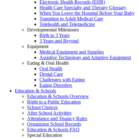
Electronic Health Records (EHR)
Health Care Specialty and Therapy Glossary
When You Leave the Hospital Before Your Baby
Transition to Adult Medical Care
Telehealth and Telemedicine
Developmental Milestones
Birth to 3 Years
3 Years and Beyond
Equipment
Medical Equipment and Supplies
Assistive Technology and Adaptive Equipment
Eating & Oral Health
Oral Health
Dental Care
Challenges with Eating
Eating Disorders
Education & Schools
Education & Schools Overview
Right to a Public Education
School Choices
After School Activities
Attendance and Truancy Rules
Organizing School Records
Education & Schools FAQ
Special Education