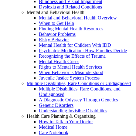
Blindness and Visual Impairment
Dyslexia and Related Conditions
Mental and Behavioral Health
Mental and Behavioral Health Overview
When to Get Help
Finding Mental Health Resources
Behavior Problems
Risky Behavior
Mental Health for Children With IDD
Psychiatric Medication: How Families Decide
Recognizing the Effects of Trauma
Mental Health Crises
Rights to Mental Health Services
When Behavior is Misunderstood
Juvenile Justice System Process
Multiple Disabilities, Rare Conditions or Undiagnosed
Multiple Disabilities, Rare Conditions, and
Undiagnosed
A Diagnostic Odyssey Through Genetics
Genetic Disorders
Understanding Invisible Disabilities
Health Care Planning & Organizing
How to Talk to Your Doctor
Medical Home
Care Notebook