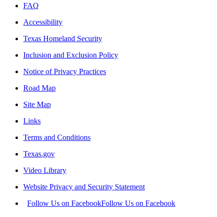
FAQ
Accessibility
Texas Homeland Security
Inclusion and Exclusion Policy
Notice of Privacy Practices
Road Map
Site Map
Links
Terms and Conditions
Texas.gov
Video Library
Website Privacy and Security Statement
Follow Us on Facebook
Follow Us on Facebook