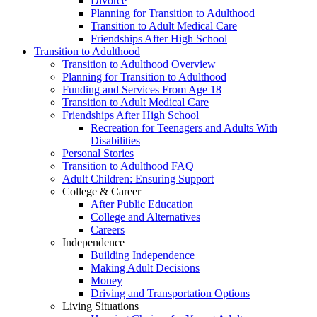
Divorce
Planning for Transition to Adulthood
Transition to Adult Medical Care
Friendships After High School
Transition to Adulthood
Transition to Adulthood Overview
Planning for Transition to Adulthood
Funding and Services From Age 18
Transition to Adult Medical Care
Friendships After High School
Recreation for Teenagers and Adults With
Disabilities
Personal Stories
Transition to Adulthood FAQ
Adult Children: Ensuring Support
College & Career
After Public Education
College and Alternatives
Careers
Independence
Building Independence
Making Adult Decisions
Money
Driving and Transportation Options
Living Situations