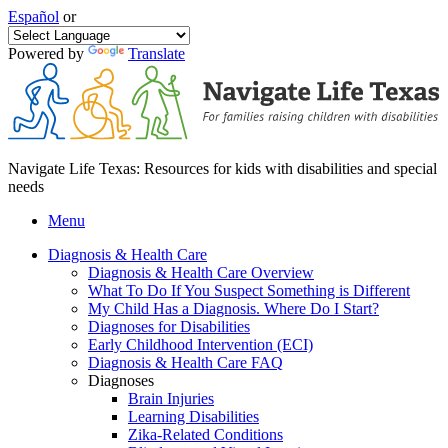
Español
or
Powered by
Translate
Navigate Life Texas: Resources for kids with disabilities and special
needs
Menu
Diagnosis & Health Care
Diagnosis & Health Care Overview
What To Do If You Suspect Something is Different
My Child Has a Diagnosis. Where Do I Start?
Diagnoses for Disabilities
Early Childhood Intervention (ECI)
Diagnosis & Health Care FAQ
Diagnoses
Brain Injuries
Learning Disabilities
Zika-Related Conditions