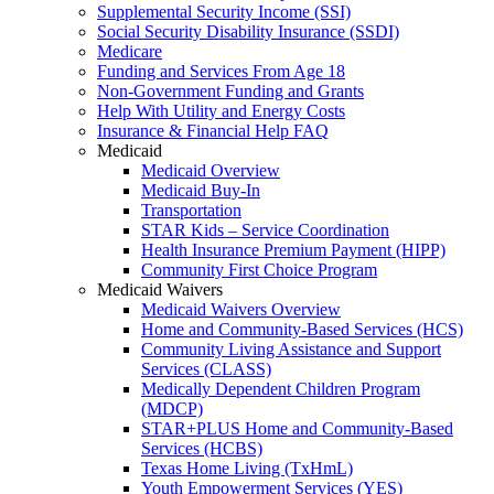
Supplemental Security Income (SSI)
Social Security Disability Insurance (SSDI)
Medicare
Funding and Services From Age 18
Non-Government Funding and Grants
Help With Utility and Energy Costs
Insurance & Financial Help FAQ
Medicaid
Medicaid Overview
Medicaid Buy-In
Transportation
STAR Kids – Service Coordination
Health Insurance Premium Payment (HIPP)
Community First Choice Program
Medicaid Waivers
Medicaid Waivers Overview
Home and Community-Based Services (HCS)
Community Living Assistance and Support
Services (CLASS)
Medically Dependent Children Program
(MDCP)
STAR+PLUS Home and Community-Based
Services (HCBS)
Texas Home Living (TxHmL)
Youth Empowerment Services (YES)