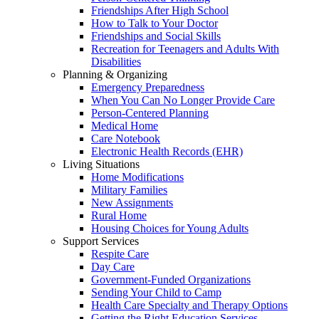
Friendships After High School
How to Talk to Your Doctor
Friendships and Social Skills
Recreation for Teenagers and Adults With
Disabilities
Planning & Organizing
Emergency Preparedness
When You Can No Longer Provide Care
Person-Centered Planning
Medical Home
Care Notebook
Electronic Health Records (EHR)
Living Situations
Home Modifications
Military Families
New Assignments
Rural Home
Housing Choices for Young Adults
Support Services
Respite Care
Day Care
Government-Funded Organizations
Sending Your Child to Camp
Health Care Specialty and Therapy Options
Getting the Right Education Services