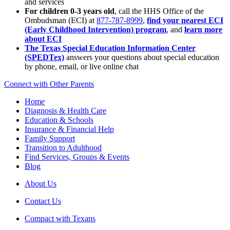
and services
For children 0-3 years old
, call the HHS Office of the
Ombudsman (ECI) at
877-787-8999
,
find your nearest ECI
(Early Childhood Intervention) program
, and
learn more
about ECI
The Texas Special Education Information Center
(SPEDTex)
answers your questions about special education
by phone, email, or live online chat
Connect with Other Parents
Home
Diagnosis & Health Care
Education & Schools
Insurance & Financial Help
Family Support
Transition to Adulthood
Find Services, Groups & Events
Blog
About Us
Contact Us
Compact with Texans