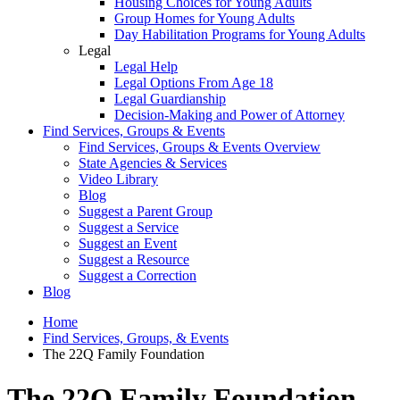
Housing Choices for Young Adults
Group Homes for Young Adults
Day Habilitation Programs for Young Adults
Legal
Legal Help
Legal Options From Age 18
Legal Guardianship
Decision-Making and Power of Attorney
Find Services, Groups & Events
Find Services, Groups & Events Overview
State Agencies & Services
Video Library
Blog
Suggest a Parent Group
Suggest a Service
Suggest an Event
Suggest a Resource
Suggest a Correction
Blog
Home
Find Services, Groups, & Events
The 22Q Family Foundation
The 22Q Family Foundation