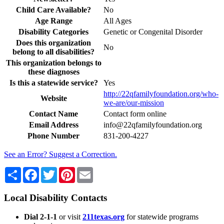
Child Care Available?
No
Age Range
All Ages
Disability Categories
Genetic or Congenital Disorder
Does this organization
No
belong to all disabilities?
This organization belongs to
these diagnoses
Is this a statewide service?
Yes
http://22qfamilyfoundation.org/who-
Website
we-are/our-mission
Contact Name
Contact form online
Email Address
info@22qfamilyfoundation.org
Phone Number
831-200-4227
See an Error? Suggest a Correction.
Share
Facebook
Twitter
Pinterest
Email
Local Disability Contacts
Dial 2-1-1
or visit
211texas.org
for statewide programs