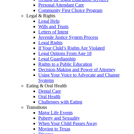
Personal Attendant Care
Community First Choice Program
Legal & Rights
Legal Help
Wills and Trusts
Letters of Intent
Juvenile Justice System Process
Legal Rights
If Your Child’s Rights Are Violated
Legal Options From Age 18
Legal Guardianship
Rights to a Public Education
Decision-Making and Power of Attorney
Using Your Voice to Advocate and Change
Systems
Eating & Oral Health
Dental Care
Oral Health
Challenges with Eating
Transitions
Major Life Events
Puberty and Sexuality
When Your Child Passes Away
Moving to Texas