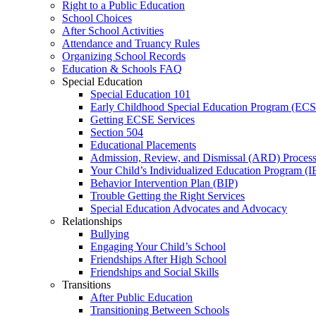
Right to a Public Education
School Choices
After School Activities
Attendance and Truancy Rules
Organizing School Records
Education & Schools FAQ
Special Education
Special Education 101
Early Childhood Special Education Program (EC
Getting ECSE Services
Section 504
Educational Placements
Admission, Review, and Dismissal (ARD) Proces
Your Child’s Individualized Education Program (I
Behavior Intervention Plan (BIP)
Trouble Getting the Right Services
Special Education Advocates and Advocacy
Relationships
Bullying
Engaging Your Child’s School
Friendships After High School
Friendships and Social Skills
Transitions
After Public Education
Transitioning Between Schools