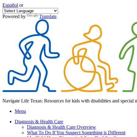
Español
or
Powered by
Translate
Navigate Life Texas: Resources for kids with disabilities and special 
Menu
Diagnosis & Health Care
Diagnosis & Health Care Overview
What To Do If You Suspect Something is Different