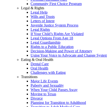
Community First Choice Program
Legal & Rights
Legal Help
Wills and Trusts
Letters of Intent
Juvenile Justice System Process
Legal Rights
If Your Child’s Rights Are Violated
Legal Options From Age 18
Legal Guardianship
Rights to a Public Education
Decision-Making and Power of Attorney
Using Your Voice to Advocate and Change Syste
Eating & Oral Health
Dental Care
Oral Health
Challenges with Eating
Transitions
Major Life Events
Puberty and Sexuality
When Your Child Passes Away
Moving to Texas
Divorce
Planning for Transition to Adulthood
Transition to Adult Medical Care