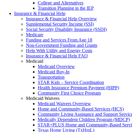
College and Alternatives
Transition Planning in the IEP
Insurance & Financial Help
Insurance & Financial Help Overview
Supplemental Security Income (SSI)
Social Security Disability Insurance (SSDI)
Medicare
Funding and Services From Age 18
Non-Government Funding and Grants
Help With Utility and Energy Costs
Insurance & Financial Help FAQ
Medicaid
Medicaid Overview
Medicaid Buy-In
Transportation
STAR Kids – Service Coordination
Health Insurance Premium Payment (HIPP)
Community First Choice Program
Medicaid Waivers
Medicaid Waivers Overview
Home and Community-Based Services (HCS)
Community Living Assistance and Support Servi
Medically Dependent Children Program (MDCP)
STAR+PLUS Home and Community-Based Servi
Texas Home Living (TxHmL)