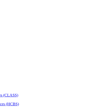
ces (CLASS)
ces (HCBS)