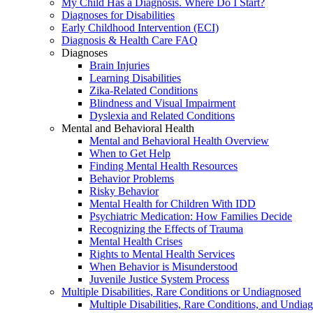
My Child Has a Diagnosis. Where Do I Start?
Diagnoses for Disabilities
Early Childhood Intervention (ECI)
Diagnosis & Health Care FAQ
Diagnoses
Brain Injuries
Learning Disabilities
Zika-Related Conditions
Blindness and Visual Impairment
Dyslexia and Related Conditions
Mental and Behavioral Health
Mental and Behavioral Health Overview
When to Get Help
Finding Mental Health Resources
Behavior Problems
Risky Behavior
Mental Health for Children With IDD
Psychiatric Medication: How Families Decide
Recognizing the Effects of Trauma
Mental Health Crises
Rights to Mental Health Services
When Behavior is Misunderstood
Juvenile Justice System Process
Multiple Disabilities, Rare Conditions or Undiagnosed
Multiple Disabilities, Rare Conditions, and Undia