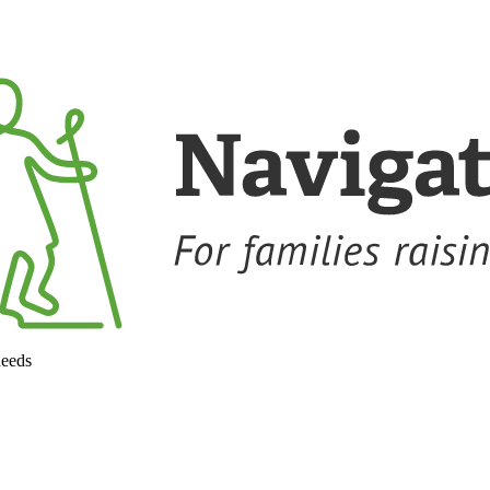
needs