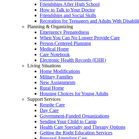
Friendships After High School
How to Talk to Your Doctor
Friendships and Social Skills
Recreation for Teenagers and Adults With Disabilit
Planning & Organizing
Emergency Preparedness
When You Can No Longer Provide Care
Person-Centered Planning
Medical Home
Care Notebook
Electronic Health Records (EHR)
Living Situations
Home Modifications
Military Families
New Assignments
Rural Home
Housing Choices for Young Adults
Support Services
Respite Care
Day Care
Government-Funded Organizations
Sending Your Child to Camp
Health Care Specialty and Therapy Options
Getting the Right Education Services
Personal Attendant Care