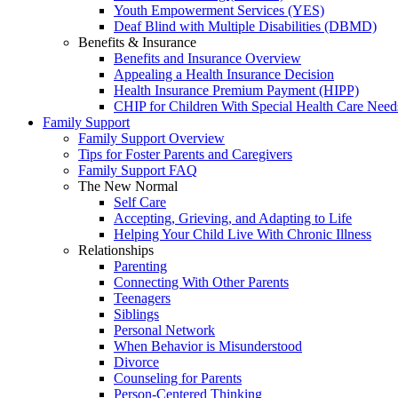
Youth Empowerment Services (YES)
Deaf Blind with Multiple Disabilities (DBMD)
Benefits & Insurance
Benefits and Insurance Overview
Appealing a Health Insurance Decision
Health Insurance Premium Payment (HIPP)
CHIP for Children With Special Health Care Need
Family Support
Family Support Overview
Tips for Foster Parents and Caregivers
Family Support FAQ
The New Normal
Self Care
Accepting, Grieving, and Adapting to Life
Helping Your Child Live With Chronic Illness
Relationships
Parenting
Connecting With Other Parents
Teenagers
Siblings
Personal Network
When Behavior is Misunderstood
Divorce
Counseling for Parents
Person-Centered Thinking