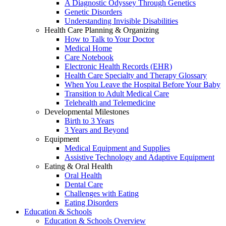
A Diagnostic Odyssey Through Genetics
Genetic Disorders
Understanding Invisible Disabilities
Health Care Planning & Organizing
How to Talk to Your Doctor
Medical Home
Care Notebook
Electronic Health Records (EHR)
Health Care Specialty and Therapy Glossary
When You Leave the Hospital Before Your Baby
Transition to Adult Medical Care
Telehealth and Telemedicine
Developmental Milestones
Birth to 3 Years
3 Years and Beyond
Equipment
Medical Equipment and Supplies
Assistive Technology and Adaptive Equipment
Eating & Oral Health
Oral Health
Dental Care
Challenges with Eating
Eating Disorders
Education & Schools
Education & Schools Overview