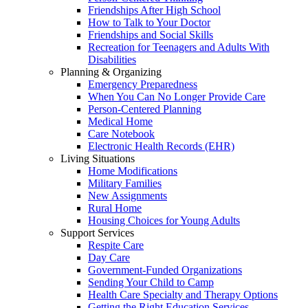
Friendships After High School
How to Talk to Your Doctor
Friendships and Social Skills
Recreation for Teenagers and Adults With
Disabilities
Planning & Organizing
Emergency Preparedness
When You Can No Longer Provide Care
Person-Centered Planning
Medical Home
Care Notebook
Electronic Health Records (EHR)
Living Situations
Home Modifications
Military Families
New Assignments
Rural Home
Housing Choices for Young Adults
Support Services
Respite Care
Day Care
Government-Funded Organizations
Sending Your Child to Camp
Health Care Specialty and Therapy Options
Getting the Right Education Services