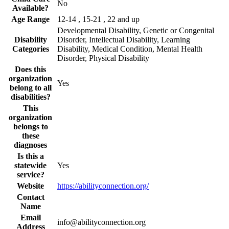
No
Available?
Age Range
12-14 , 15-21 , 22 and up
Developmental Disability, Genetic or Congenital
Disability
Disorder, Intellectual Disability, Learning
Categories
Disability, Medical Condition, Mental Health
Disorder, Physical Disability
Does this
organization
Yes
belong to all
disabilities?
This
organization
belongs to
these
diagnoses
Is this a
statewide
Yes
service?
Website
https://abilityconnection.org/
Contact
Name
Email
info@abilityconnection.org
Address