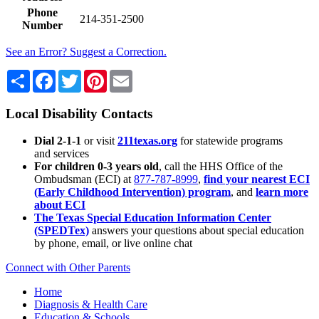
Phone
214-351-2500
Number
See an Error? Suggest a Correction.
Share
Facebook
Twitter
Pinterest
Email
Local Disability Contacts
Dial 2-1-1
or visit
211texas.org
for statewide programs
and services
For children 0-3 years old
, call the HHS Office of the
Ombudsman (ECI) at
877-787-8999
,
find your nearest ECI
(Early Childhood Intervention) program
, and
learn more
about ECI
The Texas Special Education Information Center
(SPEDTex)
answers your questions about special education
by phone, email, or live online chat
Connect with Other Parents
Home
Diagnosis & Health Care
Education & Schools