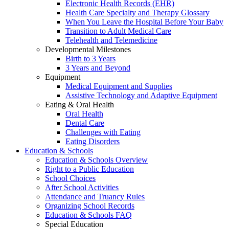
Electronic Health Records (EHR)
Health Care Specialty and Therapy Glossary
When You Leave the Hospital Before Your Baby
Transition to Adult Medical Care
Telehealth and Telemedicine
Developmental Milestones
Birth to 3 Years
3 Years and Beyond
Equipment
Medical Equipment and Supplies
Assistive Technology and Adaptive Equipment
Eating & Oral Health
Oral Health
Dental Care
Challenges with Eating
Eating Disorders
Education & Schools
Education & Schools Overview
Right to a Public Education
School Choices
After School Activities
Attendance and Truancy Rules
Organizing School Records
Education & Schools FAQ
Special Education