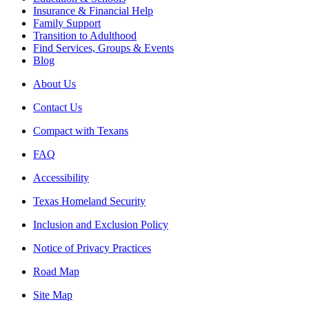
Insurance & Financial Help
Family Support
Transition to Adulthood
Find Services, Groups & Events
Blog
About Us
Contact Us
Compact with Texans
FAQ
Accessibility
Texas Homeland Security
Inclusion and Exclusion Policy
Notice of Privacy Practices
Road Map
Site Map