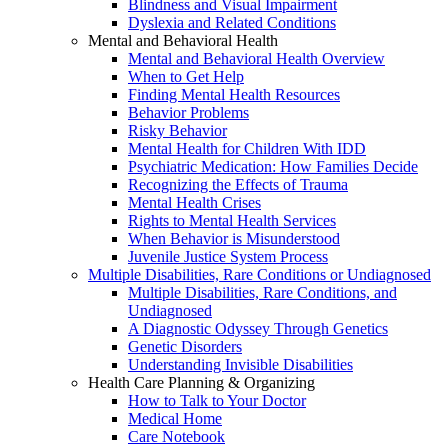
Blindness and Visual Impairment
Dyslexia and Related Conditions
Mental and Behavioral Health
Mental and Behavioral Health Overview
When to Get Help
Finding Mental Health Resources
Behavior Problems
Risky Behavior
Mental Health for Children With IDD
Psychiatric Medication: How Families Decide
Recognizing the Effects of Trauma
Mental Health Crises
Rights to Mental Health Services
When Behavior is Misunderstood
Juvenile Justice System Process
Multiple Disabilities, Rare Conditions or Undiagnosed
Multiple Disabilities, Rare Conditions, and
Undiagnosed
A Diagnostic Odyssey Through Genetics
Genetic Disorders
Understanding Invisible Disabilities
Health Care Planning & Organizing
How to Talk to Your Doctor
Medical Home
Care Notebook