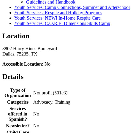
Guidelines and Handbook
Youth Services: Camp Connections, Summer and Afterschool
Youth Services: Respite and Holiday Programs
Youth Services: NEW! In-Home Respite Care
Youth Services: C.O.R.E. Dimensions Skills Camp
Location
8802 Harry Hines Boulevard
Dallas, 75235, TX
Accessible Location:
No
Details
Type of
Nonprofit (501c3)
Organization
Categories
Advocacy, Training
Services
offered in
No
Spanish?
Newsletter?
No
Child Care