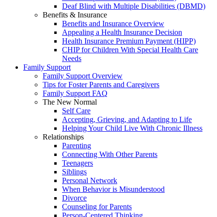
Deaf Blind with Multiple Disabilities (DBMD)
Benefits & Insurance
Benefits and Insurance Overview
Appealing a Health Insurance Decision
Health Insurance Premium Payment (HIPP)
CHIP for Children With Special Health Care
Needs
Family Support
Family Support Overview
Tips for Foster Parents and Caregivers
Family Support FAQ
The New Normal
Self Care
Accepting, Grieving, and Adapting to Life
Helping Your Child Live With Chronic Illness
Relationships
Parenting
Connecting With Other Parents
Teenagers
Siblings
Personal Network
When Behavior is Misunderstood
Divorce
Counseling for Parents
Person-Centered Thinking