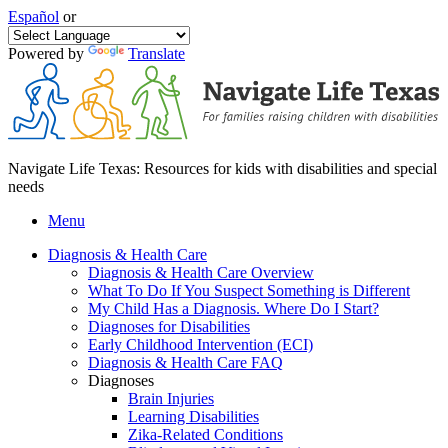
Español
or
Powered by
Translate
Navigate Life Texas: Resources for kids with disabilities and special
needs
Menu
Diagnosis & Health Care
Diagnosis & Health Care Overview
What To Do If You Suspect Something is Different
My Child Has a Diagnosis. Where Do I Start?
Diagnoses for Disabilities
Early Childhood Intervention (ECI)
Diagnosis & Health Care FAQ
Diagnoses
Brain Injuries
Learning Disabilities
Zika-Related Conditions