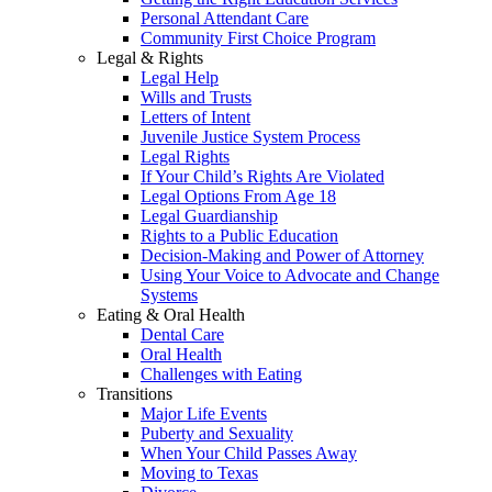
Personal Attendant Care
Community First Choice Program
Legal & Rights
Legal Help
Wills and Trusts
Letters of Intent
Juvenile Justice System Process
Legal Rights
If Your Child’s Rights Are Violated
Legal Options From Age 18
Legal Guardianship
Rights to a Public Education
Decision-Making and Power of Attorney
Using Your Voice to Advocate and Change
Systems
Eating & Oral Health
Dental Care
Oral Health
Challenges with Eating
Transitions
Major Life Events
Puberty and Sexuality
When Your Child Passes Away
Moving to Texas