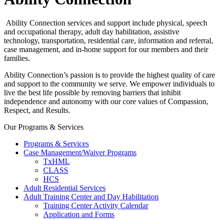
Ability Connection services and support include physical, speech
and occupational therapy, adult day habilitation, assistive
technology, transportation, residential care, information and referral,
case management, and in-home support for our members and their
families.
Ability Connection’s passion is to provide the highest quality of care
and support to the community we serve. We empower individuals to
live the best life possible by removing barriers that inhibit
independence and autonomy with our core values of Compassion,
Respect, and Results.
Our Programs & Services
Programs & Services
Case Management/Waiver Programs
TxHML
CLASS
HCS
Adult Residential Services
Adult Training Center and Day Habilitation
Training Center Activity Calendar
Application and Forms