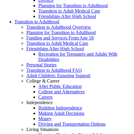
Divorce
Planning for Transition to Adulthood
Transition to Adult Medical Care
Friendships After High School
Transition to Adulthood
Transition to Adulthood Overview
Planning for Transition to Adulthood
Funding and Services From Age 18
Transition to Adult Medical Care
Friendships After High School
Recreation for Teenagers and Adults With
Disabilities
Personal Stories
Transition to Adulthood FAQ
Adult Children: Ensuring Support
College & Career
After Public Education
College and Alternatives
Careers
Independence
Building Independence
Making Adult Decisions
Money
Driving and Transportation Options
Living Situations