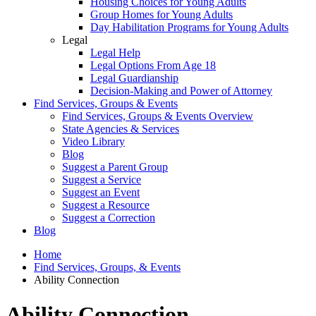
Housing Choices for Young Adults
Group Homes for Young Adults
Day Habilitation Programs for Young Adults
Legal
Legal Help
Legal Options From Age 18
Legal Guardianship
Decision-Making and Power of Attorney
Find Services, Groups & Events
Find Services, Groups & Events Overview
State Agencies & Services
Video Library
Blog
Suggest a Parent Group
Suggest a Service
Suggest an Event
Suggest a Resource
Suggest a Correction
Blog
Home
Find Services, Groups, & Events
Ability Connection
Ability Connection