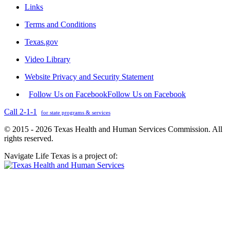
Links
Terms and Conditions
Texas.gov
Video Library
Website Privacy and Security Statement
Follow Us on Facebook
Follow Us on Facebook
Call 2-1-1
for state programs & services
© 2015 - 2026 Texas Health and Human Services Commission. All
rights reserved.
Navigate Life Texas is a project of: