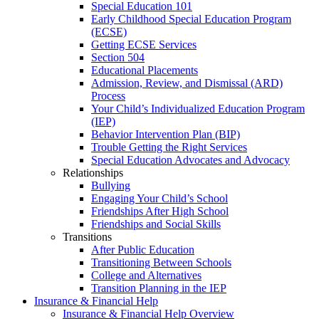
Special Education 101
Early Childhood Special Education Program
(ECSE)
Getting ECSE Services
Section 504
Educational Placements
Admission, Review, and Dismissal (ARD)
Process
Your Child’s Individualized Education Program
(IEP)
Behavior Intervention Plan (BIP)
Trouble Getting the Right Services
Special Education Advocates and Advocacy
Relationships
Bullying
Engaging Your Child’s School
Friendships After High School
Friendships and Social Skills
Transitions
After Public Education
Transitioning Between Schools
College and Alternatives
Transition Planning in the IEP
Insurance & Financial Help
Insurance & Financial Help Overview