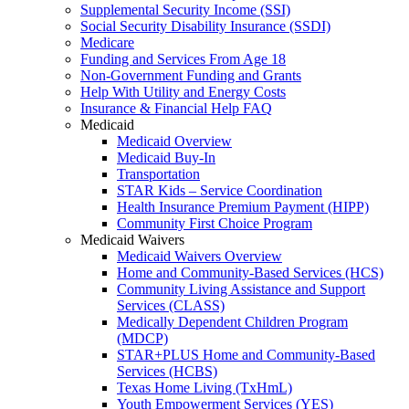
Supplemental Security Income (SSI)
Social Security Disability Insurance (SSDI)
Medicare
Funding and Services From Age 18
Non-Government Funding and Grants
Help With Utility and Energy Costs
Insurance & Financial Help FAQ
Medicaid
Medicaid Overview
Medicaid Buy-In
Transportation
STAR Kids – Service Coordination
Health Insurance Premium Payment (HIPP)
Community First Choice Program
Medicaid Waivers
Medicaid Waivers Overview
Home and Community-Based Services (HCS)
Community Living Assistance and Support
Services (CLASS)
Medically Dependent Children Program
(MDCP)
STAR+PLUS Home and Community-Based
Services (HCBS)
Texas Home Living (TxHmL)
Youth Empowerment Services (YES)