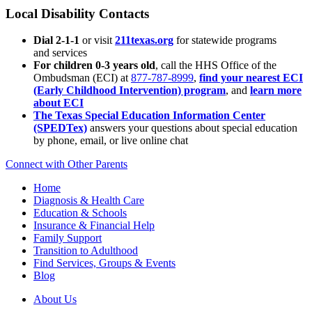
Local Disability Contacts
Dial 2-1-1
or visit
211texas.org
for statewide programs
and services
For children 0-3 years old
, call the HHS Office of the
Ombudsman (ECI) at
877-787-8999
,
find your nearest ECI
(Early Childhood Intervention) program
, and
learn more
about ECI
The Texas Special Education Information Center
(SPEDTex)
answers your questions about special education
by phone, email, or live online chat
Connect with Other Parents
Home
Diagnosis & Health Care
Education & Schools
Insurance & Financial Help
Family Support
Transition to Adulthood
Find Services, Groups & Events
Blog
About Us