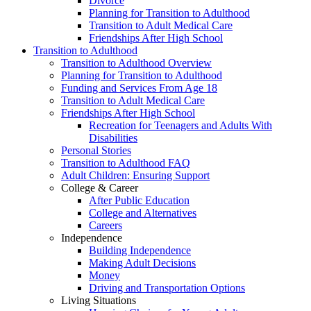
Divorce
Planning for Transition to Adulthood
Transition to Adult Medical Care
Friendships After High School
Transition to Adulthood
Transition to Adulthood Overview
Planning for Transition to Adulthood
Funding and Services From Age 18
Transition to Adult Medical Care
Friendships After High School
Recreation for Teenagers and Adults With
Disabilities
Personal Stories
Transition to Adulthood FAQ
Adult Children: Ensuring Support
College & Career
After Public Education
College and Alternatives
Careers
Independence
Building Independence
Making Adult Decisions
Money
Driving and Transportation Options
Living Situations