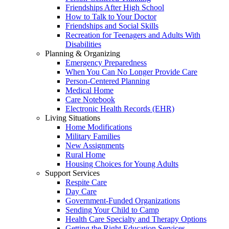
Friendships After High School
How to Talk to Your Doctor
Friendships and Social Skills
Recreation for Teenagers and Adults With
Disabilities
Planning & Organizing
Emergency Preparedness
When You Can No Longer Provide Care
Person-Centered Planning
Medical Home
Care Notebook
Electronic Health Records (EHR)
Living Situations
Home Modifications
Military Families
New Assignments
Rural Home
Housing Choices for Young Adults
Support Services
Respite Care
Day Care
Government-Funded Organizations
Sending Your Child to Camp
Health Care Specialty and Therapy Options
Getting the Right Education Services