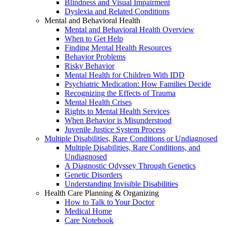
Blindness and Visual Impairment
Dyslexia and Related Conditions
Mental and Behavioral Health
Mental and Behavioral Health Overview
When to Get Help
Finding Mental Health Resources
Behavior Problems
Risky Behavior
Mental Health for Children With IDD
Psychiatric Medication: How Families Decide
Recognizing the Effects of Trauma
Mental Health Crises
Rights to Mental Health Services
When Behavior is Misunderstood
Juvenile Justice System Process
Multiple Disabilities, Rare Conditions or Undiagnosed
Multiple Disabilities, Rare Conditions, and
Undiagnosed
A Diagnostic Odyssey Through Genetics
Genetic Disorders
Understanding Invisible Disabilities
Health Care Planning & Organizing
How to Talk to Your Doctor
Medical Home
Care Notebook