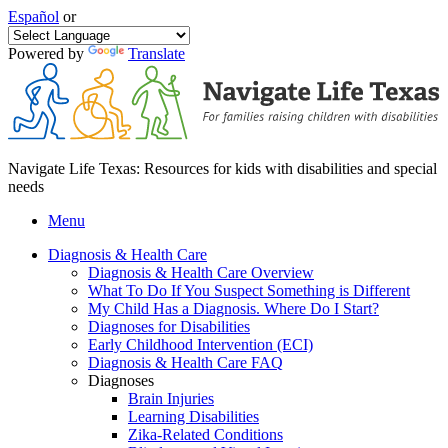
Español
or
Powered by
Translate
Navigate Life Texas: Resources for kids with disabilities and special
needs
Menu
Diagnosis & Health Care
Diagnosis & Health Care Overview
What To Do If You Suspect Something is Different
My Child Has a Diagnosis. Where Do I Start?
Diagnoses for Disabilities
Early Childhood Intervention (ECI)
Diagnosis & Health Care FAQ
Diagnoses
Brain Injuries
Learning Disabilities
Zika-Related Conditions