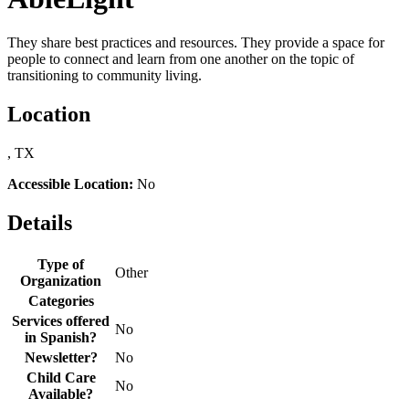
They share best practices and resources. They provide a space for
people to connect and learn from one another on the topic of
transitioning to community living.
Location
, TX
Accessible Location:
No
Details
Type of
Other
Organization
Categories
Services offered
No
in Spanish?
Newsletter?
No
Child Care
No
Available?