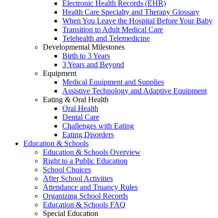
Electronic Health Records (EHR)
Health Care Specialty and Therapy Glossary
When You Leave the Hospital Before Your Baby
Transition to Adult Medical Care
Telehealth and Telemedicine
Developmental Milestones
Birth to 3 Years
3 Years and Beyond
Equipment
Medical Equipment and Supplies
Assistive Technology and Adaptive Equipment
Eating & Oral Health
Oral Health
Dental Care
Challenges with Eating
Eating Disorders
Education & Schools
Education & Schools Overview
Right to a Public Education
School Choices
After School Activities
Attendance and Truancy Rules
Organizing School Records
Education & Schools FAQ
Special Education