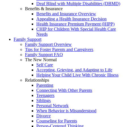
Deaf Blind with Multiple Disabilities (DBMD)
Benefits & Insurance
Benefits and Insurance Overview
Appealing a Health Insurance Decision
Health Insurance Premium Payment (HIPP)
CHIP for Children With Special Health Care
Needs
Family Support
Family Support Overview
Tips for Foster Parents and Caregivers
Family Support FAQ
The New Normal
Self Care
Accepting, Grieving, and Adapting to Life
Helping Your Child Live With Chronic Illness
Relationships
Parenting
Connecting With Other Parents
Teenagers
Siblings
Personal Network
When Behavior is Misunderstood
Divorce
Counseling for Parents
Person-Centered Thinking