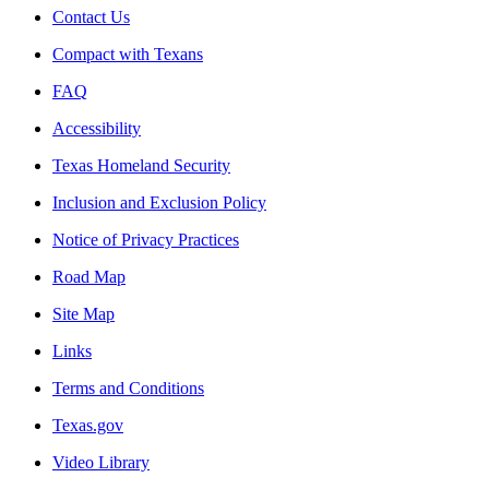
Contact Us
Compact with Texans
FAQ
Accessibility
Texas Homeland Security
Inclusion and Exclusion Policy
Notice of Privacy Practices
Road Map
Site Map
Links
Terms and Conditions
Texas.gov
Video Library