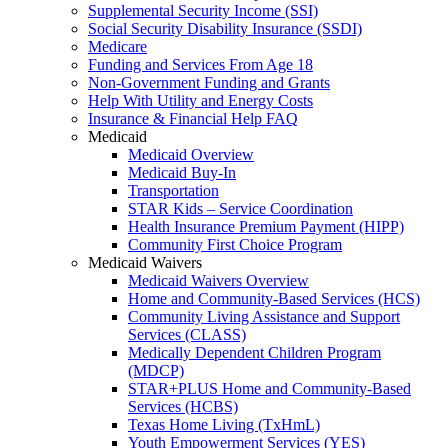
Supplemental Security Income (SSI)
Social Security Disability Insurance (SSDI)
Medicare
Funding and Services From Age 18
Non-Government Funding and Grants
Help With Utility and Energy Costs
Insurance & Financial Help FAQ
Medicaid
Medicaid Overview
Medicaid Buy-In
Transportation
STAR Kids – Service Coordination
Health Insurance Premium Payment (HIPP)
Community First Choice Program
Medicaid Waivers
Medicaid Waivers Overview
Home and Community-Based Services (HCS)
Community Living Assistance and Support
Services (CLASS)
Medically Dependent Children Program
(MDCP)
STAR+PLUS Home and Community-Based
Services (HCBS)
Texas Home Living (TxHmL)
Youth Empowerment Services (YES)