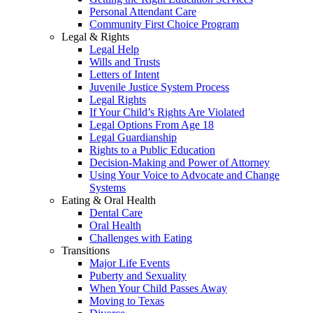
Personal Attendant Care
Community First Choice Program
Legal & Rights
Legal Help
Wills and Trusts
Letters of Intent
Juvenile Justice System Process
Legal Rights
If Your Child’s Rights Are Violated
Legal Options From Age 18
Legal Guardianship
Rights to a Public Education
Decision-Making and Power of Attorney
Using Your Voice to Advocate and Change
Systems
Eating & Oral Health
Dental Care
Oral Health
Challenges with Eating
Transitions
Major Life Events
Puberty and Sexuality
When Your Child Passes Away
Moving to Texas