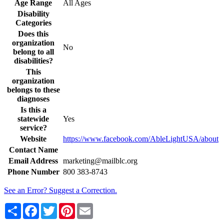
Age Range
All Ages
Disability
Categories
Does this
organization
No
belong to all
disabilities?
This
organization
belongs to these
diagnoses
Is this a
statewide
Yes
service?
Website
https://www.facebook.com/AbleLightUSA/about
Contact Name
Email Address
marketing@mailblc.org
Phone Number
800 383-8743
See an Error? Suggest a Correction.
Share
Facebook
Twitter
Pinterest
Email