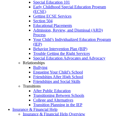
Special Education 101
Early Childhood Special Education Program
(ECSE)
Getting ECSE Services
Section 504
Educational Placements
Admission, Review, and Dismissal (ARD)
Process
Your Child’s Individualized Education Program
(IEP)
Behavior Intervention Plan (BIP)
Trouble Getting the Right Services
Special Education Advocates and Advocacy
Relationships
Bullying
Engaging Your Child’s School
Friendships After High School
Friendships and Social Skills
Transitions
After Public Education
Transitioning Between Schools
College and Alternatives
Transition Planning in the IEP
Insurance & Financial Help
Insurance & Financial Help Overview