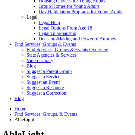
Housing Choices for Young Adults
Group Homes for Young Adults
Day Habilitation Programs for Young Adults
Legal
Legal Help
Legal Options From Age 18
Legal Guardianship
Decision-Making and Power of Attorney
Find Services, Groups & Events
Find Services, Groups & Events Overview
State Agencies & Services
Video Library
Blog
Suggest a Parent Group
Suggest a Service
Suggest an Event
Suggest a Resource
Suggest a Correction
Blog
Home
Find Services, Groups, & Events
AbleLight
AbleLight