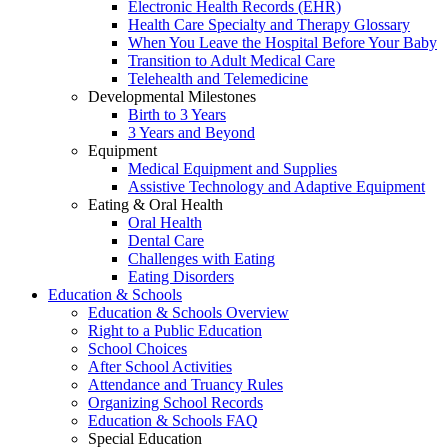
Electronic Health Records (EHR)
Health Care Specialty and Therapy Glossary
When You Leave the Hospital Before Your Baby
Transition to Adult Medical Care
Telehealth and Telemedicine
Developmental Milestones
Birth to 3 Years
3 Years and Beyond
Equipment
Medical Equipment and Supplies
Assistive Technology and Adaptive Equipment
Eating & Oral Health
Oral Health
Dental Care
Challenges with Eating
Eating Disorders
Education & Schools
Education & Schools Overview
Right to a Public Education
School Choices
After School Activities
Attendance and Truancy Rules
Organizing School Records
Education & Schools FAQ
Special Education