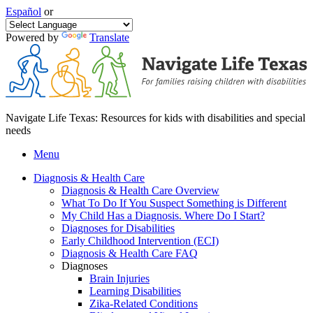
Español
or
Powered by
Translate
Navigate Life Texas: Resources for kids with disabilities and special
needs
Menu
Diagnosis & Health Care
Diagnosis & Health Care Overview
What To Do If You Suspect Something is Different
My Child Has a Diagnosis. Where Do I Start?
Diagnoses for Disabilities
Early Childhood Intervention (ECI)
Diagnosis & Health Care FAQ
Diagnoses
Brain Injuries
Learning Disabilities
Zika-Related Conditions