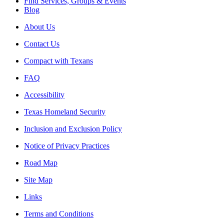
Find Services, Groups & Events
Blog
About Us
Contact Us
Compact with Texans
FAQ
Accessibility
Texas Homeland Security
Inclusion and Exclusion Policy
Notice of Privacy Practices
Road Map
Site Map
Links
Terms and Conditions