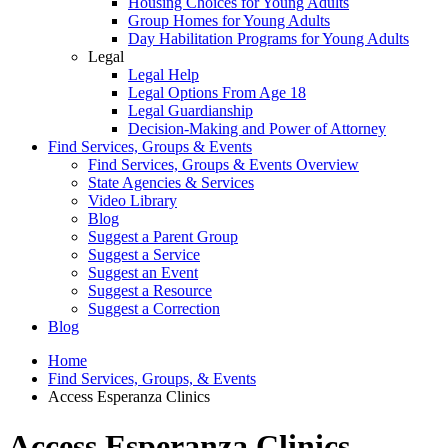
Housing Choices for Young Adults
Group Homes for Young Adults
Day Habilitation Programs for Young Adults
Legal
Legal Help
Legal Options From Age 18
Legal Guardianship
Decision-Making and Power of Attorney
Find Services, Groups & Events
Find Services, Groups & Events Overview
State Agencies & Services
Video Library
Blog
Suggest a Parent Group
Suggest a Service
Suggest an Event
Suggest a Resource
Suggest a Correction
Blog
Home
Find Services, Groups, & Events
Access Esperanza Clinics
Access Esperanza Clinics