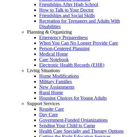
Friendships After High School
How to Talk to Your Doctor
Friendships and Social Skills
Recreation for Teenagers and Adults With
Disabilities
Planning & Organizing
Emergency Preparedness
When You Can No Longer Provide Care
Person-Centered Planning
Medical Home
Care Notebook
Electronic Health Records (EHR)
Living Situations
Home Modifications
Military Families
New Assignments
Rural Home
Housing Choices for Young Adults
Support Services
Respite Care
Day Care
Government-Funded Organizations
Sending Your Child to Camp
Health Care Specialty and Therapy Options
Getting the Right Education Services