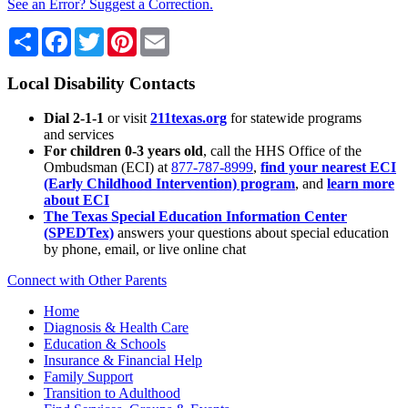
See an Error? Suggest a Correction.
Share
Facebook
Twitter
Pinterest
Email
Local Disability Contacts
Dial 2-1-1
or visit
211texas.org
for statewide programs
and services
For children 0-3 years old
, call the HHS Office of the
Ombudsman (ECI) at
877-787-8999
,
find your nearest ECI
(Early Childhood Intervention) program
, and
learn more
about ECI
The Texas Special Education Information Center
(SPEDTex)
answers your questions about special education
by phone, email, or live online chat
Connect with Other Parents
Home
Diagnosis & Health Care
Education & Schools
Insurance & Financial Help
Family Support
Transition to Adulthood