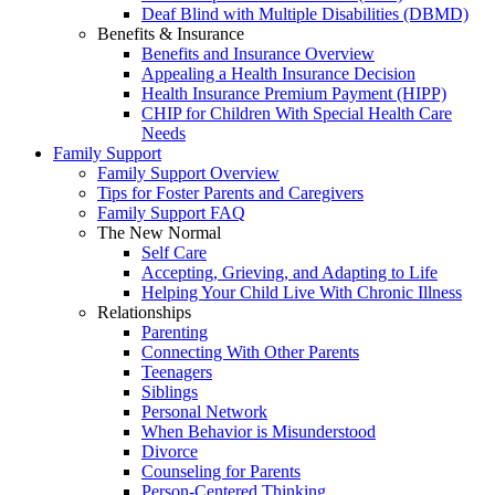
Deaf Blind with Multiple Disabilities (DBMD)
Benefits & Insurance
Benefits and Insurance Overview
Appealing a Health Insurance Decision
Health Insurance Premium Payment (HIPP)
CHIP for Children With Special Health Care
Needs
Family Support
Family Support Overview
Tips for Foster Parents and Caregivers
Family Support FAQ
The New Normal
Self Care
Accepting, Grieving, and Adapting to Life
Helping Your Child Live With Chronic Illness
Relationships
Parenting
Connecting With Other Parents
Teenagers
Siblings
Personal Network
When Behavior is Misunderstood
Divorce
Counseling for Parents
Person-Centered Thinking