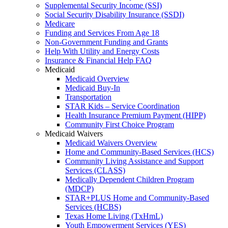
Supplemental Security Income (SSI)
Social Security Disability Insurance (SSDI)
Medicare
Funding and Services From Age 18
Non-Government Funding and Grants
Help With Utility and Energy Costs
Insurance & Financial Help FAQ
Medicaid
Medicaid Overview
Medicaid Buy-In
Transportation
STAR Kids – Service Coordination
Health Insurance Premium Payment (HIPP)
Community First Choice Program
Medicaid Waivers
Medicaid Waivers Overview
Home and Community-Based Services (HCS)
Community Living Assistance and Support
Services (CLASS)
Medically Dependent Children Program
(MDCP)
STAR+PLUS Home and Community-Based
Services (HCBS)
Texas Home Living (TxHmL)
Youth Empowerment Services (YES)