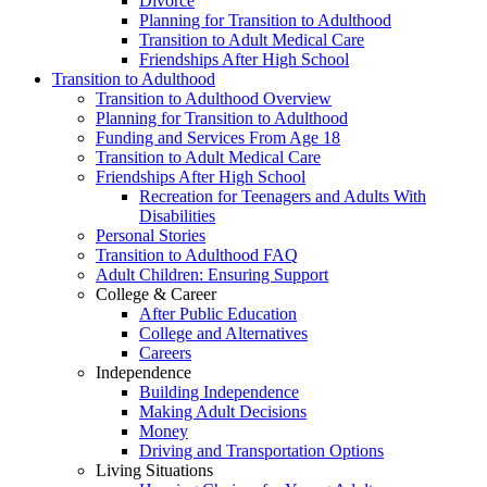
Divorce
Planning for Transition to Adulthood
Transition to Adult Medical Care
Friendships After High School
Transition to Adulthood
Transition to Adulthood Overview
Planning for Transition to Adulthood
Funding and Services From Age 18
Transition to Adult Medical Care
Friendships After High School
Recreation for Teenagers and Adults With
Disabilities
Personal Stories
Transition to Adulthood FAQ
Adult Children: Ensuring Support
College & Career
After Public Education
College and Alternatives
Careers
Independence
Building Independence
Making Adult Decisions
Money
Driving and Transportation Options
Living Situations