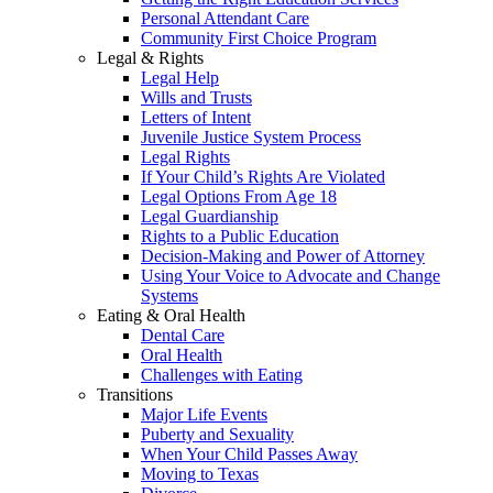
Personal Attendant Care
Community First Choice Program
Legal & Rights
Legal Help
Wills and Trusts
Letters of Intent
Juvenile Justice System Process
Legal Rights
If Your Child’s Rights Are Violated
Legal Options From Age 18
Legal Guardianship
Rights to a Public Education
Decision-Making and Power of Attorney
Using Your Voice to Advocate and Change
Systems
Eating & Oral Health
Dental Care
Oral Health
Challenges with Eating
Transitions
Major Life Events
Puberty and Sexuality
When Your Child Passes Away
Moving to Texas