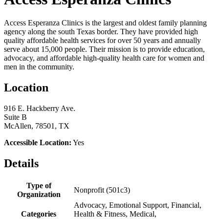
Access Esperanza Clinics is the largest and oldest family planning
agency along the south Texas border. They have provided high
quality affordable health services for over 50 years and annually
serve about 15,000 people. Their mission is to provide education,
advocacy, and affordable high-quality health care for women and
men in the community.
Location
916 E. Hackberry Ave.
Suite B
McAllen, 78501, TX
Accessible Location:
Yes
Details
Type of
Nonprofit (501c3)
Organization
Advocacy, Emotional Support, Financial,
Categories
Health & Fitness, Medical,