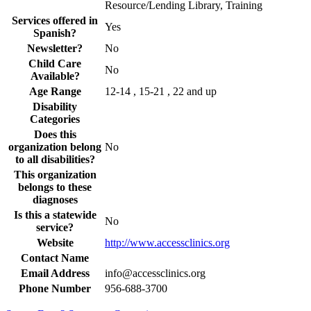
Resource/Lending Library, Training
Services offered in
Yes
Spanish?
Newsletter?
No
Child Care
No
Available?
Age Range
12-14 , 15-21 , 22 and up
Disability
Categories
Does this
organization belong
No
to all disabilities?
This organization
belongs to these
diagnoses
Is this a statewide
No
service?
Website
http://www.accessclinics.org
Contact Name
Email Address
info@accessclinics.org
Phone Number
956-688-3700