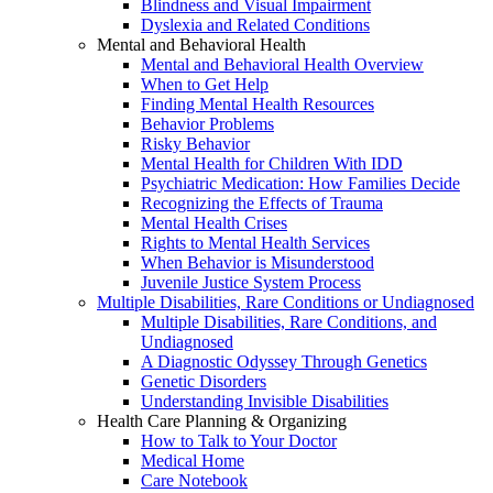
Blindness and Visual Impairment
Dyslexia and Related Conditions
Mental and Behavioral Health
Mental and Behavioral Health Overview
When to Get Help
Finding Mental Health Resources
Behavior Problems
Risky Behavior
Mental Health for Children With IDD
Psychiatric Medication: How Families Decide
Recognizing the Effects of Trauma
Mental Health Crises
Rights to Mental Health Services
When Behavior is Misunderstood
Juvenile Justice System Process
Multiple Disabilities, Rare Conditions or Undiagnosed
Multiple Disabilities, Rare Conditions, and
Undiagnosed
A Diagnostic Odyssey Through Genetics
Genetic Disorders
Understanding Invisible Disabilities
Health Care Planning & Organizing
How to Talk to Your Doctor
Medical Home
Care Notebook