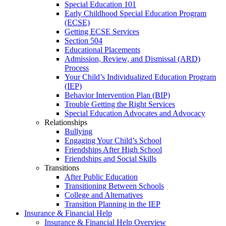
Special Education 101
Early Childhood Special Education Program
(ECSE)
Getting ECSE Services
Section 504
Educational Placements
Admission, Review, and Dismissal (ARD)
Process
Your Child’s Individualized Education Program
(IEP)
Behavior Intervention Plan (BIP)
Trouble Getting the Right Services
Special Education Advocates and Advocacy
Relationships
Bullying
Engaging Your Child’s School
Friendships After High School
Friendships and Social Skills
Transitions
After Public Education
Transitioning Between Schools
College and Alternatives
Transition Planning in the IEP
Insurance & Financial Help
Insurance & Financial Help Overview