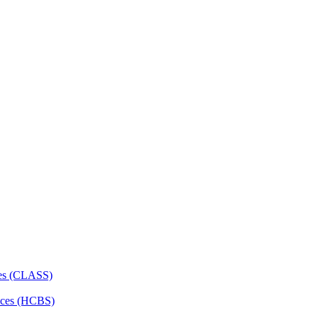
ces (CLASS)
ces (HCBS)