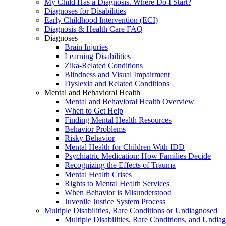
My Child Has a Diagnosis. Where Do I Start?
Diagnoses for Disabilities
Early Childhood Intervention (ECI)
Diagnosis & Health Care FAQ
Diagnoses
Brain Injuries
Learning Disabilities
Zika-Related Conditions
Blindness and Visual Impairment
Dyslexia and Related Conditions
Mental and Behavioral Health
Mental and Behavioral Health Overview
When to Get Help
Finding Mental Health Resources
Behavior Problems
Risky Behavior
Mental Health for Children With IDD
Psychiatric Medication: How Families Decide
Recognizing the Effects of Trauma
Mental Health Crises
Rights to Mental Health Services
When Behavior is Misunderstood
Juvenile Justice System Process
Multiple Disabilities, Rare Conditions or Undiagnosed
Multiple Disabilities, Rare Conditions, and Undia