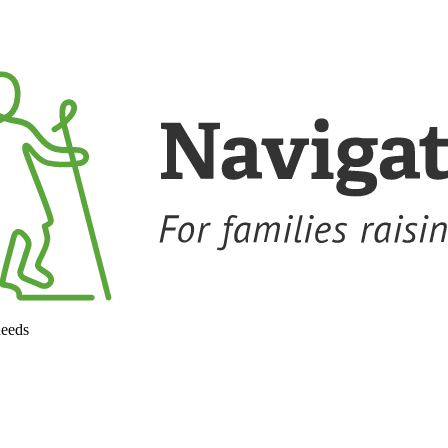
needs