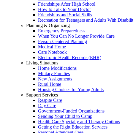
Friendships After High School
How to Talk to Your Doctor
Friendships and Social Skills
Recreation for Teenagers and Adults With Disabilit
Planning & Organizing
Emergency Preparedness
When You Can No Longer Provide Care
Person-Centered Planning
Medical Home
Care Notebook
Electronic Health Records (EHR)
Living Situations
Home Modifications
Military Families
New Assignments
Rural Home
Housing Choices for Young Adults
Support Services
Respite Care
Day Care
Government-Funded Organizations
Sending Your Child to Camp
Health Care Specialty and Therapy Options
Getting the Right Education Services
Personal Attendant Care