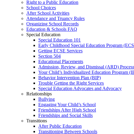
Right to a Public Education
School Choices
After School Activities
Attendance and Truancy Rules
Organizing School Records
Education & Schools FAQ
Special Education
Special Education 101
Early Childhood Special Education Program (EC
Getting ECSE Services
Section 504
Educational Placements
Admission, Review, and Dismissal (ARD) Proces
Your Child’s Individualized Education Program (I
Behavior Intervention Plan (BIP)
Trouble Getting the Right Services
Special Education Advocates and Advocacy
Relationships
Bullying
Engaging Your Child’s School
Friendships After High School
Friendships and Social Skills
Transitions
After Public Education
Transitioning Between Schools