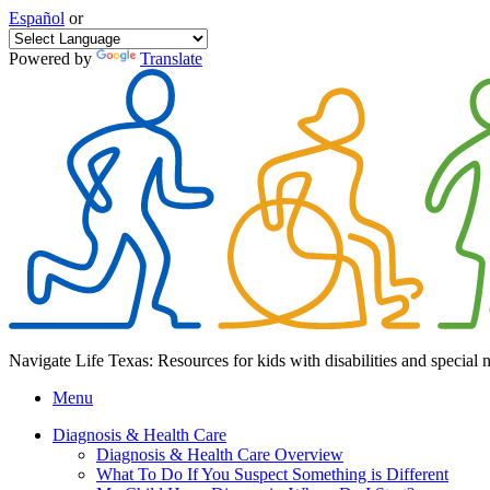
Español
or
Powered by
Translate
Navigate Life Texas: Resources for kids with disabilities and special 
Menu
Diagnosis & Health Care
Diagnosis & Health Care Overview
What To Do If You Suspect Something is Different