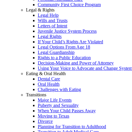
Community First Choice Program
Legal & Rights
Legal Help
Wills and Trusts
Letters of Intent
Juvenile Justice System Process
Legal Rights
If Your Child’s Rights Are Violated
Legal Options From Age 18
Legal Guardianship
Rights to a Public Education
Decision-Making and Power of Attorney
Using Your Voice to Advocate and Change Syste
Eating & Oral Health
Dental Care
Oral Health
Challenges with Eating
Transitions
Major Life Events
Puberty and Sexuality
When Your Child Passes Away
Moving to Texas
Divorce
Planning for Transition to Adulthood
Transition to Adult Medical Care