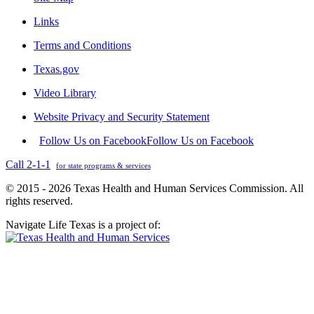
Links
Terms and Conditions
Texas.gov
Video Library
Website Privacy and Security Statement
Follow Us on Facebook
Follow Us on Facebook
Call 2-1-1
for state programs & services
© 2015 - 2026 Texas Health and Human Services Commission. All
rights reserved.
Navigate Life Texas is a project of: