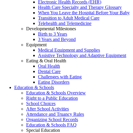
Electronic Health Records (EHR)
Health Care Specialty and Therapy Glossary
When You Leave the Hospital Before Your Baby
Transition to Adult Medical Care
Telehealth and Telemedicine
Developmental Milestones
Birth to 3 Years
3 Years and Beyond
Equipment
Medical Equipment and Supplies
Assistive Technology and Adaptive Equipment
Eating & Oral Health
Oral Health
Dental Care
Challenges with Eating
Eating Disorders
Education & Schools
Education & Schools Overview
Right to a Public Education
School Choices
After School Activities
Attendance and Truancy Rules
Organizing School Records
Education & Schools FAQ
Special Education