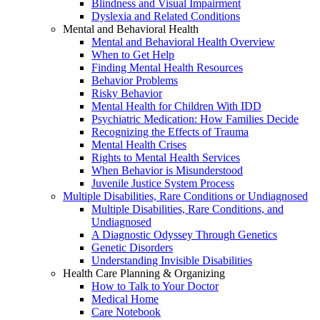
Blindness and Visual Impairment
Dyslexia and Related Conditions
Mental and Behavioral Health
Mental and Behavioral Health Overview
When to Get Help
Finding Mental Health Resources
Behavior Problems
Risky Behavior
Mental Health for Children With IDD
Psychiatric Medication: How Families Decide
Recognizing the Effects of Trauma
Mental Health Crises
Rights to Mental Health Services
When Behavior is Misunderstood
Juvenile Justice System Process
Multiple Disabilities, Rare Conditions or Undiagnosed
Multiple Disabilities, Rare Conditions, and
Undiagnosed
A Diagnostic Odyssey Through Genetics
Genetic Disorders
Understanding Invisible Disabilities
Health Care Planning & Organizing
How to Talk to Your Doctor
Medical Home
Care Notebook