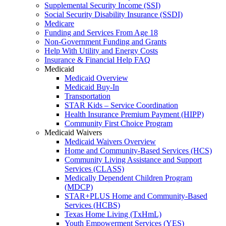
Supplemental Security Income (SSI)
Social Security Disability Insurance (SSDI)
Medicare
Funding and Services From Age 18
Non-Government Funding and Grants
Help With Utility and Energy Costs
Insurance & Financial Help FAQ
Medicaid
Medicaid Overview
Medicaid Buy-In
Transportation
STAR Kids – Service Coordination
Health Insurance Premium Payment (HIPP)
Community First Choice Program
Medicaid Waivers
Medicaid Waivers Overview
Home and Community-Based Services (HCS)
Community Living Assistance and Support
Services (CLASS)
Medically Dependent Children Program
(MDCP)
STAR+PLUS Home and Community-Based
Services (HCBS)
Texas Home Living (TxHmL)
Youth Empowerment Services (YES)