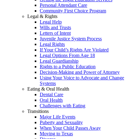
Personal Attendant Care
Community First Choice Program
Legal & Rights
Legal Help
Wills and Trusts
Letters of Intent
Juvenile Justice System Process
Legal Rights
If Your Child’s Rights Are Violated
Legal Options From Age 18
Legal Guardianship
Rights to a Public Education
Decision-Making and Power of Attorney
Using Your Voice to Advocate and Change
Systems
Eating & Oral Health
Dental Care
Oral Health
Challenges with Eating
Transitions
Major Life Events
Puberty and Sexuality
When Your Child Passes Away
Moving to Texas