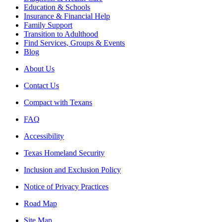
Education & Schools
Insurance & Financial Help
Family Support
Transition to Adulthood
Find Services, Groups & Events
Blog
About Us
Contact Us
Compact with Texans
FAQ
Accessibility
Texas Homeland Security
Inclusion and Exclusion Policy
Notice of Privacy Practices
Road Map
Site Map