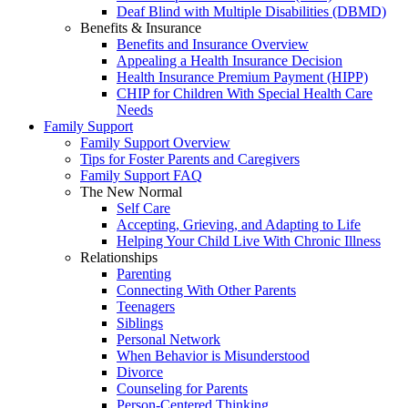
Deaf Blind with Multiple Disabilities (DBMD)
Benefits & Insurance
Benefits and Insurance Overview
Appealing a Health Insurance Decision
Health Insurance Premium Payment (HIPP)
CHIP for Children With Special Health Care
Needs
Family Support
Family Support Overview
Tips for Foster Parents and Caregivers
Family Support FAQ
The New Normal
Self Care
Accepting, Grieving, and Adapting to Life
Helping Your Child Live With Chronic Illness
Relationships
Parenting
Connecting With Other Parents
Teenagers
Siblings
Personal Network
When Behavior is Misunderstood
Divorce
Counseling for Parents
Person-Centered Thinking