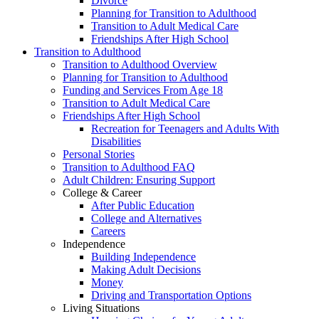
Divorce
Planning for Transition to Adulthood
Transition to Adult Medical Care
Friendships After High School
Transition to Adulthood
Transition to Adulthood Overview
Planning for Transition to Adulthood
Funding and Services From Age 18
Transition to Adult Medical Care
Friendships After High School
Recreation for Teenagers and Adults With
Disabilities
Personal Stories
Transition to Adulthood FAQ
Adult Children: Ensuring Support
College & Career
After Public Education
College and Alternatives
Careers
Independence
Building Independence
Making Adult Decisions
Money
Driving and Transportation Options
Living Situations