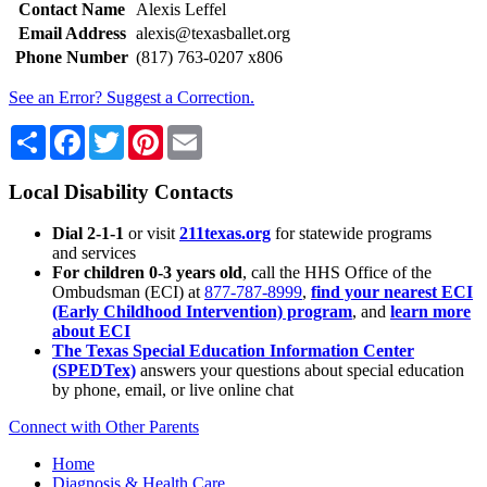
Contact Name
Alexis Leffel
Email Address
alexis@texasballet.org
Phone Number
(817) 763-0207 x806
See an Error? Suggest a Correction.
Share
Facebook
Twitter
Pinterest
Email
Local Disability Contacts
Dial 2-1-1
or visit
211texas.org
for statewide programs
and services
For children 0-3 years old
, call the HHS Office of the
Ombudsman (ECI) at
877-787-8999
,
find your nearest ECI
(Early Childhood Intervention) program
, and
learn more
about ECI
The Texas Special Education Information Center
(SPEDTex)
answers your questions about special education
by phone, email, or live online chat
Connect with Other Parents
Home
Diagnosis & Health Care