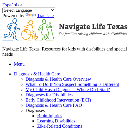
Español
or
Powered by
Translate
Navigate Life Texas: Resources for kids with disabilities and special
needs
Menu
Diagnosis & Health Care
Diagnosis & Health Care Overview
What To Do If You Suspect Something is Different
My Child Has a Diagnosis. Where Do I Start?
Diagnoses for Disabilities
Early Childhood Intervention (ECI)
Diagnosis & Health Care FAQ
Diagnoses
Brain Injuries
Learning Disabilities
Zika-Related Conditions