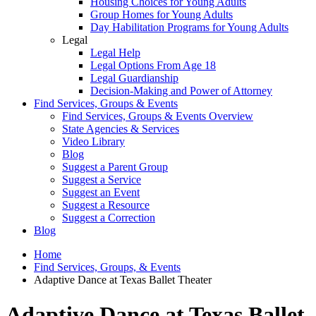
Housing Choices for Young Adults
Group Homes for Young Adults
Day Habilitation Programs for Young Adults
Legal
Legal Help
Legal Options From Age 18
Legal Guardianship
Decision-Making and Power of Attorney
Find Services, Groups & Events
Find Services, Groups & Events Overview
State Agencies & Services
Video Library
Blog
Suggest a Parent Group
Suggest a Service
Suggest an Event
Suggest a Resource
Suggest a Correction
Blog
Home
Find Services, Groups, & Events
Adaptive Dance at Texas Ballet Theater
Adaptive Dance at Texas Ballet