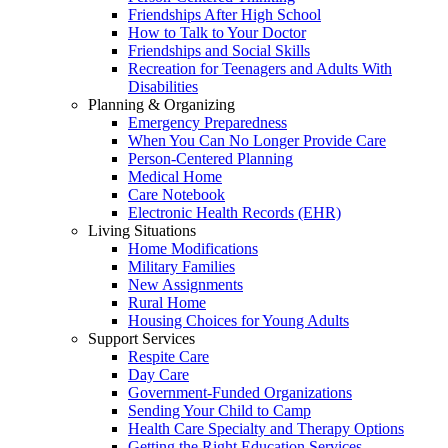
Friendships After High School
How to Talk to Your Doctor
Friendships and Social Skills
Recreation for Teenagers and Adults With
Disabilities
Planning & Organizing
Emergency Preparedness
When You Can No Longer Provide Care
Person-Centered Planning
Medical Home
Care Notebook
Electronic Health Records (EHR)
Living Situations
Home Modifications
Military Families
New Assignments
Rural Home
Housing Choices for Young Adults
Support Services
Respite Care
Day Care
Government-Funded Organizations
Sending Your Child to Camp
Health Care Specialty and Therapy Options
Getting the Right Education Services