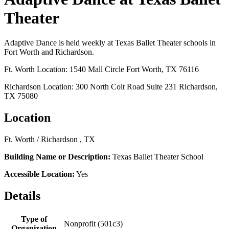
Theater
Adaptive Dance is held weekly at Texas Ballet Theater schools in
Fort Worth and Richardson.
Ft. Worth Location: 1540 Mall Circle Fort Worth, TX 76116
Richardson Location: 300 North Coit Road Suite 231 Richardson,
TX 75080
Location
Ft. Worth / Richardson , TX
Building Name or Description:
Texas Ballet Theater School
Accessible Location:
Yes
Details
Type of
Nonprofit (501c3)
Organization