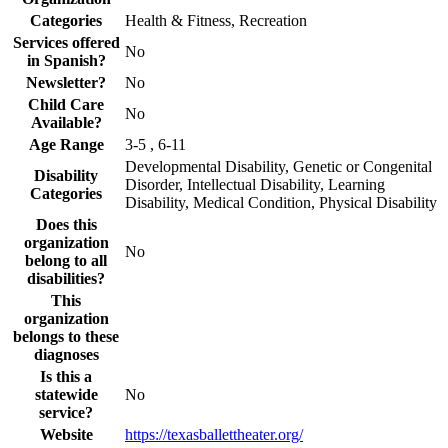
Categories
Health & Fitness, Recreation
Services offered
No
in Spanish?
Newsletter?
No
Child Care
No
Available?
Age Range
3-5 , 6-11
Developmental Disability, Genetic or Congenital
Disability
Disorder, Intellectual Disability, Learning
Categories
Disability, Medical Condition, Physical Disability
Does this
organization
No
belong to all
disabilities?
This
organization
belongs to these
diagnoses
Is this a
statewide
No
service?
Website
https://texasballettheater.org/