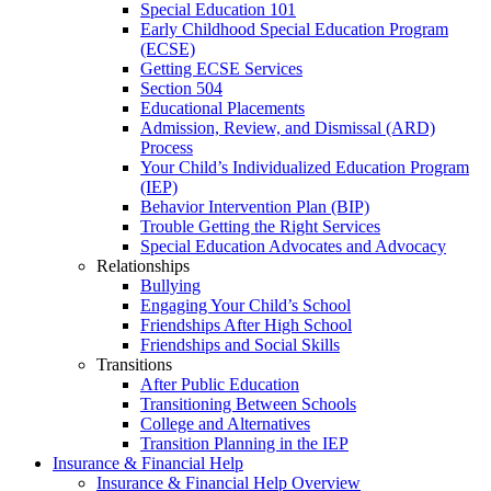
Special Education 101
Early Childhood Special Education Program
(ECSE)
Getting ECSE Services
Section 504
Educational Placements
Admission, Review, and Dismissal (ARD)
Process
Your Child’s Individualized Education Program
(IEP)
Behavior Intervention Plan (BIP)
Trouble Getting the Right Services
Special Education Advocates and Advocacy
Relationships
Bullying
Engaging Your Child’s School
Friendships After High School
Friendships and Social Skills
Transitions
After Public Education
Transitioning Between Schools
College and Alternatives
Transition Planning in the IEP
Insurance & Financial Help
Insurance & Financial Help Overview