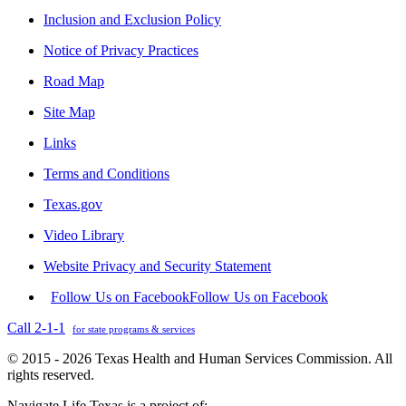
Inclusion and Exclusion Policy
Notice of Privacy Practices
Road Map
Site Map
Links
Terms and Conditions
Texas.gov
Video Library
Website Privacy and Security Statement
Follow Us on Facebook
Follow Us on Facebook
Call 2-1-1
for state programs & services
© 2015 - 2026 Texas Health and Human Services Commission. All
rights reserved.
Navigate Life Texas is a project of: