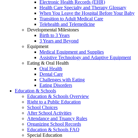
Electronic Health Records (EHR)
Health Care Specialty and Therapy Glossary
When You Leave the Hospital Before Your Baby
Transition to Adult Medical Care
Telehealth and Telemedicine
Developmental Milestones
Birth to 3 Years
3 Years and Beyond
Equipment
Medical Equipment and Supplies
Assistive Technology and Adaptive Equipment
Eating & Oral Health
Oral Health
Dental Care
Challenges with Eating
Eating Disorders
Education & Schools
Education & Schools Overview
Right to a Public Education
School Choices
After School Activities
Attendance and Truancy Rules
Organizing School Records
Education & Schools FAQ
Special Education