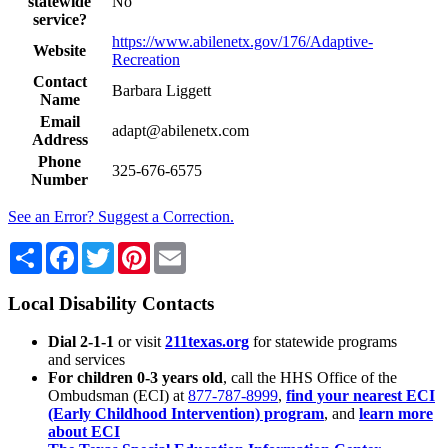
statewide
No
service?
https://www.abilenetx.gov/176/Adaptive-
Website
Recreation
Contact
Barbara Liggett
Name
Email
adapt@abilenetx.com
Address
Phone
325-676-6575
Number
See an Error? Suggest a Correction.
Share
Facebook
Twitter
Pinterest
Email
Local Disability Contacts
Dial 2-1-1
or visit
211texas.org
for statewide programs
and services
For children 0-3 years old
, call the HHS Office of the
Ombudsman (ECI) at
877-787-8999
,
find your nearest ECI
(Early Childhood Intervention) program
, and
learn more
about ECI