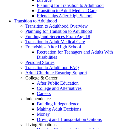
Divorce
Planning for Transition to Adulthood
Transition to Adult Medical Care
Friendships After High School
Transition to Adulthood
Transition to Adulthood Overview
Planning for Transition to Adulthood
Funding and Services From Age 18
Transition to Adult Medical Care
Friendships After High School
Recreation for Teenagers and Adults With
Disabilities
Personal Stories
Transition to Adulthood FAQ
Adult Children: Ensuring Support
College & Career
After Public Education
College and Alternatives
Careers
Independence
Building Independence
Making Adult Decisions
Money
Driving and Transportation Options
Living Situations