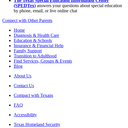
The Texas Special Education Information Center
(SPEDTex)
answers your questions about special education
by phone, email, or live online chat
Connect with Other Parents
Home
Diagnosis & Health Care
Education & Schools
Insurance & Financial Help
Family Support
Transition to Adulthood
Find Services, Groups & Events
Blog
About Us
Contact Us
Compact with Texans
FAQ
Accessibility
Texas Homeland Security