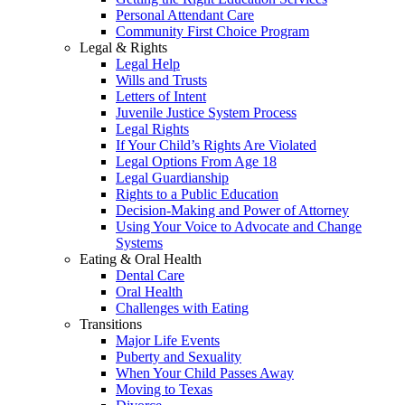
Personal Attendant Care
Community First Choice Program
Legal & Rights
Legal Help
Wills and Trusts
Letters of Intent
Juvenile Justice System Process
Legal Rights
If Your Child’s Rights Are Violated
Legal Options From Age 18
Legal Guardianship
Rights to a Public Education
Decision-Making and Power of Attorney
Using Your Voice to Advocate and Change
Systems
Eating & Oral Health
Dental Care
Oral Health
Challenges with Eating
Transitions
Major Life Events
Puberty and Sexuality
When Your Child Passes Away
Moving to Texas