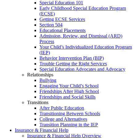
Special Education 101
Early Childhood Special Education Program
(ECSE)
Getting ECSE Services
Section 504
Educational Placements
Admission, Review, and Dismissal (ARD)
Process
Your Child’s Individualized Education Program
(IEP)
Behavior Intervention Plan (BIP)
Trouble Getting the Right Services
Special Education Advocates and Advocacy
Relationships
Bullying
Engaging Your Child’s School
Friendships After High School
Friendships and Social Skills
Transitions
After Public Education
Transitioning Between Schools
College and Alternatives
Transition Planning in the IEP
Insurance & Financial Help
Insurance & Financial Help Overview