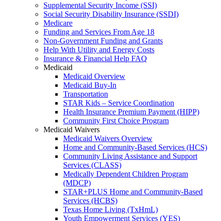
Supplemental Security Income (SSI)
Social Security Disability Insurance (SSDI)
Medicare
Funding and Services From Age 18
Non-Government Funding and Grants
Help With Utility and Energy Costs
Insurance & Financial Help FAQ
Medicaid
Medicaid Overview
Medicaid Buy-In
Transportation
STAR Kids – Service Coordination
Health Insurance Premium Payment (HIPP)
Community First Choice Program
Medicaid Waivers
Medicaid Waivers Overview
Home and Community-Based Services (HCS)
Community Living Assistance and Support
Services (CLASS)
Medically Dependent Children Program
(MDCP)
STAR+PLUS Home and Community-Based
Services (HCBS)
Texas Home Living (TxHmL)
Youth Empowerment Services (YES)