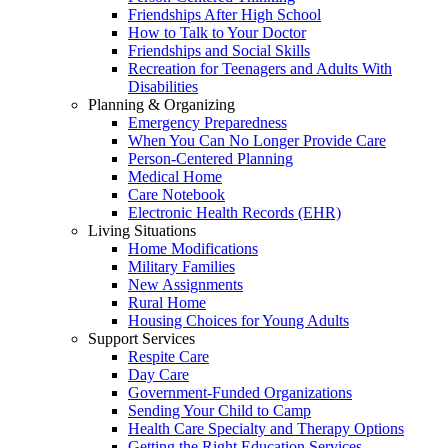
Friendships After High School
How to Talk to Your Doctor
Friendships and Social Skills
Recreation for Teenagers and Adults With
Disabilities
Planning & Organizing
Emergency Preparedness
When You Can No Longer Provide Care
Person-Centered Planning
Medical Home
Care Notebook
Electronic Health Records (EHR)
Living Situations
Home Modifications
Military Families
New Assignments
Rural Home
Housing Choices for Young Adults
Support Services
Respite Care
Day Care
Government-Funded Organizations
Sending Your Child to Camp
Health Care Specialty and Therapy Options
Getting the Right Education Services