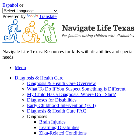
Español
or
Powered by
Translate
Navigate Life Texas: Resources for kids with disabilities and special
needs
Menu
Diagnosis & Health Care
Diagnosis & Health Care Overview
What To Do If You Suspect Something is Different
My Child Has a Diagnosis. Where Do I Start?
Diagnoses for Disabilities
Early Childhood Intervention (ECI)
Diagnosis & Health Care FAQ
Diagnoses
Brain Injuries
Learning Disabilities
Zika-Related Conditions