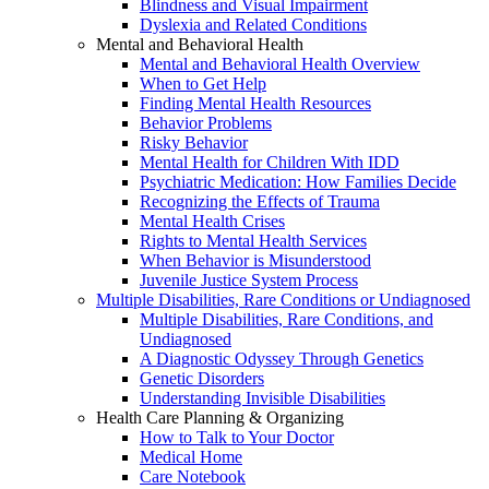
Blindness and Visual Impairment
Dyslexia and Related Conditions
Mental and Behavioral Health
Mental and Behavioral Health Overview
When to Get Help
Finding Mental Health Resources
Behavior Problems
Risky Behavior
Mental Health for Children With IDD
Psychiatric Medication: How Families Decide
Recognizing the Effects of Trauma
Mental Health Crises
Rights to Mental Health Services
When Behavior is Misunderstood
Juvenile Justice System Process
Multiple Disabilities, Rare Conditions or Undiagnosed
Multiple Disabilities, Rare Conditions, and
Undiagnosed
A Diagnostic Odyssey Through Genetics
Genetic Disorders
Understanding Invisible Disabilities
Health Care Planning & Organizing
How to Talk to Your Doctor
Medical Home
Care Notebook