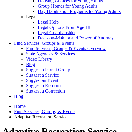
Housing Choices for Young Adults
Group Homes for Young Adults
Day Habilitation Programs for Young Adults
Legal
Legal Help
Legal Options From Age 18
Legal Guardianship
Decision-Making and Power of Attorney
Find Services, Groups & Events
Find Services, Groups & Events Overview
State Agencies & Services
Video Library
Blog
Suggest a Parent Group
Suggest a Service
Suggest an Event
Suggest a Resource
Suggest a Correction
Blog
Home
Find Services, Groups, & Events
Adaptive Recreation Service
Adaptive Recreation Service