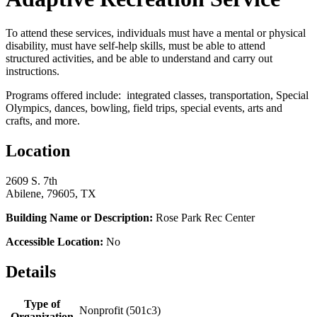
To attend these services, individuals must have a mental or physical
disability, must have self-help skills, must be able to attend
structured activities, and be able to understand and carry out
instructions.
Programs offered include: integrated classes, transportation, Special
Olympics, dances, bowling, field trips, special events, arts and
crafts, and more.
Location
2609 S. 7th
Abilene, 79605, TX
Building Name or Description:
Rose Park Rec Center
Accessible Location:
No
Details
Type of
Nonprofit (501c3)
Organization