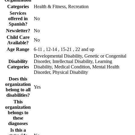
Categories
Health & Fitness, Recreation
Services
offered in
No
Spanish?
Newsletter?
No
Child Care
No
Available?
Age Range
6-11 , 12-14 , 15-21 , 22 and up
Developmental Disability, Genetic or Congenital
Disability
Disorder, Intellectual Disability, Learning
Categories
Disability, Medical Condition, Mental Health
Disorder, Physical Disability
Does this
organization
Yes
belong to all
disabilities?
This
organization
belongs to
these
diagnoses
Is this a