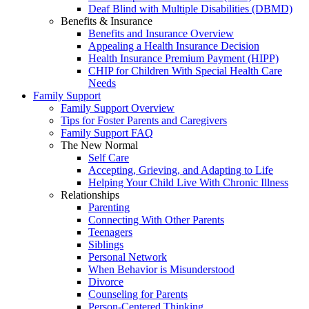
Deaf Blind with Multiple Disabilities (DBMD)
Benefits & Insurance
Benefits and Insurance Overview
Appealing a Health Insurance Decision
Health Insurance Premium Payment (HIPP)
CHIP for Children With Special Health Care
Needs
Family Support
Family Support Overview
Tips for Foster Parents and Caregivers
Family Support FAQ
The New Normal
Self Care
Accepting, Grieving, and Adapting to Life
Helping Your Child Live With Chronic Illness
Relationships
Parenting
Connecting With Other Parents
Teenagers
Siblings
Personal Network
When Behavior is Misunderstood
Divorce
Counseling for Parents
Person-Centered Thinking