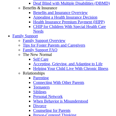
Deaf Blind with Multiple Disabilities (DBMD)
Benefits & Insurance
Benefits and Insurance Overview
Appealing a Health Insurance Decision
Health Insurance Premium Payment (HIPP)
CHIP for Children With Special Health Care
Needs
Family Support
Family Support Overview
Tips for Foster Parents and Caregivers
Family Support FAQ
The New Normal
Self Care
Accepting, Grieving, and Adapting to Life
Helping Your Child Live With Chronic Illness
Relationships
Parenting
Connecting With Other Parents
Teenagers
Siblings
Personal Network
When Behavior is Misunderstood
Divorce
Counseling for Parents
Person-Centered Thinking