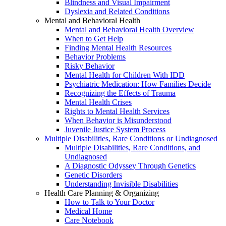
Blindness and Visual Impairment
Dyslexia and Related Conditions
Mental and Behavioral Health
Mental and Behavioral Health Overview
When to Get Help
Finding Mental Health Resources
Behavior Problems
Risky Behavior
Mental Health for Children With IDD
Psychiatric Medication: How Families Decide
Recognizing the Effects of Trauma
Mental Health Crises
Rights to Mental Health Services
When Behavior is Misunderstood
Juvenile Justice System Process
Multiple Disabilities, Rare Conditions or Undiagnosed
Multiple Disabilities, Rare Conditions, and
Undiagnosed
A Diagnostic Odyssey Through Genetics
Genetic Disorders
Understanding Invisible Disabilities
Health Care Planning & Organizing
How to Talk to Your Doctor
Medical Home
Care Notebook