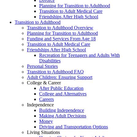
Divorce
Planning for Transition to Adulthood
Transition to Adult Medical Care
Friendships After High School
Transition to Adulthood
Transition to Adulthood Overview
Planning for Transition to Adulthood
Funding and Services From Age 18
Transition to Adult Medical Care
Friendships After High School
Recreation for Teenagers and Adults With
Disabilities
Personal Stories
Transition to Adulthood FAQ
Adult Children: Ensuring Support
College & Career
After Public Education
College and Alternatives
Careers
Independence
Building Independence
Making Adult Decisions
Money
Driving and Transportation Options
Living Situations