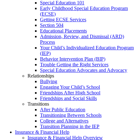
Special Education 101
Early Childhood Special Education Program
(ECSE)
Getting ECSE Services
Section 504
Educational Placements
Admission, Review, and Dismissal (ARD)
Process
Your Child’s Individualized Education Program
(IEP)
Behavior Intervention Plan (BIP)
Trouble Getting the Right Services
Special Education Advocates and Advocacy
Relationships
Bullying
Engaging Your Child’s School
Friendships After High School
Friendships and Social Skills
Transitions
After Public Education
Transitioning Between Schools
College and Alternatives
Transition Planning in the IEP
Insurance & Financial Help
Insurance & Financial Help Overview