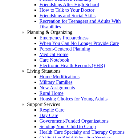
Friendships After High School
How to Talk to Your Doctor
Friendships and Social Skills
Recreation for Teenagers and Adults With
Disabilities
Planning & Organizing
Emergency Preparedness
When You Can No Longer Provide Care
Person-Centered Planning
Medical Home
Care Notebook
Electronic Health Records (EHR)
Living Situations
Home Modifications
Military Families
New Assignments
Rural Home
Housing Choices for Young Adults
Support Services
Respite Care
Day Care
Government-Funded Organizations
Sending Your Child to Camp
Health Care Specialty and Therapy Options
Getting the Right Education Services