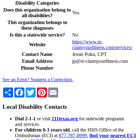
Disability Categories
Does this organization belong to
Yes
all disabilities?
This organization belongs to
these diagnoses
Is this a statewide service?
No
https://www.re-
Website
claimyourfitness.com/services/
Contact Name
Jessie Poku, CPT
Email Address
jp@re-claimyourfitness.com
Phone Number
See an Error? Suggest a Correction.
Share
Facebook
Twitter
Pinterest
Email
Local Disability Contacts
Dial 2-1-1
or visit
211texas.org
for statewide programs
and services
For children 0-3 years old
, call the HHS Office of the
Ombudsman (ECI) at
877-787-8999
,
find your nearest ECI