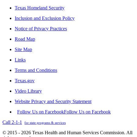
Texas Homeland Security
Inclusion and Exclusion Policy
Notice of Privacy Practices
Road Map
Site Map
Links
Terms and Conditions
Texas.gov
Video Library
Website Privacy and Security Statement
Follow Us on Facebook
Follow Us on Facebook
Call 2-1-1
for state programs & services
© 2015 - 2026 Texas Health and Human Services Commission. All