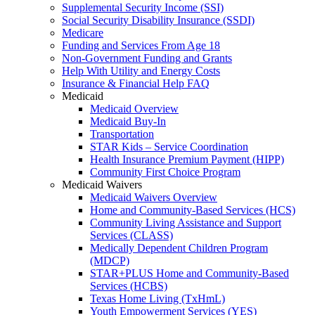
Supplemental Security Income (SSI)
Social Security Disability Insurance (SSDI)
Medicare
Funding and Services From Age 18
Non-Government Funding and Grants
Help With Utility and Energy Costs
Insurance & Financial Help FAQ
Medicaid
Medicaid Overview
Medicaid Buy-In
Transportation
STAR Kids – Service Coordination
Health Insurance Premium Payment (HIPP)
Community First Choice Program
Medicaid Waivers
Medicaid Waivers Overview
Home and Community-Based Services (HCS)
Community Living Assistance and Support
Services (CLASS)
Medically Dependent Children Program
(MDCP)
STAR+PLUS Home and Community-Based
Services (HCBS)
Texas Home Living (TxHmL)
Youth Empowerment Services (YES)