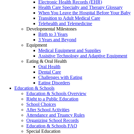
Electronic Health Records (EHR)
Health Care Specialty and Therapy Glossary
When You Leave the Hospital Before Your Baby
Transition to Adult Medical Care
Telehealth and Telemedicine
Developmental Milestones
Birth to 3 Years
3 Years and Beyond
Equipment
Medical Equipment and Supplies
Assistive Technology and Adaptive Equipment
Eating & Oral Health
Oral Health
Dental Care
Challenges with Eating
Eating Disorders
Education & Schools
Education & Schools Overview
Right to a Public Education
School Choices
After School Activities
Attendance and Truancy Rules
Organizing School Records
Education & Schools FAQ
Special Education