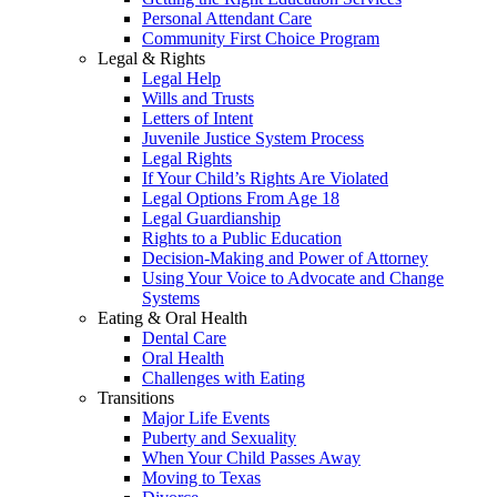
Personal Attendant Care
Community First Choice Program
Legal & Rights
Legal Help
Wills and Trusts
Letters of Intent
Juvenile Justice System Process
Legal Rights
If Your Child’s Rights Are Violated
Legal Options From Age 18
Legal Guardianship
Rights to a Public Education
Decision-Making and Power of Attorney
Using Your Voice to Advocate and Change
Systems
Eating & Oral Health
Dental Care
Oral Health
Challenges with Eating
Transitions
Major Life Events
Puberty and Sexuality
When Your Child Passes Away
Moving to Texas