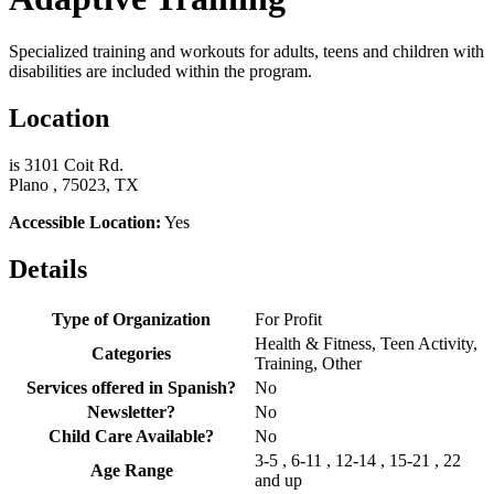
Specialized training and workouts for adults, teens and children with
disabilities are included within the program.
Location
is 3101 Coit Rd.
Plano , 75023, TX
Accessible Location:
Yes
Details
Type of Organization
For Profit
Health & Fitness, Teen Activity,
Categories
Training, Other
Services offered in Spanish?
No
Newsletter?
No
Child Care Available?
No
3-5 , 6-11 , 12-14 , 15-21 , 22
Age Range
and up