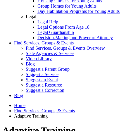
Housing Choices for Young Adults
Group Homes for Young Adults
Day Habilitation Programs for Young Adults
Legal
Legal Help
Legal Options From Age 18
Legal Guardianship
Decision-Making and Power of Attorney
Find Services, Groups & Events
Find Services, Groups & Events Overview
State Agencies & Services
Video Library
Blog
Suggest a Parent Group
Suggest a Service
Suggest an Event
Suggest a Resource
Suggest a Correction
Blog
Home
Find Services, Groups, & Events
Adaptive Training
Adaptive Training