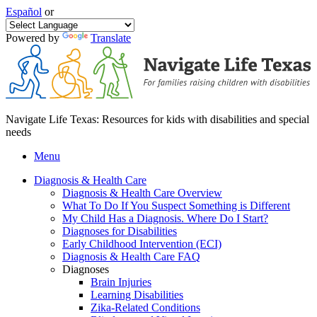
Español
or
Powered by
Translate
Navigate Life Texas: Resources for kids with disabilities and special
needs
Menu
Diagnosis & Health Care
Diagnosis & Health Care Overview
What To Do If You Suspect Something is Different
My Child Has a Diagnosis. Where Do I Start?
Diagnoses for Disabilities
Early Childhood Intervention (ECI)
Diagnosis & Health Care FAQ
Diagnoses
Brain Injuries
Learning Disabilities
Zika-Related Conditions