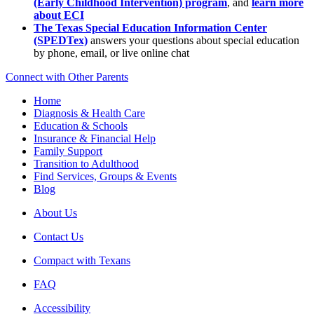
(Early Childhood Intervention) program
, and
learn more
about ECI
The Texas Special Education Information Center
(SPEDTex)
answers your questions about special education
by phone, email, or live online chat
Connect with Other Parents
Home
Diagnosis & Health Care
Education & Schools
Insurance & Financial Help
Family Support
Transition to Adulthood
Find Services, Groups & Events
Blog
About Us
Contact Us
Compact with Texans
FAQ
Accessibility