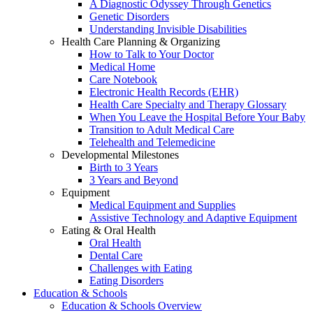
A Diagnostic Odyssey Through Genetics
Genetic Disorders
Understanding Invisible Disabilities
Health Care Planning & Organizing
How to Talk to Your Doctor
Medical Home
Care Notebook
Electronic Health Records (EHR)
Health Care Specialty and Therapy Glossary
When You Leave the Hospital Before Your Baby
Transition to Adult Medical Care
Telehealth and Telemedicine
Developmental Milestones
Birth to 3 Years
3 Years and Beyond
Equipment
Medical Equipment and Supplies
Assistive Technology and Adaptive Equipment
Eating & Oral Health
Oral Health
Dental Care
Challenges with Eating
Eating Disorders
Education & Schools
Education & Schools Overview