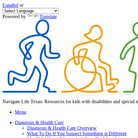
Español
or
Powered by
Translate
Navigate Life Texas: Resources for kids with disabilities and special 
Menu
Diagnosis & Health Care
Diagnosis & Health Care Overview
What To Do If You Suspect Something is Different