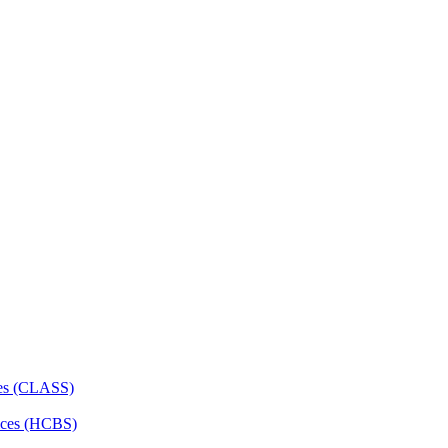
ces (CLASS)
ces (HCBS)