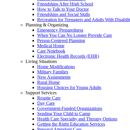
Friendships After High School
How to Talk to Your Doctor
Friendships and Social Skills
Recreation for Teenagers and Adults With Disabilit
Planning & Organizing
Emergency Preparedness
When You Can No Longer Provide Care
Person-Centered Planning
Medical Home
Care Notebook
Electronic Health Records (EHR)
Living Situations
Home Modifications
Military Families
New Assignments
Rural Home
Housing Choices for Young Adults
Support Services
Respite Care
Day Care
Government-Funded Organizations
Sending Your Child to Camp
Health Care Specialty and Therapy Options
Getting the Right Education Services
Personal Attendant Care