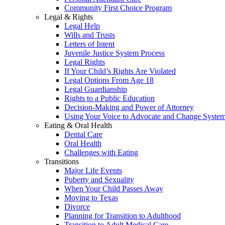
Community First Choice Program
Legal & Rights
Legal Help
Wills and Trusts
Letters of Intent
Juvenile Justice System Process
Legal Rights
If Your Child’s Rights Are Violated
Legal Options From Age 18
Legal Guardianship
Rights to a Public Education
Decision-Making and Power of Attorney
Using Your Voice to Advocate and Change Syste
Eating & Oral Health
Dental Care
Oral Health
Challenges with Eating
Transitions
Major Life Events
Puberty and Sexuality
When Your Child Passes Away
Moving to Texas
Divorce
Planning for Transition to Adulthood
Transition to Adult Medical Care