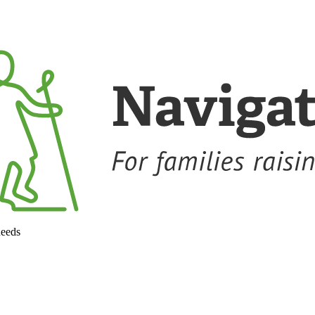
needs