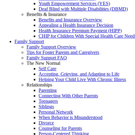
Youth Empowerment Services (YES)
Deaf Blind with Multiple Disabilities (DBMD)
Benefits & Insurance
Benefits and Insurance Overview
Appealing a Health Insurance Decision
Health Insurance Premium Payment (HIPP)
CHIP for Children With Special Health Care Need
Family Support
Family Support Overview
Tips for Foster Parents and Caregivers
Family Support FAQ
The New Normal
Self Care
Accepting, Grieving, and Adapting to Life
Helping Your Child Live With Chronic Illness
Relationships
Parenting
Connecting With Other Parents
Teenagers
Siblings
Personal Network
When Behavior is Misunderstood
Divorce
Counseling for Parents
Person-Centered Thinking