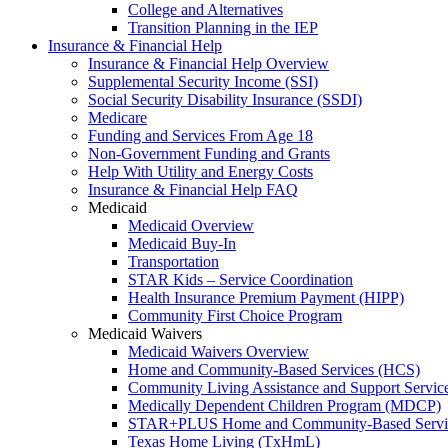
College and Alternatives
Transition Planning in the IEP
Insurance & Financial Help
Insurance & Financial Help Overview
Supplemental Security Income (SSI)
Social Security Disability Insurance (SSDI)
Medicare
Funding and Services From Age 18
Non-Government Funding and Grants
Help With Utility and Energy Costs
Insurance & Financial Help FAQ
Medicaid
Medicaid Overview
Medicaid Buy-In
Transportation
STAR Kids – Service Coordination
Health Insurance Premium Payment (HIPP)
Community First Choice Program
Medicaid Waivers
Medicaid Waivers Overview
Home and Community-Based Services (HCS)
Community Living Assistance and Support Servi
Medically Dependent Children Program (MDCP)
STAR+PLUS Home and Community-Based Servi
Texas Home Living (TxHmL)