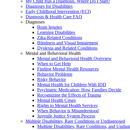
My Child Has a Diagnosis. Where Do I Start?
Diagnoses for Disabilities
Early Childhood Intervention (ECI)
Diagnosis & Health Care FAQ
Diagnoses
Brain Injuries
Learning Disabilities
Zika-Related Conditions
Blindness and Visual Impairment
Dyslexia and Related Conditions
Mental and Behavioral Health
Mental and Behavioral Health Overview
When to Get Help
Finding Mental Health Resources
Behavior Problems
Risky Behavior
Mental Health for Children With IDD
Psychiatric Medication: How Families Decide
Recognizing the Effects of Trauma
Mental Health Crises
Rights to Mental Health Services
When Behavior is Misunderstood
Juvenile Justice System Process
Multiple Disabilities, Rare Conditions or Undiagnosed
Multiple Disabilities, Rare Conditions, and Undia