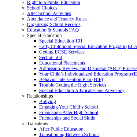
Right to a Public Education
School Choices
After School Activities
Attendance and Truancy Rules
Organizing School Records
Education & Schools FAQ
Special Education
Special Education 101
Early Childhood Special Education Program (EC
Getting ECSE Services
Section 504
Educational Placements
Admission, Review, and Dismissal (ARD) Proces
Your Child’s Individualized Education Program (I
Behavior Intervention Plan (BIP)
Trouble Getting the Right Services
Special Education Advocates and Advocacy
Relationships
Bullying
Engaging Your Child’s School
Friendships After High School
Friendships and Social Skills
Transitions
After Public Education
Transitioning Between Schools