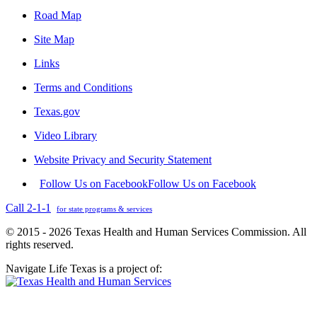
Road Map
Site Map
Links
Terms and Conditions
Texas.gov
Video Library
Website Privacy and Security Statement
Follow Us on Facebook
Follow Us on Facebook
Call 2-1-1
for state programs & services
© 2015 - 2026 Texas Health and Human Services Commission. All
rights reserved.
Navigate Life Texas is a project of: