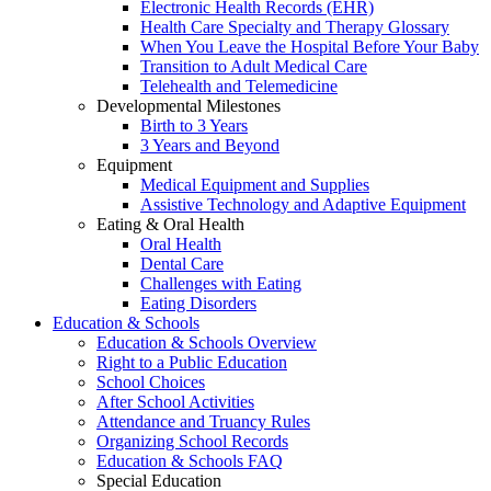
Electronic Health Records (EHR)
Health Care Specialty and Therapy Glossary
When You Leave the Hospital Before Your Baby
Transition to Adult Medical Care
Telehealth and Telemedicine
Developmental Milestones
Birth to 3 Years
3 Years and Beyond
Equipment
Medical Equipment and Supplies
Assistive Technology and Adaptive Equipment
Eating & Oral Health
Oral Health
Dental Care
Challenges with Eating
Eating Disorders
Education & Schools
Education & Schools Overview
Right to a Public Education
School Choices
After School Activities
Attendance and Truancy Rules
Organizing School Records
Education & Schools FAQ
Special Education