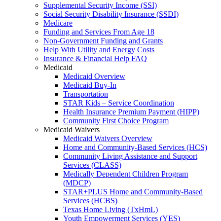
Supplemental Security Income (SSI)
Social Security Disability Insurance (SSDI)
Medicare
Funding and Services From Age 18
Non-Government Funding and Grants
Help With Utility and Energy Costs
Insurance & Financial Help FAQ
Medicaid
Medicaid Overview
Medicaid Buy-In
Transportation
STAR Kids – Service Coordination
Health Insurance Premium Payment (HIPP)
Community First Choice Program
Medicaid Waivers
Medicaid Waivers Overview
Home and Community-Based Services (HCS)
Community Living Assistance and Support
Services (CLASS)
Medically Dependent Children Program
(MDCP)
STAR+PLUS Home and Community-Based
Services (HCBS)
Texas Home Living (TxHmL)
Youth Empowerment Services (YES)