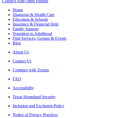
Connect with Other Parents
Home
Diagnosis & Health Care
Education & Schools
Insurance & Financial Help
Family Support
Transition to Adulthood
Find Services, Groups & Events
Blog
About Us
Contact Us
Compact with Texans
FAQ
Accessibility
Texas Homeland Security
Inclusion and Exclusion Policy
Notice of Privacy Practices