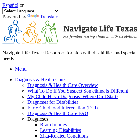
Español
or
Powered by
Translate
Navigate Life Texas: Resources for kids with disabilities and special
needs
Menu
Diagnosis & Health Care
Diagnosis & Health Care Overview
What To Do If You Suspect Something is Different
My Child Has a Diagnosis. Where Do I Start?
Diagnoses for Disabilities
Early Childhood Intervention (ECI)
Diagnosis & Health Care FAQ
Diagnoses
Brain Injuries
Learning Disabilities
Zika-Related Conditions