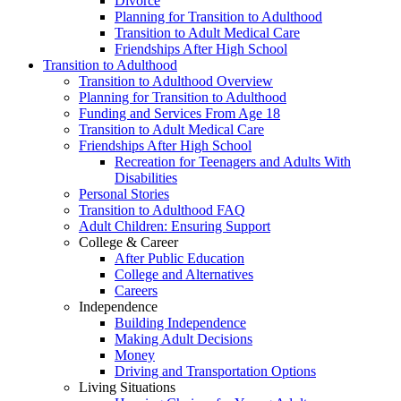
Divorce
Planning for Transition to Adulthood
Transition to Adult Medical Care
Friendships After High School
Transition to Adulthood
Transition to Adulthood Overview
Planning for Transition to Adulthood
Funding and Services From Age 18
Transition to Adult Medical Care
Friendships After High School
Recreation for Teenagers and Adults With
Disabilities
Personal Stories
Transition to Adulthood FAQ
Adult Children: Ensuring Support
College & Career
After Public Education
College and Alternatives
Careers
Independence
Building Independence
Making Adult Decisions
Money
Driving and Transportation Options
Living Situations