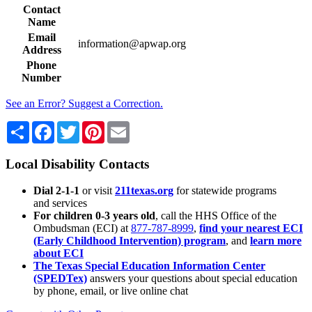
Contact
Name
Email
information@apwap.org
Address
Phone
Number
See an Error? Suggest a Correction.
Share
Facebook
Twitter
Pinterest
Email
Local Disability Contacts
Dial 2-1-1
or visit
211texas.org
for statewide programs
and services
For children 0-3 years old
, call the HHS Office of the
Ombudsman (ECI) at
877-787-8999
,
find your nearest ECI
(Early Childhood Intervention) program
, and
learn more
about ECI
The Texas Special Education Information Center
(SPEDTex)
answers your questions about special education
by phone, email, or live online chat