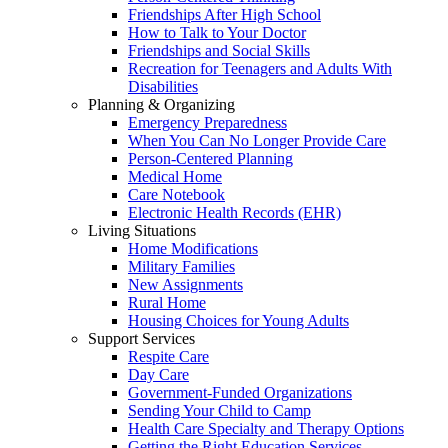
Friendships After High School
How to Talk to Your Doctor
Friendships and Social Skills
Recreation for Teenagers and Adults With
Disabilities
Planning & Organizing
Emergency Preparedness
When You Can No Longer Provide Care
Person-Centered Planning
Medical Home
Care Notebook
Electronic Health Records (EHR)
Living Situations
Home Modifications
Military Families
New Assignments
Rural Home
Housing Choices for Young Adults
Support Services
Respite Care
Day Care
Government-Funded Organizations
Sending Your Child to Camp
Health Care Specialty and Therapy Options
Getting the Right Education Services