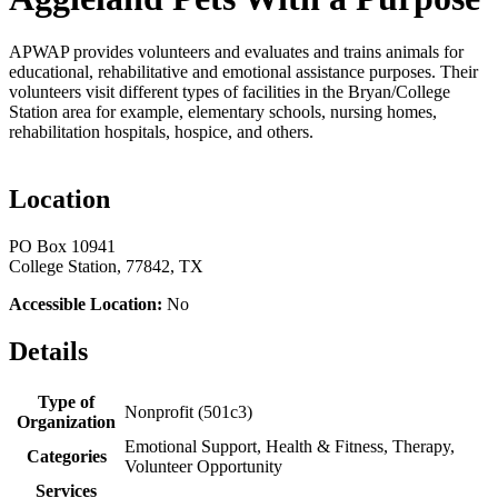
APWAP provides volunteers and evaluates and trains animals for
educational, rehabilitative and emotional assistance purposes. Their
volunteers visit different types of facilities in the Bryan/College
Station area for example, elementary schools, nursing homes,
rehabilitation hospitals, hospice, and others.
Location
PO Box 10941
College Station, 77842, TX
Accessible Location:
No
Details
Type of
Nonprofit (501c3)
Organization
Emotional Support, Health & Fitness, Therapy,
Categories
Volunteer Opportunity
Services