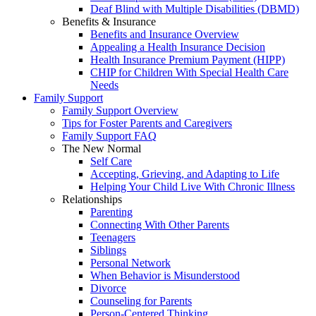
Deaf Blind with Multiple Disabilities (DBMD)
Benefits & Insurance
Benefits and Insurance Overview
Appealing a Health Insurance Decision
Health Insurance Premium Payment (HIPP)
CHIP for Children With Special Health Care
Needs
Family Support
Family Support Overview
Tips for Foster Parents and Caregivers
Family Support FAQ
The New Normal
Self Care
Accepting, Grieving, and Adapting to Life
Helping Your Child Live With Chronic Illness
Relationships
Parenting
Connecting With Other Parents
Teenagers
Siblings
Personal Network
When Behavior is Misunderstood
Divorce
Counseling for Parents
Person-Centered Thinking