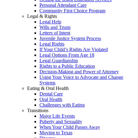
Personal Attendant Care
Community First Choice Program
Legal & Rights
Legal Help
Wills and Trusts
Letters of Intent
Juvenile Justice System Process
Legal Rights
If Your Child’s Rights Are Violated
Legal Options From Age 18
Legal Guardianship
Rights to a Public Education
Decision-Making and Power of Attorney
Using Your Voice to Advocate and Change
Systems
Eating & Oral Health
Dental Care
Oral Health
Challenges with Eating
Transitions
Major Life Events
Puberty and Sexuality
When Your Child Passes Away
Moving to Texas