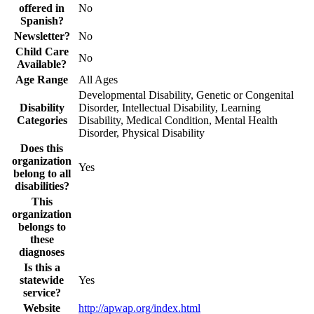
offered in
No
Spanish?
Newsletter?
No
Child Care
No
Available?
Age Range
All Ages
Developmental Disability, Genetic or Congenital
Disability
Disorder, Intellectual Disability, Learning
Categories
Disability, Medical Condition, Mental Health
Disorder, Physical Disability
Does this
organization
Yes
belong to all
disabilities?
This
organization
belongs to
these
diagnoses
Is this a
statewide
Yes
service?
Website
http://apwap.org/index.html