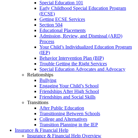
Special Education 101
Early Childhood Special Education Program
(ECSE)
Getting ECSE Services
Section 504
Educational Placements
Admission, Review, and Dismissal (ARD)
Process
Your Child’s Individualized Education Program
(IEP)
Behavior Intervention Plan (BIP)
Trouble Getting the Right Services
Special Education Advocates and Advocacy
Relationships
Bullying
Engaging Your Child’s School
Friendships After High School
Friendships and Social Skills
Transitions
After Public Education
Transitioning Between Schools
College and Alternatives
Transition Planning in the IEP
Insurance & Financial Help
Insurance & Financial Help Overview