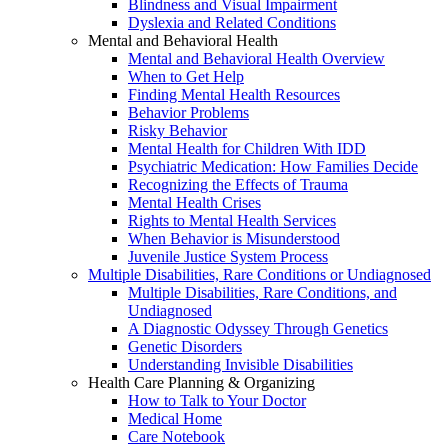
Blindness and Visual Impairment
Dyslexia and Related Conditions
Mental and Behavioral Health
Mental and Behavioral Health Overview
When to Get Help
Finding Mental Health Resources
Behavior Problems
Risky Behavior
Mental Health for Children With IDD
Psychiatric Medication: How Families Decide
Recognizing the Effects of Trauma
Mental Health Crises
Rights to Mental Health Services
When Behavior is Misunderstood
Juvenile Justice System Process
Multiple Disabilities, Rare Conditions or Undiagnosed
Multiple Disabilities, Rare Conditions, and
Undiagnosed
A Diagnostic Odyssey Through Genetics
Genetic Disorders
Understanding Invisible Disabilities
Health Care Planning & Organizing
How to Talk to Your Doctor
Medical Home
Care Notebook