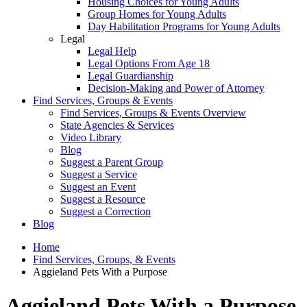
Housing Choices for Young Adults
Group Homes for Young Adults
Day Habilitation Programs for Young Adults
Legal
Legal Help
Legal Options From Age 18
Legal Guardianship
Decision-Making and Power of Attorney
Find Services, Groups & Events
Find Services, Groups & Events Overview
State Agencies & Services
Video Library
Blog
Suggest a Parent Group
Suggest a Service
Suggest an Event
Suggest a Resource
Suggest a Correction
Blog
Home
Find Services, Groups, & Events
Aggieland Pets With a Purpose
Aggieland Pets With a Purpose