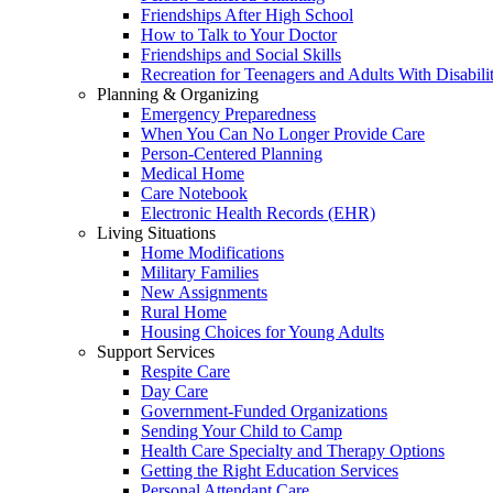
Friendships After High School
How to Talk to Your Doctor
Friendships and Social Skills
Recreation for Teenagers and Adults With Disabilit
Planning & Organizing
Emergency Preparedness
When You Can No Longer Provide Care
Person-Centered Planning
Medical Home
Care Notebook
Electronic Health Records (EHR)
Living Situations
Home Modifications
Military Families
New Assignments
Rural Home
Housing Choices for Young Adults
Support Services
Respite Care
Day Care
Government-Funded Organizations
Sending Your Child to Camp
Health Care Specialty and Therapy Options
Getting the Right Education Services
Personal Attendant Care