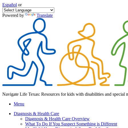
Español
or
Powered by
Translate
Navigate Life Texas: Resources for kids with disabilities and special 
Menu
Diagnosis & Health Care
Diagnosis & Health Care Overview
What To Do If You Suspect Something is Different