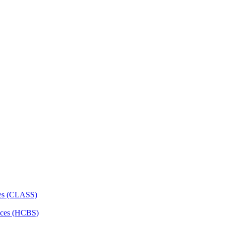
ces (CLASS)
ces (HCBS)