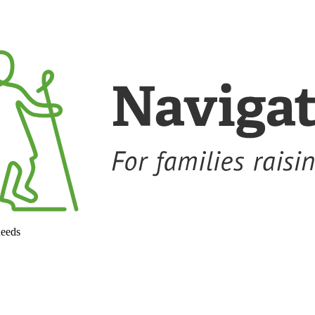
needs