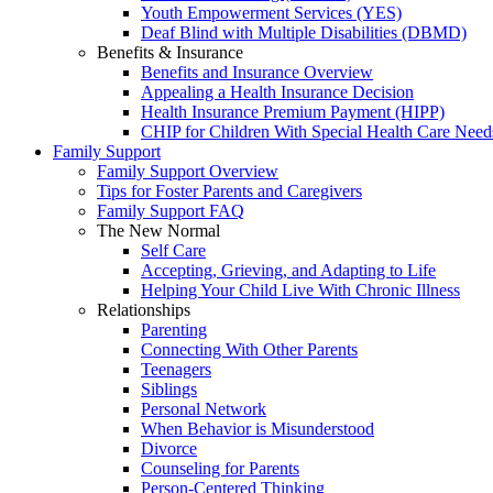
Youth Empowerment Services (YES)
Deaf Blind with Multiple Disabilities (DBMD)
Benefits & Insurance
Benefits and Insurance Overview
Appealing a Health Insurance Decision
Health Insurance Premium Payment (HIPP)
CHIP for Children With Special Health Care Need
Family Support
Family Support Overview
Tips for Foster Parents and Caregivers
Family Support FAQ
The New Normal
Self Care
Accepting, Grieving, and Adapting to Life
Helping Your Child Live With Chronic Illness
Relationships
Parenting
Connecting With Other Parents
Teenagers
Siblings
Personal Network
When Behavior is Misunderstood
Divorce
Counseling for Parents
Person-Centered Thinking