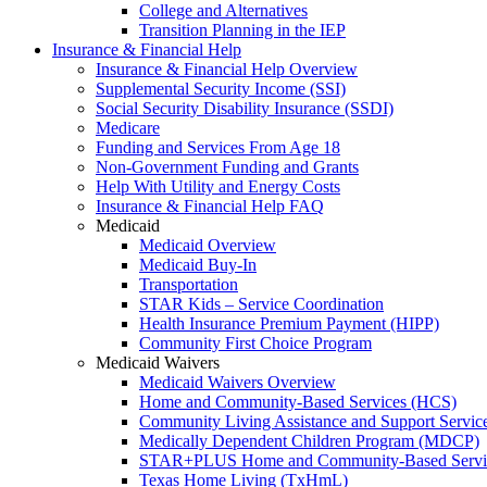
College and Alternatives
Transition Planning in the IEP
Insurance & Financial Help
Insurance & Financial Help Overview
Supplemental Security Income (SSI)
Social Security Disability Insurance (SSDI)
Medicare
Funding and Services From Age 18
Non-Government Funding and Grants
Help With Utility and Energy Costs
Insurance & Financial Help FAQ
Medicaid
Medicaid Overview
Medicaid Buy-In
Transportation
STAR Kids – Service Coordination
Health Insurance Premium Payment (HIPP)
Community First Choice Program
Medicaid Waivers
Medicaid Waivers Overview
Home and Community-Based Services (HCS)
Community Living Assistance and Support Servi
Medically Dependent Children Program (MDCP)
STAR+PLUS Home and Community-Based Servi
Texas Home Living (TxHmL)