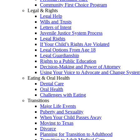
Community First Choice Program
Legal & Rights
Legal Help
Wills and Trusts
Letters of Intent
Juvenile Justice System Process
Legal Rights
If Your Child’s Rights Are Violated
Legal Options From Age 18
Legal Guardianship
Rights to a Public Education
Decision-Making and Power of Attorney
Using Your Voice to Advocate and Change Syste
Eating & Oral Health
Dental Care
Oral Health
Challenges with Eating
Transitions
Major Life Events
Puberty and Sexuality
When Your Child Passes Away
Moving to Texas
Divorce
Planning for Transition to Adulthood
Transition to Adult Medical Care