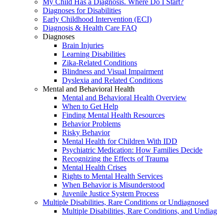
My Child Has a Diagnosis. Where Do I Start?
Diagnoses for Disabilities
Early Childhood Intervention (ECI)
Diagnosis & Health Care FAQ
Diagnoses
Brain Injuries
Learning Disabilities
Zika-Related Conditions
Blindness and Visual Impairment
Dyslexia and Related Conditions
Mental and Behavioral Health
Mental and Behavioral Health Overview
When to Get Help
Finding Mental Health Resources
Behavior Problems
Risky Behavior
Mental Health for Children With IDD
Psychiatric Medication: How Families Decide
Recognizing the Effects of Trauma
Mental Health Crises
Rights to Mental Health Services
When Behavior is Misunderstood
Juvenile Justice System Process
Multiple Disabilities, Rare Conditions or Undiagnosed
Multiple Disabilities, Rare Conditions, and Undia