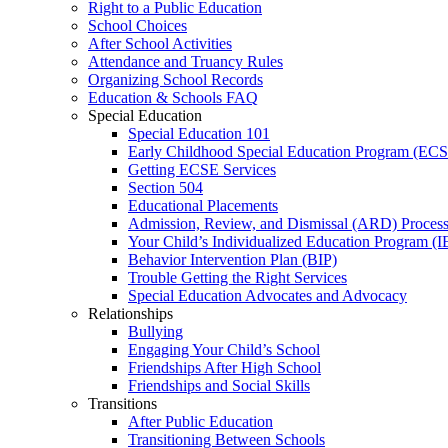
Right to a Public Education
School Choices
After School Activities
Attendance and Truancy Rules
Organizing School Records
Education & Schools FAQ
Special Education
Special Education 101
Early Childhood Special Education Program (EC
Getting ECSE Services
Section 504
Educational Placements
Admission, Review, and Dismissal (ARD) Proces
Your Child’s Individualized Education Program (I
Behavior Intervention Plan (BIP)
Trouble Getting the Right Services
Special Education Advocates and Advocacy
Relationships
Bullying
Engaging Your Child’s School
Friendships After High School
Friendships and Social Skills
Transitions
After Public Education
Transitioning Between Schools