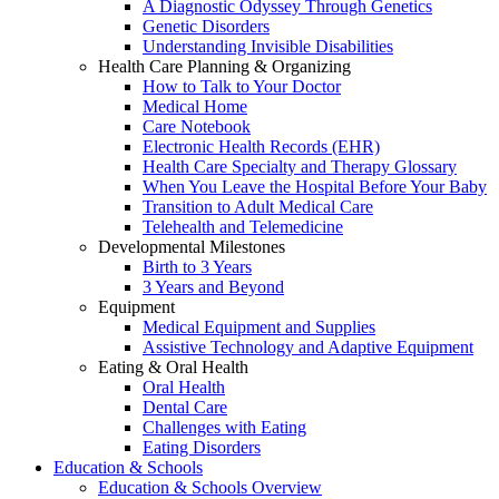
A Diagnostic Odyssey Through Genetics
Genetic Disorders
Understanding Invisible Disabilities
Health Care Planning & Organizing
How to Talk to Your Doctor
Medical Home
Care Notebook
Electronic Health Records (EHR)
Health Care Specialty and Therapy Glossary
When You Leave the Hospital Before Your Baby
Transition to Adult Medical Care
Telehealth and Telemedicine
Developmental Milestones
Birth to 3 Years
3 Years and Beyond
Equipment
Medical Equipment and Supplies
Assistive Technology and Adaptive Equipment
Eating & Oral Health
Oral Health
Dental Care
Challenges with Eating
Eating Disorders
Education & Schools
Education & Schools Overview