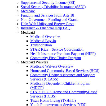
Supplemental Security Income (SSI)
Social Security Disability Insurance (SSDI)
Medicare
Funding and Services From Age 18
Non-Government Funding and Grants
Help With Utility and Energy Costs
Insurance & Financial Help FAQ
Medicaid
Medicaid Overview
Medicaid Buy-In
Transportation
STAR Kids – Service Coordination
Health Insurance Premium Payment (HIPP)
Community First Choice Program
Medicaid Waivers
Medicaid Waivers Overview
Home and Community-Based Services (HCS)
Community Living Assistance and Support
Services (CLASS)
Medically Dependent Children Program
(MDCP)
STAR+PLUS Home and Community-Based
Services (HCBS)
Texas Home Living (TxHmL)
Youth Empowerment Services (YES)