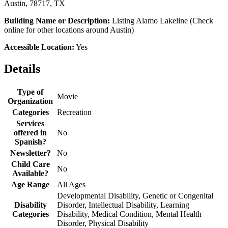
Austin, 78717, TX
Building Name or Description:
Listing Alamo Lakeline (Check
online for other locations around Austin)
Accessible Location:
Yes
Details
Type of
Movie
Organization
Categories
Recreation
Services
offered in
No
Spanish?
Newsletter?
No
Child Care
No
Available?
Age Range
All Ages
Developmental Disability, Genetic or Congenital
Disability
Disorder, Intellectual Disability, Learning
Categories
Disability, Medical Condition, Mental Health
Disorder, Physical Disability