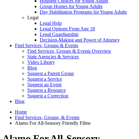
Housing Choices for Young Adults
Group Homes for Young Adults
Day Habilitation Programs for Young Adults
Legal
Legal Help
Legal Options From Age 18
Legal Guardianship
Decision-Making and Power of Attorney
Find Services, Groups & Events
Find Services, Groups & Events Overview
State Agencies & Services
Video Library
Blog
Suggest a Parent Group
Suggest a Service
Suggest an Event
Suggest a Resource
Suggest a Correction
Blog
Home
Find Services, Groups, & Events
Alamo For All-Sensory Friendly Films
Alamo For All-Sensory