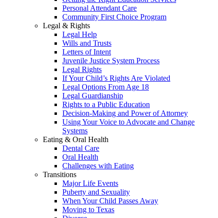
Personal Attendant Care
Community First Choice Program
Legal & Rights
Legal Help
Wills and Trusts
Letters of Intent
Juvenile Justice System Process
Legal Rights
If Your Child’s Rights Are Violated
Legal Options From Age 18
Legal Guardianship
Rights to a Public Education
Decision-Making and Power of Attorney
Using Your Voice to Advocate and Change
Systems
Eating & Oral Health
Dental Care
Oral Health
Challenges with Eating
Transitions
Major Life Events
Puberty and Sexuality
When Your Child Passes Away
Moving to Texas