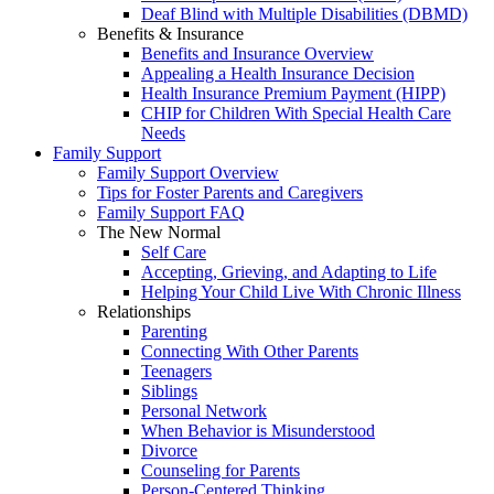
Deaf Blind with Multiple Disabilities (DBMD)
Benefits & Insurance
Benefits and Insurance Overview
Appealing a Health Insurance Decision
Health Insurance Premium Payment (HIPP)
CHIP for Children With Special Health Care
Needs
Family Support
Family Support Overview
Tips for Foster Parents and Caregivers
Family Support FAQ
The New Normal
Self Care
Accepting, Grieving, and Adapting to Life
Helping Your Child Live With Chronic Illness
Relationships
Parenting
Connecting With Other Parents
Teenagers
Siblings
Personal Network
When Behavior is Misunderstood
Divorce
Counseling for Parents
Person-Centered Thinking