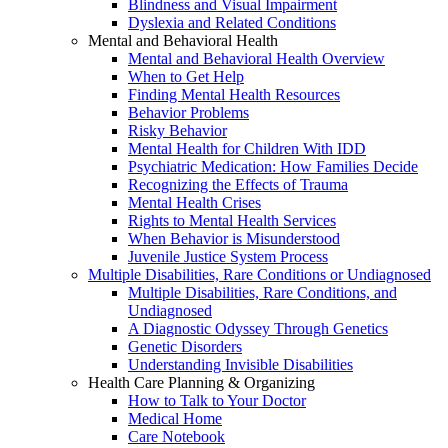
Blindness and Visual Impairment
Dyslexia and Related Conditions
Mental and Behavioral Health
Mental and Behavioral Health Overview
When to Get Help
Finding Mental Health Resources
Behavior Problems
Risky Behavior
Mental Health for Children With IDD
Psychiatric Medication: How Families Decide
Recognizing the Effects of Trauma
Mental Health Crises
Rights to Mental Health Services
When Behavior is Misunderstood
Juvenile Justice System Process
Multiple Disabilities, Rare Conditions or Undiagnosed
Multiple Disabilities, Rare Conditions, and
Undiagnosed
A Diagnostic Odyssey Through Genetics
Genetic Disorders
Understanding Invisible Disabilities
Health Care Planning & Organizing
How to Talk to Your Doctor
Medical Home
Care Notebook