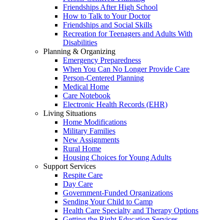
Friendships After High School
How to Talk to Your Doctor
Friendships and Social Skills
Recreation for Teenagers and Adults With
Disabilities
Planning & Organizing
Emergency Preparedness
When You Can No Longer Provide Care
Person-Centered Planning
Medical Home
Care Notebook
Electronic Health Records (EHR)
Living Situations
Home Modifications
Military Families
New Assignments
Rural Home
Housing Choices for Young Adults
Support Services
Respite Care
Day Care
Government-Funded Organizations
Sending Your Child to Camp
Health Care Specialty and Therapy Options
Getting the Right Education Services