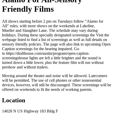
Friendly Films
All shows starting before 2 pm on Tuesdays follow "Alamo for
All" rules, with more shows on the weekends at Lakeline,
Mueller and Slaughter Lane. The schedule may vary during
holidays. During these specially designated screenings the Visit the
webpage listed to find a list of screenings as well as full details on
sensory friendly policies. The page will also link to upcoming Open
Caption screenings for the hearing impaired. Go
to https://drafthouse.com/austin/program/open-caption-
screeningshouse lights are left a little brighter and the sound is
turned down a little lower, plus the feature film will run without
preshow and without trailers.
Moving around the theater and noise will be allowed. Latecomers
will be permitted. The use of cell phones or other nonessential
devices, however, will still be discouraged. These screenings will be
offered on weekends to fit the needs of working parents.
Location
14028 N US Highway 183 Bldg F