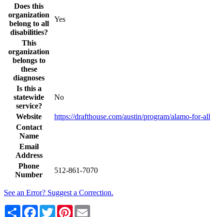
Does this
organization
Yes
belong to all
disabilities?
This
organization
belongs to
these
diagnoses
Is this a
statewide
No
service?
Website
https://drafthouse.com/austin/program/alamo-for-all
Contact
Name
Email
Address
Phone
512-861-7070
Number
See an Error? Suggest a Correction.
Share
Facebook
Twitter
Pinterest
Email