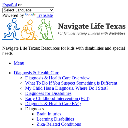
Español
or
Powered by
Translate
Navigate Life Texas: Resources for kids with disabilities and special
needs
Menu
Diagnosis & Health Care
Diagnosis & Health Care Overview
What To Do If You Suspect Something is Different
My Child Has a Diagnosis. Where Do I Start?
Diagnoses for Disabilities
Early Childhood Intervention (ECI)
Diagnosis & Health Care FAQ
Diagnoses
Brain Injuries
Learning Disabilities
Zika-Related Conditions