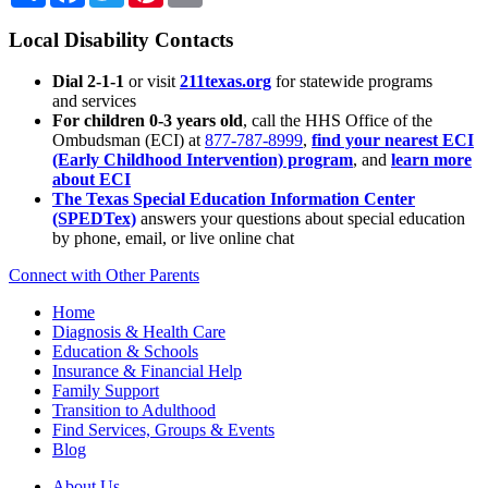
Local Disability Contacts
Dial 2-1-1
or visit
211texas.org
for statewide programs
and services
For children 0-3 years old
, call the HHS Office of the
Ombudsman (ECI) at
877-787-8999
,
find your nearest ECI
(Early Childhood Intervention) program
, and
learn more
about ECI
The Texas Special Education Information Center
(SPEDTex)
answers your questions about special education
by phone, email, or live online chat
Connect with Other Parents
Home
Diagnosis & Health Care
Education & Schools
Insurance & Financial Help
Family Support
Transition to Adulthood
Find Services, Groups & Events
Blog
About Us