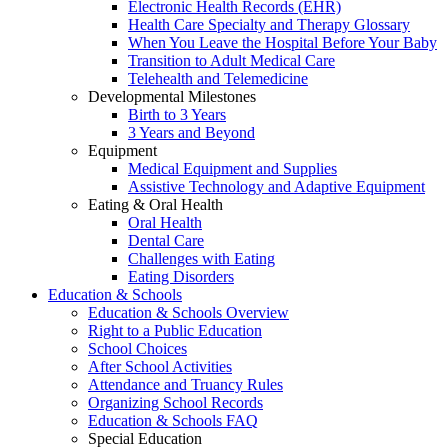
Electronic Health Records (EHR)
Health Care Specialty and Therapy Glossary
When You Leave the Hospital Before Your Baby
Transition to Adult Medical Care
Telehealth and Telemedicine
Developmental Milestones
Birth to 3 Years
3 Years and Beyond
Equipment
Medical Equipment and Supplies
Assistive Technology and Adaptive Equipment
Eating & Oral Health
Oral Health
Dental Care
Challenges with Eating
Eating Disorders
Education & Schools
Education & Schools Overview
Right to a Public Education
School Choices
After School Activities
Attendance and Truancy Rules
Organizing School Records
Education & Schools FAQ
Special Education