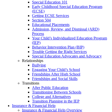
Special Education 101
Early Childhood Special Education Program
(ECSE)
Getting ECSE Services
Section 504
Educational Placements
Admission, Review, and Dismissal (ARD)
Process
Your Child’s Individualized Education Program
(IEP)
Behavior Intervention Plan (BIP)
Trouble Getting the Right Services
Special Education Advocates and Advocacy
Relationships
Bullying
Engaging Your Child’s School
Friendships After High School
Friendships and Social Skills
Transitions
After Public Education
Transitioning Between Schools
College and Alternatives
Transition Planning in the IEP
Insurance & Financial Help
Insurance & Financial Help Overview