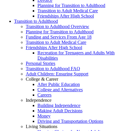
Divorce
Planning for Transition to Adulthood
Transition to Adult Medical Care
Friendships After High School
Transition to Adulthood
Transition to Adulthood Overview
Planning for Transition to Adulthood
Funding and Services From Age 18
Transition to Adult Medical Care
Friendships After High School
Recreation for Teenagers and Adults With
Disabilities
Personal Stories
Transition to Adulthood FAQ
Adult Children: Ensuring Support
College & Career
After Public Education
College and Alternatives
Careers
Independence
Building Independence
Making Adult Decisions
Money
Driving and Transportation Options
Living Situations