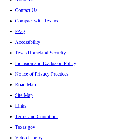
Contact Us
Compact with Texans
FAQ
Accessibility
Texas Homeland Security
Inclusion and Exclusion Policy
Notice of Privacy Practices
Road Map
Site Map
Links
Terms and Conditions
Texas.gov
Video Library