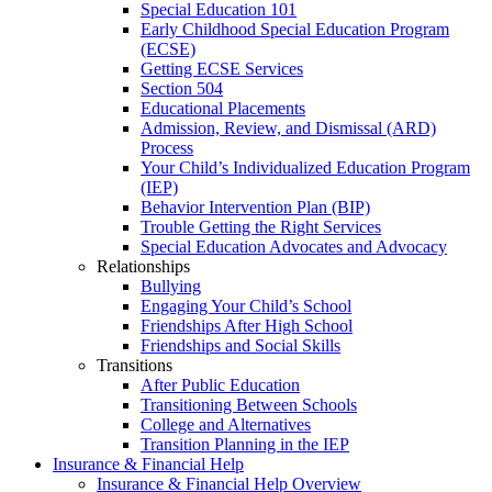
Special Education 101
Early Childhood Special Education Program
(ECSE)
Getting ECSE Services
Section 504
Educational Placements
Admission, Review, and Dismissal (ARD)
Process
Your Child’s Individualized Education Program
(IEP)
Behavior Intervention Plan (BIP)
Trouble Getting the Right Services
Special Education Advocates and Advocacy
Relationships
Bullying
Engaging Your Child’s School
Friendships After High School
Friendships and Social Skills
Transitions
After Public Education
Transitioning Between Schools
College and Alternatives
Transition Planning in the IEP
Insurance & Financial Help
Insurance & Financial Help Overview