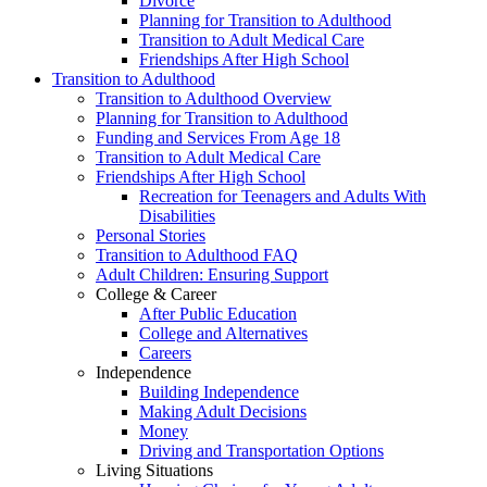
Divorce
Planning for Transition to Adulthood
Transition to Adult Medical Care
Friendships After High School
Transition to Adulthood
Transition to Adulthood Overview
Planning for Transition to Adulthood
Funding and Services From Age 18
Transition to Adult Medical Care
Friendships After High School
Recreation for Teenagers and Adults With
Disabilities
Personal Stories
Transition to Adulthood FAQ
Adult Children: Ensuring Support
College & Career
After Public Education
College and Alternatives
Careers
Independence
Building Independence
Making Adult Decisions
Money
Driving and Transportation Options
Living Situations