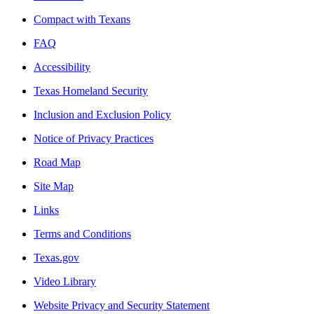
Compact with Texans
FAQ
Accessibility
Texas Homeland Security
Inclusion and Exclusion Policy
Notice of Privacy Practices
Road Map
Site Map
Links
Terms and Conditions
Texas.gov
Video Library
Website Privacy and Security Statement