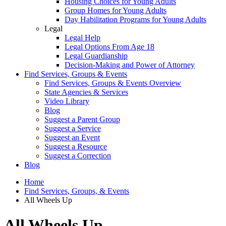
Housing Choices for Young Adults
Group Homes for Young Adults
Day Habilitation Programs for Young Adults
Legal
Legal Help
Legal Options From Age 18
Legal Guardianship
Decision-Making and Power of Attorney
Find Services, Groups & Events
Find Services, Groups & Events Overview
State Agencies & Services
Video Library
Blog
Suggest a Parent Group
Suggest a Service
Suggest an Event
Suggest a Resource
Suggest a Correction
Blog
Home
Find Services, Groups, & Events
All Wheels Up
All Wheels Up