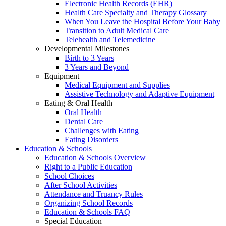
Electronic Health Records (EHR)
Health Care Specialty and Therapy Glossary
When You Leave the Hospital Before Your Baby
Transition to Adult Medical Care
Telehealth and Telemedicine
Developmental Milestones
Birth to 3 Years
3 Years and Beyond
Equipment
Medical Equipment and Supplies
Assistive Technology and Adaptive Equipment
Eating & Oral Health
Oral Health
Dental Care
Challenges with Eating
Eating Disorders
Education & Schools
Education & Schools Overview
Right to a Public Education
School Choices
After School Activities
Attendance and Truancy Rules
Organizing School Records
Education & Schools FAQ
Special Education