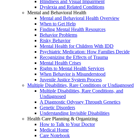
Blindness and Visual Impairment
Dyslexia and Related Conditions
Mental and Behavioral Health
Mental and Behavioral Health Overview
When to Get Help
Finding Mental Health Resources
Behavior Problems
Risky Behavior
Mental Health for Children With IDD
Psychiatric Medication: How Families Decide
Recognizing the Effects of Trauma
Mental Health Crises
Rights to Mental Health Services
When Behavior is Misunderstood
Juvenile Justice System Process
Multiple Disabilities, Rare Conditions or Undiagnosed
Multiple Disabilities, Rare Conditions, and
Undiagnosed
A Diagnostic Odyssey Through Genetics
Genetic Disorders
Understanding Invisible Disabilities
Health Care Planning & Organizing
How to Talk to Your Doctor
Medical Home
Care Notebook