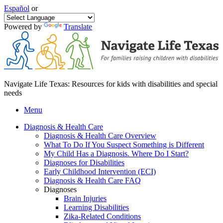
Español
or
Powered by
Translate
Navigate Life Texas: Resources for kids with disabilities and special
needs
Menu
Diagnosis & Health Care
Diagnosis & Health Care Overview
What To Do If You Suspect Something is Different
My Child Has a Diagnosis. Where Do I Start?
Diagnoses for Disabilities
Early Childhood Intervention (ECI)
Diagnosis & Health Care FAQ
Diagnoses
Brain Injuries
Learning Disabilities
Zika-Related Conditions