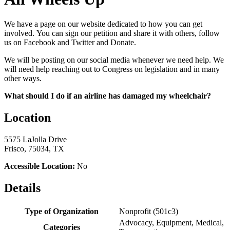
We have a page on our website dedicated to how you can get
involved. You can sign our petition and share it with others, follow
us on Facebook and Twitter and Donate.
We will be posting on our social media whenever we need help. We
will need help reaching out to Congress on legislation and in many
other ways.
What should I do if an airline has damaged my wheelchair?
Location
5575 LaJolla Drive
Frisco, 75034, TX
Accessible Location:
No
Details
Type of Organization
Nonprofit (501c3)
Advocacy, Equipment, Medical,
Categories