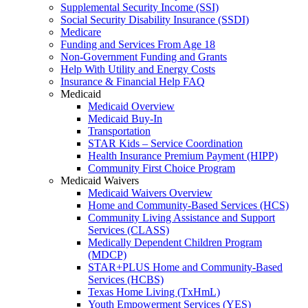
Supplemental Security Income (SSI)
Social Security Disability Insurance (SSDI)
Medicare
Funding and Services From Age 18
Non-Government Funding and Grants
Help With Utility and Energy Costs
Insurance & Financial Help FAQ
Medicaid
Medicaid Overview
Medicaid Buy-In
Transportation
STAR Kids – Service Coordination
Health Insurance Premium Payment (HIPP)
Community First Choice Program
Medicaid Waivers
Medicaid Waivers Overview
Home and Community-Based Services (HCS)
Community Living Assistance and Support
Services (CLASS)
Medically Dependent Children Program
(MDCP)
STAR+PLUS Home and Community-Based
Services (HCBS)
Texas Home Living (TxHmL)
Youth Empowerment Services (YES)