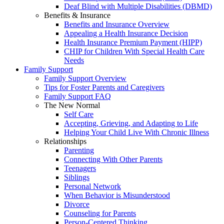
Deaf Blind with Multiple Disabilities (DBMD)
Benefits & Insurance
Benefits and Insurance Overview
Appealing a Health Insurance Decision
Health Insurance Premium Payment (HIPP)
CHIP for Children With Special Health Care
Needs
Family Support
Family Support Overview
Tips for Foster Parents and Caregivers
Family Support FAQ
The New Normal
Self Care
Accepting, Grieving, and Adapting to Life
Helping Your Child Live With Chronic Illness
Relationships
Parenting
Connecting With Other Parents
Teenagers
Siblings
Personal Network
When Behavior is Misunderstood
Divorce
Counseling for Parents
Person-Centered Thinking