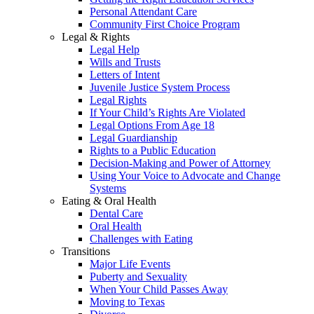
Personal Attendant Care
Community First Choice Program
Legal & Rights
Legal Help
Wills and Trusts
Letters of Intent
Juvenile Justice System Process
Legal Rights
If Your Child’s Rights Are Violated
Legal Options From Age 18
Legal Guardianship
Rights to a Public Education
Decision-Making and Power of Attorney
Using Your Voice to Advocate and Change
Systems
Eating & Oral Health
Dental Care
Oral Health
Challenges with Eating
Transitions
Major Life Events
Puberty and Sexuality
When Your Child Passes Away
Moving to Texas