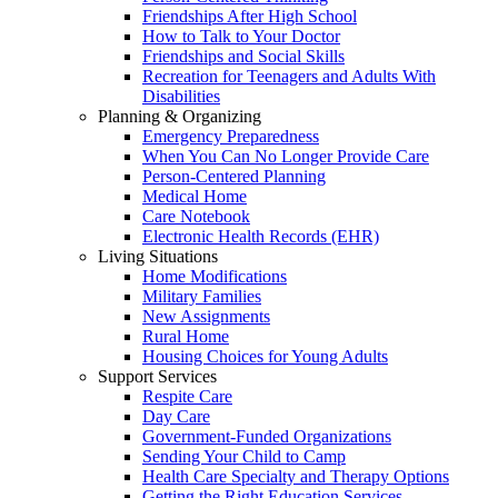
Friendships After High School
How to Talk to Your Doctor
Friendships and Social Skills
Recreation for Teenagers and Adults With
Disabilities
Planning & Organizing
Emergency Preparedness
When You Can No Longer Provide Care
Person-Centered Planning
Medical Home
Care Notebook
Electronic Health Records (EHR)
Living Situations
Home Modifications
Military Families
New Assignments
Rural Home
Housing Choices for Young Adults
Support Services
Respite Care
Day Care
Government-Funded Organizations
Sending Your Child to Camp
Health Care Specialty and Therapy Options
Getting the Right Education Services