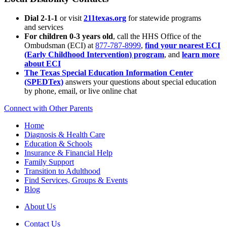
Dial 2-1-1
or visit
211texas.org
for statewide programs
and services
For children 0-3 years old
, call the HHS Office of the
Ombudsman (ECI) at
877-787-8999
,
find your nearest ECI
(Early Childhood Intervention) program
, and
learn more
about ECI
The Texas Special Education Information Center
(SPEDTex)
answers your questions about special education
by phone, email, or live online chat
Connect with Other Parents
Home
Diagnosis & Health Care
Education & Schools
Insurance & Financial Help
Family Support
Transition to Adulthood
Find Services, Groups & Events
Blog
About Us
Contact Us