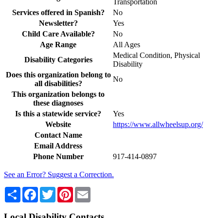
Transportation
Services offered in Spanish?
No
Newsletter?
Yes
Child Care Available?
No
Age Range
All Ages
Medical Condition, Physical
Disability Categories
Disability
Does this organization belong to
No
all disabilities?
This organization belongs to
these diagnoses
Is this a statewide service?
Yes
Website
https://www.allwheelsup.org/
Contact Name
Email Address
Phone Number
917-414-0897
See an Error? Suggest a Correction.
Share
Facebook
Twitter
Pinterest
Email
Local Disability Contacts