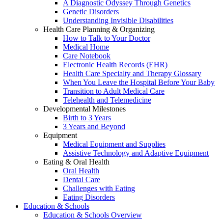
A Diagnostic Odyssey Through Genetics
Genetic Disorders
Understanding Invisible Disabilities
Health Care Planning & Organizing
How to Talk to Your Doctor
Medical Home
Care Notebook
Electronic Health Records (EHR)
Health Care Specialty and Therapy Glossary
When You Leave the Hospital Before Your Baby
Transition to Adult Medical Care
Telehealth and Telemedicine
Developmental Milestones
Birth to 3 Years
3 Years and Beyond
Equipment
Medical Equipment and Supplies
Assistive Technology and Adaptive Equipment
Eating & Oral Health
Oral Health
Dental Care
Challenges with Eating
Eating Disorders
Education & Schools
Education & Schools Overview