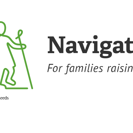
needs