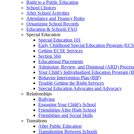
Right to a Public Education
School Choices
After School Activities
Attendance and Truancy Rules
Organizing School Records
Education & Schools FAQ
Special Education
Special Education 101
Early Childhood Special Education Program (EC
Getting ECSE Services
Section 504
Educational Placements
Admission, Review, and Dismissal (ARD) Proces
Your Child’s Individualized Education Program (I
Behavior Intervention Plan (BIP)
Trouble Getting the Right Services
Special Education Advocates and Advocacy
Relationships
Bullying
Engaging Your Child’s School
Friendships After High School
Friendships and Social Skills
Transitions
After Public Education
Transitioning Between Schools