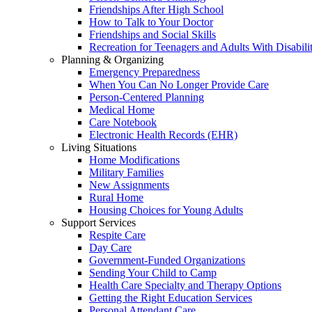
Friendships After High School
How to Talk to Your Doctor
Friendships and Social Skills
Recreation for Teenagers and Adults With Disabilit
Planning & Organizing
Emergency Preparedness
When You Can No Longer Provide Care
Person-Centered Planning
Medical Home
Care Notebook
Electronic Health Records (EHR)
Living Situations
Home Modifications
Military Families
New Assignments
Rural Home
Housing Choices for Young Adults
Support Services
Respite Care
Day Care
Government-Funded Organizations
Sending Your Child to Camp
Health Care Specialty and Therapy Options
Getting the Right Education Services
Personal Attendant Care