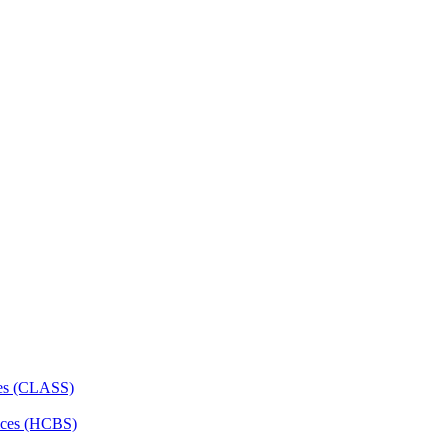
ces (CLASS)
ces (HCBS)