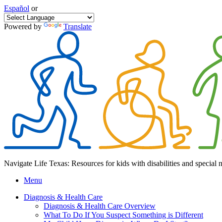
Español
or
Powered by
Translate
Navigate Life Texas: Resources for kids with disabilities and special 
Menu
Diagnosis & Health Care
Diagnosis & Health Care Overview
What To Do If You Suspect Something is Different