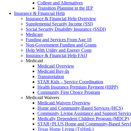
College and Alternatives
Transition Planning in the IEP
Insurance & Financial Help
Insurance & Financial Help Overview
Supplemental Security Income (SSI)
Social Security Disability Insurance (SSDI)
Medicare
Funding and Services From Age 18
Non-Government Funding and Grants
Help With Utility and Energy Costs
Insurance & Financial Help FAQ
Medicaid
Medicaid Overview
Medicaid Buy-In
Transportation
STAR Kids – Service Coordination
Health Insurance Premium Payment (HIPP)
Community First Choice Program
Medicaid Waivers
Medicaid Waivers Overview
Home and Community-Based Services (HCS)
Community Living Assistance and Support Servi
Medically Dependent Children Program (MDCP)
STAR+PLUS Home and Community-Based Servi
Texas Home Living (TxHmL)