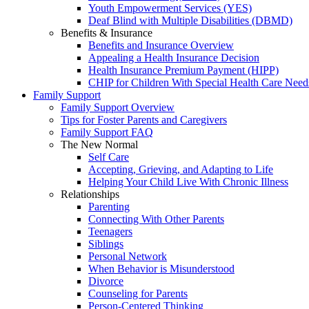
Youth Empowerment Services (YES)
Deaf Blind with Multiple Disabilities (DBMD)
Benefits & Insurance
Benefits and Insurance Overview
Appealing a Health Insurance Decision
Health Insurance Premium Payment (HIPP)
CHIP for Children With Special Health Care Need
Family Support
Family Support Overview
Tips for Foster Parents and Caregivers
Family Support FAQ
The New Normal
Self Care
Accepting, Grieving, and Adapting to Life
Helping Your Child Live With Chronic Illness
Relationships
Parenting
Connecting With Other Parents
Teenagers
Siblings
Personal Network
When Behavior is Misunderstood
Divorce
Counseling for Parents
Person-Centered Thinking