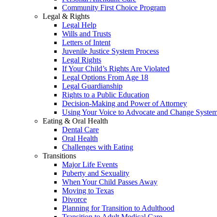
Community First Choice Program
Legal & Rights
Legal Help
Wills and Trusts
Letters of Intent
Juvenile Justice System Process
Legal Rights
If Your Child’s Rights Are Violated
Legal Options From Age 18
Legal Guardianship
Rights to a Public Education
Decision-Making and Power of Attorney
Using Your Voice to Advocate and Change Syste
Eating & Oral Health
Dental Care
Oral Health
Challenges with Eating
Transitions
Major Life Events
Puberty and Sexuality
When Your Child Passes Away
Moving to Texas
Divorce
Planning for Transition to Adulthood
Transition to Adult Medical Care