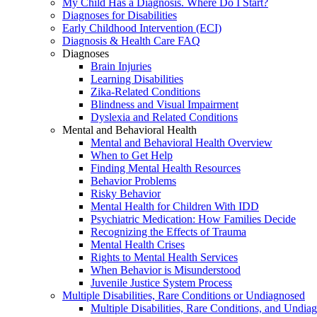
My Child Has a Diagnosis. Where Do I Start?
Diagnoses for Disabilities
Early Childhood Intervention (ECI)
Diagnosis & Health Care FAQ
Diagnoses
Brain Injuries
Learning Disabilities
Zika-Related Conditions
Blindness and Visual Impairment
Dyslexia and Related Conditions
Mental and Behavioral Health
Mental and Behavioral Health Overview
When to Get Help
Finding Mental Health Resources
Behavior Problems
Risky Behavior
Mental Health for Children With IDD
Psychiatric Medication: How Families Decide
Recognizing the Effects of Trauma
Mental Health Crises
Rights to Mental Health Services
When Behavior is Misunderstood
Juvenile Justice System Process
Multiple Disabilities, Rare Conditions or Undiagnosed
Multiple Disabilities, Rare Conditions, and Undia