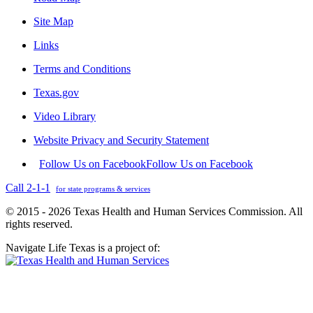
Site Map
Links
Terms and Conditions
Texas.gov
Video Library
Website Privacy and Security Statement
Follow Us on Facebook
Follow Us on Facebook
Call 2-1-1
for state programs & services
© 2015 - 2026 Texas Health and Human Services Commission. All
rights reserved.
Navigate Life Texas is a project of: