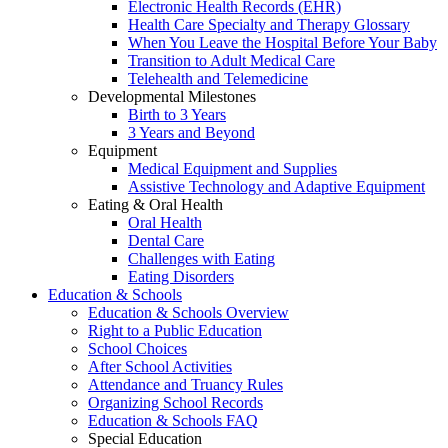
Electronic Health Records (EHR)
Health Care Specialty and Therapy Glossary
When You Leave the Hospital Before Your Baby
Transition to Adult Medical Care
Telehealth and Telemedicine
Developmental Milestones
Birth to 3 Years
3 Years and Beyond
Equipment
Medical Equipment and Supplies
Assistive Technology and Adaptive Equipment
Eating & Oral Health
Oral Health
Dental Care
Challenges with Eating
Eating Disorders
Education & Schools
Education & Schools Overview
Right to a Public Education
School Choices
After School Activities
Attendance and Truancy Rules
Organizing School Records
Education & Schools FAQ
Special Education