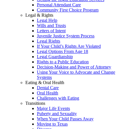
Personal Attendant Care
Community First Choice Program
Legal & Rights
Legal Help
Wills and Trusts
Letters of Intent
Juvenile Justice System Process
Legal Rights
If Your Child’s Rights Are Violated
Legal Options From Age 18
Legal Guardianship
Rights to a Public Education
Decision-Making and Power of Attorney
Using Your Voice to Advocate and Change
Systems
Eating & Oral Health
Dental Care
Oral Health
Challenges with Eating
Transitions
Major Life Events
Puberty and Sexuality
When Your Child Passes Away
Moving to Texas