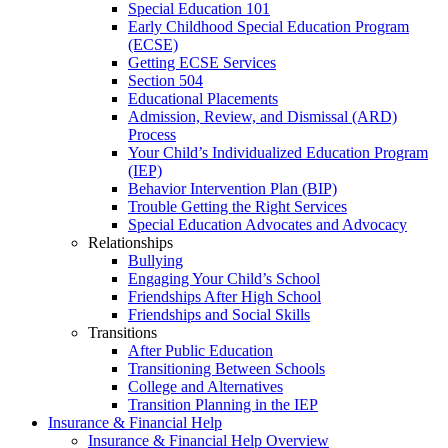
Special Education 101
Early Childhood Special Education Program
(ECSE)
Getting ECSE Services
Section 504
Educational Placements
Admission, Review, and Dismissal (ARD)
Process
Your Child’s Individualized Education Program
(IEP)
Behavior Intervention Plan (BIP)
Trouble Getting the Right Services
Special Education Advocates and Advocacy
Relationships
Bullying
Engaging Your Child’s School
Friendships After High School
Friendships and Social Skills
Transitions
After Public Education
Transitioning Between Schools
College and Alternatives
Transition Planning in the IEP
Insurance & Financial Help
Insurance & Financial Help Overview