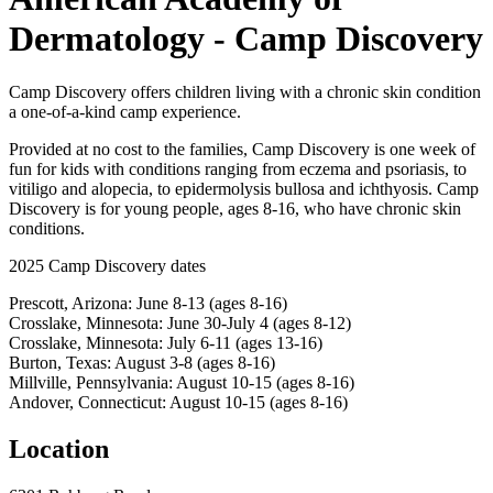
Dermatology - Camp Discovery
Camp Discovery offers children living with a chronic skin condition
a one-of-a-kind camp experience.
Provided at no cost to the families, Camp Discovery is one week of
fun for kids with conditions ranging from eczema and psoriasis, to
vitiligo and alopecia, to epidermolysis bullosa and ichthyosis. Camp
Discovery is for young people, ages 8-16, who have chronic skin
conditions.
2025 Camp Discovery dates
Prescott, Arizona: June 8-13 (ages 8-16)
Crosslake, Minnesota: June 30-July 4 (ages 8-12)
Crosslake, Minnesota: July 6-11 (ages 13-16)
Burton, Texas: August 3-8 (ages 8-16)
Millville, Pennsylvania: August 10-15 (ages 8-16)
Andover, Connecticut: August 10-15 (ages 8-16)
Location