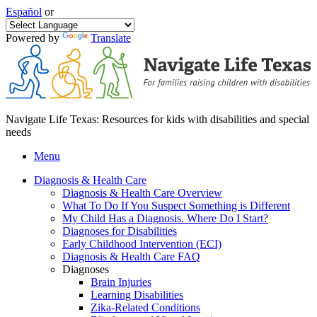
Español
or
Powered by
Translate
Navigate Life Texas: Resources for kids with disabilities and special
needs
Menu
Diagnosis & Health Care
Diagnosis & Health Care Overview
What To Do If You Suspect Something is Different
My Child Has a Diagnosis. Where Do I Start?
Diagnoses for Disabilities
Early Childhood Intervention (ECI)
Diagnosis & Health Care FAQ
Diagnoses
Brain Injuries
Learning Disabilities
Zika-Related Conditions