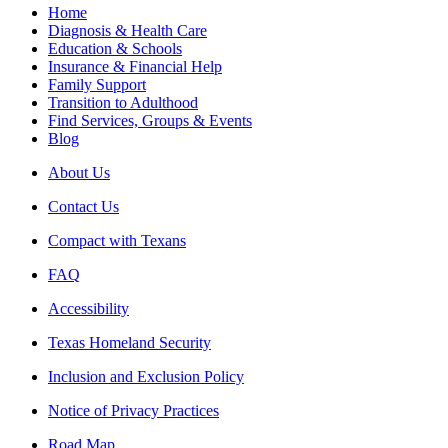
Home
Diagnosis & Health Care
Education & Schools
Insurance & Financial Help
Family Support
Transition to Adulthood
Find Services, Groups & Events
Blog
About Us
Contact Us
Compact with Texans
FAQ
Accessibility
Texas Homeland Security
Inclusion and Exclusion Policy
Notice of Privacy Practices
Road Map