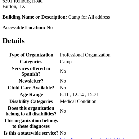
6301 Rehburg Road
Burton, TX
Building Name or Description:
Camp for All address
Accessible Location:
No
Details
Type of Organization
Professional Organization
Categories
Camp
Services offered in
No
Spanish?
Newsletter?
No
Child Care Available?
No
Age Range
6-11 , 12-14 , 15-21
Disability Categories
Medical Condition
Does this organization
No
belong to all disabilities?
This organization belongs
to these diagnoses
Is this a statewide service?
No