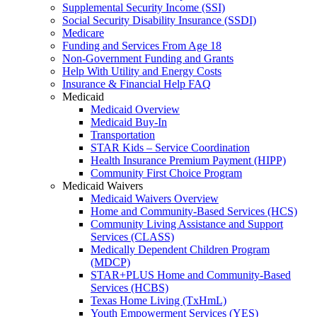
Supplemental Security Income (SSI)
Social Security Disability Insurance (SSDI)
Medicare
Funding and Services From Age 18
Non-Government Funding and Grants
Help With Utility and Energy Costs
Insurance & Financial Help FAQ
Medicaid
Medicaid Overview
Medicaid Buy-In
Transportation
STAR Kids – Service Coordination
Health Insurance Premium Payment (HIPP)
Community First Choice Program
Medicaid Waivers
Medicaid Waivers Overview
Home and Community-Based Services (HCS)
Community Living Assistance and Support
Services (CLASS)
Medically Dependent Children Program
(MDCP)
STAR+PLUS Home and Community-Based
Services (HCBS)
Texas Home Living (TxHmL)
Youth Empowerment Services (YES)