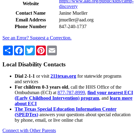
https://www.aad.org/public/kids/camp-
Website
discovery
Contact Name
Janine Mueller
Email Address
jmueller@aad.org
Phone Number
847-240-1737
See an Error? Suggest a Correction.
Share
Facebook
Twitter
Pinterest
Email
Local Disability Contacts
Dial 2-1-1
or visit
211texas.org
for statewide programs
and services
For children 0-3 years old
, call the HHS Office of the
Ombudsman (ECI) at
877-787-8999
,
find your nearest ECI
(Early Childhood Intervention) program
, and
learn more
about ECI
The Texas Special Education Information Center
(SPEDTex)
answers your questions about special education
by phone, email, or live online chat
Connect with Other Parents