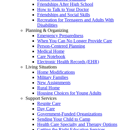
Friendships After High School
How to Talk to Your Doctor
Friendships and Social Skills
Recreation for Teenagers and Adults With
Disabilities
Planning & Organizing
Emergency Preparedness
When You Can No Longer Provide Care
Person-Centered Planning
Medical Home
Care Notebook
Electronic Health Records (EHR)
Living Situations
Home Modifications
Military Families
New Assignments
Rural Home
Housing Choices for Young Adults
Support Services
Respite Care
Day Care
Government-Funded Organizations
Sending Your Child to Camp
Health Care Specialty and Therapy Options
Getting the Right Education Services