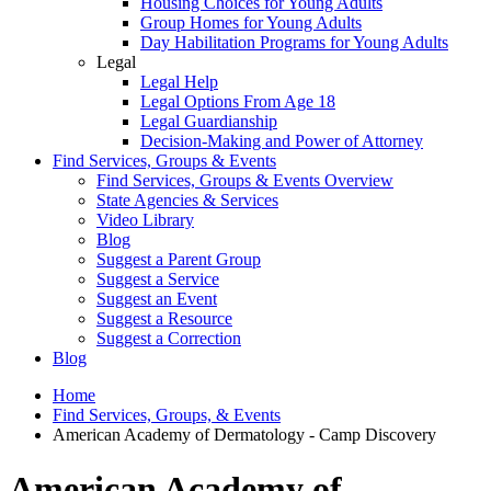
Housing Choices for Young Adults
Group Homes for Young Adults
Day Habilitation Programs for Young Adults
Legal
Legal Help
Legal Options From Age 18
Legal Guardianship
Decision-Making and Power of Attorney
Find Services, Groups & Events
Find Services, Groups & Events Overview
State Agencies & Services
Video Library
Blog
Suggest a Parent Group
Suggest a Service
Suggest an Event
Suggest a Resource
Suggest a Correction
Blog
Home
Find Services, Groups, & Events
American Academy of Dermatology - Camp Discovery
American Academy of