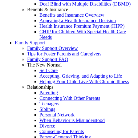
Deaf Blind with Multiple Disabilities (DBMD)
Benefits & Insurance
Benefits and Insurance Overview
Appealing a Health Insurance Decision
Health Insurance Premium Payment (HIPP)
CHIP for Children With Special Health Care
Needs
Family Support
Family Support Overview
Tips for Foster Parents and Caregivers
Family Support FAQ
The New Normal
Self Care
Accepting, Grieving, and Adapting to Life
Helping Your Child Live With Chronic Illness
Relationships
Parenting
Connecting With Other Parents
Teenagers
Siblings
Personal Network
When Behavior is Misunderstood
Divorce
Counseling for Parents
Person-Centered Thinking