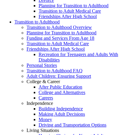
Divorce
Planning for Transition to Adulthood
Transition to Adult Medical Care
Friendships After High School
Transition to Adulthood
Transition to Adulthood Overview
Planning for Transition to Adulthood
Funding and Services From Age 18
Transition to Adult Medical Care
Friendships After High School
Recreation for Teenagers and Adults With
Disabilities
Personal Stories
Transition to Adulthood FAQ
Adult Children: Ensuring Support
College & Career
After Public Education
College and Alternatives
Careers
Independence
Building Independence
Making Adult Decisions
Money
Driving and Transportation Options
Living Situations