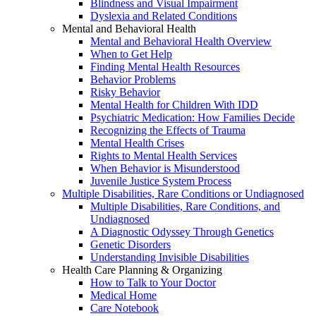
Blindness and Visual Impairment
Dyslexia and Related Conditions
Mental and Behavioral Health
Mental and Behavioral Health Overview
When to Get Help
Finding Mental Health Resources
Behavior Problems
Risky Behavior
Mental Health for Children With IDD
Psychiatric Medication: How Families Decide
Recognizing the Effects of Trauma
Mental Health Crises
Rights to Mental Health Services
When Behavior is Misunderstood
Juvenile Justice System Process
Multiple Disabilities, Rare Conditions or Undiagnosed
Multiple Disabilities, Rare Conditions, and
Undiagnosed
A Diagnostic Odyssey Through Genetics
Genetic Disorders
Understanding Invisible Disabilities
Health Care Planning & Organizing
How to Talk to Your Doctor
Medical Home
Care Notebook