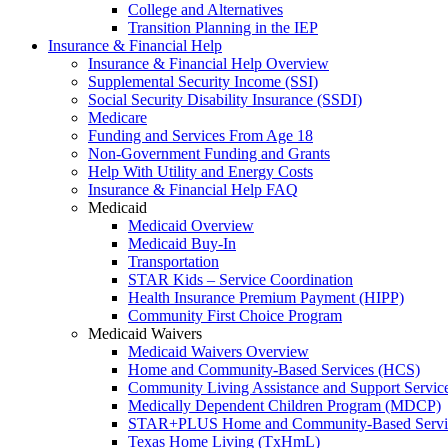
College and Alternatives
Transition Planning in the IEP
Insurance & Financial Help
Insurance & Financial Help Overview
Supplemental Security Income (SSI)
Social Security Disability Insurance (SSDI)
Medicare
Funding and Services From Age 18
Non-Government Funding and Grants
Help With Utility and Energy Costs
Insurance & Financial Help FAQ
Medicaid
Medicaid Overview
Medicaid Buy-In
Transportation
STAR Kids – Service Coordination
Health Insurance Premium Payment (HIPP)
Community First Choice Program
Medicaid Waivers
Medicaid Waivers Overview
Home and Community-Based Services (HCS)
Community Living Assistance and Support Servi
Medically Dependent Children Program (MDCP)
STAR+PLUS Home and Community-Based Servi
Texas Home Living (TxHmL)