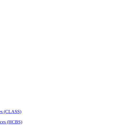
ces (CLASS)
ces (HCBS)