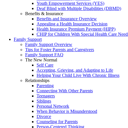
Youth Empowerment Services (YES)
Deaf Blind with Multiple Disabilities (DBMD)
Benefits & Insurance
Benefits and Insurance Overview
Appealing a Health Insurance Decision
Health Insurance Premium Payment (HIPP)
CHIP for Children With Special Health Care Need
Family Support
Family Support Overview
Tips for Foster Parents and Caregivers
Family Support FAQ
The New Normal
Self Care
Accepting, Grieving, and Adapting to Life
Helping Your Child Live With Chronic Illness
Relationships
Parenting
Connecting With Other Parents
Teenagers
Siblings
Personal Network
When Behavior is Misunderstood
Divorce
Counseling for Parents
Person-Centered Thinking