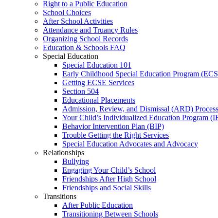
Right to a Public Education
School Choices
After School Activities
Attendance and Truancy Rules
Organizing School Records
Education & Schools FAQ
Special Education
Special Education 101
Early Childhood Special Education Program (EC
Getting ECSE Services
Section 504
Educational Placements
Admission, Review, and Dismissal (ARD) Proces
Your Child’s Individualized Education Program (I
Behavior Intervention Plan (BIP)
Trouble Getting the Right Services
Special Education Advocates and Advocacy
Relationships
Bullying
Engaging Your Child’s School
Friendships After High School
Friendships and Social Skills
Transitions
After Public Education
Transitioning Between Schools