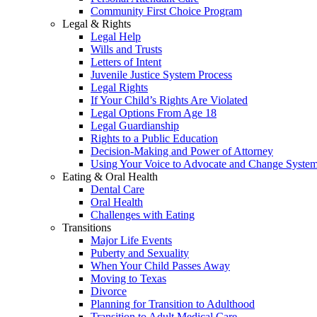
Community First Choice Program
Legal & Rights
Legal Help
Wills and Trusts
Letters of Intent
Juvenile Justice System Process
Legal Rights
If Your Child’s Rights Are Violated
Legal Options From Age 18
Legal Guardianship
Rights to a Public Education
Decision-Making and Power of Attorney
Using Your Voice to Advocate and Change Syste
Eating & Oral Health
Dental Care
Oral Health
Challenges with Eating
Transitions
Major Life Events
Puberty and Sexuality
When Your Child Passes Away
Moving to Texas
Divorce
Planning for Transition to Adulthood
Transition to Adult Medical Care