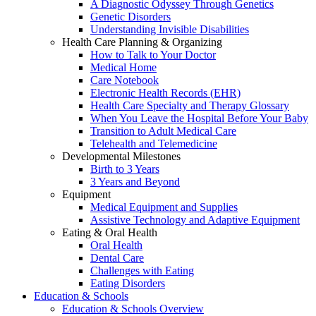
A Diagnostic Odyssey Through Genetics
Genetic Disorders
Understanding Invisible Disabilities
Health Care Planning & Organizing
How to Talk to Your Doctor
Medical Home
Care Notebook
Electronic Health Records (EHR)
Health Care Specialty and Therapy Glossary
When You Leave the Hospital Before Your Baby
Transition to Adult Medical Care
Telehealth and Telemedicine
Developmental Milestones
Birth to 3 Years
3 Years and Beyond
Equipment
Medical Equipment and Supplies
Assistive Technology and Adaptive Equipment
Eating & Oral Health
Oral Health
Dental Care
Challenges with Eating
Eating Disorders
Education & Schools
Education & Schools Overview