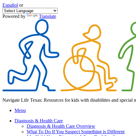
Español
or
Powered by
Translate
Navigate Life Texas: Resources for kids with disabilities and special 
Menu
Diagnosis & Health Care
Diagnosis & Health Care Overview
What To Do If You Suspect Something is Different