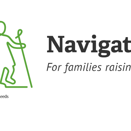
needs