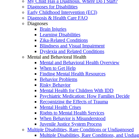
My Child Has a Diagnosis. Where Do I Start?
Diagnoses for Disabilities
Early Childhood Intervention (ECI)
Diagnosis & Health Care FAQ
Diagnoses
Brain Injuries
Learning Disabilities
Zika-Related Conditions
Blindness and Visual Impairment
Dyslexia and Related Conditions
Mental and Behavioral Health
Mental and Behavioral Health Overview
When to Get Help
Finding Mental Health Resources
Behavior Problems
Risky Behavior
Mental Health for Children With IDD
Psychiatric Medication: How Families Decide
Recognizing the Effects of Trauma
Mental Health Crises
Rights to Mental Health Services
When Behavior is Misunderstood
Juvenile Justice System Process
Multiple Disabilities, Rare Conditions or Undiagnosed
Multiple Disabilities, Rare Conditions, and Undia