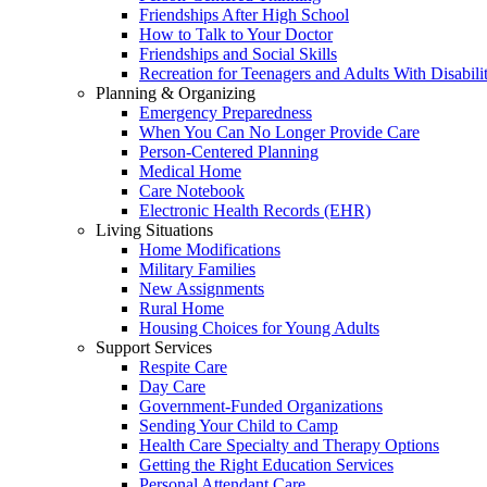
Friendships After High School
How to Talk to Your Doctor
Friendships and Social Skills
Recreation for Teenagers and Adults With Disabilit
Planning & Organizing
Emergency Preparedness
When You Can No Longer Provide Care
Person-Centered Planning
Medical Home
Care Notebook
Electronic Health Records (EHR)
Living Situations
Home Modifications
Military Families
New Assignments
Rural Home
Housing Choices for Young Adults
Support Services
Respite Care
Day Care
Government-Funded Organizations
Sending Your Child to Camp
Health Care Specialty and Therapy Options
Getting the Right Education Services
Personal Attendant Care