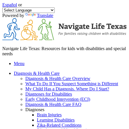
Español
or
Powered by
Translate
Navigate Life Texas: Resources for kids with disabilities and special
needs
Menu
Diagnosis & Health Care
Diagnosis & Health Care Overview
What To Do If You Suspect Something is Different
My Child Has a Diagnosis. Where Do I Start?
Diagnoses for Disabilities
Early Childhood Intervention (ECI)
Diagnosis & Health Care FAQ
Diagnoses
Brain Injuries
Learning Disabilities
Zika-Related Conditions