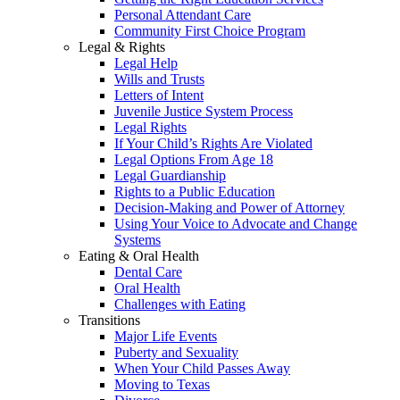
Personal Attendant Care
Community First Choice Program
Legal & Rights
Legal Help
Wills and Trusts
Letters of Intent
Juvenile Justice System Process
Legal Rights
If Your Child’s Rights Are Violated
Legal Options From Age 18
Legal Guardianship
Rights to a Public Education
Decision-Making and Power of Attorney
Using Your Voice to Advocate and Change
Systems
Eating & Oral Health
Dental Care
Oral Health
Challenges with Eating
Transitions
Major Life Events
Puberty and Sexuality
When Your Child Passes Away
Moving to Texas