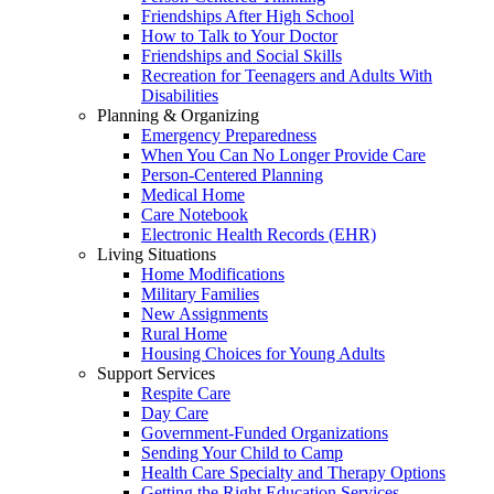
Friendships After High School
How to Talk to Your Doctor
Friendships and Social Skills
Recreation for Teenagers and Adults With
Disabilities
Planning & Organizing
Emergency Preparedness
When You Can No Longer Provide Care
Person-Centered Planning
Medical Home
Care Notebook
Electronic Health Records (EHR)
Living Situations
Home Modifications
Military Families
New Assignments
Rural Home
Housing Choices for Young Adults
Support Services
Respite Care
Day Care
Government-Funded Organizations
Sending Your Child to Camp
Health Care Specialty and Therapy Options
Getting the Right Education Services