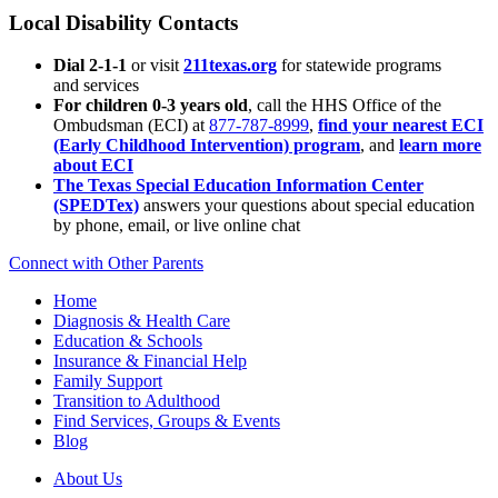
Local Disability Contacts
Dial 2-1-1
or visit
211texas.org
for statewide programs
and services
For children 0-3 years old
, call the HHS Office of the
Ombudsman (ECI) at
877-787-8999
,
find your nearest ECI
(Early Childhood Intervention) program
, and
learn more
about ECI
The Texas Special Education Information Center
(SPEDTex)
answers your questions about special education
by phone, email, or live online chat
Connect with Other Parents
Home
Diagnosis & Health Care
Education & Schools
Insurance & Financial Help
Family Support
Transition to Adulthood
Find Services, Groups & Events
Blog
About Us