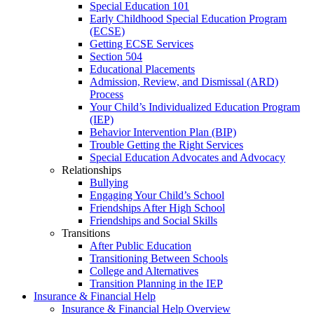
Special Education 101
Early Childhood Special Education Program
(ECSE)
Getting ECSE Services
Section 504
Educational Placements
Admission, Review, and Dismissal (ARD)
Process
Your Child’s Individualized Education Program
(IEP)
Behavior Intervention Plan (BIP)
Trouble Getting the Right Services
Special Education Advocates and Advocacy
Relationships
Bullying
Engaging Your Child’s School
Friendships After High School
Friendships and Social Skills
Transitions
After Public Education
Transitioning Between Schools
College and Alternatives
Transition Planning in the IEP
Insurance & Financial Help
Insurance & Financial Help Overview