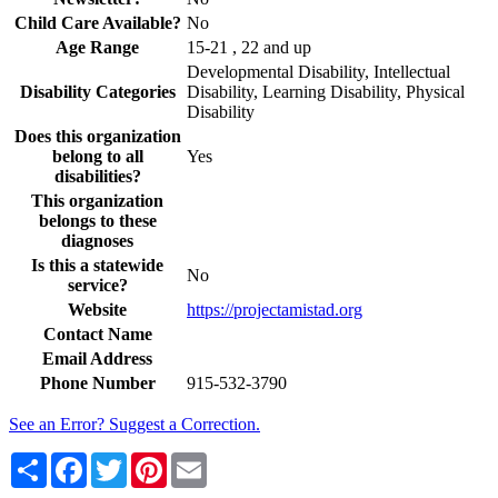
Child Care Available?
No
Age Range
15-21 , 22 and up
Developmental Disability, Intellectual
Disability Categories
Disability, Learning Disability, Physical
Disability
Does this organization
belong to all
Yes
disabilities?
This organization
belongs to these
diagnoses
Is this a statewide
No
service?
Website
https://projectamistad.org
Contact Name
Email Address
Phone Number
915-532-3790
See an Error? Suggest a Correction.
Share
Facebook
Twitter
Pinterest
Email