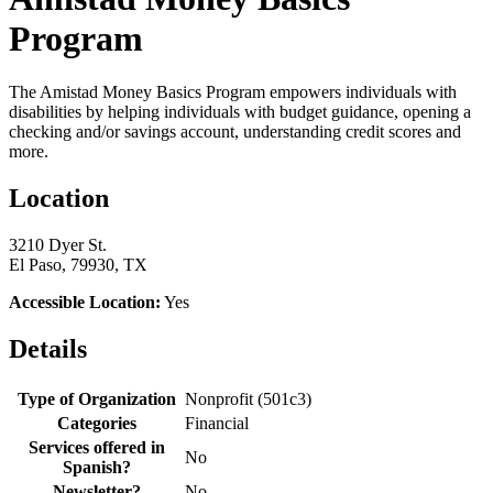
Program
The Amistad Money Basics Program empowers individuals with
disabilities by helping individuals with budget guidance, opening a
checking and/or savings account, understanding credit scores and
more.
Location
3210 Dyer St.
El Paso, 79930, TX
Accessible Location:
Yes
Details
Type of Organization
Nonprofit (501c3)
Categories
Financial
Services offered in
No
Spanish?
Newsletter?
No