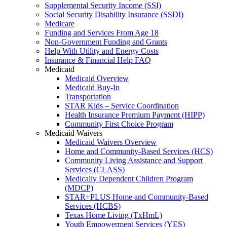
Supplemental Security Income (SSI)
Social Security Disability Insurance (SSDI)
Medicare
Funding and Services From Age 18
Non-Government Funding and Grants
Help With Utility and Energy Costs
Insurance & Financial Help FAQ
Medicaid
Medicaid Overview
Medicaid Buy-In
Transportation
STAR Kids – Service Coordination
Health Insurance Premium Payment (HIPP)
Community First Choice Program
Medicaid Waivers
Medicaid Waivers Overview
Home and Community-Based Services (HCS)
Community Living Assistance and Support
Services (CLASS)
Medically Dependent Children Program
(MDCP)
STAR+PLUS Home and Community-Based
Services (HCBS)
Texas Home Living (TxHmL)
Youth Empowerment Services (YES)