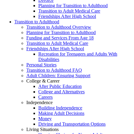
Divorce
Planning for Transition to Adulthood
Transition to Adult Medical Care
Friendships After High School
Transition to Adulthood
Transition to Adulthood Overview
Planning for Transition to Adulthood
Funding and Services From Age 18
Transition to Adult Medical Care
Friendships After High School
Recreation for Teenagers and Adults With
Disabilities
Personal Stories
Transition to Adulthood FAQ
Adult Children: Ensuring Support
College & Career
After Public Education
College and Alternatives
Careers
Independence
Building Independence
Making Adult Decisions
Money
Driving and Transportation Options
Living Situations