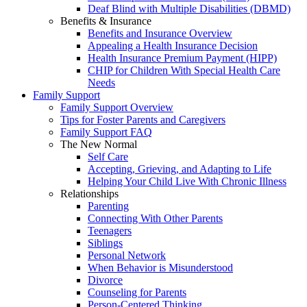
Deaf Blind with Multiple Disabilities (DBMD)
Benefits & Insurance
Benefits and Insurance Overview
Appealing a Health Insurance Decision
Health Insurance Premium Payment (HIPP)
CHIP for Children With Special Health Care
Needs
Family Support
Family Support Overview
Tips for Foster Parents and Caregivers
Family Support FAQ
The New Normal
Self Care
Accepting, Grieving, and Adapting to Life
Helping Your Child Live With Chronic Illness
Relationships
Parenting
Connecting With Other Parents
Teenagers
Siblings
Personal Network
When Behavior is Misunderstood
Divorce
Counseling for Parents
Person-Centered Thinking