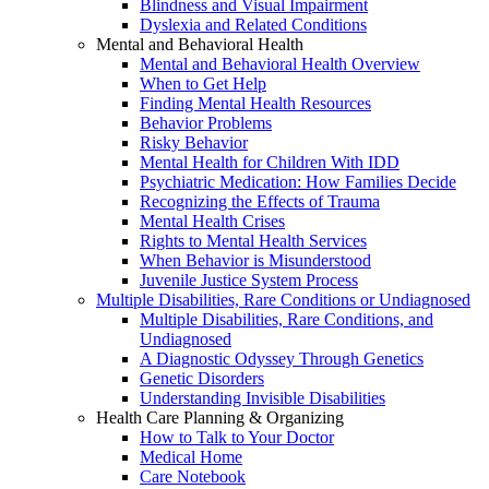
Blindness and Visual Impairment
Dyslexia and Related Conditions
Mental and Behavioral Health
Mental and Behavioral Health Overview
When to Get Help
Finding Mental Health Resources
Behavior Problems
Risky Behavior
Mental Health for Children With IDD
Psychiatric Medication: How Families Decide
Recognizing the Effects of Trauma
Mental Health Crises
Rights to Mental Health Services
When Behavior is Misunderstood
Juvenile Justice System Process
Multiple Disabilities, Rare Conditions or Undiagnosed
Multiple Disabilities, Rare Conditions, and
Undiagnosed
A Diagnostic Odyssey Through Genetics
Genetic Disorders
Understanding Invisible Disabilities
Health Care Planning & Organizing
How to Talk to Your Doctor
Medical Home
Care Notebook