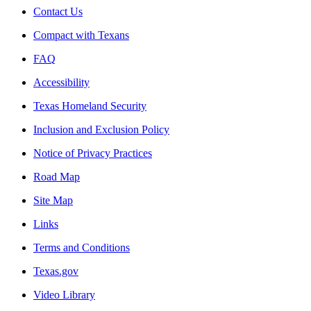
Contact Us
Compact with Texans
FAQ
Accessibility
Texas Homeland Security
Inclusion and Exclusion Policy
Notice of Privacy Practices
Road Map
Site Map
Links
Terms and Conditions
Texas.gov
Video Library