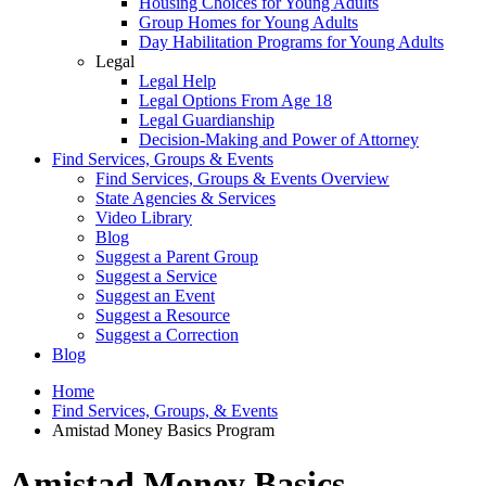
Housing Choices for Young Adults
Group Homes for Young Adults
Day Habilitation Programs for Young Adults
Legal
Legal Help
Legal Options From Age 18
Legal Guardianship
Decision-Making and Power of Attorney
Find Services, Groups & Events
Find Services, Groups & Events Overview
State Agencies & Services
Video Library
Blog
Suggest a Parent Group
Suggest a Service
Suggest an Event
Suggest a Resource
Suggest a Correction
Blog
Home
Find Services, Groups, & Events
Amistad Money Basics Program
Amistad Money Basics