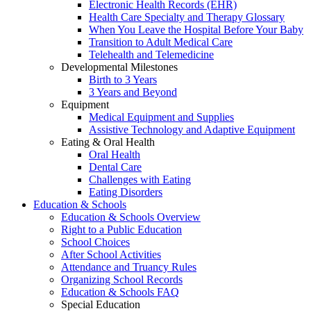
Electronic Health Records (EHR)
Health Care Specialty and Therapy Glossary
When You Leave the Hospital Before Your Baby
Transition to Adult Medical Care
Telehealth and Telemedicine
Developmental Milestones
Birth to 3 Years
3 Years and Beyond
Equipment
Medical Equipment and Supplies
Assistive Technology and Adaptive Equipment
Eating & Oral Health
Oral Health
Dental Care
Challenges with Eating
Eating Disorders
Education & Schools
Education & Schools Overview
Right to a Public Education
School Choices
After School Activities
Attendance and Truancy Rules
Organizing School Records
Education & Schools FAQ
Special Education