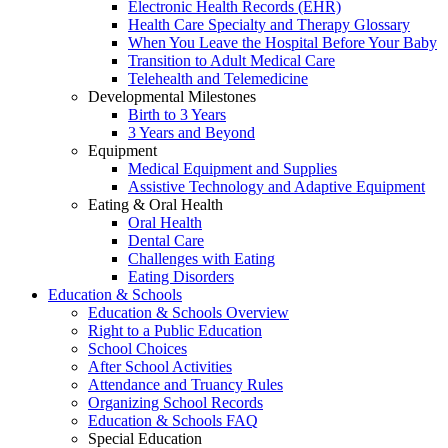
Electronic Health Records (EHR)
Health Care Specialty and Therapy Glossary
When You Leave the Hospital Before Your Baby
Transition to Adult Medical Care
Telehealth and Telemedicine
Developmental Milestones
Birth to 3 Years
3 Years and Beyond
Equipment
Medical Equipment and Supplies
Assistive Technology and Adaptive Equipment
Eating & Oral Health
Oral Health
Dental Care
Challenges with Eating
Eating Disorders
Education & Schools
Education & Schools Overview
Right to a Public Education
School Choices
After School Activities
Attendance and Truancy Rules
Organizing School Records
Education & Schools FAQ
Special Education