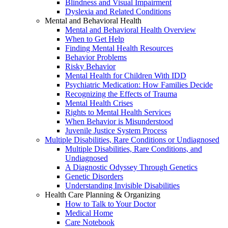
Blindness and Visual Impairment
Dyslexia and Related Conditions
Mental and Behavioral Health
Mental and Behavioral Health Overview
When to Get Help
Finding Mental Health Resources
Behavior Problems
Risky Behavior
Mental Health for Children With IDD
Psychiatric Medication: How Families Decide
Recognizing the Effects of Trauma
Mental Health Crises
Rights to Mental Health Services
When Behavior is Misunderstood
Juvenile Justice System Process
Multiple Disabilities, Rare Conditions or Undiagnosed
Multiple Disabilities, Rare Conditions, and
Undiagnosed
A Diagnostic Odyssey Through Genetics
Genetic Disorders
Understanding Invisible Disabilities
Health Care Planning & Organizing
How to Talk to Your Doctor
Medical Home
Care Notebook