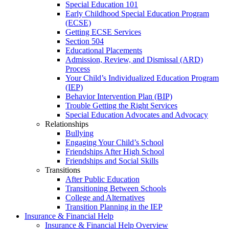
Special Education 101
Early Childhood Special Education Program
(ECSE)
Getting ECSE Services
Section 504
Educational Placements
Admission, Review, and Dismissal (ARD)
Process
Your Child’s Individualized Education Program
(IEP)
Behavior Intervention Plan (BIP)
Trouble Getting the Right Services
Special Education Advocates and Advocacy
Relationships
Bullying
Engaging Your Child’s School
Friendships After High School
Friendships and Social Skills
Transitions
After Public Education
Transitioning Between Schools
College and Alternatives
Transition Planning in the IEP
Insurance & Financial Help
Insurance & Financial Help Overview