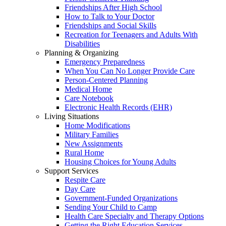
Friendships After High School
How to Talk to Your Doctor
Friendships and Social Skills
Recreation for Teenagers and Adults With
Disabilities
Planning & Organizing
Emergency Preparedness
When You Can No Longer Provide Care
Person-Centered Planning
Medical Home
Care Notebook
Electronic Health Records (EHR)
Living Situations
Home Modifications
Military Families
New Assignments
Rural Home
Housing Choices for Young Adults
Support Services
Respite Care
Day Care
Government-Funded Organizations
Sending Your Child to Camp
Health Care Specialty and Therapy Options
Getting the Right Education Services