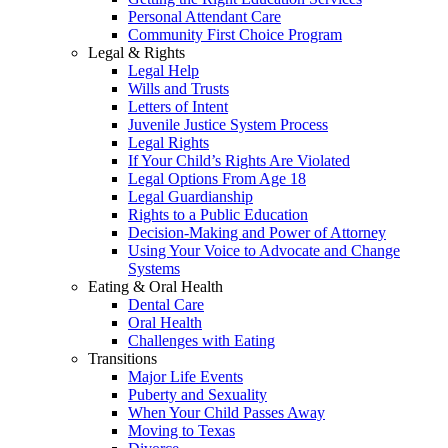
Personal Attendant Care
Community First Choice Program
Legal & Rights
Legal Help
Wills and Trusts
Letters of Intent
Juvenile Justice System Process
Legal Rights
If Your Child’s Rights Are Violated
Legal Options From Age 18
Legal Guardianship
Rights to a Public Education
Decision-Making and Power of Attorney
Using Your Voice to Advocate and Change
Systems
Eating & Oral Health
Dental Care
Oral Health
Challenges with Eating
Transitions
Major Life Events
Puberty and Sexuality
When Your Child Passes Away
Moving to Texas