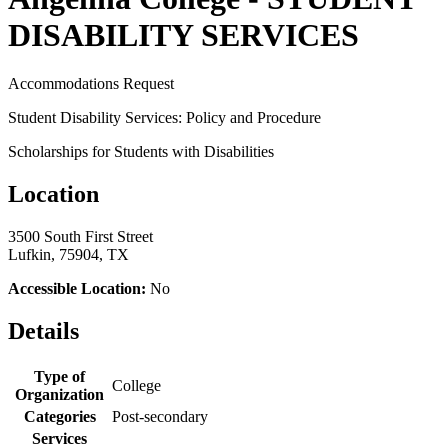
DISABILITY SERVICES
Accommodations Request
Student Disability Services: Policy and Procedure
Scholarships for Students with Disabilities
Location
3500 South First Street
Lufkin, 75904, TX
Accessible Location:
No
Details
Type of
College
Organization
Categories
Post-secondary
Services