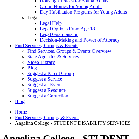
Housing Choices for Young Adults
Group Homes for Young Adults
Day Habilitation Programs for Young Adults
Legal
Legal Help
Legal Options From Age 18
Legal Guardianship
Decision-Making and Power of Attorney
Find Services, Groups & Events
Find Services, Groups & Events Overview
State Agencies & Services
Video Library
Blog
Suggest a Parent Group
Suggest a Service
Suggest an Event
Suggest a Resource
Suggest a Correction
Blog
Home
Find Services, Groups, & Events
Angelina College - STUDENT DISABILITY SERVICES
Angelina College - STUDENT