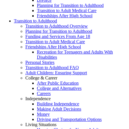
Divorce
Planning for Transition to Adulthood
Transition to Adult Medical Care
Friendships After High School
Transition to Adulthood
Transition to Adulthood Overview
Planning for Transition to Adulthood
Funding and Services From Age 18
Transition to Adult Medical Care
Friendships After High School
Recreation for Teenagers and Adults With
Disabilities
Personal Stories
Transition to Adulthood FAQ
Adult Children: Ensuring Support
College & Career
After Public Education
College and Alternatives
Careers
Independence
Building Independence
Making Adult Decisions
Money
Driving and Transportation Options
Living Situations