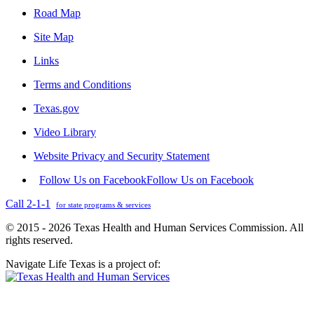
Road Map
Site Map
Links
Terms and Conditions
Texas.gov
Video Library
Website Privacy and Security Statement
Follow Us on Facebook
Follow Us on Facebook
Call 2-1-1
for state programs & services
© 2015 - 2026 Texas Health and Human Services Commission. All
rights reserved.
Navigate Life Texas is a project of: