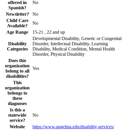
offered in
No
Spanish?
Newsletter?
No
Child Care
No
Available?
Age Range
15-21 , 22 and up
Developmental Disability, Genetic or Congenital
Disability
Disorder, Intellectual Disability, Learning
Categories
Disability, Medical Condition, Mental Health
Disorder, Physical Disability
Does this
organization
Yes
belong to all
disabilities?
This
organization
belongs to
these
diagnoses
Is this a
statewide
No
service?
Website
https://www.angelina.edu/disability-services/