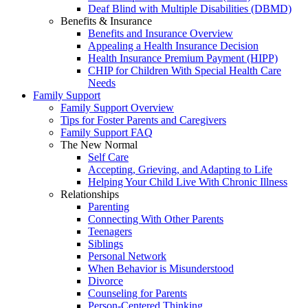
Deaf Blind with Multiple Disabilities (DBMD)
Benefits & Insurance
Benefits and Insurance Overview
Appealing a Health Insurance Decision
Health Insurance Premium Payment (HIPP)
CHIP for Children With Special Health Care
Needs
Family Support
Family Support Overview
Tips for Foster Parents and Caregivers
Family Support FAQ
The New Normal
Self Care
Accepting, Grieving, and Adapting to Life
Helping Your Child Live With Chronic Illness
Relationships
Parenting
Connecting With Other Parents
Teenagers
Siblings
Personal Network
When Behavior is Misunderstood
Divorce
Counseling for Parents
Person-Centered Thinking