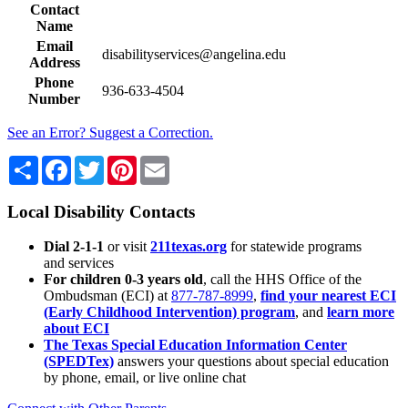
Contact
Name
Email
disabilityservices@angelina.edu
Address
Phone
936-633-4504
Number
See an Error? Suggest a Correction.
Share
Facebook
Twitter
Pinterest
Email
Local Disability Contacts
Dial 2-1-1
or visit
211texas.org
for statewide programs
and services
For children 0-3 years old
, call the HHS Office of the
Ombudsman (ECI) at
877-787-8999
,
find your nearest ECI
(Early Childhood Intervention) program
, and
learn more
about ECI
The Texas Special Education Information Center
(SPEDTex)
answers your questions about special education
by phone, email, or live online chat