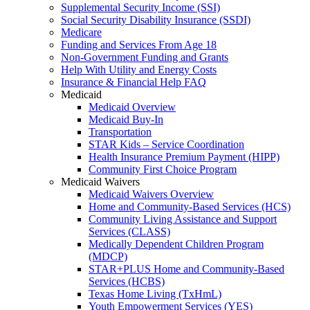
Supplemental Security Income (SSI)
Social Security Disability Insurance (SSDI)
Medicare
Funding and Services From Age 18
Non-Government Funding and Grants
Help With Utility and Energy Costs
Insurance & Financial Help FAQ
Medicaid
Medicaid Overview
Medicaid Buy-In
Transportation
STAR Kids – Service Coordination
Health Insurance Premium Payment (HIPP)
Community First Choice Program
Medicaid Waivers
Medicaid Waivers Overview
Home and Community-Based Services (HCS)
Community Living Assistance and Support
Services (CLASS)
Medically Dependent Children Program
(MDCP)
STAR+PLUS Home and Community-Based
Services (HCBS)
Texas Home Living (TxHmL)
Youth Empowerment Services (YES)