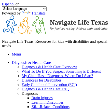
Español
or
Powered by
Translate
Navigate Life Texas: Resources for kids with disabilities and special
needs
Menu
Diagnosis & Health Care
Diagnosis & Health Care Overview
What To Do If You Suspect Something is Different
My Child Has a Diagnosis. Where Do I Start?
Diagnoses for Disabilities
Early Childhood Intervention (ECI)
Diagnosis & Health Care FAQ
Diagnoses
Brain Injuries
Learning Disabilities
Zika-Related Conditions