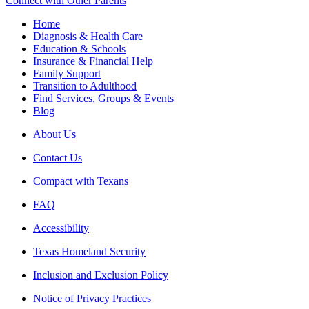
Connect with Other Parents
Home
Diagnosis & Health Care
Education & Schools
Insurance & Financial Help
Family Support
Transition to Adulthood
Find Services, Groups & Events
Blog
About Us
Contact Us
Compact with Texans
FAQ
Accessibility
Texas Homeland Security
Inclusion and Exclusion Policy
Notice of Privacy Practices