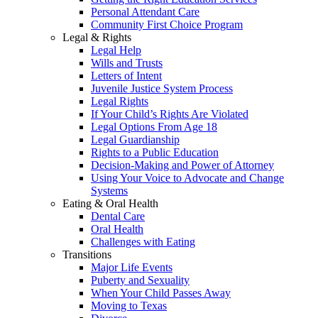
Personal Attendant Care
Community First Choice Program
Legal & Rights
Legal Help
Wills and Trusts
Letters of Intent
Juvenile Justice System Process
Legal Rights
If Your Child’s Rights Are Violated
Legal Options From Age 18
Legal Guardianship
Rights to a Public Education
Decision-Making and Power of Attorney
Using Your Voice to Advocate and Change
Systems
Eating & Oral Health
Dental Care
Oral Health
Challenges with Eating
Transitions
Major Life Events
Puberty and Sexuality
When Your Child Passes Away
Moving to Texas