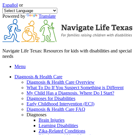
Español
or
Powered by
Translate
Navigate Life Texas: Resources for kids with disabilities and special
needs
Menu
Diagnosis & Health Care
Diagnosis & Health Care Overview
What To Do If You Suspect Something is Different
My Child Has a Diagnosis. Where Do I Start?
Diagnoses for Disabilities
Early Childhood Intervention (ECI)
Diagnosis & Health Care FAQ
Diagnoses
Brain Injuries
Learning Disabilities
Zika-Related Conditions