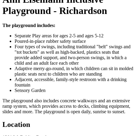
Playground - Richardson
The playground includes:
Separate Play areas for ages 2-5 and ages 5-12
Poured-in-place rubber safety surface
Four types of swings, including traditional "belt" swings and
"tot buckets" as well as high-backed, plastics seats that
provide added support, and two-person swings, in which a
child and an adult face each other
Adaptive merry-go-round, in which children can sit in molded
plastic seats next to children who are standing
Adjacent, accessible, family-style restroom with a drinking
fountain
Sensory Garden
The playground also includes concrete walkways and an extensive
ramp system, which provides access to decks, climbing equipment,
slides and more. The playground is open daily, sunrise to sunset.
Location