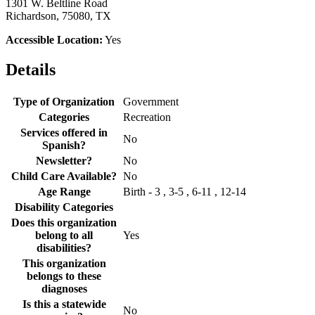
1301 W. Beltline Road
Richardson, 75080, TX
Accessible Location:
Yes
Details
Type of Organization
Government
Categories
Recreation
Services offered in
No
Spanish?
Newsletter?
No
Child Care Available?
No
Age Range
Birth - 3 , 3-5 , 6-11 , 12-14
Disability Categories
Does this organization
belong to all
Yes
disabilities?
This organization
belongs to these
diagnoses
Is this a statewide
No