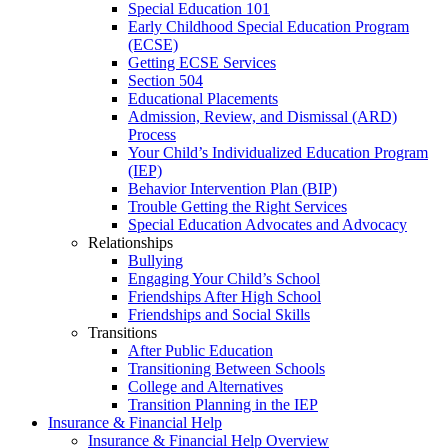
Special Education 101
Early Childhood Special Education Program
(ECSE)
Getting ECSE Services
Section 504
Educational Placements
Admission, Review, and Dismissal (ARD)
Process
Your Child’s Individualized Education Program
(IEP)
Behavior Intervention Plan (BIP)
Trouble Getting the Right Services
Special Education Advocates and Advocacy
Relationships
Bullying
Engaging Your Child’s School
Friendships After High School
Friendships and Social Skills
Transitions
After Public Education
Transitioning Between Schools
College and Alternatives
Transition Planning in the IEP
Insurance & Financial Help
Insurance & Financial Help Overview