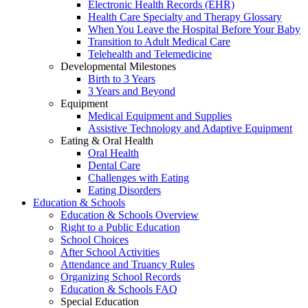
Electronic Health Records (EHR)
Health Care Specialty and Therapy Glossary
When You Leave the Hospital Before Your Baby
Transition to Adult Medical Care
Telehealth and Telemedicine
Developmental Milestones
Birth to 3 Years
3 Years and Beyond
Equipment
Medical Equipment and Supplies
Assistive Technology and Adaptive Equipment
Eating & Oral Health
Oral Health
Dental Care
Challenges with Eating
Eating Disorders
Education & Schools
Education & Schools Overview
Right to a Public Education
School Choices
After School Activities
Attendance and Truancy Rules
Organizing School Records
Education & Schools FAQ
Special Education