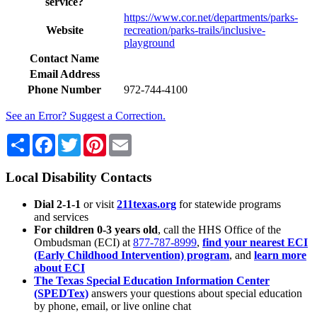
service?
https://www.cor.net/departments/parks-
Website
recreation/parks-trails/inclusive-
playground
Contact Name
Email Address
Phone Number
972-744-4100
See an Error? Suggest a Correction.
Share
Facebook
Twitter
Pinterest
Email
Local Disability Contacts
Dial 2-1-1
or visit
211texas.org
for statewide programs
and services
For children 0-3 years old
, call the HHS Office of the
Ombudsman (ECI) at
877-787-8999
,
find your nearest ECI
(Early Childhood Intervention) program
, and
learn more
about ECI
The Texas Special Education Information Center
(SPEDTex)
answers your questions about special education
by phone, email, or live online chat