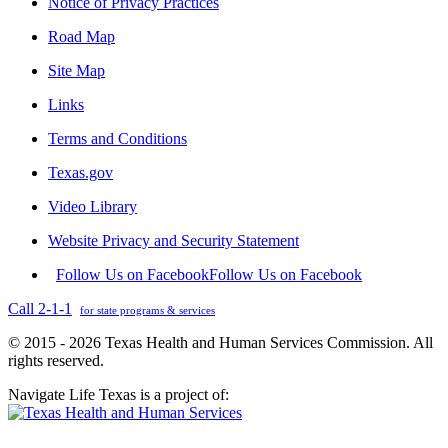
Notice of Privacy Practices
Road Map
Site Map
Links
Terms and Conditions
Texas.gov
Video Library
Website Privacy and Security Statement
Follow Us on Facebook
Follow Us on Facebook
Call 2-1-1
for state programs & services
© 2015 - 2026 Texas Health and Human Services Commission. All
rights reserved.
Navigate Life Texas is a project of: