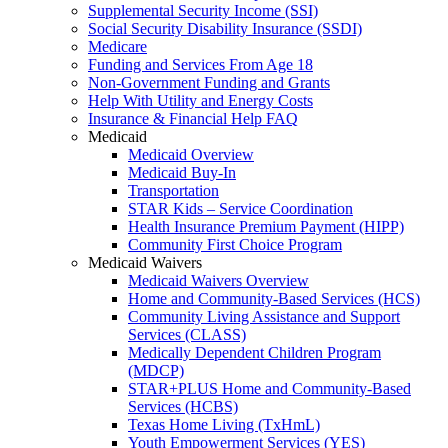
Supplemental Security Income (SSI)
Social Security Disability Insurance (SSDI)
Medicare
Funding and Services From Age 18
Non-Government Funding and Grants
Help With Utility and Energy Costs
Insurance & Financial Help FAQ
Medicaid
Medicaid Overview
Medicaid Buy-In
Transportation
STAR Kids – Service Coordination
Health Insurance Premium Payment (HIPP)
Community First Choice Program
Medicaid Waivers
Medicaid Waivers Overview
Home and Community-Based Services (HCS)
Community Living Assistance and Support
Services (CLASS)
Medically Dependent Children Program
(MDCP)
STAR+PLUS Home and Community-Based
Services (HCBS)
Texas Home Living (TxHmL)
Youth Empowerment Services (YES)