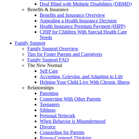
Deaf Blind with Multiple Disabilities (DBMD)
Benefits & Insurance
Benefits and Insurance Overview
Appealing a Health Insurance Decision
Health Insurance Premium Payment (HIPP)
CHIP for Children With Special Health Care
Needs
Family Support
Family Support Overview
Tips for Foster Parents and Caregivers
Family Support FAQ
The New Normal
Self Care
Accepting, Grieving, and Adapting to Life
Helping Your Child Live With Chronic Illness
Relationships
Parenting
Connecting With Other Parents
Teenagers
Siblings
Personal Network
When Behavior is Misunderstood
Divorce
Counseling for Parents
Person-Centered Thinking