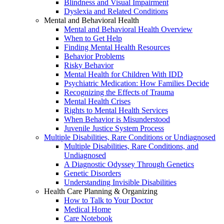
Blindness and Visual Impairment
Dyslexia and Related Conditions
Mental and Behavioral Health
Mental and Behavioral Health Overview
When to Get Help
Finding Mental Health Resources
Behavior Problems
Risky Behavior
Mental Health for Children With IDD
Psychiatric Medication: How Families Decide
Recognizing the Effects of Trauma
Mental Health Crises
Rights to Mental Health Services
When Behavior is Misunderstood
Juvenile Justice System Process
Multiple Disabilities, Rare Conditions or Undiagnosed
Multiple Disabilities, Rare Conditions, and
Undiagnosed
A Diagnostic Odyssey Through Genetics
Genetic Disorders
Understanding Invisible Disabilities
Health Care Planning & Organizing
How to Talk to Your Doctor
Medical Home
Care Notebook