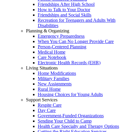
Friendships After High School
How to Talk to Your Doctor
Friendships and Social Skills
Recreation for Teenagers and Adults With
Disabilities
Planning & Organizing
Emergency Preparedness
When You Can No Longer Provide Care
Person-Centered Planning
Medical Home
Care Notebook
Electronic Health Records (EHR)
Living Situations
Home Modifications
Military Families
New Assignments
Rural Home
Housing Choices for Young Adults
Support Services
Respite Care
Day Care
Government-Funded Organizations
Sending Your Child to Camp
Health Care Specialty and Therapy Options
Getting the Right Education Services