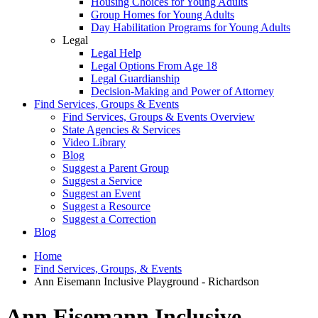
Housing Choices for Young Adults
Group Homes for Young Adults
Day Habilitation Programs for Young Adults
Legal
Legal Help
Legal Options From Age 18
Legal Guardianship
Decision-Making and Power of Attorney
Find Services, Groups & Events
Find Services, Groups & Events Overview
State Agencies & Services
Video Library
Blog
Suggest a Parent Group
Suggest a Service
Suggest an Event
Suggest a Resource
Suggest a Correction
Blog
Home
Find Services, Groups, & Events
Ann Eisemann Inclusive Playground - Richardson
Ann Eisemann Inclusive