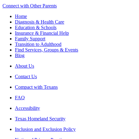
Connect with Other Parents
Home
Diagnosis & Health Care
Education & Schools
Insurance & Financial Help
Family Support
Transition to Adulthood
Find Services, Groups & Events
Blog
About Us
Contact Us
Compact with Texans
FAQ
Accessibility
Texas Homeland Security
Inclusion and Exclusion Policy