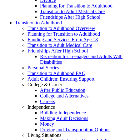
Divorce
Planning for Transition to Adulthood
Transition to Adult Medical Care
Friendships After High School
Transition to Adulthood
Transition to Adulthood Overview
Planning for Transition to Adulthood
Funding and Services From Age 18
Transition to Adult Medical Care
Friendships After High School
Recreation for Teenagers and Adults With
Disabilities
Personal Stories
Transition to Adulthood FAQ
Adult Children: Ensuring Support
College & Career
After Public Education
College and Alternatives
Careers
Independence
Building Independence
Making Adult Decisions
Money
Driving and Transportation Options
Living Situations