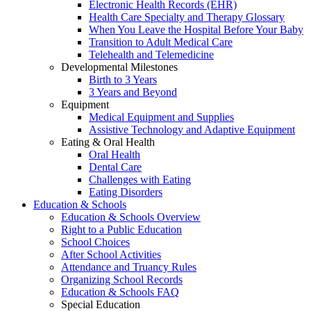
Electronic Health Records (EHR)
Health Care Specialty and Therapy Glossary
When You Leave the Hospital Before Your Baby
Transition to Adult Medical Care
Telehealth and Telemedicine
Developmental Milestones
Birth to 3 Years
3 Years and Beyond
Equipment
Medical Equipment and Supplies
Assistive Technology and Adaptive Equipment
Eating & Oral Health
Oral Health
Dental Care
Challenges with Eating
Eating Disorders
Education & Schools
Education & Schools Overview
Right to a Public Education
School Choices
After School Activities
Attendance and Truancy Rules
Organizing School Records
Education & Schools FAQ
Special Education