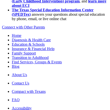
(Early Childhood Intervention) program
, and
learn more
about ECI
The Texas Special Education Information Center
(SPEDTex)
answers your questions about special education
by phone, email, or live online chat
Connect with Other Parents
Home
Diagnosis & Health Care
Education & Schools
Insurance & Financial Help
Family Support
Transition to Adulthood
Find Services, Groups & Events
Blog
About Us
Contact Us
Compact with Texans
FAQ
Accessibility