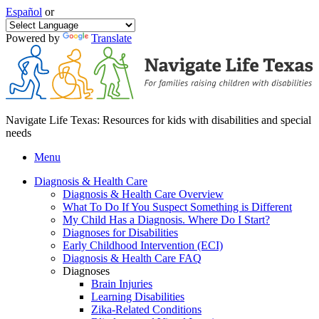
Español
or
Powered by
Translate
Navigate Life Texas: Resources for kids with disabilities and special
needs
Menu
Diagnosis & Health Care
Diagnosis & Health Care Overview
What To Do If You Suspect Something is Different
My Child Has a Diagnosis. Where Do I Start?
Diagnoses for Disabilities
Early Childhood Intervention (ECI)
Diagnosis & Health Care FAQ
Diagnoses
Brain Injuries
Learning Disabilities
Zika-Related Conditions