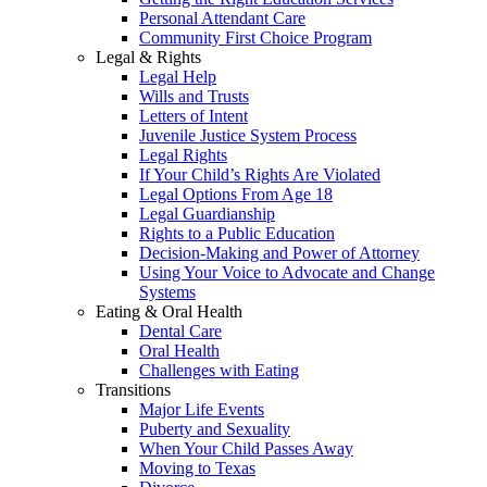
Personal Attendant Care
Community First Choice Program
Legal & Rights
Legal Help
Wills and Trusts
Letters of Intent
Juvenile Justice System Process
Legal Rights
If Your Child’s Rights Are Violated
Legal Options From Age 18
Legal Guardianship
Rights to a Public Education
Decision-Making and Power of Attorney
Using Your Voice to Advocate and Change
Systems
Eating & Oral Health
Dental Care
Oral Health
Challenges with Eating
Transitions
Major Life Events
Puberty and Sexuality
When Your Child Passes Away
Moving to Texas