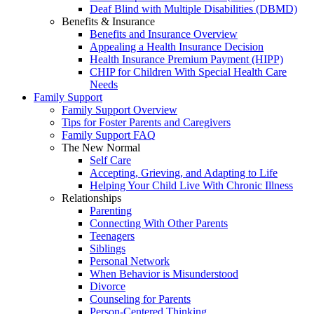
Deaf Blind with Multiple Disabilities (DBMD)
Benefits & Insurance
Benefits and Insurance Overview
Appealing a Health Insurance Decision
Health Insurance Premium Payment (HIPP)
CHIP for Children With Special Health Care
Needs
Family Support
Family Support Overview
Tips for Foster Parents and Caregivers
Family Support FAQ
The New Normal
Self Care
Accepting, Grieving, and Adapting to Life
Helping Your Child Live With Chronic Illness
Relationships
Parenting
Connecting With Other Parents
Teenagers
Siblings
Personal Network
When Behavior is Misunderstood
Divorce
Counseling for Parents
Person-Centered Thinking