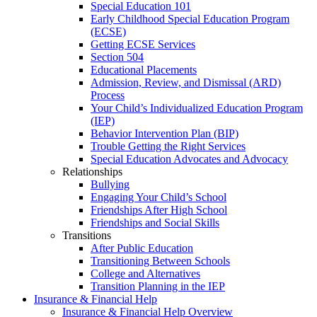
Special Education 101
Early Childhood Special Education Program
(ECSE)
Getting ECSE Services
Section 504
Educational Placements
Admission, Review, and Dismissal (ARD)
Process
Your Child’s Individualized Education Program
(IEP)
Behavior Intervention Plan (BIP)
Trouble Getting the Right Services
Special Education Advocates and Advocacy
Relationships
Bullying
Engaging Your Child’s School
Friendships After High School
Friendships and Social Skills
Transitions
After Public Education
Transitioning Between Schools
College and Alternatives
Transition Planning in the IEP
Insurance & Financial Help
Insurance & Financial Help Overview