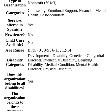
Type of
Nonprofit (501c3)
Organization
Counseling, Emotional Support, Financial, Mental
Categories
Health, Post-secondary
Services
offered in
Yes
Spanish?
Newsletter?
No
Child Care
No
Available?
Age Range
Birth - 3 , 3-5 , 6-11 , 12-14
Developmental Disability, Genetic or Congenital
Disability
Disorder, Intellectual Disability, Learning
Categories
Disability, Medical Condition, Mental Health
Disorder, Physical Disability
Does this
organization
Yes
belong to all
disabilities?
This
organization
belongs to
these