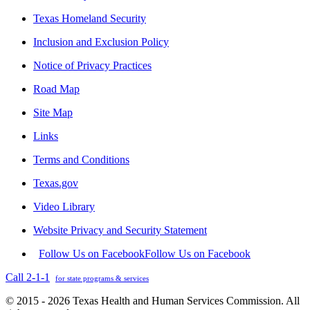
Texas Homeland Security
Inclusion and Exclusion Policy
Notice of Privacy Practices
Road Map
Site Map
Links
Terms and Conditions
Texas.gov
Video Library
Website Privacy and Security Statement
Follow Us on Facebook
Follow Us on Facebook
Call 2-1-1
for state programs & services
© 2015 - 2026 Texas Health and Human Services Commission. All