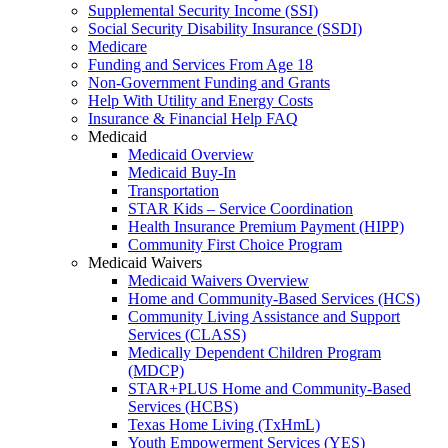
Supplemental Security Income (SSI)
Social Security Disability Insurance (SSDI)
Medicare
Funding and Services From Age 18
Non-Government Funding and Grants
Help With Utility and Energy Costs
Insurance & Financial Help FAQ
Medicaid
Medicaid Overview
Medicaid Buy-In
Transportation
STAR Kids – Service Coordination
Health Insurance Premium Payment (HIPP)
Community First Choice Program
Medicaid Waivers
Medicaid Waivers Overview
Home and Community-Based Services (HCS)
Community Living Assistance and Support
Services (CLASS)
Medically Dependent Children Program
(MDCP)
STAR+PLUS Home and Community-Based
Services (HCBS)
Texas Home Living (TxHmL)
Youth Empowerment Services (YES)