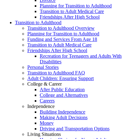
Divorce
Planning for Transition to Adulthood
Transition to Adult Medical Care
Friendships After High School
Transition to Adulthood
Transition to Adulthood Overview
Planning for Transition to Adulthood
Funding and Services From Age 18
Transition to Adult Medical Care
Friendships After High School
Recreation for Teenagers and Adults With
Disabilities
Personal Stories
Transition to Adulthood FAQ
Adult Children: Ensuring Support
College & Career
After Public Education
College and Alternatives
Careers
Independence
Building Independence
Making Adult Decisions
Money
Driving and Transportation Options
Living Situations