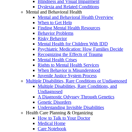
Blindness and Visual Impairment
Dyslexia and Related Conditions
Mental and Behavioral Health
Mental and Behavioral Health Overview
When to Get Help
Finding Mental Health Resources
Behavior Problems
Risky Behavior
Mental Health for Children With IDD
Psychiatric Medication: How Families Decide
Recognizing the Effects of Trauma
Mental Health Crises
Rights to Mental Health Services
When Behavior is Misunderstood
Juvenile Justice System Process
Multiple Disabilities, Rare Conditions or Undiagnosed
Multiple Disabilities, Rare Conditions, and
Undiagnosed
A Diagnostic Odyssey Through Genetics
Genetic Disorders
Understanding Invisible Disabilities
Health Care Planning & Organizing
How to Talk to Your Doctor
Medical Home
Care Notebook