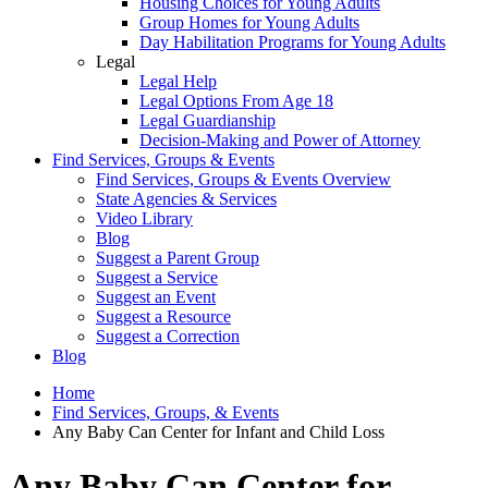
Housing Choices for Young Adults
Group Homes for Young Adults
Day Habilitation Programs for Young Adults
Legal
Legal Help
Legal Options From Age 18
Legal Guardianship
Decision-Making and Power of Attorney
Find Services, Groups & Events
Find Services, Groups & Events Overview
State Agencies & Services
Video Library
Blog
Suggest a Parent Group
Suggest a Service
Suggest an Event
Suggest a Resource
Suggest a Correction
Blog
Home
Find Services, Groups, & Events
Any Baby Can Center for Infant and Child Loss
Any Baby Can Center for