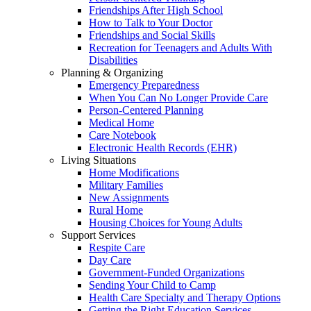
Friendships After High School
How to Talk to Your Doctor
Friendships and Social Skills
Recreation for Teenagers and Adults With
Disabilities
Planning & Organizing
Emergency Preparedness
When You Can No Longer Provide Care
Person-Centered Planning
Medical Home
Care Notebook
Electronic Health Records (EHR)
Living Situations
Home Modifications
Military Families
New Assignments
Rural Home
Housing Choices for Young Adults
Support Services
Respite Care
Day Care
Government-Funded Organizations
Sending Your Child to Camp
Health Care Specialty and Therapy Options
Getting the Right Education Services