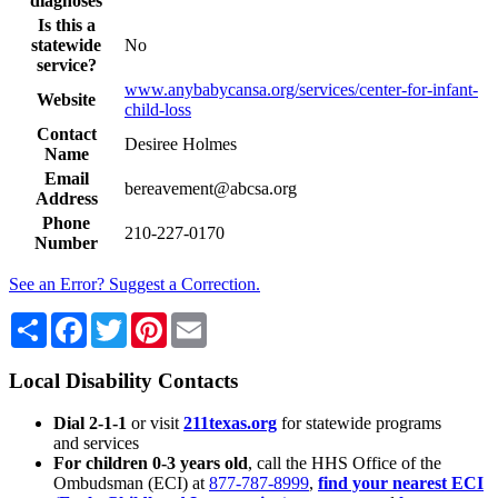
diagnoses
Is this a
statewide
No
service?
www.anybabycansa.org/services/center-for-infant-
Website
child-loss
Contact
Desiree Holmes
Name
Email
bereavement@abcsa.org
Address
Phone
210-227-0170
Number
See an Error? Suggest a Correction.
Share
Facebook
Twitter
Pinterest
Email
Local Disability Contacts
Dial 2-1-1
or visit
211texas.org
for statewide programs
and services
For children 0-3 years old
, call the HHS Office of the
Ombudsman (ECI) at
877-787-8999
,
find your nearest ECI