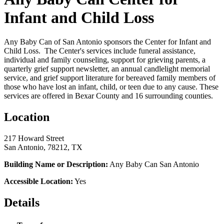
Infant and Child Loss
Any Baby Can of San Antonio sponsors the Center for Infant and
Child Loss. The Center's services include funeral assistance,
individual and family counseling, support for grieving parents, a
quarterly grief support newsletter, an annual candlelight memorial
service, and grief support literature for bereaved family members of
those who have lost an infant, child, or teen due to any cause. These
services are offered in Bexar County and 16 surrounding counties.
Location
217 Howard Street
San Antonio, 78212, TX
Building Name or Description:
Any Baby Can San Antonio
Accessible Location:
Yes
Details