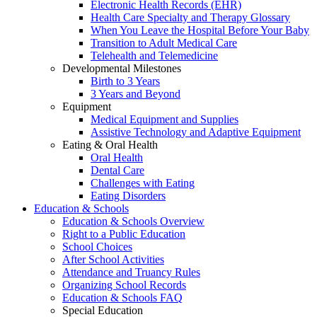
Electronic Health Records (EHR)
Health Care Specialty and Therapy Glossary
When You Leave the Hospital Before Your Baby
Transition to Adult Medical Care
Telehealth and Telemedicine
Developmental Milestones
Birth to 3 Years
3 Years and Beyond
Equipment
Medical Equipment and Supplies
Assistive Technology and Adaptive Equipment
Eating & Oral Health
Oral Health
Dental Care
Challenges with Eating
Eating Disorders
Education & Schools
Education & Schools Overview
Right to a Public Education
School Choices
After School Activities
Attendance and Truancy Rules
Organizing School Records
Education & Schools FAQ
Special Education