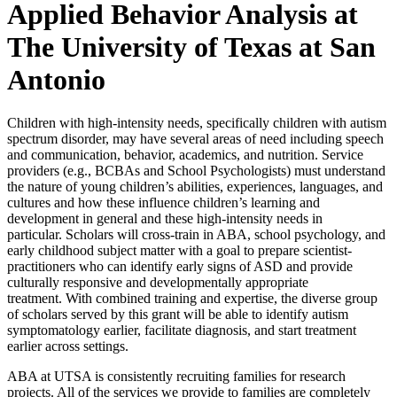
Applied Behavior Analysis at
The University of Texas at San
Antonio​
Children with high-intensity needs, specifically children with autism
spectrum disorder, may have several areas of need including speech
and communication, behavior, academics, and nutrition. Service
providers (e.g., BCBAs and School Psychologists) must understand
the nature of young children’s abilities, experiences, languages, and
cultures and how these influence children’s learning and
development in general and these high-intensity needs in
particular.
Scholars will cross-train in ABA, school psychology, and
early childhood subject matter with a goal to prepare scientist-
practitioners who can identify early signs of ASD and provide
culturally responsive and developmentally appropriate
treatment. With combined training and expertise, the diverse group
of scholars served by this grant will be able to identify autism
symptomatology earlier, facilitate diagnosis, and start treatment
earlier across settings.
ABA at UTSA is consistently recruiting families for research
projects. All of the services we provide to families are completely