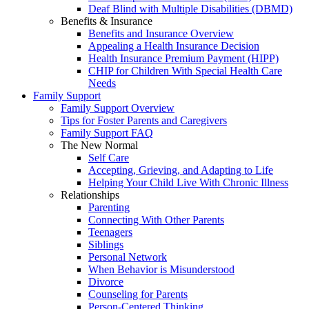
Deaf Blind with Multiple Disabilities (DBMD)
Benefits & Insurance
Benefits and Insurance Overview
Appealing a Health Insurance Decision
Health Insurance Premium Payment (HIPP)
CHIP for Children With Special Health Care
Needs
Family Support
Family Support Overview
Tips for Foster Parents and Caregivers
Family Support FAQ
The New Normal
Self Care
Accepting, Grieving, and Adapting to Life
Helping Your Child Live With Chronic Illness
Relationships
Parenting
Connecting With Other Parents
Teenagers
Siblings
Personal Network
When Behavior is Misunderstood
Divorce
Counseling for Parents
Person-Centered Thinking