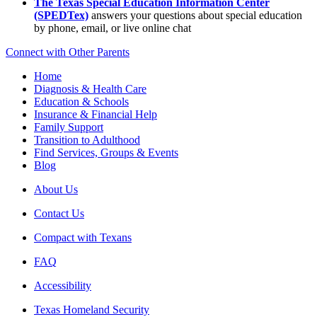
The Texas Special Education Information Center
(SPEDTex)
answers your questions about special education
by phone, email, or live online chat
Connect with Other Parents
Home
Diagnosis & Health Care
Education & Schools
Insurance & Financial Help
Family Support
Transition to Adulthood
Find Services, Groups & Events
Blog
About Us
Contact Us
Compact with Texans
FAQ
Accessibility
Texas Homeland Security