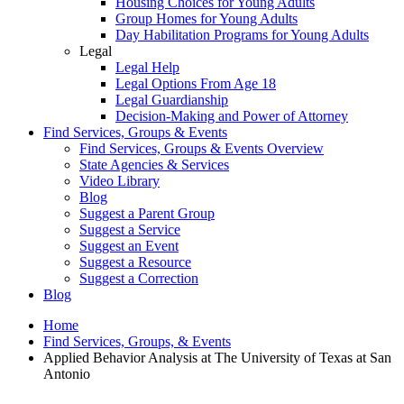
Housing Choices for Young Adults
Group Homes for Young Adults
Day Habilitation Programs for Young Adults
Legal
Legal Help
Legal Options From Age 18
Legal Guardianship
Decision-Making and Power of Attorney
Find Services, Groups & Events
Find Services, Groups & Events Overview
State Agencies & Services
Video Library
Blog
Suggest a Parent Group
Suggest a Service
Suggest an Event
Suggest a Resource
Suggest a Correction
Blog
Home
Find Services, Groups, & Events
Applied Behavior Analysis at The University of Texas at San
Antonio​