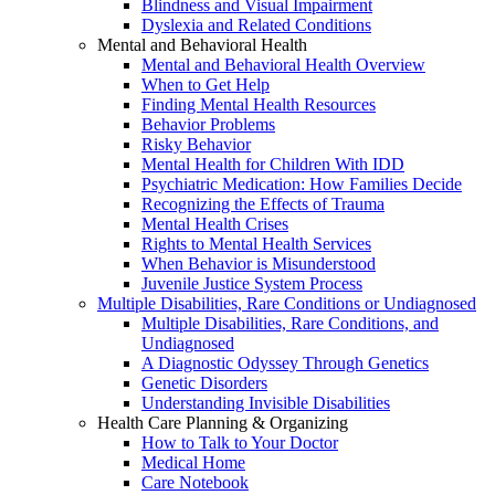
Blindness and Visual Impairment
Dyslexia and Related Conditions
Mental and Behavioral Health
Mental and Behavioral Health Overview
When to Get Help
Finding Mental Health Resources
Behavior Problems
Risky Behavior
Mental Health for Children With IDD
Psychiatric Medication: How Families Decide
Recognizing the Effects of Trauma
Mental Health Crises
Rights to Mental Health Services
When Behavior is Misunderstood
Juvenile Justice System Process
Multiple Disabilities, Rare Conditions or Undiagnosed
Multiple Disabilities, Rare Conditions, and
Undiagnosed
A Diagnostic Odyssey Through Genetics
Genetic Disorders
Understanding Invisible Disabilities
Health Care Planning & Organizing
How to Talk to Your Doctor
Medical Home
Care Notebook