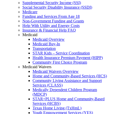
Supplemental Security Income (SSI)
Social Security Disability Insurance (SSDI)
Medicare
Funding and Services From Age 18
Non-Government Funding and Grants
Help With Utility and Energy Costs
Insurance & Financial Help FAQ
Medicaid
Medicaid Overview
Medicaid Buy-In
Transportation
STAR Kids – Service Coordination
Health Insurance Premium Payment (HIPP)
Community First Choice Program
Medicaid Waivers
Medicaid Waivers Overview
Home and Community-Based Services (HCS)
Community Living Assistance and Support
Services (CLASS)
Medically Dependent Children Program
(MDCP)
STAR+PLUS Home and Community-Based
Services (HCBS)
Texas Home Living (TxHmL)
Youth Empowerment Services (YES)