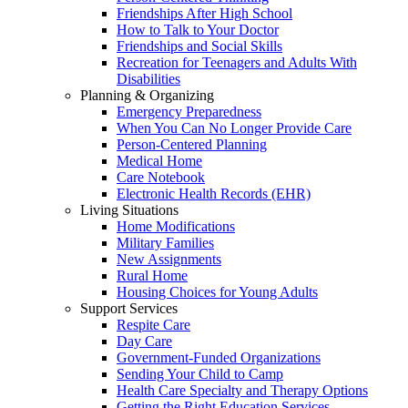
Friendships After High School
How to Talk to Your Doctor
Friendships and Social Skills
Recreation for Teenagers and Adults With
Disabilities
Planning & Organizing
Emergency Preparedness
When You Can No Longer Provide Care
Person-Centered Planning
Medical Home
Care Notebook
Electronic Health Records (EHR)
Living Situations
Home Modifications
Military Families
New Assignments
Rural Home
Housing Choices for Young Adults
Support Services
Respite Care
Day Care
Government-Funded Organizations
Sending Your Child to Camp
Health Care Specialty and Therapy Options
Getting the Right Education Services