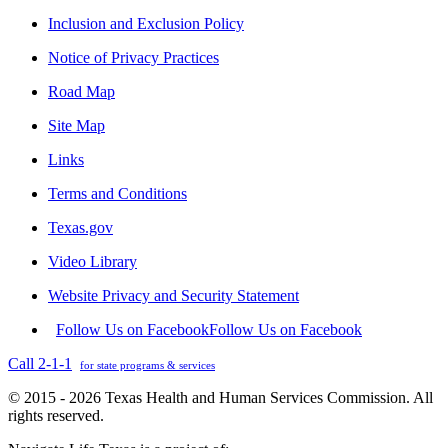
Inclusion and Exclusion Policy
Notice of Privacy Practices
Road Map
Site Map
Links
Terms and Conditions
Texas.gov
Video Library
Website Privacy and Security Statement
Follow Us on Facebook
Follow Us on Facebook
Call 2-1-1
for state programs & services
© 2015 - 2026 Texas Health and Human Services Commission. All
rights reserved.