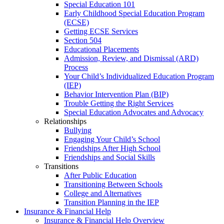
Special Education 101
Early Childhood Special Education Program
(ECSE)
Getting ECSE Services
Section 504
Educational Placements
Admission, Review, and Dismissal (ARD)
Process
Your Child’s Individualized Education Program
(IEP)
Behavior Intervention Plan (BIP)
Trouble Getting the Right Services
Special Education Advocates and Advocacy
Relationships
Bullying
Engaging Your Child’s School
Friendships After High School
Friendships and Social Skills
Transitions
After Public Education
Transitioning Between Schools
College and Alternatives
Transition Planning in the IEP
Insurance & Financial Help
Insurance & Financial Help Overview