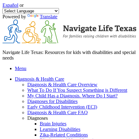
Español
or
Powered by
Translate
Navigate Life Texas: Resources for kids with disabilities and special
needs
Menu
Diagnosis & Health Care
Diagnosis & Health Care Overview
What To Do If You Suspect Something is Different
My Child Has a Diagnosis. Where Do I Start?
Diagnoses for Disabilities
Early Childhood Intervention (ECI)
Diagnosis & Health Care FAQ
Diagnoses
Brain Injuries
Learning Disabilities
Zika-Related Conditions