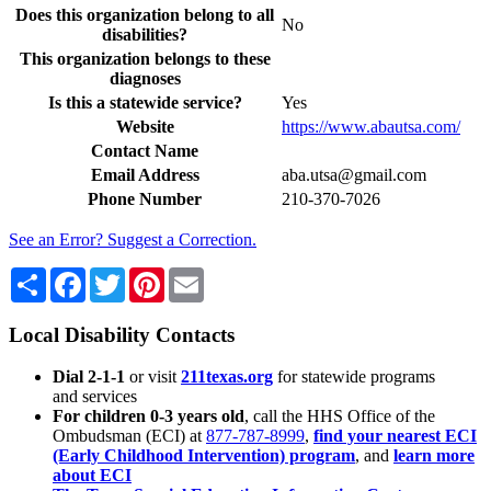
Does this organization belong to all
No
disabilities?
This organization belongs to these
diagnoses
Is this a statewide service?
Yes
Website
https://www.abautsa.com/
Contact Name
Email Address
aba.utsa@gmail.com
Phone Number
210-370-7026
See an Error? Suggest a Correction.
Share
Facebook
Twitter
Pinterest
Email
Local Disability Contacts
Dial 2-1-1
or visit
211texas.org
for statewide programs
and services
For children 0-3 years old
, call the HHS Office of the
Ombudsman (ECI) at
877-787-8999
,
find your nearest ECI
(Early Childhood Intervention) program
, and
learn more
about ECI