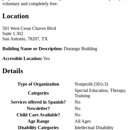
voluntary and completely free.
Location
501 West Cesar Chaves Blvd
Suite 1.302
San Antonio, 78207, TX
Building Name or Description:
Durango Building
Accessible Location:
Yes
Details
Type of Organization
Nonprofit (501c3)
Special Education, Therapy,
Categories
Training
Services offered in Spanish?
No
Newsletter?
No
Child Care Available?
No
Age Range
All Ages
Disability Categories
Intellectual Disability