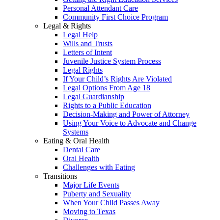
Personal Attendant Care
Community First Choice Program
Legal & Rights
Legal Help
Wills and Trusts
Letters of Intent
Juvenile Justice System Process
Legal Rights
If Your Child’s Rights Are Violated
Legal Options From Age 18
Legal Guardianship
Rights to a Public Education
Decision-Making and Power of Attorney
Using Your Voice to Advocate and Change
Systems
Eating & Oral Health
Dental Care
Oral Health
Challenges with Eating
Transitions
Major Life Events
Puberty and Sexuality
When Your Child Passes Away
Moving to Texas