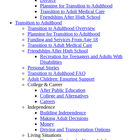
Divorce
Planning for Transition to Adulthood
Transition to Adult Medical Care
Friendships After High School
Transition to Adulthood
Transition to Adulthood Overview
Planning for Transition to Adulthood
Funding and Services From Age 18
Transition to Adult Medical Care
Friendships After High School
Recreation for Teenagers and Adults With
Disabilities
Personal Stories
Transition to Adulthood FAQ
Adult Children: Ensuring Support
College & Career
After Public Education
College and Alternatives
Careers
Independence
Building Independence
Making Adult Decisions
Money
Driving and Transportation Options
Living Situations