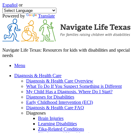
Español
or
Powered by
Translate
Navigate Life Texas: Resources for kids with disabilities and special
needs
Menu
Diagnosis & Health Care
Diagnosis & Health Care Overview
What To Do If You Suspect Something is Different
My Child Has a Diagnosis. Where Do I Start?
Diagnoses for Disabilities
Early Childhood Intervention (ECI)
Diagnosis & Health Care FAQ
Diagnoses
Brain Injuries
Learning Disabilities
Zika-Related Conditions