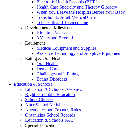
Electronic Health Records (EHR)
Health Care Specialty and Therapy Glossary
When You Leave the Hospital Before Your Baby
Transition to Adult Medical Care
Telehealth and Telemedicine
Developmental Milestones
Birth to 3 Years
3 Years and Beyond
Equipment
Medical Equipment and Supplies
Assistive Technology and Adaptive Equipment
Eating & Oral Health
Oral Health
Dental Care
Challenges with Eating
Eating Disorders
Education & Schools
Education & Schools Overview
Right to a Public Education
School Choices
After School Activities
Attendance and Truancy Rules
Organizing School Records
Education & Schools FAQ
Special Education