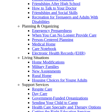
Friendships After High School
How to Talk to Your Doctor
Friendships and Social Skills
Recreation for Teenagers and Adults With
Disabilities
Planning & Organizing
Emergency Preparedness
When You Can No Longer Provide Care
Person-Centered Planning
Medical Home
Care Notebook
Electronic Health Records (EHR)
Living Situations
Home Modifications
Military Families
New Assignments
Rural Home
Housing Choices for Young Adults
Support Services
Respite Care
Day Care
Government-Funded Organizations
Sending Your Child to Camp
Health Care Specialty and Therapy Options
Getting the Right Education Services