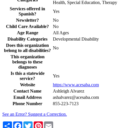
Health, Special Education, Therapy
Services offered in
Yes
Spanish?
Newsletter?
No
Child Care Available?
No
Age Range
All Ages
Disability Categories
Developmental Disability
Does this organization
No
belong to all disabilities?
This organization
belongs to these
diagnoses
Is this a statewide
Yes
service?
Website
https://www.acesaba.com
Contact Name
Ashleigh Alvarez
Email Address
ashalvarez@acesaba.com
Phone Number
855-223-7123
See an Error? Suggest a Correction.
Share
Facebook
Twitter
Pinterest
Email