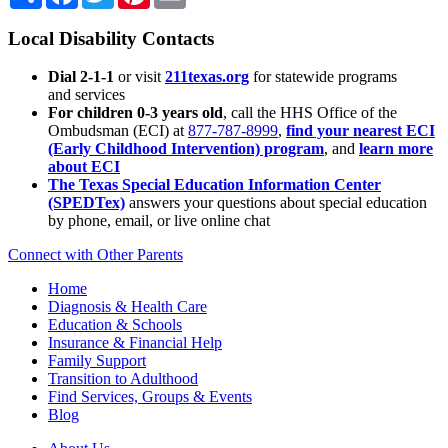
Local Disability Contacts
Dial 2-1-1
or visit
211texas.org
for statewide programs
and services
For children 0-3 years old
, call the HHS Office of the
Ombudsman (ECI) at
877-787-8999
,
find your nearest ECI
(Early Childhood Intervention) program
, and
learn more
about ECI
The Texas Special Education Information Center
(SPEDTex)
answers your questions about special education
by phone, email, or live online chat
Connect with Other Parents
Home
Diagnosis & Health Care
Education & Schools
Insurance & Financial Help
Family Support
Transition to Adulthood
Find Services, Groups & Events
Blog