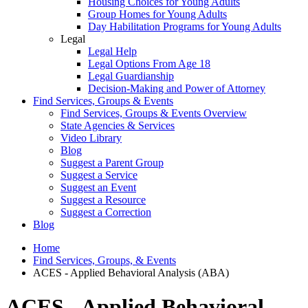
Housing Choices for Young Adults
Group Homes for Young Adults
Day Habilitation Programs for Young Adults
Legal
Legal Help
Legal Options From Age 18
Legal Guardianship
Decision-Making and Power of Attorney
Find Services, Groups & Events
Find Services, Groups & Events Overview
State Agencies & Services
Video Library
Blog
Suggest a Parent Group
Suggest a Service
Suggest an Event
Suggest a Resource
Suggest a Correction
Blog
Home
Find Services, Groups, & Events
ACES - Applied Behavioral Analysis (ABA)
ACES - Applied Behavioral