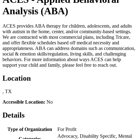
Analysis (ABA)
ACES provides ABA therapy for children, adolescents, and adults
with autism in the home, center, and/or community-based settings.
We are contracted with most commercial plans, including Tricare,
and offer flexible schedules based off medical necessity and
appropriateness. ABA can address domains such as communication,
social & emotion skills/regulation, living skills, and challenging
behaviors. For more information about ways ACES can help
support your child and family, please feel free to reach out.
Location
, TX
Accessible Location:
No
Details
Type of Organization
For Profit
Advocacy, Disability Specific, Mental
Categories