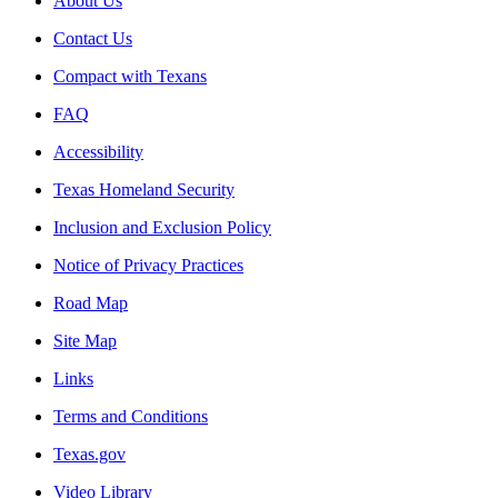
About Us
Contact Us
Compact with Texans
FAQ
Accessibility
Texas Homeland Security
Inclusion and Exclusion Policy
Notice of Privacy Practices
Road Map
Site Map
Links
Terms and Conditions
Texas.gov
Video Library