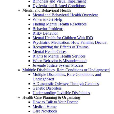
Blindness and Visual Impairment
Dyslexia and Related Conditions
Mental and Behavioral Health
Mental and Behavioral Health Overview
When to Get Help
Finding Mental Health Resources
Behavior Problems
Risky Behavior
Mental Health for Children With IDD
Psychiatric Medication: How Families Decide
Recognizing the Effects of Trauma
Mental Health Crises
Rights to Mental Health Services
When Behavior is Misunderstood
Juvenile Justice System Process
Multiple Disabilities, Rare Conditions or Undiagnosed
Multiple Disabilities, Rare Conditions, and
Undiagnosed
A Diagnostic Odyssey Through Genetics
Genetic Disorders
Understanding Invisible Disabilities
Health Care Planning & Organizing
How to Talk to Your Doctor
Medical Home
Care Notebook