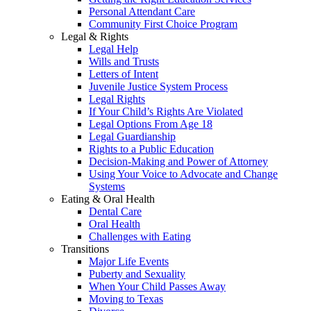
Personal Attendant Care
Community First Choice Program
Legal & Rights
Legal Help
Wills and Trusts
Letters of Intent
Juvenile Justice System Process
Legal Rights
If Your Child’s Rights Are Violated
Legal Options From Age 18
Legal Guardianship
Rights to a Public Education
Decision-Making and Power of Attorney
Using Your Voice to Advocate and Change
Systems
Eating & Oral Health
Dental Care
Oral Health
Challenges with Eating
Transitions
Major Life Events
Puberty and Sexuality
When Your Child Passes Away
Moving to Texas