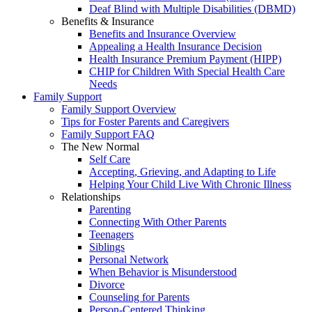
Deaf Blind with Multiple Disabilities (DBMD)
Benefits & Insurance
Benefits and Insurance Overview
Appealing a Health Insurance Decision
Health Insurance Premium Payment (HIPP)
CHIP for Children With Special Health Care
Needs
Family Support
Family Support Overview
Tips for Foster Parents and Caregivers
Family Support FAQ
The New Normal
Self Care
Accepting, Grieving, and Adapting to Life
Helping Your Child Live With Chronic Illness
Relationships
Parenting
Connecting With Other Parents
Teenagers
Siblings
Personal Network
When Behavior is Misunderstood
Divorce
Counseling for Parents
Person-Centered Thinking