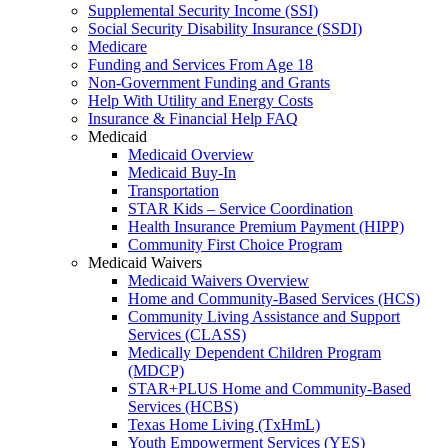
Supplemental Security Income (SSI)
Social Security Disability Insurance (SSDI)
Medicare
Funding and Services From Age 18
Non-Government Funding and Grants
Help With Utility and Energy Costs
Insurance & Financial Help FAQ
Medicaid
Medicaid Overview
Medicaid Buy-In
Transportation
STAR Kids – Service Coordination
Health Insurance Premium Payment (HIPP)
Community First Choice Program
Medicaid Waivers
Medicaid Waivers Overview
Home and Community-Based Services (HCS)
Community Living Assistance and Support
Services (CLASS)
Medically Dependent Children Program
(MDCP)
STAR+PLUS Home and Community-Based
Services (HCBS)
Texas Home Living (TxHmL)
Youth Empowerment Services (YES)