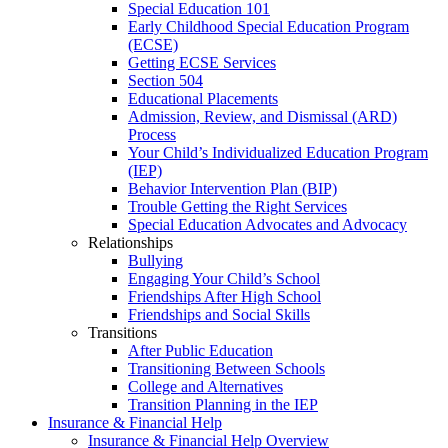
Special Education 101
Early Childhood Special Education Program
(ECSE)
Getting ECSE Services
Section 504
Educational Placements
Admission, Review, and Dismissal (ARD)
Process
Your Child’s Individualized Education Program
(IEP)
Behavior Intervention Plan (BIP)
Trouble Getting the Right Services
Special Education Advocates and Advocacy
Relationships
Bullying
Engaging Your Child’s School
Friendships After High School
Friendships and Social Skills
Transitions
After Public Education
Transitioning Between Schools
College and Alternatives
Transition Planning in the IEP
Insurance & Financial Help
Insurance & Financial Help Overview