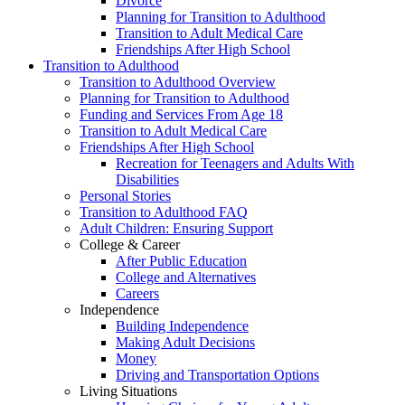
Divorce
Planning for Transition to Adulthood
Transition to Adult Medical Care
Friendships After High School
Transition to Adulthood
Transition to Adulthood Overview
Planning for Transition to Adulthood
Funding and Services From Age 18
Transition to Adult Medical Care
Friendships After High School
Recreation for Teenagers and Adults With
Disabilities
Personal Stories
Transition to Adulthood FAQ
Adult Children: Ensuring Support
College & Career
After Public Education
College and Alternatives
Careers
Independence
Building Independence
Making Adult Decisions
Money
Driving and Transportation Options
Living Situations