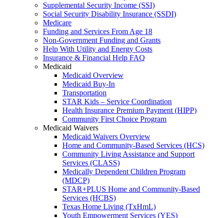
Supplemental Security Income (SSI)
Social Security Disability Insurance (SSDI)
Medicare
Funding and Services From Age 18
Non-Government Funding and Grants
Help With Utility and Energy Costs
Insurance & Financial Help FAQ
Medicaid
Medicaid Overview
Medicaid Buy-In
Transportation
STAR Kids – Service Coordination
Health Insurance Premium Payment (HIPP)
Community First Choice Program
Medicaid Waivers
Medicaid Waivers Overview
Home and Community-Based Services (HCS)
Community Living Assistance and Support
Services (CLASS)
Medically Dependent Children Program
(MDCP)
STAR+PLUS Home and Community-Based
Services (HCBS)
Texas Home Living (TxHmL)
Youth Empowerment Services (YES)