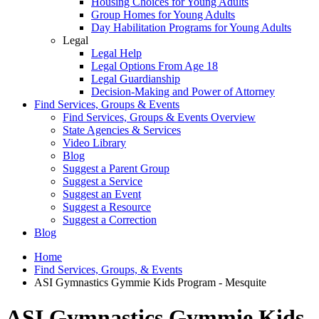
Housing Choices for Young Adults
Group Homes for Young Adults
Day Habilitation Programs for Young Adults
Legal
Legal Help
Legal Options From Age 18
Legal Guardianship
Decision-Making and Power of Attorney
Find Services, Groups & Events
Find Services, Groups & Events Overview
State Agencies & Services
Video Library
Blog
Suggest a Parent Group
Suggest a Service
Suggest an Event
Suggest a Resource
Suggest a Correction
Blog
Home
Find Services, Groups, & Events
ASI Gymnastics Gymmie Kids Program - Mesquite
ASI Gymnastics Gymmie Kids