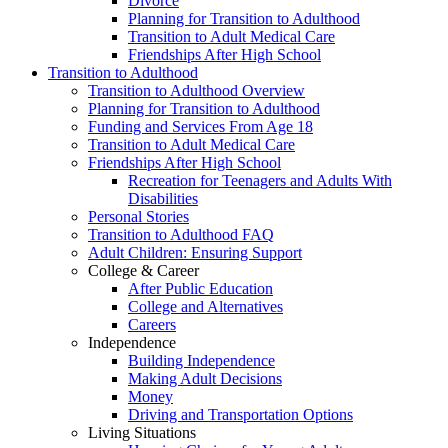
Divorce
Planning for Transition to Adulthood
Transition to Adult Medical Care
Friendships After High School
Transition to Adulthood
Transition to Adulthood Overview
Planning for Transition to Adulthood
Funding and Services From Age 18
Transition to Adult Medical Care
Friendships After High School
Recreation for Teenagers and Adults With
Disabilities
Personal Stories
Transition to Adulthood FAQ
Adult Children: Ensuring Support
College & Career
After Public Education
College and Alternatives
Careers
Independence
Building Independence
Making Adult Decisions
Money
Driving and Transportation Options
Living Situations