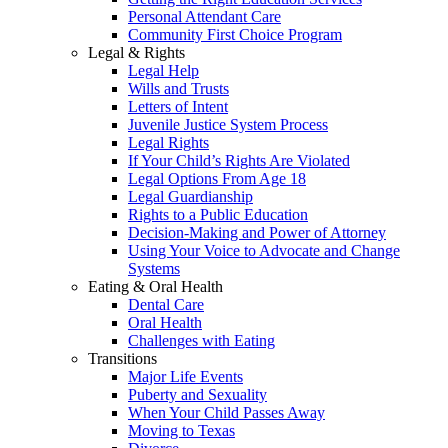
Personal Attendant Care
Community First Choice Program
Legal & Rights
Legal Help
Wills and Trusts
Letters of Intent
Juvenile Justice System Process
Legal Rights
If Your Child’s Rights Are Violated
Legal Options From Age 18
Legal Guardianship
Rights to a Public Education
Decision-Making and Power of Attorney
Using Your Voice to Advocate and Change
Systems
Eating & Oral Health
Dental Care
Oral Health
Challenges with Eating
Transitions
Major Life Events
Puberty and Sexuality
When Your Child Passes Away
Moving to Texas