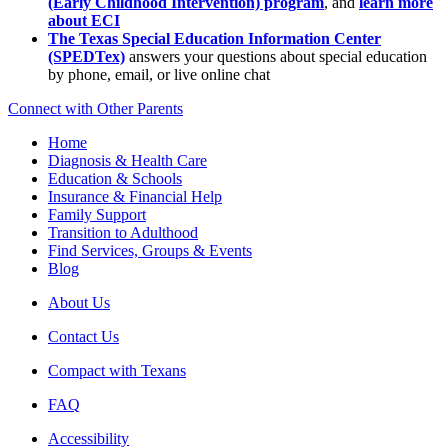
(Early Childhood Intervention) program
, and
learn more
about ECI
The Texas Special Education Information Center
(SPEDTex)
answers your questions about special education
by phone, email, or live online chat
Connect with Other Parents
Home
Diagnosis & Health Care
Education & Schools
Insurance & Financial Help
Family Support
Transition to Adulthood
Find Services, Groups & Events
Blog
About Us
Contact Us
Compact with Texans
FAQ
Accessibility