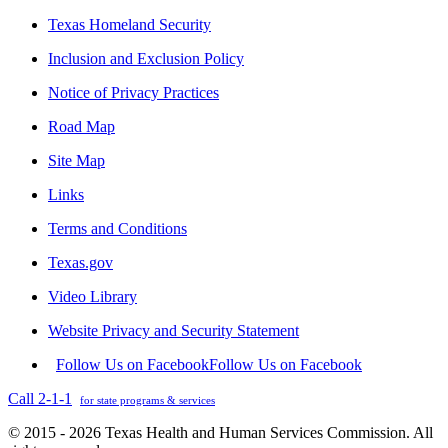
Texas Homeland Security
Inclusion and Exclusion Policy
Notice of Privacy Practices
Road Map
Site Map
Links
Terms and Conditions
Texas.gov
Video Library
Website Privacy and Security Statement
Follow Us on Facebook
Follow Us on Facebook
Call 2-1-1
for state programs & services
© 2015 - 2026 Texas Health and Human Services Commission. All