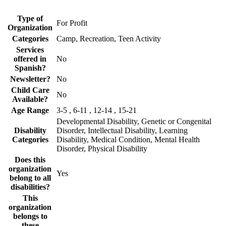
Type of
For Profit
Organization
Categories
Camp, Recreation, Teen Activity
Services
offered in
No
Spanish?
Newsletter?
No
Child Care
No
Available?
Age Range
3-5 , 6-11 , 12-14 , 15-21
Developmental Disability, Genetic or Congenital
Disability
Disorder, Intellectual Disability, Learning
Categories
Disability, Medical Condition, Mental Health
Disorder, Physical Disability
Does this
organization
Yes
belong to all
disabilities?
This
organization
belongs to
these