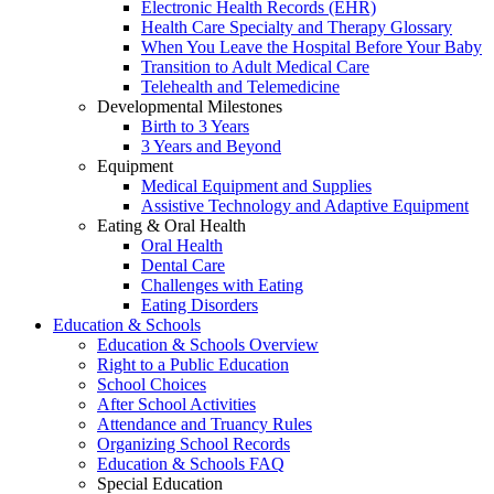
Electronic Health Records (EHR)
Health Care Specialty and Therapy Glossary
When You Leave the Hospital Before Your Baby
Transition to Adult Medical Care
Telehealth and Telemedicine
Developmental Milestones
Birth to 3 Years
3 Years and Beyond
Equipment
Medical Equipment and Supplies
Assistive Technology and Adaptive Equipment
Eating & Oral Health
Oral Health
Dental Care
Challenges with Eating
Eating Disorders
Education & Schools
Education & Schools Overview
Right to a Public Education
School Choices
After School Activities
Attendance and Truancy Rules
Organizing School Records
Education & Schools FAQ
Special Education