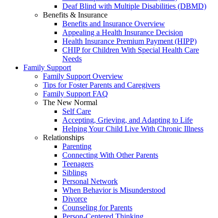
Deaf Blind with Multiple Disabilities (DBMD)
Benefits & Insurance
Benefits and Insurance Overview
Appealing a Health Insurance Decision
Health Insurance Premium Payment (HIPP)
CHIP for Children With Special Health Care
Needs
Family Support
Family Support Overview
Tips for Foster Parents and Caregivers
Family Support FAQ
The New Normal
Self Care
Accepting, Grieving, and Adapting to Life
Helping Your Child Live With Chronic Illness
Relationships
Parenting
Connecting With Other Parents
Teenagers
Siblings
Personal Network
When Behavior is Misunderstood
Divorce
Counseling for Parents
Person-Centered Thinking