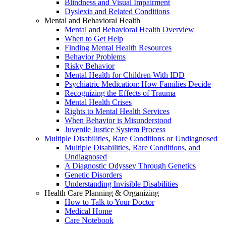
Blindness and Visual Impairment
Dyslexia and Related Conditions
Mental and Behavioral Health
Mental and Behavioral Health Overview
When to Get Help
Finding Mental Health Resources
Behavior Problems
Risky Behavior
Mental Health for Children With IDD
Psychiatric Medication: How Families Decide
Recognizing the Effects of Trauma
Mental Health Crises
Rights to Mental Health Services
When Behavior is Misunderstood
Juvenile Justice System Process
Multiple Disabilities, Rare Conditions or Undiagnosed
Multiple Disabilities, Rare Conditions, and
Undiagnosed
A Diagnostic Odyssey Through Genetics
Genetic Disorders
Understanding Invisible Disabilities
Health Care Planning & Organizing
How to Talk to Your Doctor
Medical Home
Care Notebook