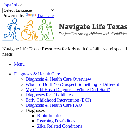
Español
or
Powered by
Translate
Navigate Life Texas: Resources for kids with disabilities and special
needs
Menu
Diagnosis & Health Care
Diagnosis & Health Care Overview
What To Do If You Suspect Something is Different
My Child Has a Diagnosis. Where Do I Start?
Diagnoses for Disabilities
Early Childhood Intervention (ECI)
Diagnosis & Health Care FAQ
Diagnoses
Brain Injuries
Learning Disabilities
Zika-Related Conditions