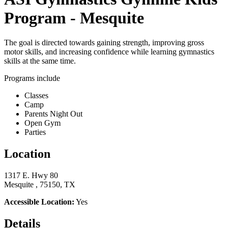
Program - Mesquite
The goal is directed towards gaining strength, improving gross
motor skills, and increasing confidence while learning gymnastics
skills at the same time.
Programs include
Classes
Camp
Parents Night Out
Open Gym
Parties
Location
1317 E. Hwy 80
Mesquite , 75150, TX
Accessible Location:
Yes
Details