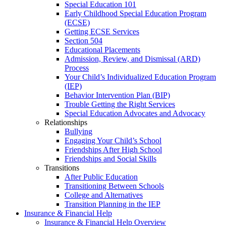
Special Education 101
Early Childhood Special Education Program
(ECSE)
Getting ECSE Services
Section 504
Educational Placements
Admission, Review, and Dismissal (ARD)
Process
Your Child’s Individualized Education Program
(IEP)
Behavior Intervention Plan (BIP)
Trouble Getting the Right Services
Special Education Advocates and Advocacy
Relationships
Bullying
Engaging Your Child’s School
Friendships After High School
Friendships and Social Skills
Transitions
After Public Education
Transitioning Between Schools
College and Alternatives
Transition Planning in the IEP
Insurance & Financial Help
Insurance & Financial Help Overview