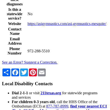
diagnoses
Is this a
statewide
No
service?
Website
https://asigymnastics.com/asi-gymnastics-mesquite/
Contact
Name
Email
Address
Phone
972-288-5510
Number
See an Error? Suggest a Correction.
Share
Facebook
Twitter
Pinterest
Email
Local Disability Contacts
Dial 2-1-1
or visit
211texas.org
for statewide programs
and services
For children 0-3 years old
, call the HHS Office of the
Ombudsman (ECI) at
877-787-8999
,
find your nearest ECI