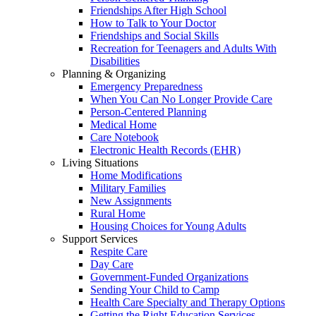
Friendships After High School
How to Talk to Your Doctor
Friendships and Social Skills
Recreation for Teenagers and Adults With
Disabilities
Planning & Organizing
Emergency Preparedness
When You Can No Longer Provide Care
Person-Centered Planning
Medical Home
Care Notebook
Electronic Health Records (EHR)
Living Situations
Home Modifications
Military Families
New Assignments
Rural Home
Housing Choices for Young Adults
Support Services
Respite Care
Day Care
Government-Funded Organizations
Sending Your Child to Camp
Health Care Specialty and Therapy Options
Getting the Right Education Services