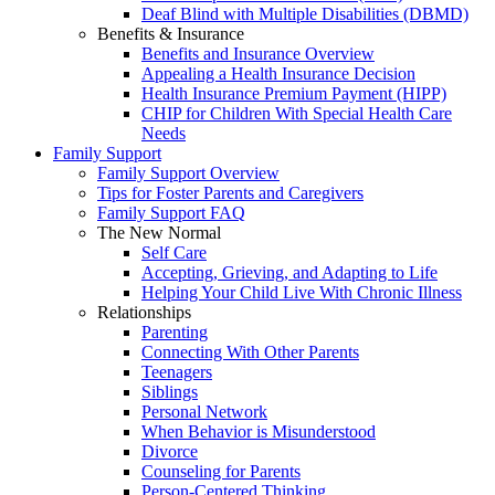
Deaf Blind with Multiple Disabilities (DBMD)
Benefits & Insurance
Benefits and Insurance Overview
Appealing a Health Insurance Decision
Health Insurance Premium Payment (HIPP)
CHIP for Children With Special Health Care
Needs
Family Support
Family Support Overview
Tips for Foster Parents and Caregivers
Family Support FAQ
The New Normal
Self Care
Accepting, Grieving, and Adapting to Life
Helping Your Child Live With Chronic Illness
Relationships
Parenting
Connecting With Other Parents
Teenagers
Siblings
Personal Network
When Behavior is Misunderstood
Divorce
Counseling for Parents
Person-Centered Thinking