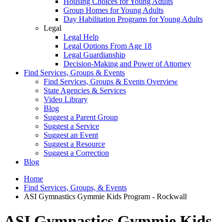
Housing Choices for Young Adults
Group Homes for Young Adults
Day Habilitation Programs for Young Adults
Legal
Legal Help
Legal Options From Age 18
Legal Guardianship
Decision-Making and Power of Attorney
Find Services, Groups & Events
Find Services, Groups & Events Overview
State Agencies & Services
Video Library
Blog
Suggest a Parent Group
Suggest a Service
Suggest an Event
Suggest a Resource
Suggest a Correction
Blog
Home
Find Services, Groups, & Events
ASI Gymnastics Gymmie Kids Program - Rockwall
ASI Gymnastics Gymmie Kids