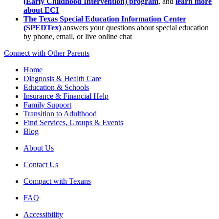
(Early Childhood Intervention) program
, and
learn more
about ECI
The Texas Special Education Information Center
(SPEDTex)
answers your questions about special education
by phone, email, or live online chat
Connect with Other Parents
Home
Diagnosis & Health Care
Education & Schools
Insurance & Financial Help
Family Support
Transition to Adulthood
Find Services, Groups & Events
Blog
About Us
Contact Us
Compact with Texans
FAQ
Accessibility