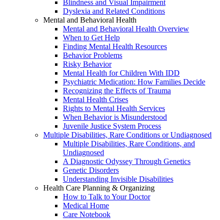
Blindness and Visual Impairment
Dyslexia and Related Conditions
Mental and Behavioral Health
Mental and Behavioral Health Overview
When to Get Help
Finding Mental Health Resources
Behavior Problems
Risky Behavior
Mental Health for Children With IDD
Psychiatric Medication: How Families Decide
Recognizing the Effects of Trauma
Mental Health Crises
Rights to Mental Health Services
When Behavior is Misunderstood
Juvenile Justice System Process
Multiple Disabilities, Rare Conditions or Undiagnosed
Multiple Disabilities, Rare Conditions, and
Undiagnosed
A Diagnostic Odyssey Through Genetics
Genetic Disorders
Understanding Invisible Disabilities
Health Care Planning & Organizing
How to Talk to Your Doctor
Medical Home
Care Notebook