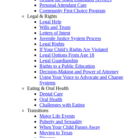
Personal Attendant Care
Community First Choice Program
Legal & Rights
Legal Help
Wills and Trusts
Letters of Intent
Juvenile Justice System Process
Legal Rights
If Your Child’s Rights Are Violated
Legal Options From Age 18
Legal Guardianship
Rights to a Public Education
Decision-Making and Power of Attorney
Using Your Voice to Advocate and Change
Systems
Eating & Oral Health
Dental Care
Oral Health
Challenges with Eating
Transitions
Major Life Events
Puberty and Sexuality
When Your Child Passes Away
Moving to Texas