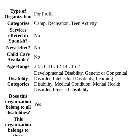
Type of
For Profit
Organization
Categories
Camp, Recreation, Teen Activity
Services
offered in
No
Spanish?
Newsletter?
No
Child Care
No
Available?
Age Range
3-5 , 6-11 , 12-14 , 15-21
Developmental Disability, Genetic or Congenital
Disability
Disorder, Intellectual Disability, Learning
Categories
Disability, Medical Condition, Mental Health
Disorder, Physical Disability
Does this
organization
Yes
belong to all
disabilities?
This
organization
belongs to
these