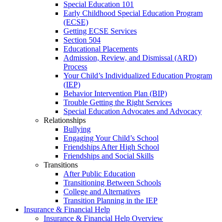
Special Education 101
Early Childhood Special Education Program
(ECSE)
Getting ECSE Services
Section 504
Educational Placements
Admission, Review, and Dismissal (ARD)
Process
Your Child’s Individualized Education Program
(IEP)
Behavior Intervention Plan (BIP)
Trouble Getting the Right Services
Special Education Advocates and Advocacy
Relationships
Bullying
Engaging Your Child’s School
Friendships After High School
Friendships and Social Skills
Transitions
After Public Education
Transitioning Between Schools
College and Alternatives
Transition Planning in the IEP
Insurance & Financial Help
Insurance & Financial Help Overview