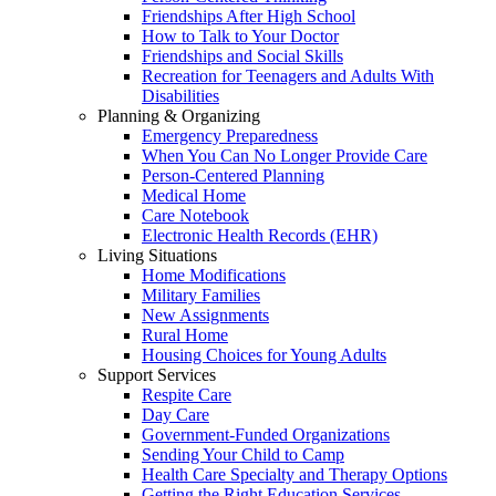
Friendships After High School
How to Talk to Your Doctor
Friendships and Social Skills
Recreation for Teenagers and Adults With
Disabilities
Planning & Organizing
Emergency Preparedness
When You Can No Longer Provide Care
Person-Centered Planning
Medical Home
Care Notebook
Electronic Health Records (EHR)
Living Situations
Home Modifications
Military Families
New Assignments
Rural Home
Housing Choices for Young Adults
Support Services
Respite Care
Day Care
Government-Funded Organizations
Sending Your Child to Camp
Health Care Specialty and Therapy Options
Getting the Right Education Services