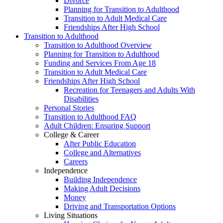
Divorce
Planning for Transition to Adulthood
Transition to Adult Medical Care
Friendships After High School
Transition to Adulthood
Transition to Adulthood Overview
Planning for Transition to Adulthood
Funding and Services From Age 18
Transition to Adult Medical Care
Friendships After High School
Recreation for Teenagers and Adults With
Disabilities
Personal Stories
Transition to Adulthood FAQ
Adult Children: Ensuring Support
College & Career
After Public Education
College and Alternatives
Careers
Independence
Building Independence
Making Adult Decisions
Money
Driving and Transportation Options
Living Situations