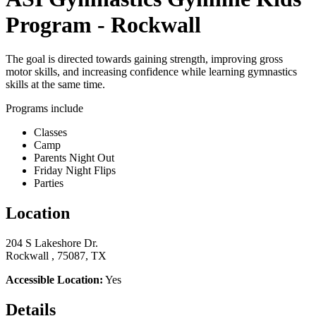
Program - Rockwall
The goal is directed towards gaining strength, improving gross
motor skills, and increasing confidence while learning gymnastics
skills at the same time.
Programs include
Classes
Camp
Parents Night Out
Friday Night Flips
Parties
Location
204 S Lakeshore Dr.
Rockwall , 75087, TX
Accessible Location:
Yes
Details