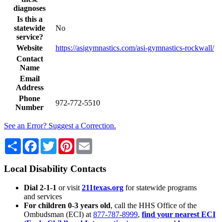
diagnoses
Is this a
statewide
No
service?
Website
https://asigymnastics.com/asi-gymnastics-rockwall/
Contact
Name
Email
Address
Phone
972-772-5510
Number
See an Error? Suggest a Correction.
Share
Facebook
Twitter
Pinterest
Email
Local Disability Contacts
Dial 2-1-1
or visit
211texas.org
for statewide programs
and services
For children 0-3 years old
, call the HHS Office of the
Ombudsman (ECI) at
877-787-8999
,
find your nearest ECI