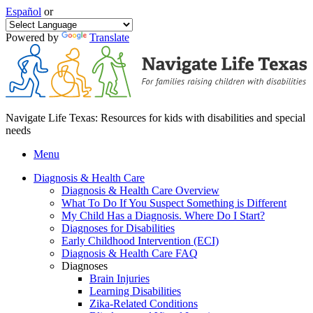
Español
or
Powered by
Translate
Navigate Life Texas: Resources for kids with disabilities and special
needs
Menu
Diagnosis & Health Care
Diagnosis & Health Care Overview
What To Do If You Suspect Something is Different
My Child Has a Diagnosis. Where Do I Start?
Diagnoses for Disabilities
Early Childhood Intervention (ECI)
Diagnosis & Health Care FAQ
Diagnoses
Brain Injuries
Learning Disabilities
Zika-Related Conditions