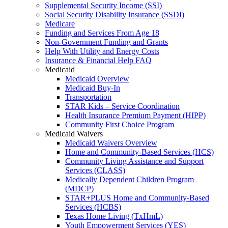
Supplemental Security Income (SSI)
Social Security Disability Insurance (SSDI)
Medicare
Funding and Services From Age 18
Non-Government Funding and Grants
Help With Utility and Energy Costs
Insurance & Financial Help FAQ
Medicaid
Medicaid Overview
Medicaid Buy-In
Transportation
STAR Kids – Service Coordination
Health Insurance Premium Payment (HIPP)
Community First Choice Program
Medicaid Waivers
Medicaid Waivers Overview
Home and Community-Based Services (HCS)
Community Living Assistance and Support
Services (CLASS)
Medically Dependent Children Program
(MDCP)
STAR+PLUS Home and Community-Based
Services (HCBS)
Texas Home Living (TxHmL)
Youth Empowerment Services (YES)