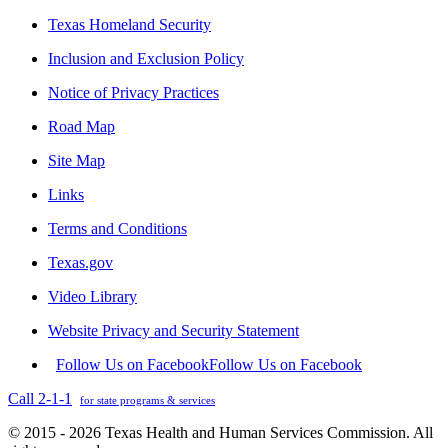
Texas Homeland Security
Inclusion and Exclusion Policy
Notice of Privacy Practices
Road Map
Site Map
Links
Terms and Conditions
Texas.gov
Video Library
Website Privacy and Security Statement
Follow Us on Facebook
Follow Us on Facebook
Call 2-1-1
for state programs & services
© 2015 - 2026 Texas Health and Human Services Commission. All