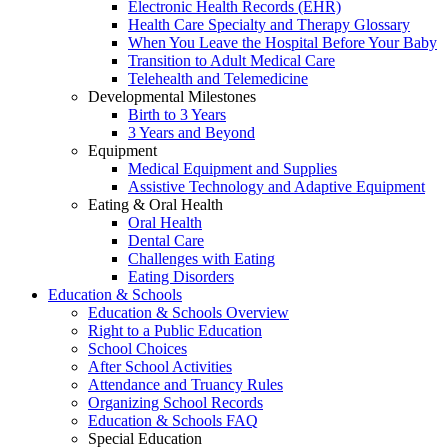
Electronic Health Records (EHR)
Health Care Specialty and Therapy Glossary
When You Leave the Hospital Before Your Baby
Transition to Adult Medical Care
Telehealth and Telemedicine
Developmental Milestones
Birth to 3 Years
3 Years and Beyond
Equipment
Medical Equipment and Supplies
Assistive Technology and Adaptive Equipment
Eating & Oral Health
Oral Health
Dental Care
Challenges with Eating
Eating Disorders
Education & Schools
Education & Schools Overview
Right to a Public Education
School Choices
After School Activities
Attendance and Truancy Rules
Organizing School Records
Education & Schools FAQ
Special Education