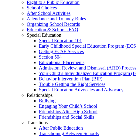
Right to a Public Education
School Choices
After School Activities
Attendance and Truancy Rules
Organizing School Records
Education & Schools FAQ
Special Education
Special Education 101
Early Childhood Special Education Program (EC
Getting ECSE Services
Section 504
Educational Placements
Admission, Review, and Dismissal (ARD) Proces
Your Child’s Individualized Education Program (I
Behavior Intervention Plan (BIP)
Trouble Getting the Right Services
Special Education Advocates and Advocacy
Relationships
Bullying
Engaging Your Child’s School
Friendships After High School
Friendships and Social Skills
Transitions
After Public Education
Transitioning Between Schools