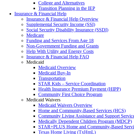
College and Alternatives
Transition Planning in the IEP
Insurance & Financial Help
Insurance & Financial Help Overview
Supplemental Security Income (SSI)
Social Security Disability Insurance (SSDI)
Medicare
Funding and Services From Age 18
Non-Government Funding and Grants
Help With Utility and Energy Costs
Insurance & Financial Help FAQ
Medicaid
Medicaid Overview
Medicaid Buy-In
Transportation
STAR Kids – Service Coordination
Health Insurance Premium Payment (HIPP)
Community First Choice Program
Medicaid Waivers
Medicaid Waivers Overview
Home and Community-Based Services (HCS)
Community Living Assistance and Support Servi
Medically Dependent Children Program (MDCP)
STAR+PLUS Home and Community-Based Servi
Texas Home Living (TxHmL)