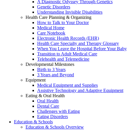
A Diagnostic Odyssey Through Genetics
Genetic Disorders
Understanding Invisible Disabilities
Health Care Planning & Organizing
How to Talk to Your Doctor
Medical Home
Care Notebook
Electronic Health Records (EHR)
Health Care Specialty and Therapy Glossary
When You Leave the Hospital Before Your Baby
Transition to Adult Medical Care
Telehealth and Telemedicine
Developmental Milestones
Birth to 3 Years
3 Years and Beyond
Equipment
Medical Equipment and Supplies
Assistive Technology and Adaptive Equipment
Eating & Oral Health
Oral Health
Dental Care
Challenges with Eating
Eating Disorders
Education & Schools
Education & Schools Overview