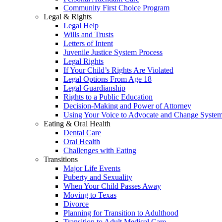
Community First Choice Program
Legal & Rights
Legal Help
Wills and Trusts
Letters of Intent
Juvenile Justice System Process
Legal Rights
If Your Child’s Rights Are Violated
Legal Options From Age 18
Legal Guardianship
Rights to a Public Education
Decision-Making and Power of Attorney
Using Your Voice to Advocate and Change Syste
Eating & Oral Health
Dental Care
Oral Health
Challenges with Eating
Transitions
Major Life Events
Puberty and Sexuality
When Your Child Passes Away
Moving to Texas
Divorce
Planning for Transition to Adulthood
Transition to Adult Medical Care