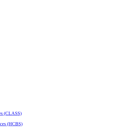
ces (CLASS)
ces (HCBS)