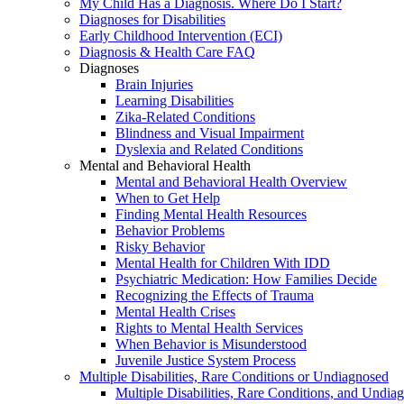
My Child Has a Diagnosis. Where Do I Start?
Diagnoses for Disabilities
Early Childhood Intervention (ECI)
Diagnosis & Health Care FAQ
Diagnoses
Brain Injuries
Learning Disabilities
Zika-Related Conditions
Blindness and Visual Impairment
Dyslexia and Related Conditions
Mental and Behavioral Health
Mental and Behavioral Health Overview
When to Get Help
Finding Mental Health Resources
Behavior Problems
Risky Behavior
Mental Health for Children With IDD
Psychiatric Medication: How Families Decide
Recognizing the Effects of Trauma
Mental Health Crises
Rights to Mental Health Services
When Behavior is Misunderstood
Juvenile Justice System Process
Multiple Disabilities, Rare Conditions or Undiagnosed
Multiple Disabilities, Rare Conditions, and Undia