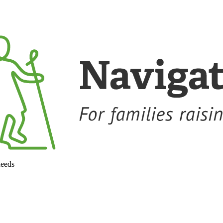
needs