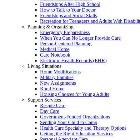
Friendships After High School
How to Talk to Your Doctor
Friendships and Social Skills
Recreation for Teenagers and Adults With Disabilit
Planning & Organizing
Emergency Preparedness
When You Can No Longer Provide Care
Person-Centered Planning
Medical Home
Care Notebook
Electronic Health Records (EHR)
Living Situations
Home Modifications
Military Families
New Assignments
Rural Home
Housing Choices for Young Adults
Support Services
Respite Care
Day Care
Government-Funded Organizations
Sending Your Child to Camp
Health Care Specialty and Therapy Options
Getting the Right Education Services
Personal Attendant Care