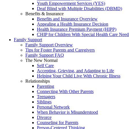
Youth Empowerment Services (YES)
Deaf Blind with Multiple Disabilities (DBMD)
Benefits & Insurance
Benefits and Insurance Overview
Appealing a Health Insurance Decision
Health Insurance Premium Payment (HIPP)
CHIP for Children With Special Health Care Need
Family Support
Family Support Overview
Tips for Foster Parents and Caregivers
Family Support FAQ
The New Normal
Self Care
Accepting, Grieving, and Adapting to Life
Helping Your Child Live With Chronic Illness
Relationships
Parenting
Connecting With Other Parents
Teenagers
Siblings
Personal Network
When Behavior is Misunderstood
Divorce
Counseling for Parents
Person-Centered Thinking