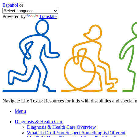
Español
or
Powered by
Translate
Navigate Life Texas: Resources for kids with disabilities and special 
Menu
Diagnosis & Health Care
Diagnosis & Health Care Overview
What To Do If You Suspect Something is Different