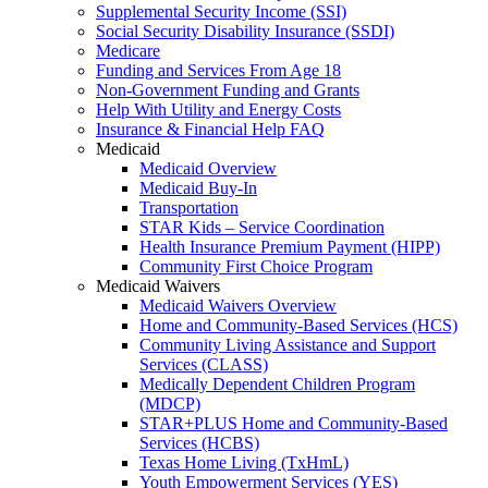
Supplemental Security Income (SSI)
Social Security Disability Insurance (SSDI)
Medicare
Funding and Services From Age 18
Non-Government Funding and Grants
Help With Utility and Energy Costs
Insurance & Financial Help FAQ
Medicaid
Medicaid Overview
Medicaid Buy-In
Transportation
STAR Kids – Service Coordination
Health Insurance Premium Payment (HIPP)
Community First Choice Program
Medicaid Waivers
Medicaid Waivers Overview
Home and Community-Based Services (HCS)
Community Living Assistance and Support
Services (CLASS)
Medically Dependent Children Program
(MDCP)
STAR+PLUS Home and Community-Based
Services (HCBS)
Texas Home Living (TxHmL)
Youth Empowerment Services (YES)