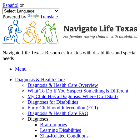
Español
or
Powered by
Translate
Navigate Life Texas: Resources for kids with disabilities and special
needs
Menu
Diagnosis & Health Care
Diagnosis & Health Care Overview
What To Do If You Suspect Something is Different
My Child Has a Diagnosis. Where Do I Start?
Diagnoses for Disabilities
Early Childhood Intervention (ECI)
Diagnosis & Health Care FAQ
Diagnoses
Brain Injuries
Learning Disabilities
Zika-Related Conditions