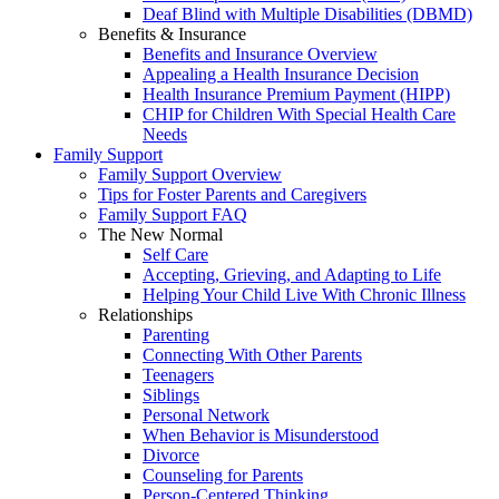
Deaf Blind with Multiple Disabilities (DBMD)
Benefits & Insurance
Benefits and Insurance Overview
Appealing a Health Insurance Decision
Health Insurance Premium Payment (HIPP)
CHIP for Children With Special Health Care
Needs
Family Support
Family Support Overview
Tips for Foster Parents and Caregivers
Family Support FAQ
The New Normal
Self Care
Accepting, Grieving, and Adapting to Life
Helping Your Child Live With Chronic Illness
Relationships
Parenting
Connecting With Other Parents
Teenagers
Siblings
Personal Network
When Behavior is Misunderstood
Divorce
Counseling for Parents
Person-Centered Thinking