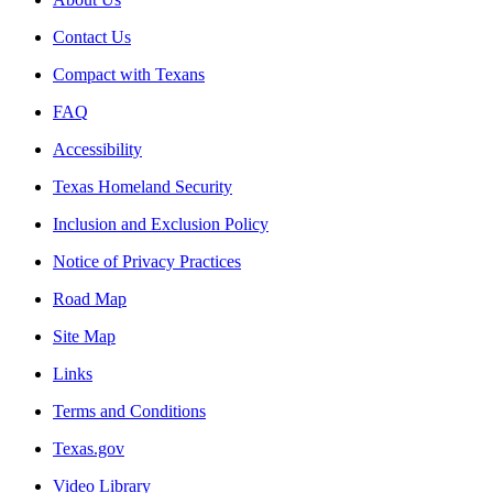
Contact Us
Compact with Texans
FAQ
Accessibility
Texas Homeland Security
Inclusion and Exclusion Policy
Notice of Privacy Practices
Road Map
Site Map
Links
Terms and Conditions
Texas.gov
Video Library