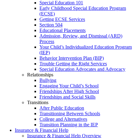
Special Education 101
Early Childhood Special Education Program
(ECSE)
Getting ECSE Services
Section 504
Educational Placements
Admission, Review, and Dismissal (ARD)
Process
Your Child’s Individualized Education Program
(IEP)
Behavior Intervention Plan (BIP)
Trouble Getting the Right Services
Special Education Advocates and Advocacy
Relationships
Bullying
Engaging Your Child’s School
Friendships After High School
Friendships and Social Skills
Transitions
After Public Education
Transitioning Between Schools
College and Alternatives
Transition Planning in the IEP
Insurance & Financial Help
Insurance & Financial Help Overview