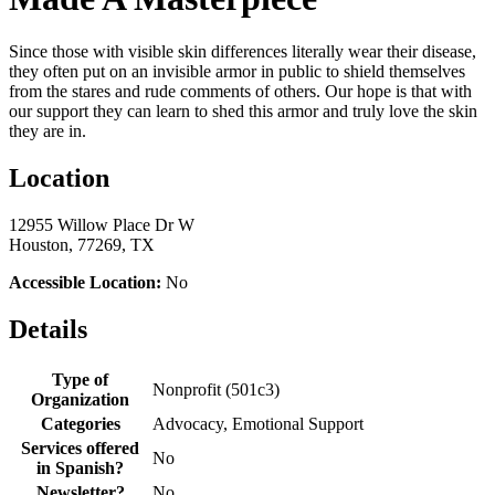
Since those with visible skin differences literally wear their disease,
they often put on an invisible armor in public to shield themselves
from the stares and rude comments of others. Our hope is that with
our support they can learn to shed this armor and truly love the skin
they are in.
Location
12955 Willow Place Dr W
Houston, 77269, TX
Accessible Location:
No
Details
Type of
Nonprofit (501c3)
Organization
Categories
Advocacy, Emotional Support
Services offered
No
in Spanish?
Newsletter?
No