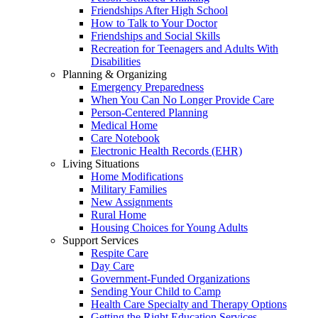
Friendships After High School
How to Talk to Your Doctor
Friendships and Social Skills
Recreation for Teenagers and Adults With
Disabilities
Planning & Organizing
Emergency Preparedness
When You Can No Longer Provide Care
Person-Centered Planning
Medical Home
Care Notebook
Electronic Health Records (EHR)
Living Situations
Home Modifications
Military Families
New Assignments
Rural Home
Housing Choices for Young Adults
Support Services
Respite Care
Day Care
Government-Funded Organizations
Sending Your Child to Camp
Health Care Specialty and Therapy Options
Getting the Right Education Services