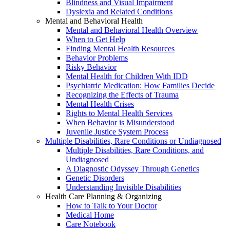
Blindness and Visual Impairment
Dyslexia and Related Conditions
Mental and Behavioral Health
Mental and Behavioral Health Overview
When to Get Help
Finding Mental Health Resources
Behavior Problems
Risky Behavior
Mental Health for Children With IDD
Psychiatric Medication: How Families Decide
Recognizing the Effects of Trauma
Mental Health Crises
Rights to Mental Health Services
When Behavior is Misunderstood
Juvenile Justice System Process
Multiple Disabilities, Rare Conditions or Undiagnosed
Multiple Disabilities, Rare Conditions, and
Undiagnosed
A Diagnostic Odyssey Through Genetics
Genetic Disorders
Understanding Invisible Disabilities
Health Care Planning & Organizing
How to Talk to Your Doctor
Medical Home
Care Notebook