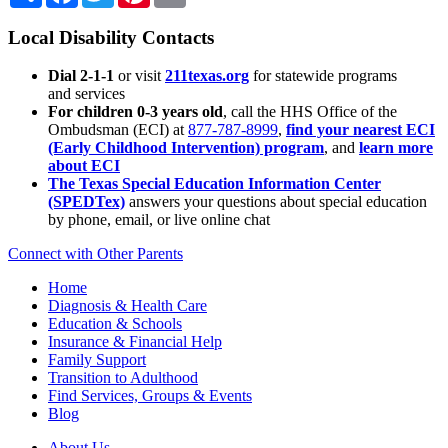
Local Disability Contacts
Dial 2-1-1
or visit
211texas.org
for statewide programs
and services
For children 0-3 years old
, call the HHS Office of the
Ombudsman (ECI) at
877-787-8999
,
find your nearest ECI
(Early Childhood Intervention) program
, and
learn more
about ECI
The Texas Special Education Information Center
(SPEDTex)
answers your questions about special education
by phone, email, or live online chat
Connect with Other Parents
Home
Diagnosis & Health Care
Education & Schools
Insurance & Financial Help
Family Support
Transition to Adulthood
Find Services, Groups & Events
Blog
About Us