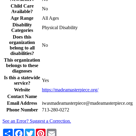
Child Care
No
Available?
Age Range
All Ages
Disability
Physical Disability
Categories
Does this
organization
No
belong to all
disabilities?
This organization
belongs to these
diagnoses
Is this a statewide
Yes
service?
Website
https://madeamasterpiece.org/
Contact Name
Email Address
iwasmadeamasterpiece@madeamasterpiece.org
Phone Number
713-280-0272
See an Error? Suggest a Correction.
Share
Facebook
Twitter
Pinterest
Email