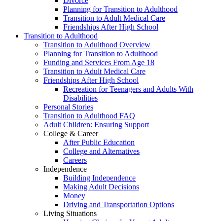
Divorce
Planning for Transition to Adulthood
Transition to Adult Medical Care
Friendships After High School
Transition to Adulthood
Transition to Adulthood Overview
Planning for Transition to Adulthood
Funding and Services From Age 18
Transition to Adult Medical Care
Friendships After High School
Recreation for Teenagers and Adults With
Disabilities
Personal Stories
Transition to Adulthood FAQ
Adult Children: Ensuring Support
College & Career
After Public Education
College and Alternatives
Careers
Independence
Building Independence
Making Adult Decisions
Money
Driving and Transportation Options
Living Situations