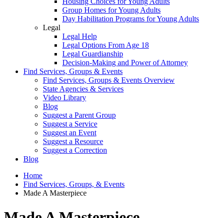
Housing Choices for Young Adults
Group Homes for Young Adults
Day Habilitation Programs for Young Adults
Legal
Legal Help
Legal Options From Age 18
Legal Guardianship
Decision-Making and Power of Attorney
Find Services, Groups & Events
Find Services, Groups & Events Overview
State Agencies & Services
Video Library
Blog
Suggest a Parent Group
Suggest a Service
Suggest an Event
Suggest a Resource
Suggest a Correction
Blog
Home
Find Services, Groups, & Events
Made A Masterpiece
Made A Masterpiece