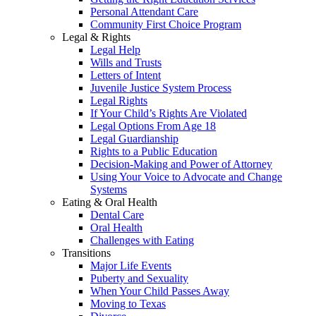
Personal Attendant Care
Community First Choice Program
Legal & Rights
Legal Help
Wills and Trusts
Letters of Intent
Juvenile Justice System Process
Legal Rights
If Your Child’s Rights Are Violated
Legal Options From Age 18
Legal Guardianship
Rights to a Public Education
Decision-Making and Power of Attorney
Using Your Voice to Advocate and Change
Systems
Eating & Oral Health
Dental Care
Oral Health
Challenges with Eating
Transitions
Major Life Events
Puberty and Sexuality
When Your Child Passes Away
Moving to Texas