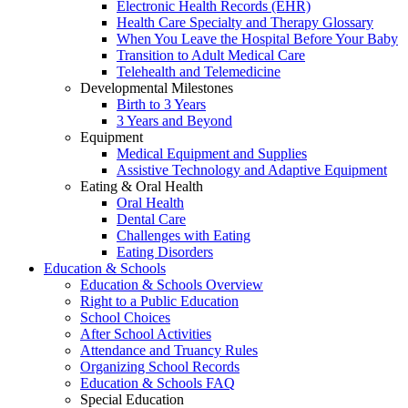
Electronic Health Records (EHR)
Health Care Specialty and Therapy Glossary
When You Leave the Hospital Before Your Baby
Transition to Adult Medical Care
Telehealth and Telemedicine
Developmental Milestones
Birth to 3 Years
3 Years and Beyond
Equipment
Medical Equipment and Supplies
Assistive Technology and Adaptive Equipment
Eating & Oral Health
Oral Health
Dental Care
Challenges with Eating
Eating Disorders
Education & Schools
Education & Schools Overview
Right to a Public Education
School Choices
After School Activities
Attendance and Truancy Rules
Organizing School Records
Education & Schools FAQ
Special Education