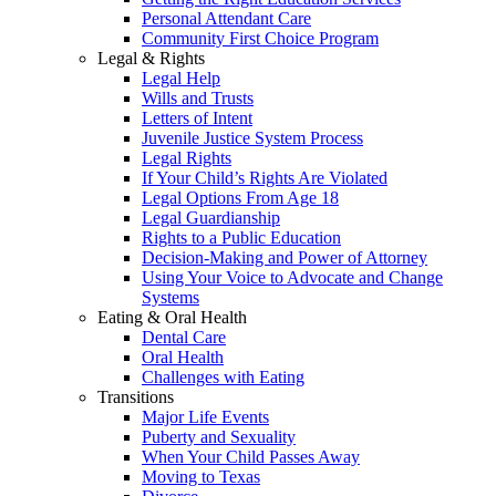
Personal Attendant Care
Community First Choice Program
Legal & Rights
Legal Help
Wills and Trusts
Letters of Intent
Juvenile Justice System Process
Legal Rights
If Your Child’s Rights Are Violated
Legal Options From Age 18
Legal Guardianship
Rights to a Public Education
Decision-Making and Power of Attorney
Using Your Voice to Advocate and Change
Systems
Eating & Oral Health
Dental Care
Oral Health
Challenges with Eating
Transitions
Major Life Events
Puberty and Sexuality
When Your Child Passes Away
Moving to Texas