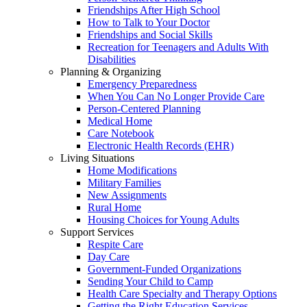
Friendships After High School
How to Talk to Your Doctor
Friendships and Social Skills
Recreation for Teenagers and Adults With
Disabilities
Planning & Organizing
Emergency Preparedness
When You Can No Longer Provide Care
Person-Centered Planning
Medical Home
Care Notebook
Electronic Health Records (EHR)
Living Situations
Home Modifications
Military Families
New Assignments
Rural Home
Housing Choices for Young Adults
Support Services
Respite Care
Day Care
Government-Funded Organizations
Sending Your Child to Camp
Health Care Specialty and Therapy Options
Getting the Right Education Services