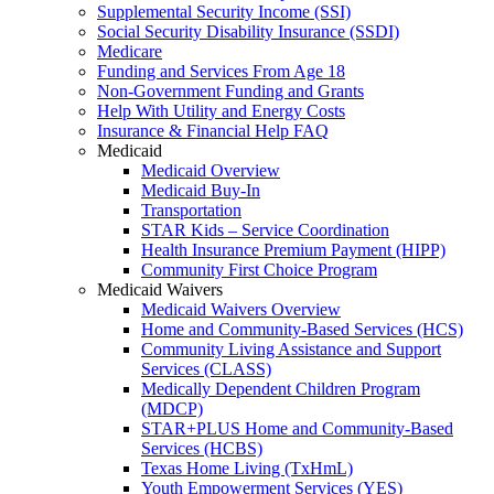
Supplemental Security Income (SSI)
Social Security Disability Insurance (SSDI)
Medicare
Funding and Services From Age 18
Non-Government Funding and Grants
Help With Utility and Energy Costs
Insurance & Financial Help FAQ
Medicaid
Medicaid Overview
Medicaid Buy-In
Transportation
STAR Kids – Service Coordination
Health Insurance Premium Payment (HIPP)
Community First Choice Program
Medicaid Waivers
Medicaid Waivers Overview
Home and Community-Based Services (HCS)
Community Living Assistance and Support
Services (CLASS)
Medically Dependent Children Program
(MDCP)
STAR+PLUS Home and Community-Based
Services (HCBS)
Texas Home Living (TxHmL)
Youth Empowerment Services (YES)