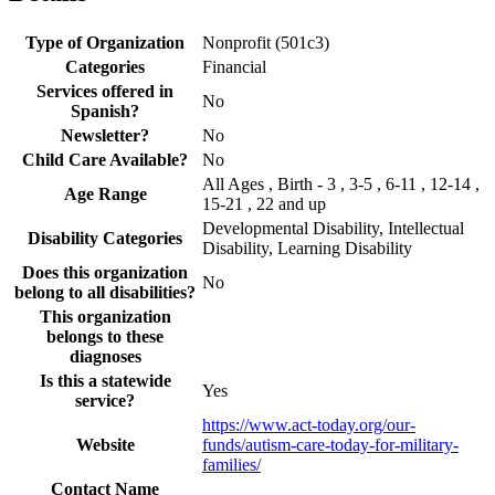
Type of Organization
Nonprofit (501c3)
Categories
Financial
Services offered in
No
Spanish?
Newsletter?
No
Child Care Available?
No
All Ages , Birth - 3 , 3-5 , 6-11 , 12-14 ,
Age Range
15-21 , 22 and up
Developmental Disability, Intellectual
Disability Categories
Disability, Learning Disability
Does this organization
No
belong to all disabilities?
This organization
belongs to these
diagnoses
Is this a statewide
Yes
service?
https://www.act-today.org/our-
Website
funds/autism-care-today-for-military-
families/
Contact Name