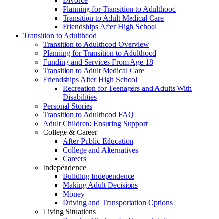
Divorce
Planning for Transition to Adulthood
Transition to Adult Medical Care
Friendships After High School
Transition to Adulthood
Transition to Adulthood Overview
Planning for Transition to Adulthood
Funding and Services From Age 18
Transition to Adult Medical Care
Friendships After High School
Recreation for Teenagers and Adults With
Disabilities
Personal Stories
Transition to Adulthood FAQ
Adult Children: Ensuring Support
College & Career
After Public Education
College and Alternatives
Careers
Independence
Building Independence
Making Adult Decisions
Money
Driving and Transportation Options
Living Situations