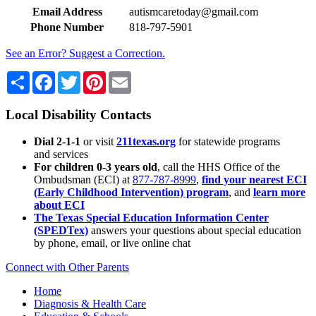
Email Address
autismcaretoday@gmail.com
Phone Number
818-797-5901
See an Error? Suggest a Correction.
Share
Facebook
Twitter
Pinterest
Email
Local Disability Contacts
Dial 2-1-1
or visit
211texas.org
for statewide programs
and services
For children 0-3 years old
, call the HHS Office of the
Ombudsman (ECI) at
877-787-8999
,
find your nearest ECI
(Early Childhood Intervention) program
, and
learn more
about ECI
The Texas Special Education Information Center
(SPEDTex)
answers your questions about special education
by phone, email, or live online chat
Connect with Other Parents
Home
Diagnosis & Health Care