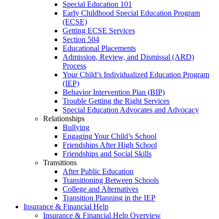
Special Education 101
Early Childhood Special Education Program
(ECSE)
Getting ECSE Services
Section 504
Educational Placements
Admission, Review, and Dismissal (ARD)
Process
Your Child’s Individualized Education Program
(IEP)
Behavior Intervention Plan (BIP)
Trouble Getting the Right Services
Special Education Advocates and Advocacy
Relationships
Bullying
Engaging Your Child’s School
Friendships After High School
Friendships and Social Skills
Transitions
After Public Education
Transitioning Between Schools
College and Alternatives
Transition Planning in the IEP
Insurance & Financial Help
Insurance & Financial Help Overview