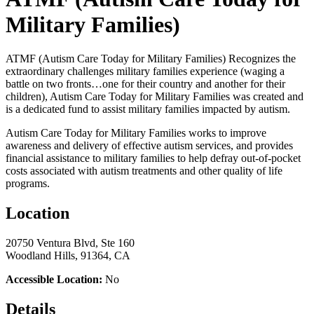
Military Families)
ATMF (Autism Care Today for Military Families) Recognizes the
extraordinary challenges military families experience (waging a
battle on two fronts…one for their country and another for their
children), Autism Care Today for Military Families was created and
is a dedicated fund to assist military families impacted by autism.
Autism Care Today for Military Families works to improve
awareness and delivery of effective autism services, and provides
financial assistance to military families to help defray out-of-pocket
costs associated with autism treatments and other quality of life
programs.
Location
20750 Ventura Blvd, Ste 160
Woodland Hills, 91364, CA
Accessible Location:
No
Details