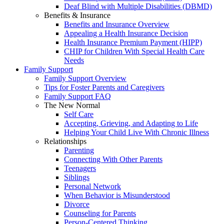
Deaf Blind with Multiple Disabilities (DBMD)
Benefits & Insurance
Benefits and Insurance Overview
Appealing a Health Insurance Decision
Health Insurance Premium Payment (HIPP)
CHIP for Children With Special Health Care
Needs
Family Support
Family Support Overview
Tips for Foster Parents and Caregivers
Family Support FAQ
The New Normal
Self Care
Accepting, Grieving, and Adapting to Life
Helping Your Child Live With Chronic Illness
Relationships
Parenting
Connecting With Other Parents
Teenagers
Siblings
Personal Network
When Behavior is Misunderstood
Divorce
Counseling for Parents
Person-Centered Thinking