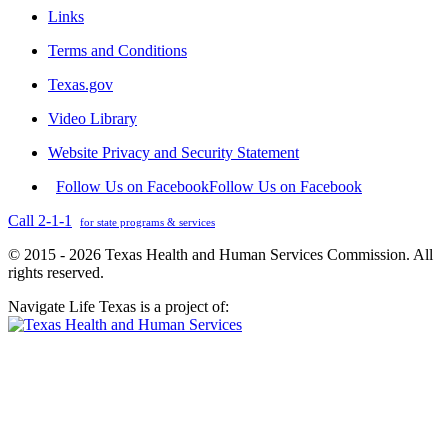
Links
Terms and Conditions
Texas.gov
Video Library
Website Privacy and Security Statement
Follow Us on Facebook
Follow Us on Facebook
Call 2-1-1
for state programs & services
© 2015 - 2026 Texas Health and Human Services Commission. All
rights reserved.
Navigate Life Texas is a project of: