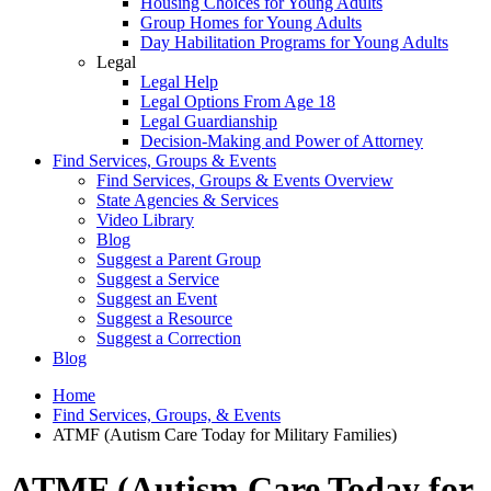
Housing Choices for Young Adults
Group Homes for Young Adults
Day Habilitation Programs for Young Adults
Legal
Legal Help
Legal Options From Age 18
Legal Guardianship
Decision-Making and Power of Attorney
Find Services, Groups & Events
Find Services, Groups & Events Overview
State Agencies & Services
Video Library
Blog
Suggest a Parent Group
Suggest a Service
Suggest an Event
Suggest a Resource
Suggest a Correction
Blog
Home
Find Services, Groups, & Events
ATMF (Autism Care Today for Military Families)
ATMF (Autism Care Today for