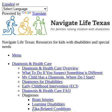
Español
or
Powered by
Translate
Navigate Life Texas: Resources for kids with disabilities and special
needs
Menu
Diagnosis & Health Care
Diagnosis & Health Care Overview
What To Do If You Suspect Something is Different
My Child Has a Diagnosis. Where Do I Start?
Diagnoses for Disabilities
Early Childhood Intervention (ECI)
Diagnosis & Health Care FAQ
Diagnoses
Brain Injuries
Learning Disabilities
Zika-Related Conditions