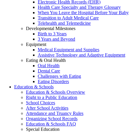
Electronic Health Records (EHR)
Health Care Specialty and Therapy Glossary
When You Leave the Hospital Before Your Baby
Transition to Adult Medical Care
Telehealth and Telemedicine
Developmental Milestones
Birth to 3 Years
3 Years and Beyond
Equipment
Medical Equipment and Supplies
Assistive Technology and Adaptive Equipment
Eating & Oral Health
Oral Health
Dental Care
Challenges with Eating
Eating Disorders
Education & Schools
Education & Schools Overview
Right to a Public Education
School Choices
After School Activities
Attendance and Truancy Rules
Organizing School Records
Education & Schools FAQ
Special Education