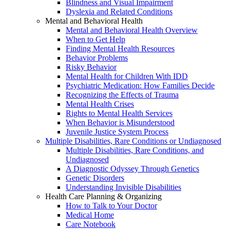
Blindness and Visual Impairment
Dyslexia and Related Conditions
Mental and Behavioral Health
Mental and Behavioral Health Overview
When to Get Help
Finding Mental Health Resources
Behavior Problems
Risky Behavior
Mental Health for Children With IDD
Psychiatric Medication: How Families Decide
Recognizing the Effects of Trauma
Mental Health Crises
Rights to Mental Health Services
When Behavior is Misunderstood
Juvenile Justice System Process
Multiple Disabilities, Rare Conditions or Undiagnosed
Multiple Disabilities, Rare Conditions, and
Undiagnosed
A Diagnostic Odyssey Through Genetics
Genetic Disorders
Understanding Invisible Disabilities
Health Care Planning & Organizing
How to Talk to Your Doctor
Medical Home
Care Notebook