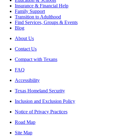
Education & Schools
Insurance & Financial Help
Family Support
Transition to Adulthood
Find Services, Groups & Events
Blog
About Us
Contact Us
Compact with Texans
FAQ
Accessibility
Texas Homeland Security
Inclusion and Exclusion Policy
Notice of Privacy Practices
Road Map
Site Map