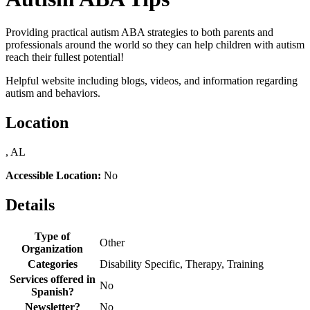
Providing practical autism ABA strategies to both parents and
professionals around the world so they can help children with autism
reach their fullest potential!
Helpful website including blogs, videos, and information regarding
autism and behaviors.
Location
, AL
Accessible Location:
No
Details
Type of
Other
Organization
Categories
Disability Specific, Therapy, Training
Services offered in
No
Spanish?
Newsletter?
No