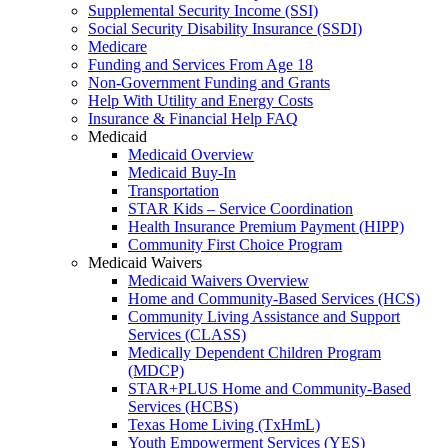
Supplemental Security Income (SSI)
Social Security Disability Insurance (SSDI)
Medicare
Funding and Services From Age 18
Non-Government Funding and Grants
Help With Utility and Energy Costs
Insurance & Financial Help FAQ
Medicaid
Medicaid Overview
Medicaid Buy-In
Transportation
STAR Kids – Service Coordination
Health Insurance Premium Payment (HIPP)
Community First Choice Program
Medicaid Waivers
Medicaid Waivers Overview
Home and Community-Based Services (HCS)
Community Living Assistance and Support
Services (CLASS)
Medically Dependent Children Program
(MDCP)
STAR+PLUS Home and Community-Based
Services (HCBS)
Texas Home Living (TxHmL)
Youth Empowerment Services (YES)