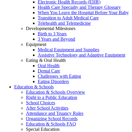
Electronic Health Records (EHR)
Health Care Specialty and Therapy Glossary
When You Leave the Hospital Before Your Baby
Transition to Adult Medical Care
Telehealth and Telemedicine
Developmental Milestones
Birth to 3 Years
3 Years and Beyond
Equipment
Medical Equipment and Supplies
Assistive Technology and Adaptive Equipment
Eating & Oral Health
Oral Health
Dental Care
Challenges with Eating
Eating Disorders
Education & Schools
Education & Schools Overview
Right to a Public Education
School Choices
After School Activities
Attendance and Truancy Rules
Organizing School Records
Education & Schools FAQ
Special Education