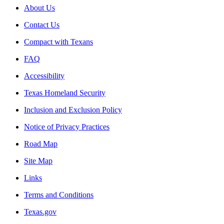
About Us
Contact Us
Compact with Texans
FAQ
Accessibility
Texas Homeland Security
Inclusion and Exclusion Policy
Notice of Privacy Practices
Road Map
Site Map
Links
Terms and Conditions
Texas.gov