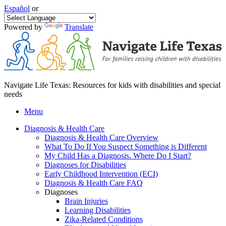
Español
or
Powered by
Translate
Navigate Life Texas: Resources for kids with disabilities and special
needs
Menu
Diagnosis & Health Care
Diagnosis & Health Care Overview
What To Do If You Suspect Something is Different
My Child Has a Diagnosis. Where Do I Start?
Diagnoses for Disabilities
Early Childhood Intervention (ECI)
Diagnosis & Health Care FAQ
Diagnoses
Brain Injuries
Learning Disabilities
Zika-Related Conditions