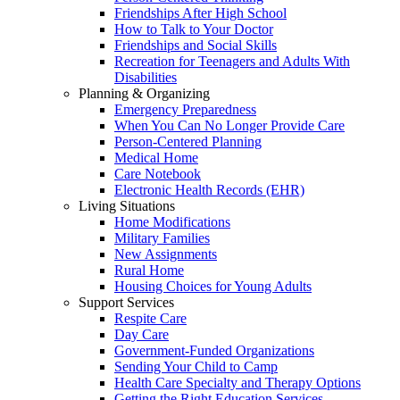
Friendships After High School
How to Talk to Your Doctor
Friendships and Social Skills
Recreation for Teenagers and Adults With
Disabilities
Planning & Organizing
Emergency Preparedness
When You Can No Longer Provide Care
Person-Centered Planning
Medical Home
Care Notebook
Electronic Health Records (EHR)
Living Situations
Home Modifications
Military Families
New Assignments
Rural Home
Housing Choices for Young Adults
Support Services
Respite Care
Day Care
Government-Funded Organizations
Sending Your Child to Camp
Health Care Specialty and Therapy Options
Getting the Right Education Services