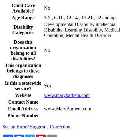
Child Care
No
Available?
Age Range
3-5 , 6-11 , 12-14 , 15-21 , 22 and up
Developmental Disability, Intellectual
Disability
Disability, Learning Disability, Medical
Categories
Condition, Mental Health Disorder
Does this
organization
No
belong to all
disabilities?
This organization
belongs to these
diagnoses
Is this a statewide
Yes
service?
Website
www.marybarbera.com
Contact Name
Email Address
www.MaryBarbera.com
Phone Number
See an Error? Suggest a Correction.
Share
Facebook
Twitter
Pinterest
Email