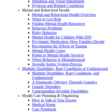
Blindness and Visual Impairment
Dyslexia and Related Conditions
Mental and Behavioral Health
Mental and Behavioral Health Overview
When to Get Help
Finding Mental Health Resources
Behavior Problems
Risky Behavior
Mental Health for Children With IDD
Psychiatric Medication: How Families Decide
Recognizing the Effects of Trauma
Mental Health Crises
Rights to Mental Health Services
When Behavior is Misunderstood
Juvenile Justice System Process
Multiple Disabilities, Rare Conditions or Undiagnosed
Multiple Disabilities, Rare Conditions, and
Undiagnosed
A Diagnostic Odyssey Through Genetics
Genetic Disorders
Understanding Invisible Disabilities
Health Care Planning & Organizing
How to Talk to Your Doctor
Medical Home
Care Notebook