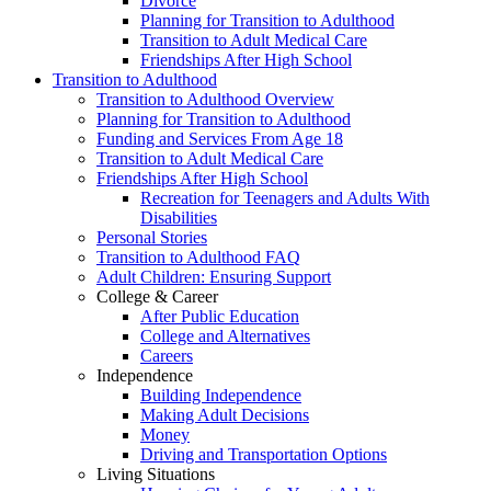
Divorce
Planning for Transition to Adulthood
Transition to Adult Medical Care
Friendships After High School
Transition to Adulthood
Transition to Adulthood Overview
Planning for Transition to Adulthood
Funding and Services From Age 18
Transition to Adult Medical Care
Friendships After High School
Recreation for Teenagers and Adults With
Disabilities
Personal Stories
Transition to Adulthood FAQ
Adult Children: Ensuring Support
College & Career
After Public Education
College and Alternatives
Careers
Independence
Building Independence
Making Adult Decisions
Money
Driving and Transportation Options
Living Situations