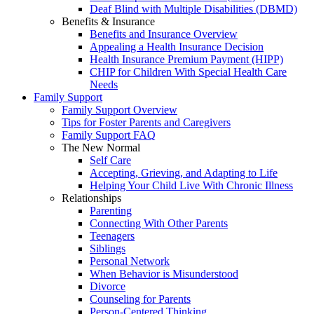
Deaf Blind with Multiple Disabilities (DBMD)
Benefits & Insurance
Benefits and Insurance Overview
Appealing a Health Insurance Decision
Health Insurance Premium Payment (HIPP)
CHIP for Children With Special Health Care
Needs
Family Support
Family Support Overview
Tips for Foster Parents and Caregivers
Family Support FAQ
The New Normal
Self Care
Accepting, Grieving, and Adapting to Life
Helping Your Child Live With Chronic Illness
Relationships
Parenting
Connecting With Other Parents
Teenagers
Siblings
Personal Network
When Behavior is Misunderstood
Divorce
Counseling for Parents
Person-Centered Thinking