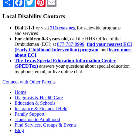
Local Disability Contacts
Dial 2-1-1
or visit
211texas.org
for statewide programs
and services
For children 0-3 years old
, call the HHS Office of the
Ombudsman (ECI) at
877-787-8999
,
find your nearest ECI
(Early Childhood Intervention) program
, and
learn more
about ECI
The Texas Special Education Information Center
(SPEDTex)
answers your questions about special education
by phone, email, or live online chat
Connect with Other Parents
Home
Diagnosis & Health Care
Education & Schools
Insurance & Financial Help
Family Support
Transition to Adulthood
Find Services, Groups & Events
Blog