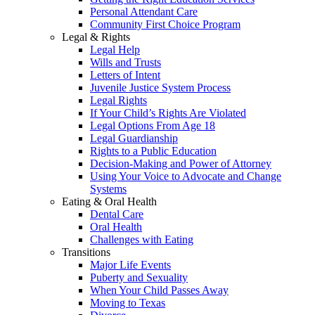
Personal Attendant Care
Community First Choice Program
Legal & Rights
Legal Help
Wills and Trusts
Letters of Intent
Juvenile Justice System Process
Legal Rights
If Your Child’s Rights Are Violated
Legal Options From Age 18
Legal Guardianship
Rights to a Public Education
Decision-Making and Power of Attorney
Using Your Voice to Advocate and Change
Systems
Eating & Oral Health
Dental Care
Oral Health
Challenges with Eating
Transitions
Major Life Events
Puberty and Sexuality
When Your Child Passes Away
Moving to Texas