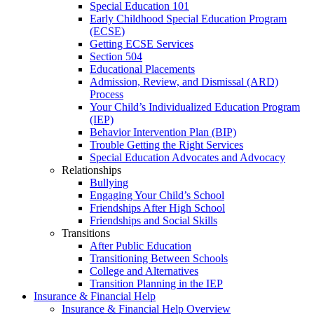
Special Education 101
Early Childhood Special Education Program
(ECSE)
Getting ECSE Services
Section 504
Educational Placements
Admission, Review, and Dismissal (ARD)
Process
Your Child’s Individualized Education Program
(IEP)
Behavior Intervention Plan (BIP)
Trouble Getting the Right Services
Special Education Advocates and Advocacy
Relationships
Bullying
Engaging Your Child’s School
Friendships After High School
Friendships and Social Skills
Transitions
After Public Education
Transitioning Between Schools
College and Alternatives
Transition Planning in the IEP
Insurance & Financial Help
Insurance & Financial Help Overview