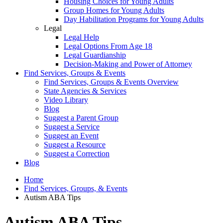
Housing Choices for Young Adults
Group Homes for Young Adults
Day Habilitation Programs for Young Adults
Legal
Legal Help
Legal Options From Age 18
Legal Guardianship
Decision-Making and Power of Attorney
Find Services, Groups & Events
Find Services, Groups & Events Overview
State Agencies & Services
Video Library
Blog
Suggest a Parent Group
Suggest a Service
Suggest an Event
Suggest a Resource
Suggest a Correction
Blog
Home
Find Services, Groups, & Events
Autism ABA Tips
Autism ABA Tips