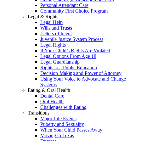
Personal Attendant Care
Community First Choice Program
Legal & Rights
Legal Help
Wills and Trusts
Letters of Intent
Juvenile Justice System Process
Legal Rights
If Your Child’s Rights Are Violated
Legal Options From Age 18
Legal Guardianship
Rights to a Public Education
Decision-Making and Power of Attorney
Using Your Voice to Advocate and Change
Systems
Eating & Oral Health
Dental Care
Oral Health
Challenges with Eating
Transitions
Major Life Events
Puberty and Sexuality
When Your Child Passes Away
Moving to Texas