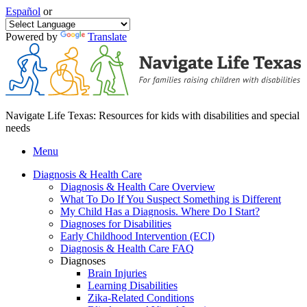
Español
or
Powered by
Translate
Navigate Life Texas: Resources for kids with disabilities and special
needs
Menu
Diagnosis & Health Care
Diagnosis & Health Care Overview
What To Do If You Suspect Something is Different
My Child Has a Diagnosis. Where Do I Start?
Diagnoses for Disabilities
Early Childhood Intervention (ECI)
Diagnosis & Health Care FAQ
Diagnoses
Brain Injuries
Learning Disabilities
Zika-Related Conditions