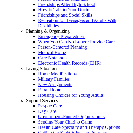
Friendships After High School
How to Talk to Your Doctor
Friendships and Social Skills
Recreation for Teenagers and Adults With
Disabilities
Planning & Organizing
Emergency Preparedness
When You Can No Longer Provide Care
Person-Centered Planning
Medical Home
Care Notebook
Electronic Health Records (EHR)
Living Situations
Home Modifications
Military Families
New Assignments
Rural Home
Housing Choices for Young Adults
Support Services
Respite Care
Day Care
Government-Funded Organizations
Sending Your Child to Camp
Health Care Specialty and Therapy Options
Getting the Right Education Services