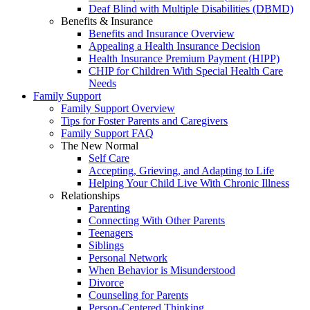
Deaf Blind with Multiple Disabilities (DBMD)
Benefits & Insurance
Benefits and Insurance Overview
Appealing a Health Insurance Decision
Health Insurance Premium Payment (HIPP)
CHIP for Children With Special Health Care
Needs
Family Support
Family Support Overview
Tips for Foster Parents and Caregivers
Family Support FAQ
The New Normal
Self Care
Accepting, Grieving, and Adapting to Life
Helping Your Child Live With Chronic Illness
Relationships
Parenting
Connecting With Other Parents
Teenagers
Siblings
Personal Network
When Behavior is Misunderstood
Divorce
Counseling for Parents
Person-Centered Thinking