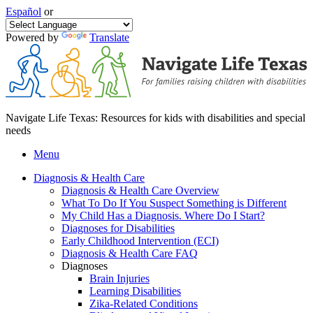
Español
or
Powered by
Translate
Navigate Life Texas: Resources for kids with disabilities and special
needs
Menu
Diagnosis & Health Care
Diagnosis & Health Care Overview
What To Do If You Suspect Something is Different
My Child Has a Diagnosis. Where Do I Start?
Diagnoses for Disabilities
Early Childhood Intervention (ECI)
Diagnosis & Health Care FAQ
Diagnoses
Brain Injuries
Learning Disabilities
Zika-Related Conditions