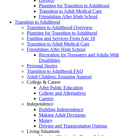
Divorce
Planning for Transition to Adulthood
Transition to Adult Medical Care
Friendships After High School
Transition to Adulthood
Transition to Adulthood Overview
Planning for Transition to Adulthood
Funding and Services From Age 18
Transition to Adult Medical Care
Friendships After High School
Recreation for Teenagers and Adults With
Disabilities
Personal Stories
Transition to Adulthood FAQ
Adult Children: Ensuring Support
College & Career
After Public Education
College and Alternatives
Careers
Independence
Building Independence
Making Adult Decisions
Money
Driving and Transportation Options
Living Situations