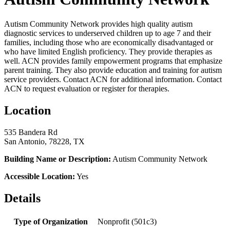
Autism Community Network provides high quality autism
diagnostic services to underserved children up to age 7 and their
families, including those who are economically disadvantaged or
who have limited English proficiency. They provide therapies as
well. ACN provides family empowerment programs that emphasize
parent training. They also provide education and training for autism
service providers. Contact ACN for additional information. Contact
ACN to request evaluation or register for therapies.
Location
535 Bandera Rd
San Antonio, 78228, TX
Building Name or Description:
Autism Community Network
Accessible Location:
Yes
Details
Type of Organization
Nonprofit (501c3)