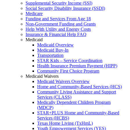
Supplemental Security Income (SSI)
Social Security Disability Insurance (SSDI)
Medicare
Funding and Services From Age 18
Non-Government Funding and Grants
Help With Utility and Energy Costs
Insurance & Financial Help FAQ
Medicaid
Medicaid Overview
Medicaid Buy-In
Transportation
STAR Kids – Service Coordination
Health Insurance Premium Payment (HIPP)
Community First Choice Program
Medicaid Waivers
Medicaid Waivers Overview
Home and Community-Based Services (HCS)
Community Living Assistance and Support
Services (CLASS)
Medically Dependent Children Program
(MDCP)
STAR+PLUS Home and Community-Based
Services (HCBS)
Texas Home Living (TxHmL)
Youth Empowerment Services (YES)