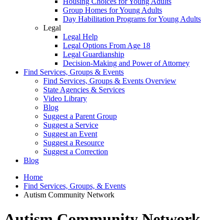
Housing Choices for Young Adults
Group Homes for Young Adults
Day Habilitation Programs for Young Adults
Legal
Legal Help
Legal Options From Age 18
Legal Guardianship
Decision-Making and Power of Attorney
Find Services, Groups & Events
Find Services, Groups & Events Overview
State Agencies & Services
Video Library
Blog
Suggest a Parent Group
Suggest a Service
Suggest an Event
Suggest a Resource
Suggest a Correction
Blog
Home
Find Services, Groups, & Events
Autism Community Network
Autism Community Network