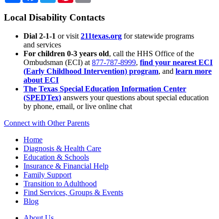
Local Disability Contacts
Dial 2-1-1
or visit
211texas.org
for statewide programs
and services
For children 0-3 years old
, call the HHS Office of the
Ombudsman (ECI) at
877-787-8999
,
find your nearest ECI
(Early Childhood Intervention) program
, and
learn more
about ECI
The Texas Special Education Information Center
(SPEDTex)
answers your questions about special education
by phone, email, or live online chat
Connect with Other Parents
Home
Diagnosis & Health Care
Education & Schools
Insurance & Financial Help
Family Support
Transition to Adulthood
Find Services, Groups & Events
Blog
About Us