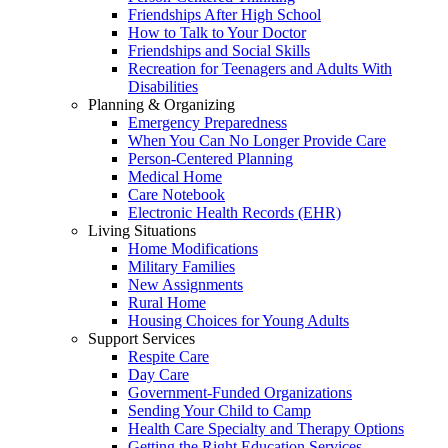
Friendships After High School
How to Talk to Your Doctor
Friendships and Social Skills
Recreation for Teenagers and Adults With
Disabilities
Planning & Organizing
Emergency Preparedness
When You Can No Longer Provide Care
Person-Centered Planning
Medical Home
Care Notebook
Electronic Health Records (EHR)
Living Situations
Home Modifications
Military Families
New Assignments
Rural Home
Housing Choices for Young Adults
Support Services
Respite Care
Day Care
Government-Funded Organizations
Sending Your Child to Camp
Health Care Specialty and Therapy Options
Getting the Right Education Services