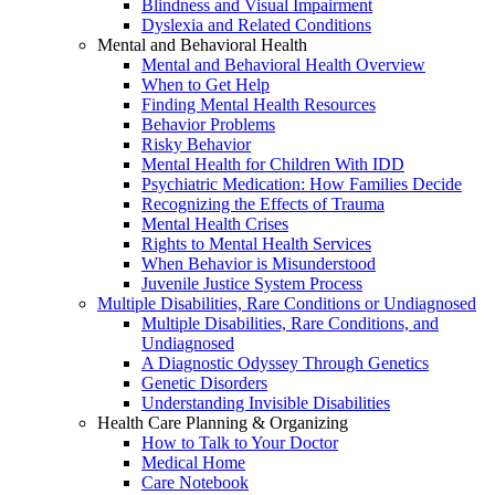
Blindness and Visual Impairment
Dyslexia and Related Conditions
Mental and Behavioral Health
Mental and Behavioral Health Overview
When to Get Help
Finding Mental Health Resources
Behavior Problems
Risky Behavior
Mental Health for Children With IDD
Psychiatric Medication: How Families Decide
Recognizing the Effects of Trauma
Mental Health Crises
Rights to Mental Health Services
When Behavior is Misunderstood
Juvenile Justice System Process
Multiple Disabilities, Rare Conditions or Undiagnosed
Multiple Disabilities, Rare Conditions, and
Undiagnosed
A Diagnostic Odyssey Through Genetics
Genetic Disorders
Understanding Invisible Disabilities
Health Care Planning & Organizing
How to Talk to Your Doctor
Medical Home
Care Notebook