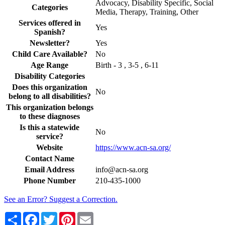
Advocacy, Disability Specific, Social
Categories
Media, Therapy, Training, Other
Services offered in
Yes
Spanish?
Newsletter?
Yes
Child Care Available?
No
Age Range
Birth - 3 , 3-5 , 6-11
Disability Categories
Does this organization
No
belong to all disabilities?
This organization belongs
to these diagnoses
Is this a statewide
No
service?
Website
https://www.acn-sa.org/
Contact Name
Email Address
info@acn-sa.org
Phone Number
210-435-1000
See an Error? Suggest a Correction.
Share
Facebook
Twitter
Pinterest
Email