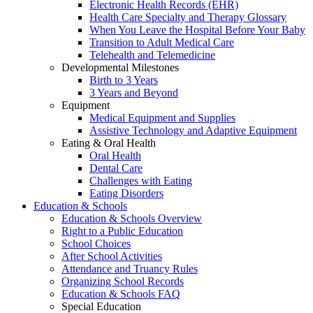
Electronic Health Records (EHR)
Health Care Specialty and Therapy Glossary
When You Leave the Hospital Before Your Baby
Transition to Adult Medical Care
Telehealth and Telemedicine
Developmental Milestones
Birth to 3 Years
3 Years and Beyond
Equipment
Medical Equipment and Supplies
Assistive Technology and Adaptive Equipment
Eating & Oral Health
Oral Health
Dental Care
Challenges with Eating
Eating Disorders
Education & Schools
Education & Schools Overview
Right to a Public Education
School Choices
After School Activities
Attendance and Truancy Rules
Organizing School Records
Education & Schools FAQ
Special Education