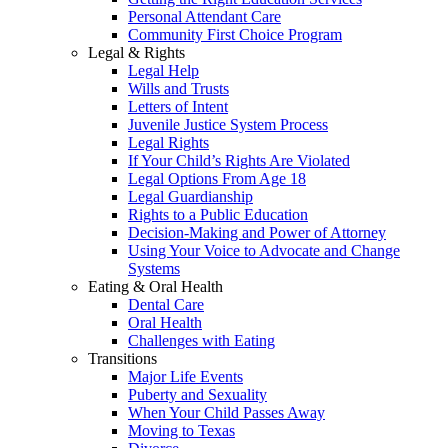
Personal Attendant Care
Community First Choice Program
Legal & Rights
Legal Help
Wills and Trusts
Letters of Intent
Juvenile Justice System Process
Legal Rights
If Your Child’s Rights Are Violated
Legal Options From Age 18
Legal Guardianship
Rights to a Public Education
Decision-Making and Power of Attorney
Using Your Voice to Advocate and Change
Systems
Eating & Oral Health
Dental Care
Oral Health
Challenges with Eating
Transitions
Major Life Events
Puberty and Sexuality
When Your Child Passes Away
Moving to Texas