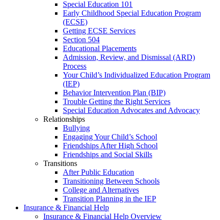
Special Education 101
Early Childhood Special Education Program
(ECSE)
Getting ECSE Services
Section 504
Educational Placements
Admission, Review, and Dismissal (ARD)
Process
Your Child’s Individualized Education Program
(IEP)
Behavior Intervention Plan (BIP)
Trouble Getting the Right Services
Special Education Advocates and Advocacy
Relationships
Bullying
Engaging Your Child’s School
Friendships After High School
Friendships and Social Skills
Transitions
After Public Education
Transitioning Between Schools
College and Alternatives
Transition Planning in the IEP
Insurance & Financial Help
Insurance & Financial Help Overview