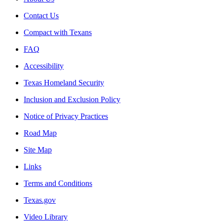
Contact Us
Compact with Texans
FAQ
Accessibility
Texas Homeland Security
Inclusion and Exclusion Policy
Notice of Privacy Practices
Road Map
Site Map
Links
Terms and Conditions
Texas.gov
Video Library