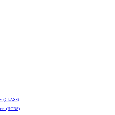
ces (CLASS)
ces (HCBS)