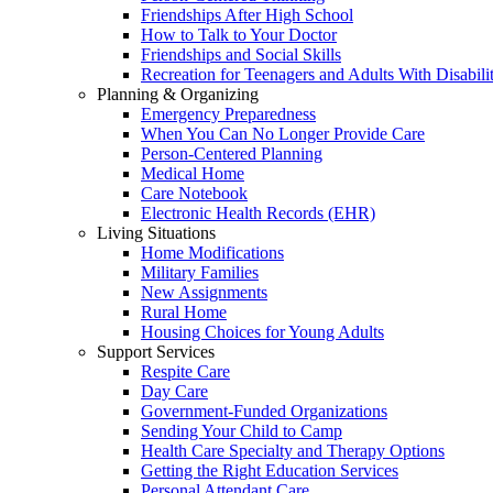
Friendships After High School
How to Talk to Your Doctor
Friendships and Social Skills
Recreation for Teenagers and Adults With Disabilit
Planning & Organizing
Emergency Preparedness
When You Can No Longer Provide Care
Person-Centered Planning
Medical Home
Care Notebook
Electronic Health Records (EHR)
Living Situations
Home Modifications
Military Families
New Assignments
Rural Home
Housing Choices for Young Adults
Support Services
Respite Care
Day Care
Government-Funded Organizations
Sending Your Child to Camp
Health Care Specialty and Therapy Options
Getting the Right Education Services
Personal Attendant Care