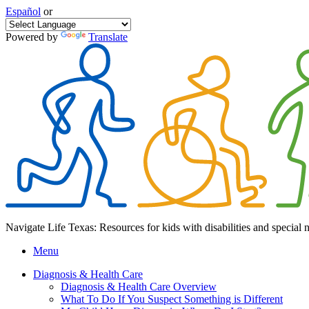
Español
or
Powered by
Translate
Navigate Life Texas: Resources for kids with disabilities and special 
Menu
Diagnosis & Health Care
Diagnosis & Health Care Overview
What To Do If You Suspect Something is Different