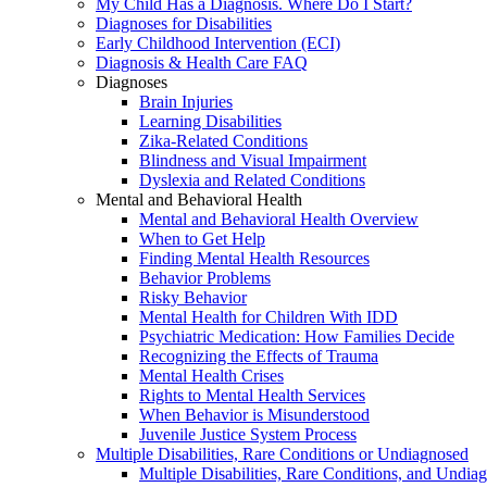
My Child Has a Diagnosis. Where Do I Start?
Diagnoses for Disabilities
Early Childhood Intervention (ECI)
Diagnosis & Health Care FAQ
Diagnoses
Brain Injuries
Learning Disabilities
Zika-Related Conditions
Blindness and Visual Impairment
Dyslexia and Related Conditions
Mental and Behavioral Health
Mental and Behavioral Health Overview
When to Get Help
Finding Mental Health Resources
Behavior Problems
Risky Behavior
Mental Health for Children With IDD
Psychiatric Medication: How Families Decide
Recognizing the Effects of Trauma
Mental Health Crises
Rights to Mental Health Services
When Behavior is Misunderstood
Juvenile Justice System Process
Multiple Disabilities, Rare Conditions or Undiagnosed
Multiple Disabilities, Rare Conditions, and Undia