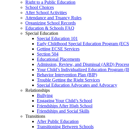
Right to a Public Education
School Choices
After School Activities
Attendance and Truancy Rules
Organizing School Records
Education & Schools FAQ
Special Education
Special Education 101
Early Childhood Special Education Program (EC
Getting ECSE Services
Section 504
Educational Placements
Admission, Review, and Dismissal (ARD) Proces
Your Child’s Individualized Education Program (I
Behavior Intervention Plan (BIP)
Trouble Getting the Right Services
Special Education Advocates and Advocacy
Relationships
Bullying
Engaging Your Child’s School
Friendships After High School
Friendships and Social Skills
Transitions
After Public Education
Transitioning Between Schools