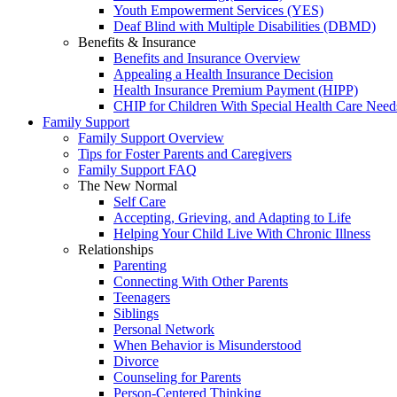
Youth Empowerment Services (YES)
Deaf Blind with Multiple Disabilities (DBMD)
Benefits & Insurance
Benefits and Insurance Overview
Appealing a Health Insurance Decision
Health Insurance Premium Payment (HIPP)
CHIP for Children With Special Health Care Need
Family Support
Family Support Overview
Tips for Foster Parents and Caregivers
Family Support FAQ
The New Normal
Self Care
Accepting, Grieving, and Adapting to Life
Helping Your Child Live With Chronic Illness
Relationships
Parenting
Connecting With Other Parents
Teenagers
Siblings
Personal Network
When Behavior is Misunderstood
Divorce
Counseling for Parents
Person-Centered Thinking