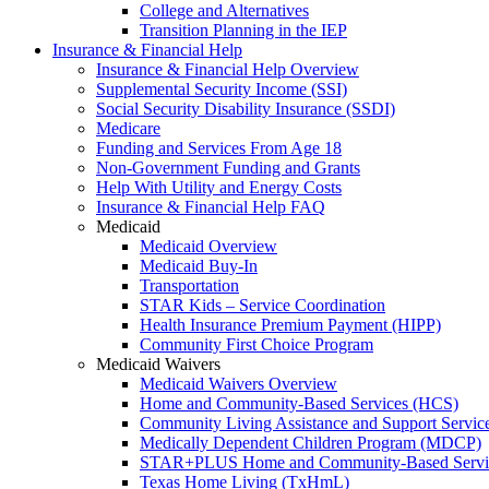
College and Alternatives
Transition Planning in the IEP
Insurance & Financial Help
Insurance & Financial Help Overview
Supplemental Security Income (SSI)
Social Security Disability Insurance (SSDI)
Medicare
Funding and Services From Age 18
Non-Government Funding and Grants
Help With Utility and Energy Costs
Insurance & Financial Help FAQ
Medicaid
Medicaid Overview
Medicaid Buy-In
Transportation
STAR Kids – Service Coordination
Health Insurance Premium Payment (HIPP)
Community First Choice Program
Medicaid Waivers
Medicaid Waivers Overview
Home and Community-Based Services (HCS)
Community Living Assistance and Support Servi
Medically Dependent Children Program (MDCP)
STAR+PLUS Home and Community-Based Servi
Texas Home Living (TxHmL)