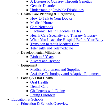
A Diagnostic Odyssey Through Genetics
Genetic Disorders
Understanding Invisible Disabilities
Health Care Planning & Organizing
How to Talk to Your Doctor
Medical Home
Care Notebook
Electronic Health Records (EHR)
Health Care Specialty and Therapy Glossary
When You Leave the Hospital Before Your Baby
Transition to Adult Medical Care
Telehealth and Telemedicine
Developmental Milestones
Birth to 3 Years
3 Years and Beyond
Equipment
Medical Equipment and Supplies
Assistive Technology and Adaptive Equipment
Eating & Oral Health
Oral Health
Dental Care
Challenges with Eating
Eating Disorders
Education & Schools
Education & Schools Overview