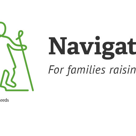
needs