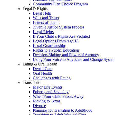
Community First Choice Program
Legal & Rights
Legal Help
Wills and Trusts
Letters of Intent
Juvenile Justice System Process
Legal Rights
If Your Child’s Rights Are Violated
Legal Options From Age 18
Legal Guardianship
Rights to a Public Education
Decision-Making and Power of Attorney
Using Your Voice to Advocate and Change Syste
Eating & Oral Health
Dental Care
Oral Health
Challenges with Eating
Transitions
Major Life Events
Puberty and Sexuality
When Your Child Passes Away
Moving to Texas
Divorce
Planning for Transition to Adulthood
Transition to Adult Medical Care