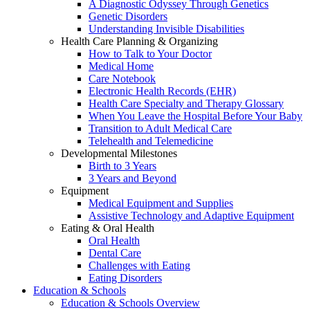
A Diagnostic Odyssey Through Genetics
Genetic Disorders
Understanding Invisible Disabilities
Health Care Planning & Organizing
How to Talk to Your Doctor
Medical Home
Care Notebook
Electronic Health Records (EHR)
Health Care Specialty and Therapy Glossary
When You Leave the Hospital Before Your Baby
Transition to Adult Medical Care
Telehealth and Telemedicine
Developmental Milestones
Birth to 3 Years
3 Years and Beyond
Equipment
Medical Equipment and Supplies
Assistive Technology and Adaptive Equipment
Eating & Oral Health
Oral Health
Dental Care
Challenges with Eating
Eating Disorders
Education & Schools
Education & Schools Overview