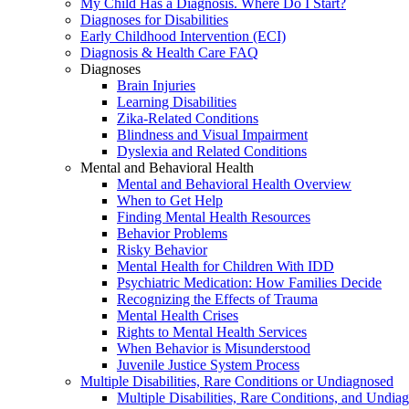
My Child Has a Diagnosis. Where Do I Start?
Diagnoses for Disabilities
Early Childhood Intervention (ECI)
Diagnosis & Health Care FAQ
Diagnoses
Brain Injuries
Learning Disabilities
Zika-Related Conditions
Blindness and Visual Impairment
Dyslexia and Related Conditions
Mental and Behavioral Health
Mental and Behavioral Health Overview
When to Get Help
Finding Mental Health Resources
Behavior Problems
Risky Behavior
Mental Health for Children With IDD
Psychiatric Medication: How Families Decide
Recognizing the Effects of Trauma
Mental Health Crises
Rights to Mental Health Services
When Behavior is Misunderstood
Juvenile Justice System Process
Multiple Disabilities, Rare Conditions or Undiagnosed
Multiple Disabilities, Rare Conditions, and Undia