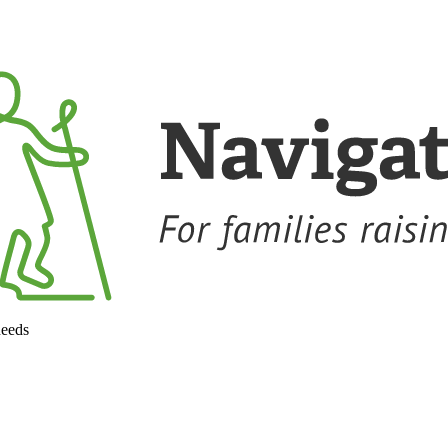
needs