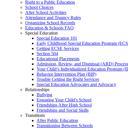
Right to a Public Education
School Choices
After School Activities
Attendance and Truancy Rules
Organizing School Records
Education & Schools FAQ
Special Education
Special Education 101
Early Childhood Special Education Program (EC
Getting ECSE Services
Section 504
Educational Placements
Admission, Review, and Dismissal (ARD) Proces
Your Child’s Individualized Education Program (I
Behavior Intervention Plan (BIP)
Trouble Getting the Right Services
Special Education Advocates and Advocacy
Relationships
Bullying
Engaging Your Child’s School
Friendships After High School
Friendships and Social Skills
Transitions
After Public Education
Transitioning Between Schools