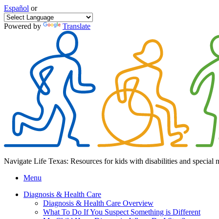
Español
or
Powered by
Translate
Navigate Life Texas: Resources for kids with disabilities and special 
Menu
Diagnosis & Health Care
Diagnosis & Health Care Overview
What To Do If You Suspect Something is Different