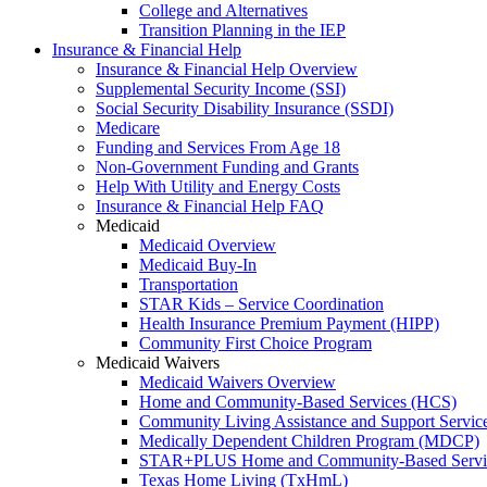
College and Alternatives
Transition Planning in the IEP
Insurance & Financial Help
Insurance & Financial Help Overview
Supplemental Security Income (SSI)
Social Security Disability Insurance (SSDI)
Medicare
Funding and Services From Age 18
Non-Government Funding and Grants
Help With Utility and Energy Costs
Insurance & Financial Help FAQ
Medicaid
Medicaid Overview
Medicaid Buy-In
Transportation
STAR Kids – Service Coordination
Health Insurance Premium Payment (HIPP)
Community First Choice Program
Medicaid Waivers
Medicaid Waivers Overview
Home and Community-Based Services (HCS)
Community Living Assistance and Support Servi
Medically Dependent Children Program (MDCP)
STAR+PLUS Home and Community-Based Servi
Texas Home Living (TxHmL)