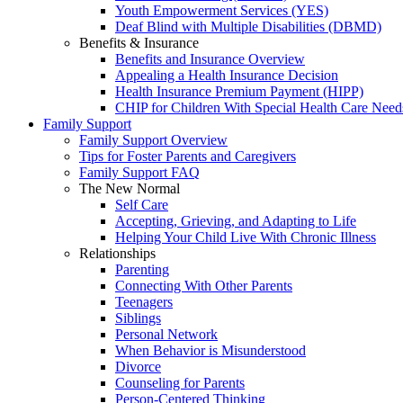
Youth Empowerment Services (YES)
Deaf Blind with Multiple Disabilities (DBMD)
Benefits & Insurance
Benefits and Insurance Overview
Appealing a Health Insurance Decision
Health Insurance Premium Payment (HIPP)
CHIP for Children With Special Health Care Need
Family Support
Family Support Overview
Tips for Foster Parents and Caregivers
Family Support FAQ
The New Normal
Self Care
Accepting, Grieving, and Adapting to Life
Helping Your Child Live With Chronic Illness
Relationships
Parenting
Connecting With Other Parents
Teenagers
Siblings
Personal Network
When Behavior is Misunderstood
Divorce
Counseling for Parents
Person-Centered Thinking