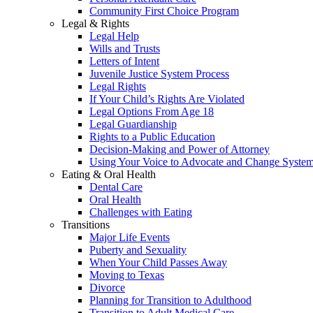
Community First Choice Program
Legal & Rights
Legal Help
Wills and Trusts
Letters of Intent
Juvenile Justice System Process
Legal Rights
If Your Child’s Rights Are Violated
Legal Options From Age 18
Legal Guardianship
Rights to a Public Education
Decision-Making and Power of Attorney
Using Your Voice to Advocate and Change Syste
Eating & Oral Health
Dental Care
Oral Health
Challenges with Eating
Transitions
Major Life Events
Puberty and Sexuality
When Your Child Passes Away
Moving to Texas
Divorce
Planning for Transition to Adulthood
Transition to Adult Medical Care