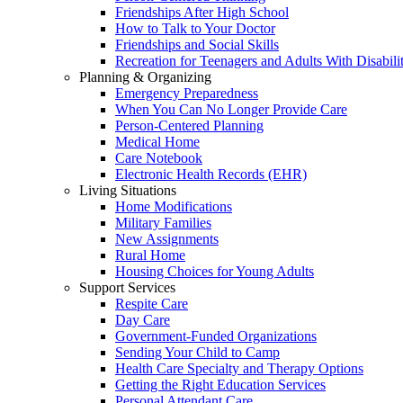
Friendships After High School
How to Talk to Your Doctor
Friendships and Social Skills
Recreation for Teenagers and Adults With Disabilit
Planning & Organizing
Emergency Preparedness
When You Can No Longer Provide Care
Person-Centered Planning
Medical Home
Care Notebook
Electronic Health Records (EHR)
Living Situations
Home Modifications
Military Families
New Assignments
Rural Home
Housing Choices for Young Adults
Support Services
Respite Care
Day Care
Government-Funded Organizations
Sending Your Child to Camp
Health Care Specialty and Therapy Options
Getting the Right Education Services
Personal Attendant Care