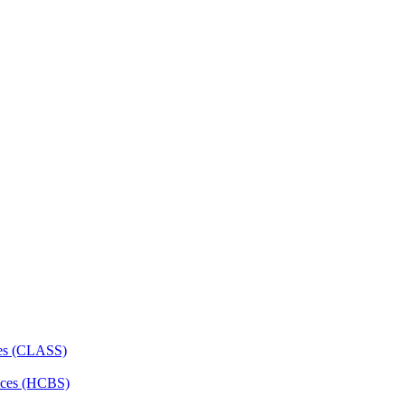
ces (CLASS)
ces (HCBS)