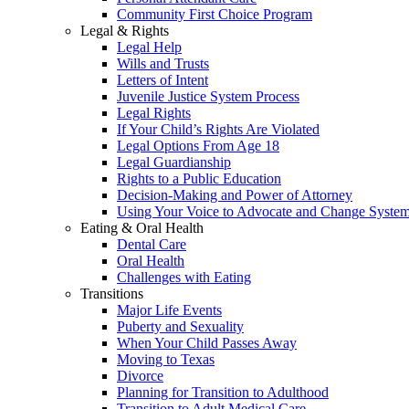
Community First Choice Program
Legal & Rights
Legal Help
Wills and Trusts
Letters of Intent
Juvenile Justice System Process
Legal Rights
If Your Child’s Rights Are Violated
Legal Options From Age 18
Legal Guardianship
Rights to a Public Education
Decision-Making and Power of Attorney
Using Your Voice to Advocate and Change Syste
Eating & Oral Health
Dental Care
Oral Health
Challenges with Eating
Transitions
Major Life Events
Puberty and Sexuality
When Your Child Passes Away
Moving to Texas
Divorce
Planning for Transition to Adulthood
Transition to Adult Medical Care