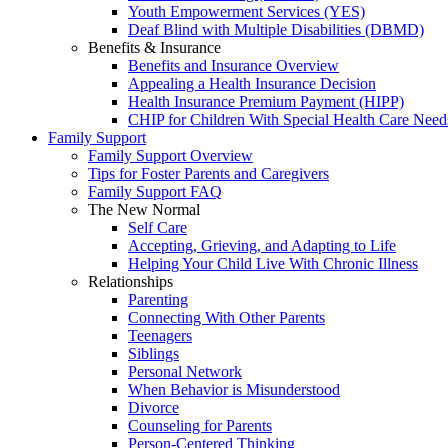
Youth Empowerment Services (YES)
Deaf Blind with Multiple Disabilities (DBMD)
Benefits & Insurance
Benefits and Insurance Overview
Appealing a Health Insurance Decision
Health Insurance Premium Payment (HIPP)
CHIP for Children With Special Health Care Need
Family Support
Family Support Overview
Tips for Foster Parents and Caregivers
Family Support FAQ
The New Normal
Self Care
Accepting, Grieving, and Adapting to Life
Helping Your Child Live With Chronic Illness
Relationships
Parenting
Connecting With Other Parents
Teenagers
Siblings
Personal Network
When Behavior is Misunderstood
Divorce
Counseling for Parents
Person-Centered Thinking