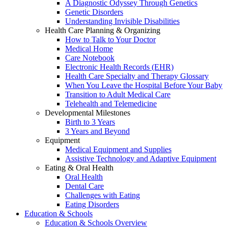
A Diagnostic Odyssey Through Genetics
Genetic Disorders
Understanding Invisible Disabilities
Health Care Planning & Organizing
How to Talk to Your Doctor
Medical Home
Care Notebook
Electronic Health Records (EHR)
Health Care Specialty and Therapy Glossary
When You Leave the Hospital Before Your Baby
Transition to Adult Medical Care
Telehealth and Telemedicine
Developmental Milestones
Birth to 3 Years
3 Years and Beyond
Equipment
Medical Equipment and Supplies
Assistive Technology and Adaptive Equipment
Eating & Oral Health
Oral Health
Dental Care
Challenges with Eating
Eating Disorders
Education & Schools
Education & Schools Overview