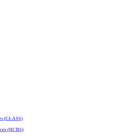
ces (CLASS)
ces (HCBS)