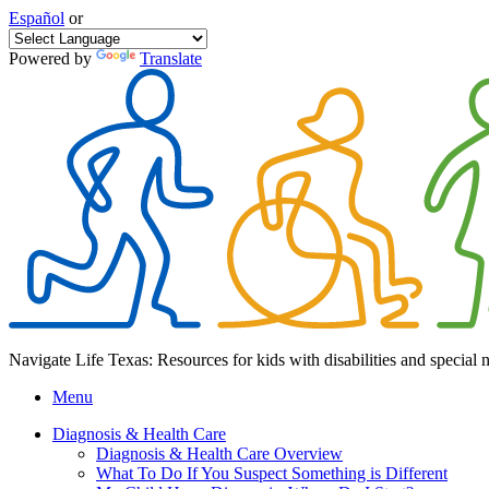
Español
or
Powered by
Translate
Navigate Life Texas: Resources for kids with disabilities and special 
Menu
Diagnosis & Health Care
Diagnosis & Health Care Overview
What To Do If You Suspect Something is Different