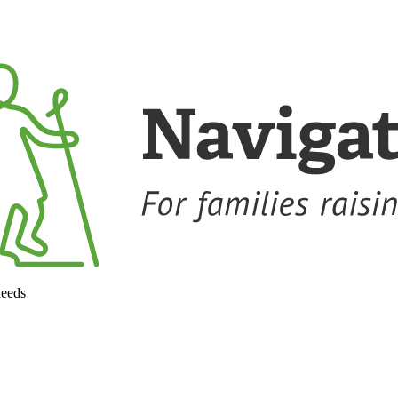
needs