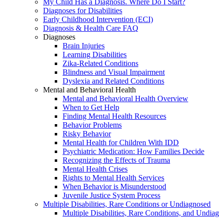
My Child Has a Diagnosis. Where Do I Start?
Diagnoses for Disabilities
Early Childhood Intervention (ECI)
Diagnosis & Health Care FAQ
Diagnoses
Brain Injuries
Learning Disabilities
Zika-Related Conditions
Blindness and Visual Impairment
Dyslexia and Related Conditions
Mental and Behavioral Health
Mental and Behavioral Health Overview
When to Get Help
Finding Mental Health Resources
Behavior Problems
Risky Behavior
Mental Health for Children With IDD
Psychiatric Medication: How Families Decide
Recognizing the Effects of Trauma
Mental Health Crises
Rights to Mental Health Services
When Behavior is Misunderstood
Juvenile Justice System Process
Multiple Disabilities, Rare Conditions or Undiagnosed
Multiple Disabilities, Rare Conditions, and Undia