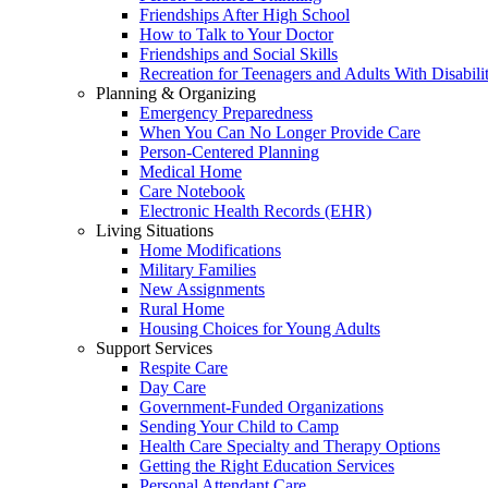
Friendships After High School
How to Talk to Your Doctor
Friendships and Social Skills
Recreation for Teenagers and Adults With Disabilit
Planning & Organizing
Emergency Preparedness
When You Can No Longer Provide Care
Person-Centered Planning
Medical Home
Care Notebook
Electronic Health Records (EHR)
Living Situations
Home Modifications
Military Families
New Assignments
Rural Home
Housing Choices for Young Adults
Support Services
Respite Care
Day Care
Government-Funded Organizations
Sending Your Child to Camp
Health Care Specialty and Therapy Options
Getting the Right Education Services
Personal Attendant Care