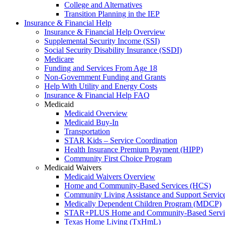
College and Alternatives
Transition Planning in the IEP
Insurance & Financial Help
Insurance & Financial Help Overview
Supplemental Security Income (SSI)
Social Security Disability Insurance (SSDI)
Medicare
Funding and Services From Age 18
Non-Government Funding and Grants
Help With Utility and Energy Costs
Insurance & Financial Help FAQ
Medicaid
Medicaid Overview
Medicaid Buy-In
Transportation
STAR Kids – Service Coordination
Health Insurance Premium Payment (HIPP)
Community First Choice Program
Medicaid Waivers
Medicaid Waivers Overview
Home and Community-Based Services (HCS)
Community Living Assistance and Support Servi
Medically Dependent Children Program (MDCP)
STAR+PLUS Home and Community-Based Servi
Texas Home Living (TxHmL)