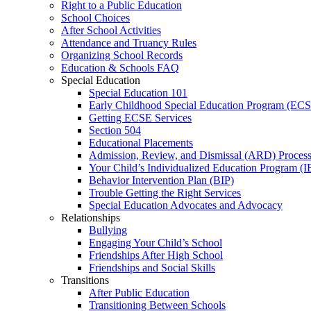
Right to a Public Education
School Choices
After School Activities
Attendance and Truancy Rules
Organizing School Records
Education & Schools FAQ
Special Education
Special Education 101
Early Childhood Special Education Program (EC
Getting ECSE Services
Section 504
Educational Placements
Admission, Review, and Dismissal (ARD) Proces
Your Child’s Individualized Education Program (I
Behavior Intervention Plan (BIP)
Trouble Getting the Right Services
Special Education Advocates and Advocacy
Relationships
Bullying
Engaging Your Child’s School
Friendships After High School
Friendships and Social Skills
Transitions
After Public Education
Transitioning Between Schools