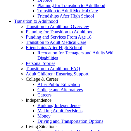
Divorce
Planning for Transition to Adulthood
Transition to Adult Medical Care
Friendships After High School
Transition to Adulthood
Transition to Adulthood Overview
Planning for Transition to Adulthood
Funding and Services From Age 18
Transition to Adult Medical Care
Friendships After High School
Recreation for Teenagers and Adults With
Disabilities
Personal Stories
Transition to Adulthood FAQ
Adult Children: Ensuring Support
College & Career
After Public Education
College and Alternatives
Careers
Independence
Building Independence
Making Adult Decisions
Money
Driving and Transportation Options
Living Situations