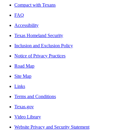
Compact with Texans
FAQ
Accessibility
Texas Homeland Security
Inclusion and Exclusion Policy
Notice of Privacy Practices
Road Map
Site Map
Links
Terms and Conditions
Texas.gov
Video Library
Website Privacy and Security Statement