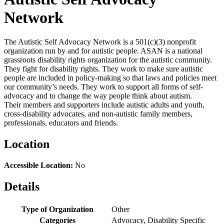
Network
The Autistic Self Advocacy Network is a 501(c)(3) nonprofit
organization run by and for autistic people. ASAN is a national
grassroots disability rights organization for the autistic community.
They fight for disability rights. They work to make sure autistic
people are included in policy-making so that laws and policies meet
our community’s needs. They work to support all forms of self-
advocacy and to change the way people think about autism.
Their members and supporters include autistic adults and youth,
cross-disability advocates, and non-autistic family members,
professionals, educators and friends.
Location
Accessible Location:
No
Details
Type of Organization
Other
Categories
Advocacy, Disability Specific