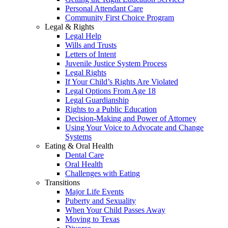
Personal Attendant Care
Community First Choice Program
Legal & Rights
Legal Help
Wills and Trusts
Letters of Intent
Juvenile Justice System Process
Legal Rights
If Your Child’s Rights Are Violated
Legal Options From Age 18
Legal Guardianship
Rights to a Public Education
Decision-Making and Power of Attorney
Using Your Voice to Advocate and Change
Systems
Eating & Oral Health
Dental Care
Oral Health
Challenges with Eating
Transitions
Major Life Events
Puberty and Sexuality
When Your Child Passes Away
Moving to Texas