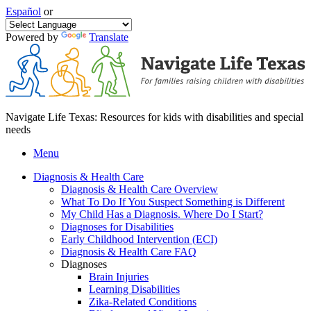
Español
or
Powered by
Translate
Navigate Life Texas: Resources for kids with disabilities and special
needs
Menu
Diagnosis & Health Care
Diagnosis & Health Care Overview
What To Do If You Suspect Something is Different
My Child Has a Diagnosis. Where Do I Start?
Diagnoses for Disabilities
Early Childhood Intervention (ECI)
Diagnosis & Health Care FAQ
Diagnoses
Brain Injuries
Learning Disabilities
Zika-Related Conditions