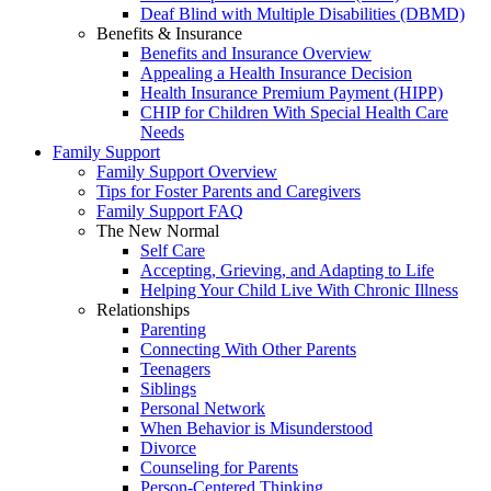
Deaf Blind with Multiple Disabilities (DBMD)
Benefits & Insurance
Benefits and Insurance Overview
Appealing a Health Insurance Decision
Health Insurance Premium Payment (HIPP)
CHIP for Children With Special Health Care
Needs
Family Support
Family Support Overview
Tips for Foster Parents and Caregivers
Family Support FAQ
The New Normal
Self Care
Accepting, Grieving, and Adapting to Life
Helping Your Child Live With Chronic Illness
Relationships
Parenting
Connecting With Other Parents
Teenagers
Siblings
Personal Network
When Behavior is Misunderstood
Divorce
Counseling for Parents
Person-Centered Thinking