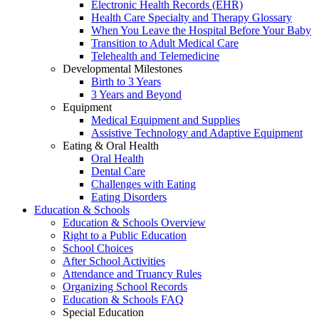
Electronic Health Records (EHR)
Health Care Specialty and Therapy Glossary
When You Leave the Hospital Before Your Baby
Transition to Adult Medical Care
Telehealth and Telemedicine
Developmental Milestones
Birth to 3 Years
3 Years and Beyond
Equipment
Medical Equipment and Supplies
Assistive Technology and Adaptive Equipment
Eating & Oral Health
Oral Health
Dental Care
Challenges with Eating
Eating Disorders
Education & Schools
Education & Schools Overview
Right to a Public Education
School Choices
After School Activities
Attendance and Truancy Rules
Organizing School Records
Education & Schools FAQ
Special Education