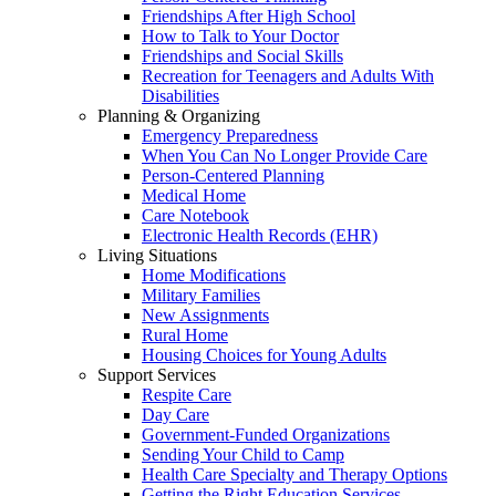
Friendships After High School
How to Talk to Your Doctor
Friendships and Social Skills
Recreation for Teenagers and Adults With
Disabilities
Planning & Organizing
Emergency Preparedness
When You Can No Longer Provide Care
Person-Centered Planning
Medical Home
Care Notebook
Electronic Health Records (EHR)
Living Situations
Home Modifications
Military Families
New Assignments
Rural Home
Housing Choices for Young Adults
Support Services
Respite Care
Day Care
Government-Funded Organizations
Sending Your Child to Camp
Health Care Specialty and Therapy Options
Getting the Right Education Services