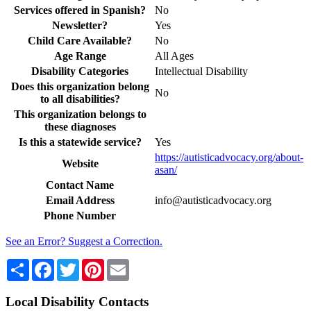
Services offered in Spanish?
No
Newsletter?
Yes
Child Care Available?
No
Age Range
All Ages
Disability Categories
Intellectual Disability
Does this organization belong
No
to all disabilities?
This organization belongs to
these diagnoses
Is this a statewide service?
Yes
https://autisticadvocacy.org/about-
Website
asan/
Contact Name
Email Address
info@autisticadvocacy.org
Phone Number
See an Error? Suggest a Correction.
Share
Facebook
Twitter
Pinterest
Email
Local Disability Contacts