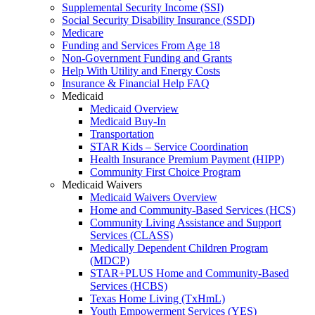
Supplemental Security Income (SSI)
Social Security Disability Insurance (SSDI)
Medicare
Funding and Services From Age 18
Non-Government Funding and Grants
Help With Utility and Energy Costs
Insurance & Financial Help FAQ
Medicaid
Medicaid Overview
Medicaid Buy-In
Transportation
STAR Kids – Service Coordination
Health Insurance Premium Payment (HIPP)
Community First Choice Program
Medicaid Waivers
Medicaid Waivers Overview
Home and Community-Based Services (HCS)
Community Living Assistance and Support
Services (CLASS)
Medically Dependent Children Program
(MDCP)
STAR+PLUS Home and Community-Based
Services (HCBS)
Texas Home Living (TxHmL)
Youth Empowerment Services (YES)