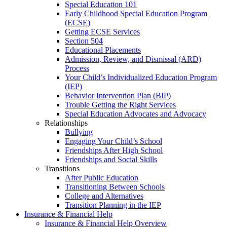
Special Education 101
Early Childhood Special Education Program
(ECSE)
Getting ECSE Services
Section 504
Educational Placements
Admission, Review, and Dismissal (ARD)
Process
Your Child’s Individualized Education Program
(IEP)
Behavior Intervention Plan (BIP)
Trouble Getting the Right Services
Special Education Advocates and Advocacy
Relationships
Bullying
Engaging Your Child’s School
Friendships After High School
Friendships and Social Skills
Transitions
After Public Education
Transitioning Between Schools
College and Alternatives
Transition Planning in the IEP
Insurance & Financial Help
Insurance & Financial Help Overview