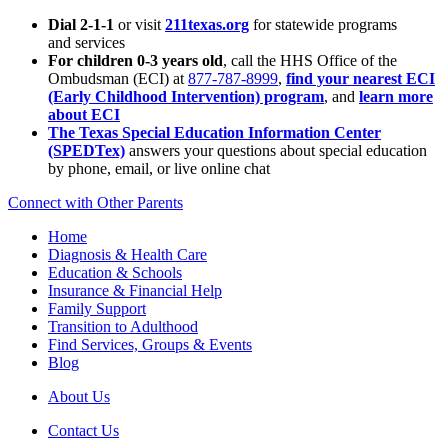
Dial 2-1-1
or visit
211texas.org
for statewide programs
and services
For children 0-3 years old
, call the HHS Office of the
Ombudsman (ECI) at
877-787-8999
,
find your nearest ECI
(Early Childhood Intervention) program
, and
learn more
about ECI
The Texas Special Education Information Center
(SPEDTex)
answers your questions about special education
by phone, email, or live online chat
Connect with Other Parents
Home
Diagnosis & Health Care
Education & Schools
Insurance & Financial Help
Family Support
Transition to Adulthood
Find Services, Groups & Events
Blog
About Us
Contact Us