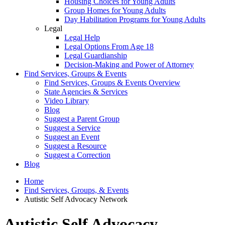
Housing Choices for Young Adults
Group Homes for Young Adults
Day Habilitation Programs for Young Adults
Legal
Legal Help
Legal Options From Age 18
Legal Guardianship
Decision-Making and Power of Attorney
Find Services, Groups & Events
Find Services, Groups & Events Overview
State Agencies & Services
Video Library
Blog
Suggest a Parent Group
Suggest a Service
Suggest an Event
Suggest a Resource
Suggest a Correction
Blog
Home
Find Services, Groups, & Events
Autistic Self Advocacy Network
Autistic Self Advocacy