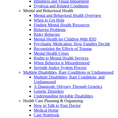
Blindness and Visual Impairment
Dyslexia and Related Conditions
Mental and Behavioral Health
Mental and Behavioral Health Overview
When to Get Help
Finding Mental Health Resources
Behavior Problems
Risky Behavior
Mental Health for Children With IDD
Psychiatric Medication: How Families Decide
Recognizing the Effects of Trauma
Mental Health Crises
Rights to Mental Health Services
When Behavior is Misunderstood
Juvenile Justice System Process
Multiple Disabilities, Rare Conditions or Undiagnosed
Multiple Disabilities, Rare Conditions, and
Undiagnosed
A Diagnostic Odyssey Through Genetics
Genetic Disorders
Understanding Invisible Disabilities
Health Care Planning & Organizing
How to Talk to Your Doctor
Medical Home
Care Notebook