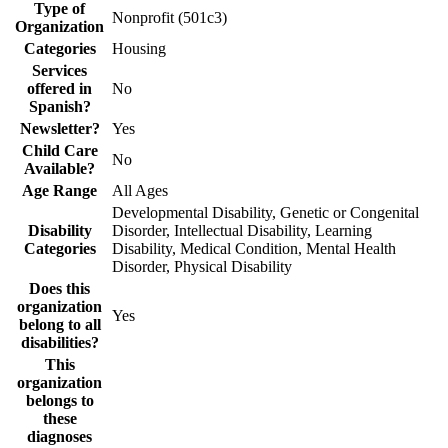
Type of
Nonprofit (501c3)
Organization
Categories
Housing
Services
offered in
No
Spanish?
Newsletter?
Yes
Child Care
No
Available?
Age Range
All Ages
Developmental Disability, Genetic or Congenital
Disability
Disorder, Intellectual Disability, Learning
Categories
Disability, Medical Condition, Mental Health
Disorder, Physical Disability
Does this
organization
Yes
belong to all
disabilities?
This
organization
belongs to
these
diagnoses