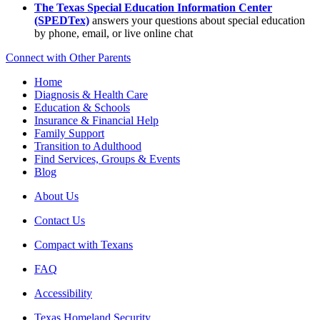
The Texas Special Education Information Center
(SPEDTex)
answers your questions about special education
by phone, email, or live online chat
Connect with Other Parents
Home
Diagnosis & Health Care
Education & Schools
Insurance & Financial Help
Family Support
Transition to Adulthood
Find Services, Groups & Events
Blog
About Us
Contact Us
Compact with Texans
FAQ
Accessibility
Texas Homeland Security