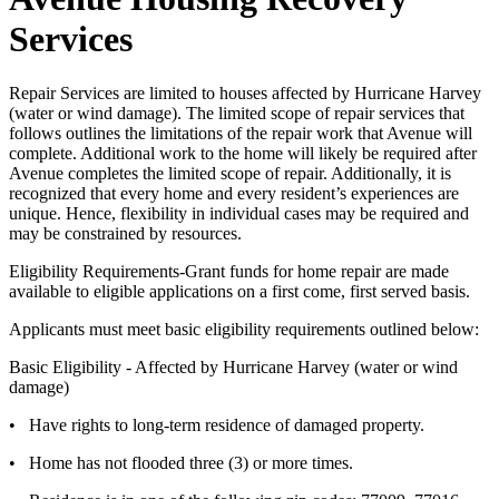
Services
Repair Services are limited to houses affected by Hurricane Harvey
(water or wind damage). The limited scope of repair services that
follows outlines the limitations of the repair work that Avenue will
complete. Additional work to the home will likely be required after
Avenue completes the limited scope of repair. Additionally, it is
recognized that every home and every resident’s experiences are
unique. Hence, flexibility in individual cases may be required and
may be constrained by resources.
Eligibility Requirements-Grant funds for home repair are made
available to eligible applications on a first come, first served basis.
Applicants must meet basic eligibility requirements outlined below:
Basic Eligibility - Affected by Hurricane Harvey (water or wind
damage)
• Have rights to long-term residence of damaged property.
• Home has not flooded three (3) or more times.