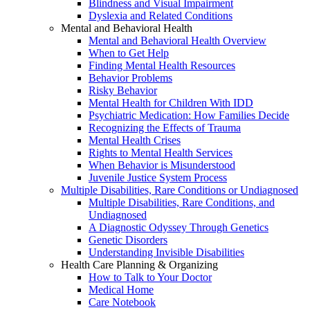
Blindness and Visual Impairment
Dyslexia and Related Conditions
Mental and Behavioral Health
Mental and Behavioral Health Overview
When to Get Help
Finding Mental Health Resources
Behavior Problems
Risky Behavior
Mental Health for Children With IDD
Psychiatric Medication: How Families Decide
Recognizing the Effects of Trauma
Mental Health Crises
Rights to Mental Health Services
When Behavior is Misunderstood
Juvenile Justice System Process
Multiple Disabilities, Rare Conditions or Undiagnosed
Multiple Disabilities, Rare Conditions, and
Undiagnosed
A Diagnostic Odyssey Through Genetics
Genetic Disorders
Understanding Invisible Disabilities
Health Care Planning & Organizing
How to Talk to Your Doctor
Medical Home
Care Notebook