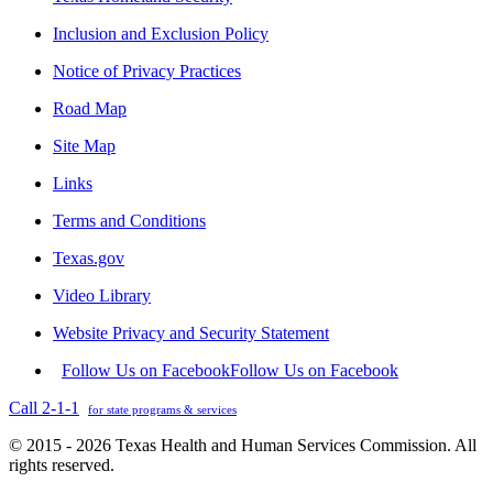
Inclusion and Exclusion Policy
Notice of Privacy Practices
Road Map
Site Map
Links
Terms and Conditions
Texas.gov
Video Library
Website Privacy and Security Statement
Follow Us on Facebook
Follow Us on Facebook
Call 2-1-1
for state programs & services
© 2015 - 2026 Texas Health and Human Services Commission. All
rights reserved.