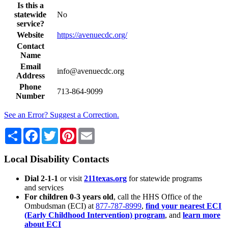
Is this a
statewide
No
service?
Website
https://avenuecdc.org/
Contact
Name
Email
info@avenuecdc.org
Address
Phone
713-864-9099
Number
See an Error? Suggest a Correction.
Share
Facebook
Twitter
Pinterest
Email
Local Disability Contacts
Dial 2-1-1
or visit
211texas.org
for statewide programs
and services
For children 0-3 years old
, call the HHS Office of the
Ombudsman (ECI) at
877-787-8999
,
find your nearest ECI
(Early Childhood Intervention) program
, and
learn more
about ECI