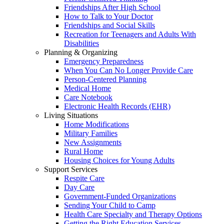
Friendships After High School
How to Talk to Your Doctor
Friendships and Social Skills
Recreation for Teenagers and Adults With
Disabilities
Planning & Organizing
Emergency Preparedness
When You Can No Longer Provide Care
Person-Centered Planning
Medical Home
Care Notebook
Electronic Health Records (EHR)
Living Situations
Home Modifications
Military Families
New Assignments
Rural Home
Housing Choices for Young Adults
Support Services
Respite Care
Day Care
Government-Funded Organizations
Sending Your Child to Camp
Health Care Specialty and Therapy Options
Getting the Right Education Services