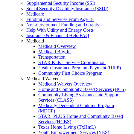
Supplemental Security Income (SSI)
Social Security Disability Insurance (SSDI)
Medicare
Funding and Services From Age 18
Non-Government Funding and Grants
Help With Utility and Energy Costs
Insurance & Financial Help FAQ
Medicaid
Medicaid Overview
Medicaid Buy-In
Transportation
STAR Kids – Service Coordination
Health Insurance Premium Payment (HIPP)
Community First Choice Program
Medicaid Waivers
Medicaid Waivers Overview
Home and Community-Based Services (HCS)
Community Living Assistance and Support
Services (CLASS)
Medically Dependent Children Program
(MDCP)
STAR+PLUS Home and Community-Based
Services (HCBS)
Texas Home Living (TxHmL)
Youth Empowerment Services (YES)