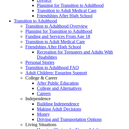
Divorce
Planning for Transition to Adulthood
Transition to Adult Medical Care
Friendships After High School
Transition to Adulthood
Transition to Adulthood Overview
Planning for Transition to Adulthood
Funding and Services From Age 18
Transition to Adult Medical Care
Friendships After High School
Recreation for Teenagers and Adults With
Disabilities
Personal Stories
Transition to Adulthood FAQ
Adult Children: Ensuring Support
College & Career
After Public Education
College and Alternatives
Careers
Independence
Building Independence
Making Adult Decisions
Money
Driving and Transportation Options
Living Situations