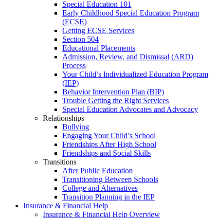
Special Education 101
Early Childhood Special Education Program
(ECSE)
Getting ECSE Services
Section 504
Educational Placements
Admission, Review, and Dismissal (ARD)
Process
Your Child’s Individualized Education Program
(IEP)
Behavior Intervention Plan (BIP)
Trouble Getting the Right Services
Special Education Advocates and Advocacy
Relationships
Bullying
Engaging Your Child’s School
Friendships After High School
Friendships and Social Skills
Transitions
After Public Education
Transitioning Between Schools
College and Alternatives
Transition Planning in the IEP
Insurance & Financial Help
Insurance & Financial Help Overview