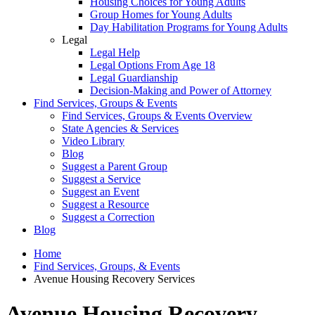
Housing Choices for Young Adults
Group Homes for Young Adults
Day Habilitation Programs for Young Adults
Legal
Legal Help
Legal Options From Age 18
Legal Guardianship
Decision-Making and Power of Attorney
Find Services, Groups & Events
Find Services, Groups & Events Overview
State Agencies & Services
Video Library
Blog
Suggest a Parent Group
Suggest a Service
Suggest an Event
Suggest a Resource
Suggest a Correction
Blog
Home
Find Services, Groups, & Events
Avenue Housing Recovery Services
Avenue Housing Recovery