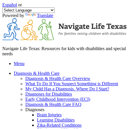
Español
or
Powered by
Translate
Navigate Life Texas: Resources for kids with disabilities and special
needs
Menu
Diagnosis & Health Care
Diagnosis & Health Care Overview
What To Do If You Suspect Something is Different
My Child Has a Diagnosis. Where Do I Start?
Diagnoses for Disabilities
Early Childhood Intervention (ECI)
Diagnosis & Health Care FAQ
Diagnoses
Brain Injuries
Learning Disabilities
Zika-Related Conditions