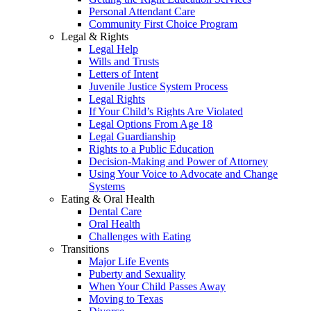
Personal Attendant Care
Community First Choice Program
Legal & Rights
Legal Help
Wills and Trusts
Letters of Intent
Juvenile Justice System Process
Legal Rights
If Your Child’s Rights Are Violated
Legal Options From Age 18
Legal Guardianship
Rights to a Public Education
Decision-Making and Power of Attorney
Using Your Voice to Advocate and Change
Systems
Eating & Oral Health
Dental Care
Oral Health
Challenges with Eating
Transitions
Major Life Events
Puberty and Sexuality
When Your Child Passes Away
Moving to Texas