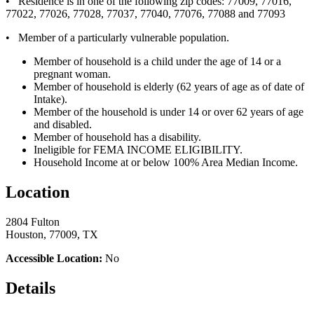
• Residence is in one of the following zip codes: 77009, 77016,
77022, 77026, 77028, 77037, 77040, 77076, 77088 and 77093
• Member of a particularly vulnerable population.
Member of household is a child under the age of 14 or a
pregnant woman.
Member of household is elderly (62 years of age as of date of
Intake).
Member of the household is under 14 or over 62 years of age
and disabled.
Member of household has a disability.
Ineligible for FEMA INCOME ELIGIBILITY.
Household Income at or below 100% Area Median Income.
Location
2804 Fulton
Houston, 77009, TX
Accessible Location:
No
Details