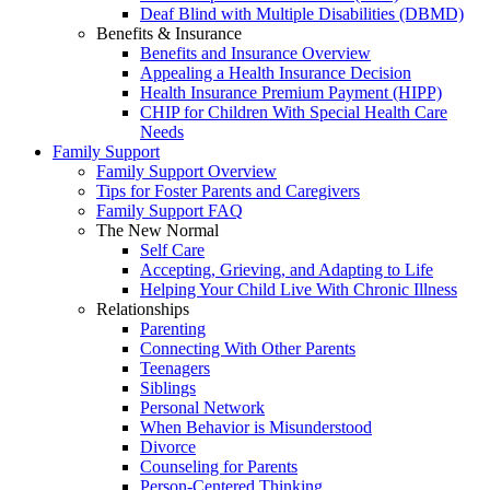
Deaf Blind with Multiple Disabilities (DBMD)
Benefits & Insurance
Benefits and Insurance Overview
Appealing a Health Insurance Decision
Health Insurance Premium Payment (HIPP)
CHIP for Children With Special Health Care
Needs
Family Support
Family Support Overview
Tips for Foster Parents and Caregivers
Family Support FAQ
The New Normal
Self Care
Accepting, Grieving, and Adapting to Life
Helping Your Child Live With Chronic Illness
Relationships
Parenting
Connecting With Other Parents
Teenagers
Siblings
Personal Network
When Behavior is Misunderstood
Divorce
Counseling for Parents
Person-Centered Thinking