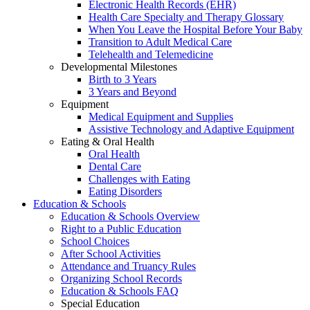
Electronic Health Records (EHR)
Health Care Specialty and Therapy Glossary
When You Leave the Hospital Before Your Baby
Transition to Adult Medical Care
Telehealth and Telemedicine
Developmental Milestones
Birth to 3 Years
3 Years and Beyond
Equipment
Medical Equipment and Supplies
Assistive Technology and Adaptive Equipment
Eating & Oral Health
Oral Health
Dental Care
Challenges with Eating
Eating Disorders
Education & Schools
Education & Schools Overview
Right to a Public Education
School Choices
After School Activities
Attendance and Truancy Rules
Organizing School Records
Education & Schools FAQ
Special Education