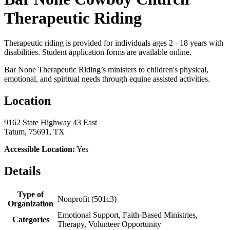
Therapeutic Riding
Therapeutic riding is provided for individuals ages 2 - 18 years with
disabilities. Student application forms are available online.
Bar None Therapeutic Riding’s ministers to children's physical,
emotional, and spiritual needs through equine assisted activities.
Location
9162 State Highway 43 East
Tatum, 75691, TX
Accessible Location:
Yes
Details
Type of
Nonprofit (501c3)
Organization
Emotional Support, Faith-Based Ministries,
Categories
Therapy, Volunteer Opportunity