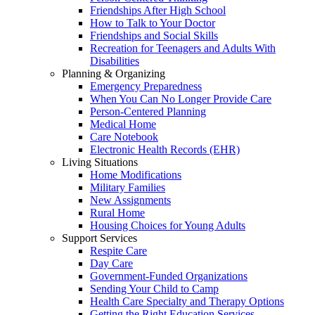
Friendships After High School
How to Talk to Your Doctor
Friendships and Social Skills
Recreation for Teenagers and Adults With
Disabilities
Planning & Organizing
Emergency Preparedness
When You Can No Longer Provide Care
Person-Centered Planning
Medical Home
Care Notebook
Electronic Health Records (EHR)
Living Situations
Home Modifications
Military Families
New Assignments
Rural Home
Housing Choices for Young Adults
Support Services
Respite Care
Day Care
Government-Funded Organizations
Sending Your Child to Camp
Health Care Specialty and Therapy Options
Getting the Right Education Services