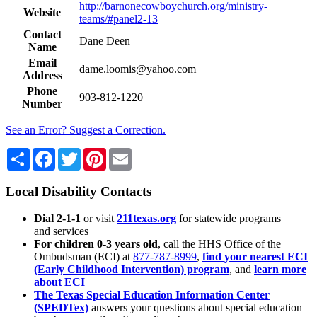
http://barnonecowboychurch.org/ministry-
Website
teams/#panel2-13
Contact
Dane Deen
Name
Email
dame.loomis@yahoo.com
Address
Phone
903-812-1220
Number
See an Error? Suggest a Correction.
Share
Facebook
Twitter
Pinterest
Email
Local Disability Contacts
Dial 2-1-1
or visit
211texas.org
for statewide programs
and services
For children 0-3 years old
, call the HHS Office of the
Ombudsman (ECI) at
877-787-8999
,
find your nearest ECI
(Early Childhood Intervention) program
, and
learn more
about ECI
The Texas Special Education Information Center
(SPEDTex)
answers your questions about special education