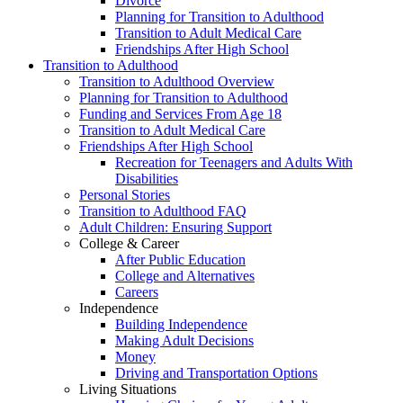
Divorce
Planning for Transition to Adulthood
Transition to Adult Medical Care
Friendships After High School
Transition to Adulthood
Transition to Adulthood Overview
Planning for Transition to Adulthood
Funding and Services From Age 18
Transition to Adult Medical Care
Friendships After High School
Recreation for Teenagers and Adults With
Disabilities
Personal Stories
Transition to Adulthood FAQ
Adult Children: Ensuring Support
College & Career
After Public Education
College and Alternatives
Careers
Independence
Building Independence
Making Adult Decisions
Money
Driving and Transportation Options
Living Situations