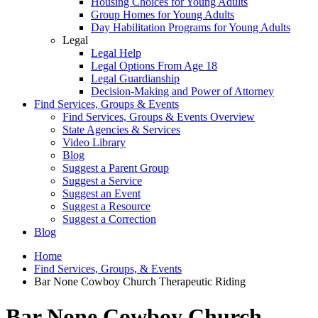
Housing Choices for Young Adults
Group Homes for Young Adults
Day Habilitation Programs for Young Adults
Legal
Legal Help
Legal Options From Age 18
Legal Guardianship
Decision-Making and Power of Attorney
Find Services, Groups & Events
Find Services, Groups & Events Overview
State Agencies & Services
Video Library
Blog
Suggest a Parent Group
Suggest a Service
Suggest an Event
Suggest a Resource
Suggest a Correction
Blog
Home
Find Services, Groups, & Events
Bar None Cowboy Church Therapeutic Riding
Bar None Cowboy Church