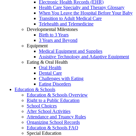
Electronic Health Records (EHR)
Health Care Specialty and Therapy Glossary
When You Leave the Hospital Before Your Baby
Transition to Adult Medical Care
Telehealth and Telemedicine
Developmental Milestones
Birth to 3 Years
3 Years and Beyond
Equipment
Medical Equipment and Supplies
Assistive Technology and Adaptive Equipment
Eating & Oral Health
Oral Health
Dental Care
Challenges with Eating
Eating Disorders
Education & Schools
Education & Schools Overview
Right to a Public Education
School Choices
After School Activities
Attendance and Truancy Rules
Organizing School Records
Education & Schools FAQ
Special Education