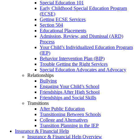
Special Education 101
Early Childhood Special Education Program
(ECSE)
Getting ECSE Services
Section 504
Educational Placements
Admission, Review, and Dismissal (ARD)
Process
Your Child’s Individualized Education Program
(IEP)
Behavior Intervention Plan (BIP)
Trouble Getting the Right Services
Special Education Advocates and Advocacy
Relationships
Bullying
Engaging Your Child’s School
Friendships After High School
Friendships and Social Skills
Transitions
After Public Education
Transitioning Between Schools
College and Alternatives
Transition Planning in the IEP
Insurance & Financial Help
Insurance & Financial Help Overview