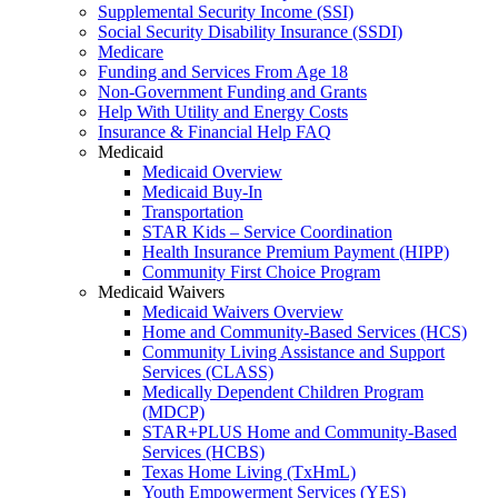
Supplemental Security Income (SSI)
Social Security Disability Insurance (SSDI)
Medicare
Funding and Services From Age 18
Non-Government Funding and Grants
Help With Utility and Energy Costs
Insurance & Financial Help FAQ
Medicaid
Medicaid Overview
Medicaid Buy-In
Transportation
STAR Kids – Service Coordination
Health Insurance Premium Payment (HIPP)
Community First Choice Program
Medicaid Waivers
Medicaid Waivers Overview
Home and Community-Based Services (HCS)
Community Living Assistance and Support
Services (CLASS)
Medically Dependent Children Program
(MDCP)
STAR+PLUS Home and Community-Based
Services (HCBS)
Texas Home Living (TxHmL)
Youth Empowerment Services (YES)