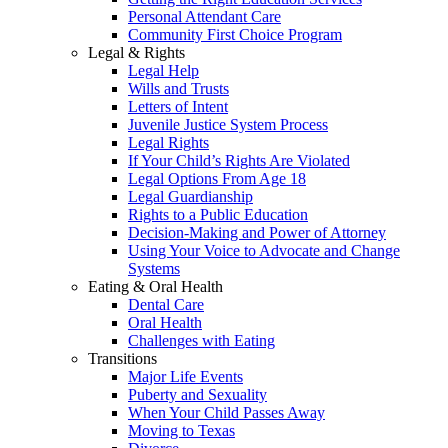
Personal Attendant Care
Community First Choice Program
Legal & Rights
Legal Help
Wills and Trusts
Letters of Intent
Juvenile Justice System Process
Legal Rights
If Your Child’s Rights Are Violated
Legal Options From Age 18
Legal Guardianship
Rights to a Public Education
Decision-Making and Power of Attorney
Using Your Voice to Advocate and Change
Systems
Eating & Oral Health
Dental Care
Oral Health
Challenges with Eating
Transitions
Major Life Events
Puberty and Sexuality
When Your Child Passes Away
Moving to Texas