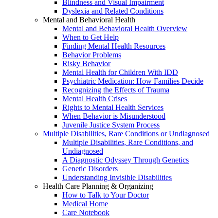
Blindness and Visual Impairment
Dyslexia and Related Conditions
Mental and Behavioral Health
Mental and Behavioral Health Overview
When to Get Help
Finding Mental Health Resources
Behavior Problems
Risky Behavior
Mental Health for Children With IDD
Psychiatric Medication: How Families Decide
Recognizing the Effects of Trauma
Mental Health Crises
Rights to Mental Health Services
When Behavior is Misunderstood
Juvenile Justice System Process
Multiple Disabilities, Rare Conditions or Undiagnosed
Multiple Disabilities, Rare Conditions, and
Undiagnosed
A Diagnostic Odyssey Through Genetics
Genetic Disorders
Understanding Invisible Disabilities
Health Care Planning & Organizing
How to Talk to Your Doctor
Medical Home
Care Notebook