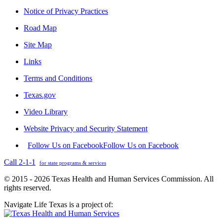
Notice of Privacy Practices
Road Map
Site Map
Links
Terms and Conditions
Texas.gov
Video Library
Website Privacy and Security Statement
Follow Us on Facebook
Follow Us on Facebook
Call 2-1-1
for state programs & services
© 2015 - 2026 Texas Health and Human Services Commission. All
rights reserved.
Navigate Life Texas is a project of: