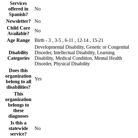
Services
offered in
No
Spanish?
Newsletter?
No
Child Care
No
Available?
Age Range
Birth - 3 , 3-5 , 6-11 , 12-14 , 15-21
Developmental Disability, Genetic or Congenital
Disability
Disorder, Intellectual Disability, Learning
Categories
Disability, Medical Condition, Mental Health
Disorder, Physical Disability
Does this
organization
Yes
belong to all
disabilities?
This
organization
belongs to
these
diagnoses
Is this a
statewide
No
service?