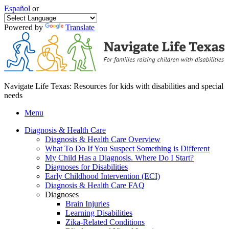
Español
or
Powered by
Translate
Navigate Life Texas: Resources for kids with disabilities and special
needs
Menu
Diagnosis & Health Care
Diagnosis & Health Care Overview
What To Do If You Suspect Something is Different
My Child Has a Diagnosis. Where Do I Start?
Diagnoses for Disabilities
Early Childhood Intervention (ECI)
Diagnosis & Health Care FAQ
Diagnoses
Brain Injuries
Learning Disabilities
Zika-Related Conditions