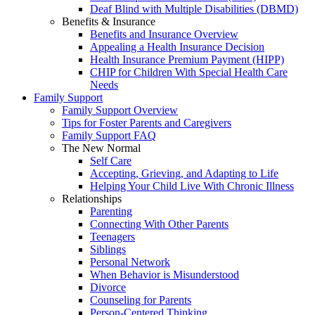
Deaf Blind with Multiple Disabilities (DBMD)
Benefits & Insurance
Benefits and Insurance Overview
Appealing a Health Insurance Decision
Health Insurance Premium Payment (HIPP)
CHIP for Children With Special Health Care
Needs
Family Support
Family Support Overview
Tips for Foster Parents and Caregivers
Family Support FAQ
The New Normal
Self Care
Accepting, Grieving, and Adapting to Life
Helping Your Child Live With Chronic Illness
Relationships
Parenting
Connecting With Other Parents
Teenagers
Siblings
Personal Network
When Behavior is Misunderstood
Divorce
Counseling for Parents
Person-Centered Thinking