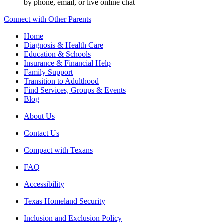
by phone, email, or live online chat
Connect with Other Parents
Home
Diagnosis & Health Care
Education & Schools
Insurance & Financial Help
Family Support
Transition to Adulthood
Find Services, Groups & Events
Blog
About Us
Contact Us
Compact with Texans
FAQ
Accessibility
Texas Homeland Security
Inclusion and Exclusion Policy