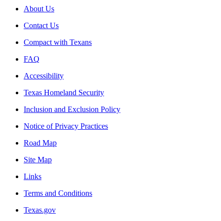
About Us
Contact Us
Compact with Texans
FAQ
Accessibility
Texas Homeland Security
Inclusion and Exclusion Policy
Notice of Privacy Practices
Road Map
Site Map
Links
Terms and Conditions
Texas.gov