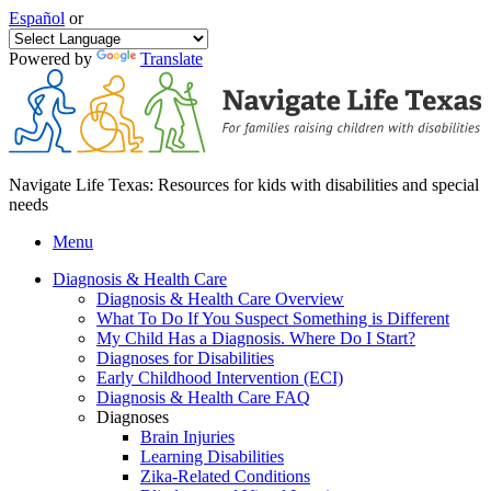
Español
or
Powered by
Translate
Navigate Life Texas: Resources for kids with disabilities and special
needs
Menu
Diagnosis & Health Care
Diagnosis & Health Care Overview
What To Do If You Suspect Something is Different
My Child Has a Diagnosis. Where Do I Start?
Diagnoses for Disabilities
Early Childhood Intervention (ECI)
Diagnosis & Health Care FAQ
Diagnoses
Brain Injuries
Learning Disabilities
Zika-Related Conditions