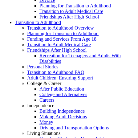
Divorce
Planning for Transition to Adulthood
Transition to Adult Medical Care
Friendships After High School
Transition to Adulthood
Transition to Adulthood Overview
Planning for Transition to Adulthood
Funding and Services From Age 18
Transition to Adult Medical Care
Friendships After High School
Recreation for Teenagers and Adults With
Disabilities
Personal Stories
Transition to Adulthood FAQ
Adult Children: Ensuring Support
College & Career
After Public Education
College and Alternatives
Careers
Independence
Building Independence
Making Adult Decisions
Money
Driving and Transportation Options
Living Situations