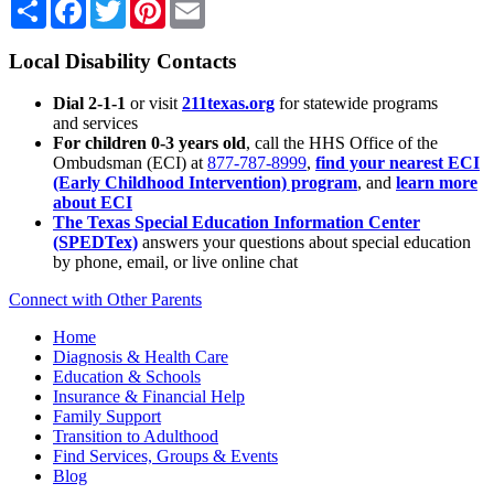
Share
Facebook
Twitter
Pinterest
Email
Local Disability Contacts
Dial 2-1-1
or visit
211texas.org
for statewide programs
and services
For children 0-3 years old
, call the HHS Office of the
Ombudsman (ECI) at
877-787-8999
,
find your nearest ECI
(Early Childhood Intervention) program
, and
learn more
about ECI
The Texas Special Education Information Center
(SPEDTex)
answers your questions about special education
by phone, email, or live online chat
Connect with Other Parents
Home
Diagnosis & Health Care
Education & Schools
Insurance & Financial Help
Family Support
Transition to Adulthood
Find Services, Groups & Events
Blog