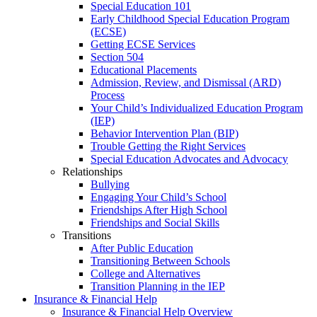
Special Education 101
Early Childhood Special Education Program
(ECSE)
Getting ECSE Services
Section 504
Educational Placements
Admission, Review, and Dismissal (ARD)
Process
Your Child’s Individualized Education Program
(IEP)
Behavior Intervention Plan (BIP)
Trouble Getting the Right Services
Special Education Advocates and Advocacy
Relationships
Bullying
Engaging Your Child’s School
Friendships After High School
Friendships and Social Skills
Transitions
After Public Education
Transitioning Between Schools
College and Alternatives
Transition Planning in the IEP
Insurance & Financial Help
Insurance & Financial Help Overview