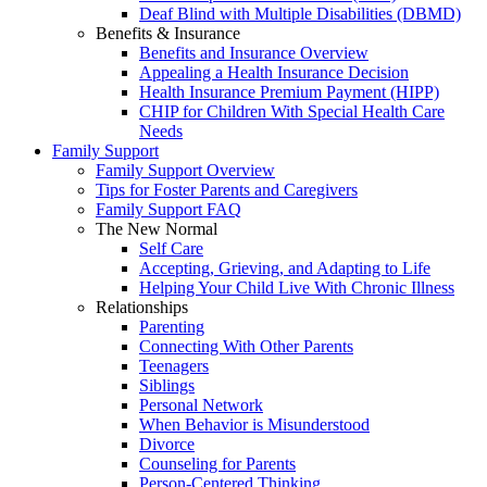
Deaf Blind with Multiple Disabilities (DBMD)
Benefits & Insurance
Benefits and Insurance Overview
Appealing a Health Insurance Decision
Health Insurance Premium Payment (HIPP)
CHIP for Children With Special Health Care
Needs
Family Support
Family Support Overview
Tips for Foster Parents and Caregivers
Family Support FAQ
The New Normal
Self Care
Accepting, Grieving, and Adapting to Life
Helping Your Child Live With Chronic Illness
Relationships
Parenting
Connecting With Other Parents
Teenagers
Siblings
Personal Network
When Behavior is Misunderstood
Divorce
Counseling for Parents
Person-Centered Thinking