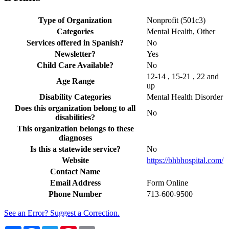
Type of Organization
Nonprofit (501c3)
Categories
Mental Health, Other
Services offered in Spanish?
No
Newsletter?
Yes
Child Care Available?
No
12-14 , 15-21 , 22 and
Age Range
up
Disability Categories
Mental Health Disorder
Does this organization belong to all
No
disabilities?
This organization belongs to these
diagnoses
Is this a statewide service?
No
Website
https://bhbhospital.com/
Contact Name
Email Address
Form Online
Phone Number
713-600-9500
See an Error? Suggest a Correction.