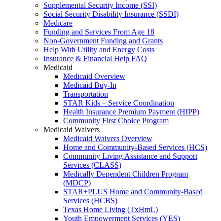
Supplemental Security Income (SSI)
Social Security Disability Insurance (SSDI)
Medicare
Funding and Services From Age 18
Non-Government Funding and Grants
Help With Utility and Energy Costs
Insurance & Financial Help FAQ
Medicaid
Medicaid Overview
Medicaid Buy-In
Transportation
STAR Kids – Service Coordination
Health Insurance Premium Payment (HIPP)
Community First Choice Program
Medicaid Waivers
Medicaid Waivers Overview
Home and Community-Based Services (HCS)
Community Living Assistance and Support
Services (CLASS)
Medically Dependent Children Program
(MDCP)
STAR+PLUS Home and Community-Based
Services (HCBS)
Texas Home Living (TxHmL)
Youth Empowerment Services (YES)