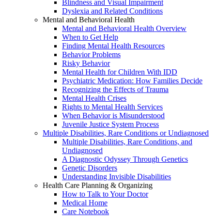
Blindness and Visual Impairment
Dyslexia and Related Conditions
Mental and Behavioral Health
Mental and Behavioral Health Overview
When to Get Help
Finding Mental Health Resources
Behavior Problems
Risky Behavior
Mental Health for Children With IDD
Psychiatric Medication: How Families Decide
Recognizing the Effects of Trauma
Mental Health Crises
Rights to Mental Health Services
When Behavior is Misunderstood
Juvenile Justice System Process
Multiple Disabilities, Rare Conditions or Undiagnosed
Multiple Disabilities, Rare Conditions, and
Undiagnosed
A Diagnostic Odyssey Through Genetics
Genetic Disorders
Understanding Invisible Disabilities
Health Care Planning & Organizing
How to Talk to Your Doctor
Medical Home
Care Notebook