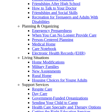
Friendships After High School
How to Talk to Your Doctor
Friendships and Social Skills
Recreation for Teenagers and Adults With
Disabilities
Planning & Organizing
Emergency Preparedness
When You Can No Longer Provide Care
Person-Centered Planning
Medical Home
Care Notebook
Electronic Health Records (EHR)
Living Situations
Home Modifications
Military Families
New Assignments
Rural Home
Housing Choices for Young Adults
Support Services
Respite Care
Day Care
Government-Funded Organizations
Sending Your Child to Camp
Health Care Specialty and Therapy Options
Getting the Right Education Services