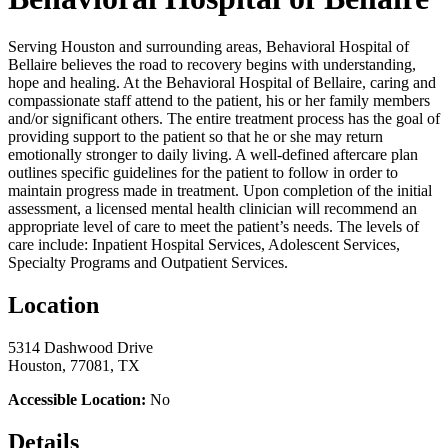
Serving Houston and surrounding areas, Behavioral Hospital of
Bellaire believes the road to recovery begins with understanding,
hope and healing. At the Behavioral Hospital of Bellaire, caring and
compassionate staff attend to the patient, his or her family members
and/or significant others. The entire treatment process has the goal of
providing support to the patient so that he or she may return
emotionally stronger to daily living. A well-defined aftercare plan
outlines specific guidelines for the patient to follow in order to
maintain progress made in treatment. Upon completion of the initial
assessment, a licensed mental health clinician will recommend an
appropriate level of care to meet the patient’s needs. The levels of
care include: Inpatient Hospital Services, Adolescent Services,
Specialty Programs and Outpatient Services.
Location
5314 Dashwood Drive
Houston, 77081, TX
Accessible Location:
No
Details