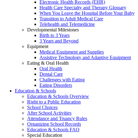
Electronic Health Records (EHR)
Health Care Specialty and Therapy Glossary
When You Leave the Hospital Before Your Baby
Transition to Adult Medical Care
Telehealth and Telemedicine
Developmental Milestones
Birth to 3 Years
3 Years and Beyond
Equipment
Medical Equipment and Supplies
Assistive Technology and Adaptive Equipment
Eating & Oral Health
Oral Health
Dental Care
Challenges with Eating
Eating Disorders
Education & Schools
Education & Schools Overview
Right to a Public Education
School Choices
After School Activities
Attendance and Truancy Rules
Organizing School Records
Education & Schools FAQ
Special Education