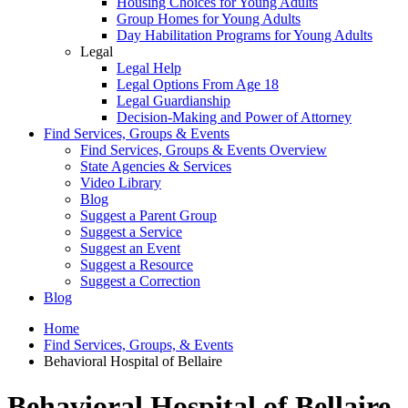
Housing Choices for Young Adults
Group Homes for Young Adults
Day Habilitation Programs for Young Adults
Legal
Legal Help
Legal Options From Age 18
Legal Guardianship
Decision-Making and Power of Attorney
Find Services, Groups & Events
Find Services, Groups & Events Overview
State Agencies & Services
Video Library
Blog
Suggest a Parent Group
Suggest a Service
Suggest an Event
Suggest a Resource
Suggest a Correction
Blog
Home
Find Services, Groups, & Events
Behavioral Hospital of Bellaire
Behavioral Hospital of Bellaire