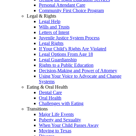
Personal Attendant Care
Community First Choice Program
Legal & Rights
Legal Help
Wills and Trusts
Letters of Intent
Juvenile Justice System Process
Legal Rights
If Your Child’s Rights Are Violated
Legal Options From Age 18
Legal Guardianship
Rights to a Public Education
Decision-Making and Power of Attorney
Using Your Voice to Advocate and Change
Systems
Eating & Oral Health
Dental Care
Oral Health
Challenges with Eating
Transitions
Major Life Events
Puberty and Sexuality
When Your Child Passes Away
Moving to Texas