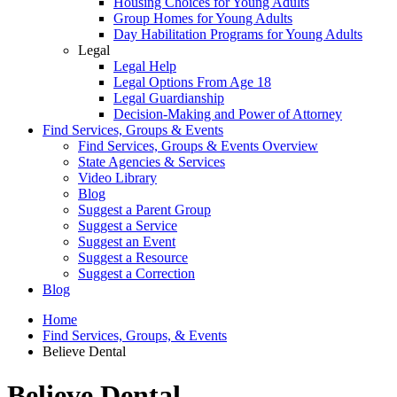
Housing Choices for Young Adults
Group Homes for Young Adults
Day Habilitation Programs for Young Adults
Legal
Legal Help
Legal Options From Age 18
Legal Guardianship
Decision-Making and Power of Attorney
Find Services, Groups & Events
Find Services, Groups & Events Overview
State Agencies & Services
Video Library
Blog
Suggest a Parent Group
Suggest a Service
Suggest an Event
Suggest a Resource
Suggest a Correction
Blog
Home
Find Services, Groups, & Events
Believe Dental
Believe Dental