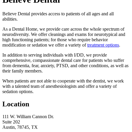
Believe Dental provides access to patients of all ages and all
abilities.
As a Dental Home, we provide care across the whole spectrum of
neurodiversity. We offer cleanings and exams for neurotypical and
high functioning patients; for those who require behavior
modification or sedation we offer a variety of
treatment options
.
In addition to serving individuals with I/DD, we provide
comprehensive, compassionate dental care for patients who suffer
from dementia, fear, anxiety, PTSD, and other conditions, as well as
their family members.
When patients are not able to cooperate with the dentist, we work
with a talented team of anesthesiologists and offer a variety of
sedation options.
Location
111 W. William Cannon Dr.
Suite 202
Austin, 78745, TX