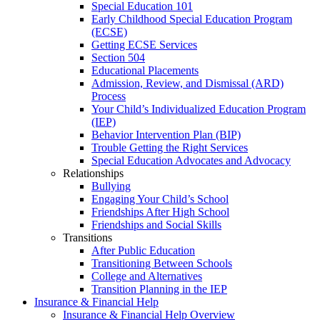
Special Education 101
Early Childhood Special Education Program
(ECSE)
Getting ECSE Services
Section 504
Educational Placements
Admission, Review, and Dismissal (ARD)
Process
Your Child’s Individualized Education Program
(IEP)
Behavior Intervention Plan (BIP)
Trouble Getting the Right Services
Special Education Advocates and Advocacy
Relationships
Bullying
Engaging Your Child’s School
Friendships After High School
Friendships and Social Skills
Transitions
After Public Education
Transitioning Between Schools
College and Alternatives
Transition Planning in the IEP
Insurance & Financial Help
Insurance & Financial Help Overview