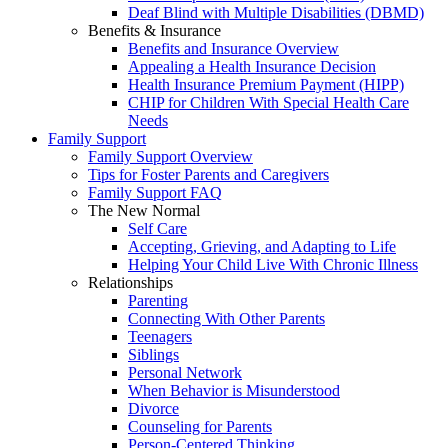
Deaf Blind with Multiple Disabilities (DBMD)
Benefits & Insurance
Benefits and Insurance Overview
Appealing a Health Insurance Decision
Health Insurance Premium Payment (HIPP)
CHIP for Children With Special Health Care
Needs
Family Support
Family Support Overview
Tips for Foster Parents and Caregivers
Family Support FAQ
The New Normal
Self Care
Accepting, Grieving, and Adapting to Life
Helping Your Child Live With Chronic Illness
Relationships
Parenting
Connecting With Other Parents
Teenagers
Siblings
Personal Network
When Behavior is Misunderstood
Divorce
Counseling for Parents
Person-Centered Thinking