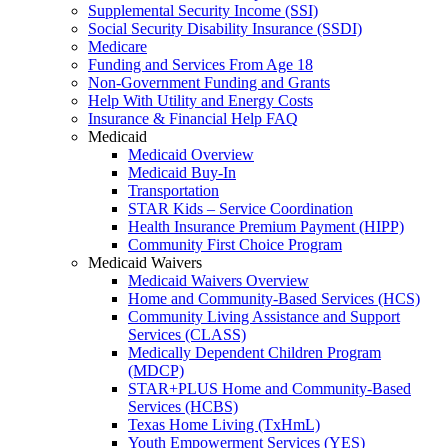
Supplemental Security Income (SSI)
Social Security Disability Insurance (SSDI)
Medicare
Funding and Services From Age 18
Non-Government Funding and Grants
Help With Utility and Energy Costs
Insurance & Financial Help FAQ
Medicaid
Medicaid Overview
Medicaid Buy-In
Transportation
STAR Kids – Service Coordination
Health Insurance Premium Payment (HIPP)
Community First Choice Program
Medicaid Waivers
Medicaid Waivers Overview
Home and Community-Based Services (HCS)
Community Living Assistance and Support
Services (CLASS)
Medically Dependent Children Program
(MDCP)
STAR+PLUS Home and Community-Based
Services (HCBS)
Texas Home Living (TxHmL)
Youth Empowerment Services (YES)