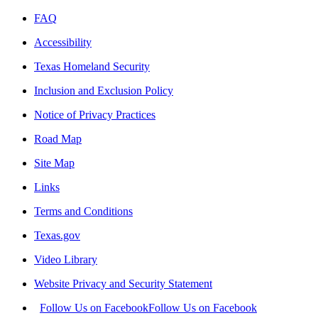
FAQ
Accessibility
Texas Homeland Security
Inclusion and Exclusion Policy
Notice of Privacy Practices
Road Map
Site Map
Links
Terms and Conditions
Texas.gov
Video Library
Website Privacy and Security Statement
Follow Us on Facebook
Follow Us on Facebook