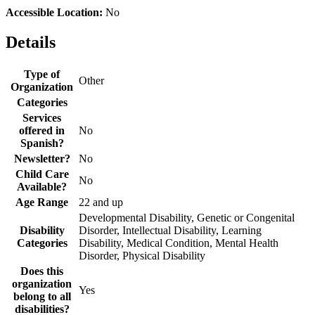
Accessible Location:
No
Details
Type of
Other
Organization
Categories
Services
offered in
No
Spanish?
Newsletter?
No
Child Care
No
Available?
Age Range
22 and up
Developmental Disability, Genetic or Congenital
Disability
Disorder, Intellectual Disability, Learning
Categories
Disability, Medical Condition, Mental Health
Disorder, Physical Disability
Does this
organization
Yes
belong to all
disabilities?