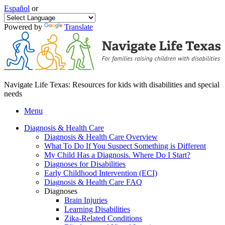
Español
or
Powered by
Translate
Navigate Life Texas: Resources for kids with disabilities and special
needs
Menu
Diagnosis & Health Care
Diagnosis & Health Care Overview
What To Do If You Suspect Something is Different
My Child Has a Diagnosis. Where Do I Start?
Diagnoses for Disabilities
Early Childhood Intervention (ECI)
Diagnosis & Health Care FAQ
Diagnoses
Brain Injuries
Learning Disabilities
Zika-Related Conditions