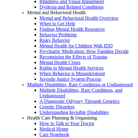
Blindness and Visual Impairment
Dyslexia and Related Conditions
Mental and Behavioral Health
Mental and Behavioral Health Overview
When to Get Help
Finding Mental Health Resources
Behavior Problems
Risky Behavior
Mental Health for Children With IDD
Psychiatric Medication: How Families Decide
Recognizing the Effects of Trauma
Mental Health Crises
Rights to Mental Health Services
When Behavior is Misunderstood
Juvenile Justice System Process
Multiple Disabilities, Rare Conditions or Undiagnosed
Multiple Disabilities, Rare Conditions, and
Undiagnosed
A Diagnostic Odyssey Through Genetics
Genetic Disorders
Understanding Invisible Disabilities
Health Care Planning & Organizing
How to Talk to Your Doctor
Medical Home
Care Notebook