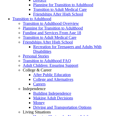
Divorce
Planning for Transition to Adulthood
Transition to Adult Medical Care
Friendships After High School
Transition to Adulthood
Transition to Adulthood Overview
Planning for Transition to Adulthood
Funding and Services From Age 18
Transition to Adult Medical Care
Friendships After High School
Recreation for Teenagers and Adults With
Disabilities
Personal Stories
Transition to Adulthood FAQ
Adult Children: Ensuring Support
College & Career
After Public Education
College and Alternatives
Careers
Independence
Building Independence
Making Adult Decisions
Money
Driving and Transportation Options
Living Situations