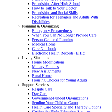
Friendships After High School
How to Talk to Your Doctor
Friendships and Social Skills
Recreation for Teenagers and Adults With
Disabilities
Planning & Organizing
Emergency Preparedness
When You Can No Longer Provide Care
Person-Centered Planning
Medical Home
Care Notebook
Electronic Health Records (EHR)
Living Situations
Home Modifications
Military Families
New Assignments
Rural Home
Housing Choices for Young Adults
Support Services
Respite Care
Day Care
Government-Funded Organizations
Sending Your Child to Camp
Health Care Specialty and Therapy Options
Getting the Right Education Services