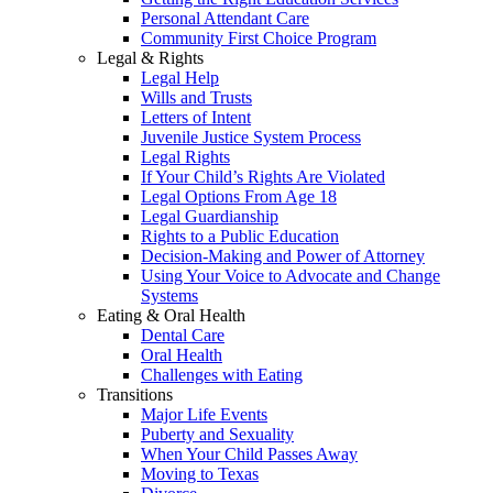
Personal Attendant Care
Community First Choice Program
Legal & Rights
Legal Help
Wills and Trusts
Letters of Intent
Juvenile Justice System Process
Legal Rights
If Your Child’s Rights Are Violated
Legal Options From Age 18
Legal Guardianship
Rights to a Public Education
Decision-Making and Power of Attorney
Using Your Voice to Advocate and Change
Systems
Eating & Oral Health
Dental Care
Oral Health
Challenges with Eating
Transitions
Major Life Events
Puberty and Sexuality
When Your Child Passes Away
Moving to Texas