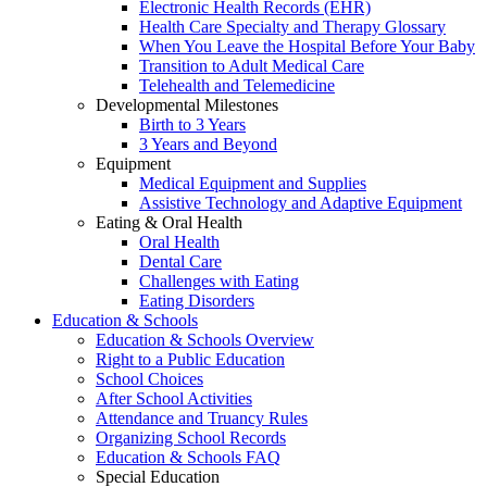
Electronic Health Records (EHR)
Health Care Specialty and Therapy Glossary
When You Leave the Hospital Before Your Baby
Transition to Adult Medical Care
Telehealth and Telemedicine
Developmental Milestones
Birth to 3 Years
3 Years and Beyond
Equipment
Medical Equipment and Supplies
Assistive Technology and Adaptive Equipment
Eating & Oral Health
Oral Health
Dental Care
Challenges with Eating
Eating Disorders
Education & Schools
Education & Schools Overview
Right to a Public Education
School Choices
After School Activities
Attendance and Truancy Rules
Organizing School Records
Education & Schools FAQ
Special Education