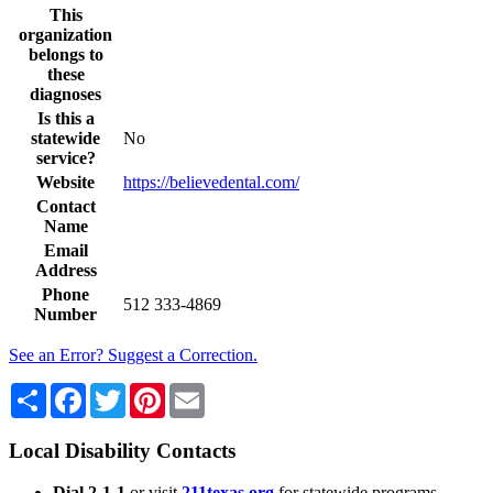
This
organization
belongs to
these
diagnoses
Is this a
statewide
No
service?
Website
https://believedental.com/
Contact
Name
Email
Address
Phone
512 333-4869
Number
See an Error? Suggest a Correction.
Share
Facebook
Twitter
Pinterest
Email
Local Disability Contacts
Dial 2-1-1
or visit
211texas.org
for statewide programs