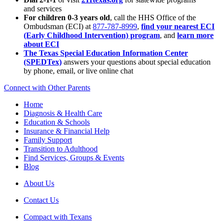
and services
For children 0-3 years old
, call the HHS Office of the
Ombudsman (ECI) at
877-787-8999
,
find your nearest ECI
(Early Childhood Intervention) program
, and
learn more
about ECI
The Texas Special Education Information Center
(SPEDTex)
answers your questions about special education
by phone, email, or live online chat
Connect with Other Parents
Home
Diagnosis & Health Care
Education & Schools
Insurance & Financial Help
Family Support
Transition to Adulthood
Find Services, Groups & Events
Blog
About Us
Contact Us
Compact with Texans