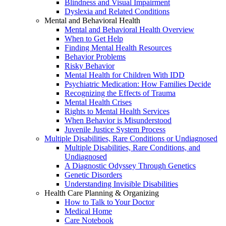
Blindness and Visual Impairment
Dyslexia and Related Conditions
Mental and Behavioral Health
Mental and Behavioral Health Overview
When to Get Help
Finding Mental Health Resources
Behavior Problems
Risky Behavior
Mental Health for Children With IDD
Psychiatric Medication: How Families Decide
Recognizing the Effects of Trauma
Mental Health Crises
Rights to Mental Health Services
When Behavior is Misunderstood
Juvenile Justice System Process
Multiple Disabilities, Rare Conditions or Undiagnosed
Multiple Disabilities, Rare Conditions, and
Undiagnosed
A Diagnostic Odyssey Through Genetics
Genetic Disorders
Understanding Invisible Disabilities
Health Care Planning & Organizing
How to Talk to Your Doctor
Medical Home
Care Notebook