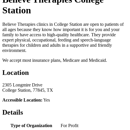
Station
Believe Therapies clinics in College Station are open to patients of
all ages because they know how important it is for you and your
family to have access to high-quality healthcare. They provide
expert physical, occupational, feeding and speech-language
therapies for children and adults in a supportive and friendly
environment.
We accept most insurance plans, Medicare and Medicaid.
Location
2305 Longmire Drive
College Station, 77845, TX
Accessible Location:
Yes
Details
Type of Organization
For Profit