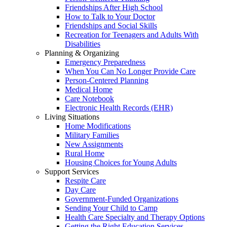
Friendships After High School
How to Talk to Your Doctor
Friendships and Social Skills
Recreation for Teenagers and Adults With
Disabilities
Planning & Organizing
Emergency Preparedness
When You Can No Longer Provide Care
Person-Centered Planning
Medical Home
Care Notebook
Electronic Health Records (EHR)
Living Situations
Home Modifications
Military Families
New Assignments
Rural Home
Housing Choices for Young Adults
Support Services
Respite Care
Day Care
Government-Funded Organizations
Sending Your Child to Camp
Health Care Specialty and Therapy Options
Getting the Right Education Services