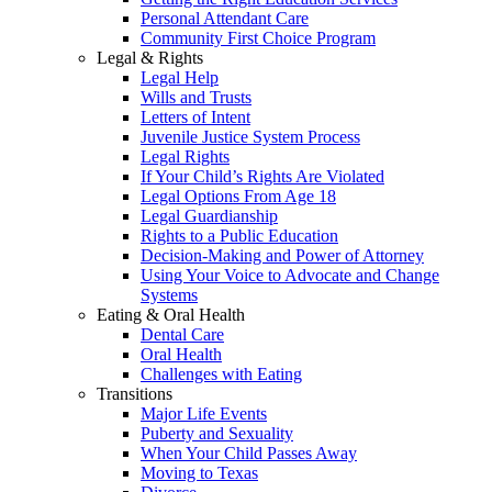
Personal Attendant Care
Community First Choice Program
Legal & Rights
Legal Help
Wills and Trusts
Letters of Intent
Juvenile Justice System Process
Legal Rights
If Your Child’s Rights Are Violated
Legal Options From Age 18
Legal Guardianship
Rights to a Public Education
Decision-Making and Power of Attorney
Using Your Voice to Advocate and Change
Systems
Eating & Oral Health
Dental Care
Oral Health
Challenges with Eating
Transitions
Major Life Events
Puberty and Sexuality
When Your Child Passes Away
Moving to Texas