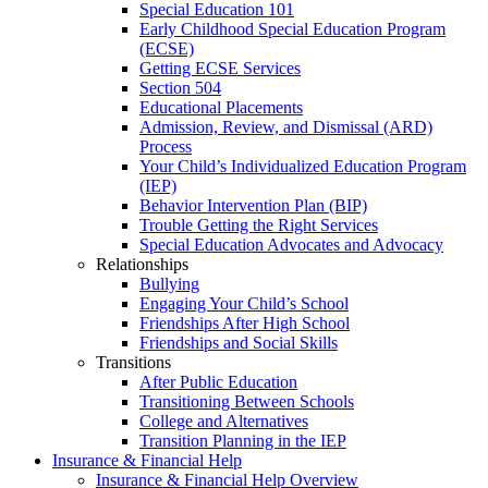
Special Education 101
Early Childhood Special Education Program
(ECSE)
Getting ECSE Services
Section 504
Educational Placements
Admission, Review, and Dismissal (ARD)
Process
Your Child’s Individualized Education Program
(IEP)
Behavior Intervention Plan (BIP)
Trouble Getting the Right Services
Special Education Advocates and Advocacy
Relationships
Bullying
Engaging Your Child’s School
Friendships After High School
Friendships and Social Skills
Transitions
After Public Education
Transitioning Between Schools
College and Alternatives
Transition Planning in the IEP
Insurance & Financial Help
Insurance & Financial Help Overview