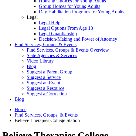
Housing Choices for Young Adults
Group Homes for Young Adults
Day Habilitation Programs for Young Adults
Legal
Legal Help
Legal Options From Age 18
Legal Guardianship
Decision-Making and Power of Attorney
Find Services, Groups & Events
Find Services, Groups & Events Overview
State Agencies & Services
Video Library
Blog
Suggest a Parent Group
Suggest a Service
Suggest an Event
Suggest a Resource
Suggest a Correction
Blog
Home
Find Services, Groups, & Events
Believe Therapies College Station
Believe Therapies College