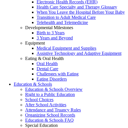
Electronic Health Records (EHR)
Health Care Specialty and Therapy Glossary
When You Leave the Hospital Before Your Baby
Transition to Adult Medical Care
Telehealth and Telemedicine
Developmental Milestones
Birth to 3 Years
3 Years and Beyond
Equipment
Medical Equipment and Supplies
Assistive Technology and Adaptive Equipment
Eating & Oral Health
Oral Health
Dental Care
Challenges with Eating
Eating Disorders
Education & Schools
Education & Schools Overview
Right to a Public Education
School Choices
After School Activities
Attendance and Truancy Rules
Organizing School Records
Education & Schools FAQ
Special Education