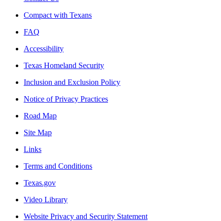
Compact with Texans
FAQ
Accessibility
Texas Homeland Security
Inclusion and Exclusion Policy
Notice of Privacy Practices
Road Map
Site Map
Links
Terms and Conditions
Texas.gov
Video Library
Website Privacy and Security Statement