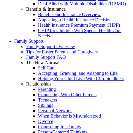
Deaf Blind with Multiple Disabilities (DBMD)
Benefits & Insurance
Benefits and Insurance Overview
Appealing a Health Insurance Decision
Health Insurance Premium Payment (HIPP)
CHIP for Children With Special Health Care
Needs
Family Support
Family Support Overview
Tips for Foster Parents and Caregivers
Family Support FAQ
The New Normal
Self Care
Accepting, Grieving, and Adapting to Life
Helping Your Child Live With Chronic Illness
Relationships
Parenting
Connecting With Other Parents
Teenagers
Siblings
Personal Network
When Behavior is Misunderstood
Divorce
Counseling for Parents
Person-Centered Thinking