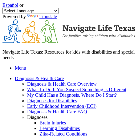
Español
or
Powered by
Translate
Navigate Life Texas: Resources for kids with disabilities and special
needs
Menu
Diagnosis & Health Care
Diagnosis & Health Care Overview
What To Do If You Suspect Something is Different
My Child Has a Diagnosis. Where Do I Start?
Diagnoses for Disabilities
Early Childhood Intervention (ECI)
Diagnosis & Health Care FAQ
Diagnoses
Brain Injuries
Learning Disabilities
Zika-Related Conditions