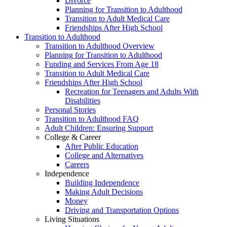
Divorce
Planning for Transition to Adulthood
Transition to Adult Medical Care
Friendships After High School
Transition to Adulthood
Transition to Adulthood Overview
Planning for Transition to Adulthood
Funding and Services From Age 18
Transition to Adult Medical Care
Friendships After High School
Recreation for Teenagers and Adults With
Disabilities
Personal Stories
Transition to Adulthood FAQ
Adult Children: Ensuring Support
College & Career
After Public Education
College and Alternatives
Careers
Independence
Building Independence
Making Adult Decisions
Money
Driving and Transportation Options
Living Situations