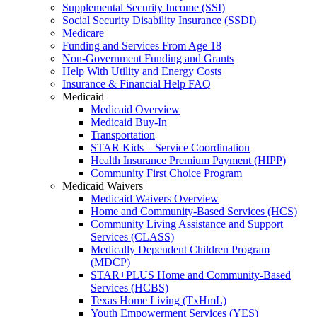
Supplemental Security Income (SSI)
Social Security Disability Insurance (SSDI)
Medicare
Funding and Services From Age 18
Non-Government Funding and Grants
Help With Utility and Energy Costs
Insurance & Financial Help FAQ
Medicaid
Medicaid Overview
Medicaid Buy-In
Transportation
STAR Kids – Service Coordination
Health Insurance Premium Payment (HIPP)
Community First Choice Program
Medicaid Waivers
Medicaid Waivers Overview
Home and Community-Based Services (HCS)
Community Living Assistance and Support
Services (CLASS)
Medically Dependent Children Program
(MDCP)
STAR+PLUS Home and Community-Based
Services (HCBS)
Texas Home Living (TxHmL)
Youth Empowerment Services (YES)