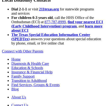
Local Disability Contacts
Dial 2-1-1
or visit
211texas.org
for statewide programs
and services
For children 0-3 years old
, call the HHS Office of the
Ombudsman (ECI) at
877-787-8999
,
find your nearest ECI
(Early Childhood Intervention) program
, and
learn more
about ECI
The Texas Special Education Information Center
(SPEDTex)
answers your questions about special education
by phone, email, or live online chat
Connect with Other Parents
Home
Diagnosis & Health Care
Education & Schools
Insurance & Financial Help
Family Support
Transition to Adulthood
Find Services, Groups & Events
Blog
About Us
Contact Us