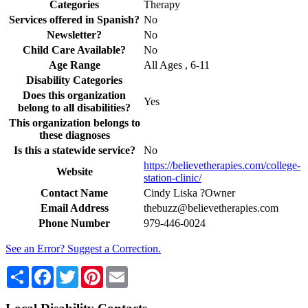
Categories
Therapy
Services offered in Spanish?
No
Newsletter?
No
Child Care Available?
No
Age Range
All Ages , 6-11
Disability Categories
Does this organization
Yes
belong to all disabilities?
This organization belongs to
these diagnoses
Is this a statewide service?
No
https://believetherapies.com/college-
Website
station-clinic/
Contact Name
Cindy Liska ?Owner
Email Address
thebuzz@believetherapies.com
Phone Number
979-446-0024
See an Error? Suggest a Correction.
Share
Facebook
Twitter
Pinterest
Email