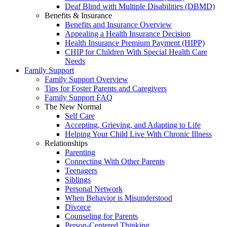
Deaf Blind with Multiple Disabilities (DBMD)
Benefits & Insurance
Benefits and Insurance Overview
Appealing a Health Insurance Decision
Health Insurance Premium Payment (HIPP)
CHIP for Children With Special Health Care
Needs
Family Support
Family Support Overview
Tips for Foster Parents and Caregivers
Family Support FAQ
The New Normal
Self Care
Accepting, Grieving, and Adapting to Life
Helping Your Child Live With Chronic Illness
Relationships
Parenting
Connecting With Other Parents
Teenagers
Siblings
Personal Network
When Behavior is Misunderstood
Divorce
Counseling for Parents
Person-Centered Thinking