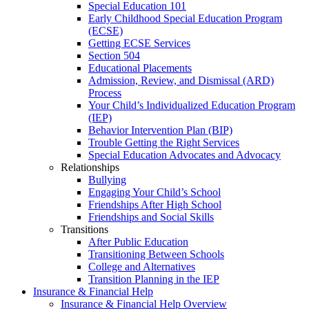
Special Education 101
Early Childhood Special Education Program
(ECSE)
Getting ECSE Services
Section 504
Educational Placements
Admission, Review, and Dismissal (ARD)
Process
Your Child’s Individualized Education Program
(IEP)
Behavior Intervention Plan (BIP)
Trouble Getting the Right Services
Special Education Advocates and Advocacy
Relationships
Bullying
Engaging Your Child’s School
Friendships After High School
Friendships and Social Skills
Transitions
After Public Education
Transitioning Between Schools
College and Alternatives
Transition Planning in the IEP
Insurance & Financial Help
Insurance & Financial Help Overview