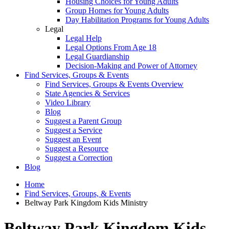
Housing Choices for Young Adults
Group Homes for Young Adults
Day Habilitation Programs for Young Adults
Legal
Legal Help
Legal Options From Age 18
Legal Guardianship
Decision-Making and Power of Attorney
Find Services, Groups & Events
Find Services, Groups & Events Overview
State Agencies & Services
Video Library
Blog
Suggest a Parent Group
Suggest a Service
Suggest an Event
Suggest a Resource
Suggest a Correction
Blog
Home
Find Services, Groups, & Events
Beltway Park Kingdom Kids Ministry
Beltway Park Kingdom Kids