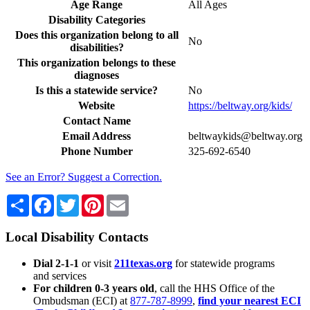
Age Range
All Ages
Disability Categories
Does this organization belong to all
No
disabilities?
This organization belongs to these
diagnoses
Is this a statewide service?
No
Website
https://beltway.org/kids/
Contact Name
Email Address
beltwaykids@beltway.org
Phone Number
325-692-6540
See an Error? Suggest a Correction.
Share
Facebook
Twitter
Pinterest
Email
Local Disability Contacts
Dial 2-1-1
or visit
211texas.org
for statewide programs
and services
For children 0-3 years old
, call the HHS Office of the
Ombudsman (ECI) at
877-787-8999
,
find your nearest ECI