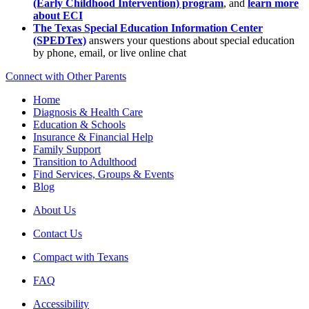
(Early Childhood Intervention) program
, and
learn more
about ECI
The Texas Special Education Information Center
(SPEDTex)
answers your questions about special education
by phone, email, or live online chat
Connect with Other Parents
Home
Diagnosis & Health Care
Education & Schools
Insurance & Financial Help
Family Support
Transition to Adulthood
Find Services, Groups & Events
Blog
About Us
Contact Us
Compact with Texans
FAQ
Accessibility