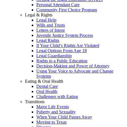
Personal Attendant Care
Community First Choice Program
Legal & Rights
Legal Help
Wills and Trusts
Letters of Intent
Juvenile Justice System Process
Legal Rights
If Your Child’s Rights Are Violated
Legal Options From Age 18
Legal Guardianship
Rights to a Public Education
Decision-Making and Power of Attorney
Using Your Voice to Advocate and Change
Systems
Eating & Oral Health
Dental Care
Oral Health
Challenges with Eating
Transitions
Major Life Events
Puberty and Sexuality
When Your Child Passes Away
Moving to Texas