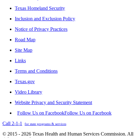
Texas Homeland Security
Inclusion and Exclusion Policy
Notice of Privacy Practices
Road Map
Site Map
Links
Terms and Conditions
Texas.gov
Video Library
Website Privacy and Security Statement
Follow Us on Facebook
Follow Us on Facebook
Call 2-1-1
for state programs & services
© 2015 - 2026 Texas Health and Human Services Commission. All