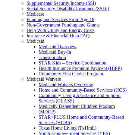
Supplemental Security Income (SSI)
Social Security Disability Insurance (SSDI)
Medicare
Funding and Services From Age 18
Non-Government Funding and Grants
Help With Utility and Energy Costs
Insurance & Financial Help FAQ
Medicaid
Medicaid Overview
Medicaid Buy-In
Transportation
STAR Kids – Service Coordination
Health Insurance Premium Payment (HIPP)
Community First Choice Program
Medicaid Waivers
Medicaid Waivers Overview
Home and Community-Based Services (HCS)
Community Living Assistance and Support
Services (CLASS)
Medically Dependent Children Program
(MDCP)
STAR+PLUS Home and Community-Based
Services (HCBS)
Texas Home Living (TxHmL)
Youth Empowerment Services (YES)