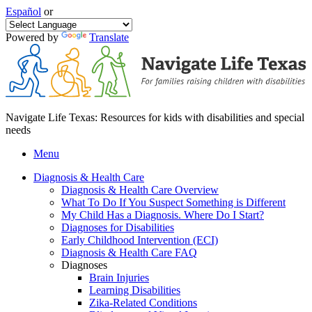
Español
or
Powered by
Translate
Navigate Life Texas: Resources for kids with disabilities and special
needs
Menu
Diagnosis & Health Care
Diagnosis & Health Care Overview
What To Do If You Suspect Something is Different
My Child Has a Diagnosis. Where Do I Start?
Diagnoses for Disabilities
Early Childhood Intervention (ECI)
Diagnosis & Health Care FAQ
Diagnoses
Brain Injuries
Learning Disabilities
Zika-Related Conditions