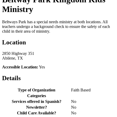
Ministry
Beltways Park has a special needs ministry at both locations. All
teachers undergo a background check to ensure the safety of each
child in their area of ministry.
Location
2850 Highway 351
Abilene, TX
Accessible Location:
Yes
Details
Type of Organization
Faith Based
Categories
Services offered in Spanish?
No
Newsletter?
No
Child Care Available?
No