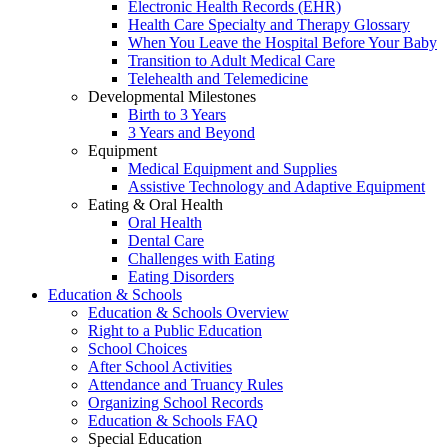
Electronic Health Records (EHR)
Health Care Specialty and Therapy Glossary
When You Leave the Hospital Before Your Baby
Transition to Adult Medical Care
Telehealth and Telemedicine
Developmental Milestones
Birth to 3 Years
3 Years and Beyond
Equipment
Medical Equipment and Supplies
Assistive Technology and Adaptive Equipment
Eating & Oral Health
Oral Health
Dental Care
Challenges with Eating
Eating Disorders
Education & Schools
Education & Schools Overview
Right to a Public Education
School Choices
After School Activities
Attendance and Truancy Rules
Organizing School Records
Education & Schools FAQ
Special Education