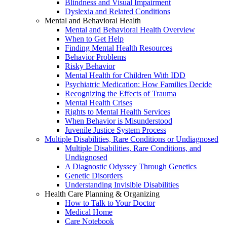
Blindness and Visual Impairment
Dyslexia and Related Conditions
Mental and Behavioral Health
Mental and Behavioral Health Overview
When to Get Help
Finding Mental Health Resources
Behavior Problems
Risky Behavior
Mental Health for Children With IDD
Psychiatric Medication: How Families Decide
Recognizing the Effects of Trauma
Mental Health Crises
Rights to Mental Health Services
When Behavior is Misunderstood
Juvenile Justice System Process
Multiple Disabilities, Rare Conditions or Undiagnosed
Multiple Disabilities, Rare Conditions, and
Undiagnosed
A Diagnostic Odyssey Through Genetics
Genetic Disorders
Understanding Invisible Disabilities
Health Care Planning & Organizing
How to Talk to Your Doctor
Medical Home
Care Notebook