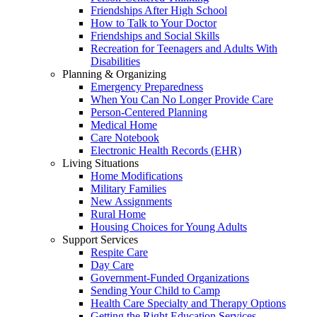
Friendships After High School
How to Talk to Your Doctor
Friendships and Social Skills
Recreation for Teenagers and Adults With
Disabilities
Planning & Organizing
Emergency Preparedness
When You Can No Longer Provide Care
Person-Centered Planning
Medical Home
Care Notebook
Electronic Health Records (EHR)
Living Situations
Home Modifications
Military Families
New Assignments
Rural Home
Housing Choices for Young Adults
Support Services
Respite Care
Day Care
Government-Funded Organizations
Sending Your Child to Camp
Health Care Specialty and Therapy Options
Getting the Right Education Services