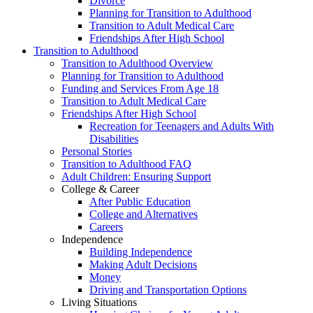
Divorce
Planning for Transition to Adulthood
Transition to Adult Medical Care
Friendships After High School
Transition to Adulthood
Transition to Adulthood Overview
Planning for Transition to Adulthood
Funding and Services From Age 18
Transition to Adult Medical Care
Friendships After High School
Recreation for Teenagers and Adults With
Disabilities
Personal Stories
Transition to Adulthood FAQ
Adult Children: Ensuring Support
College & Career
After Public Education
College and Alternatives
Careers
Independence
Building Independence
Making Adult Decisions
Money
Driving and Transportation Options
Living Situations