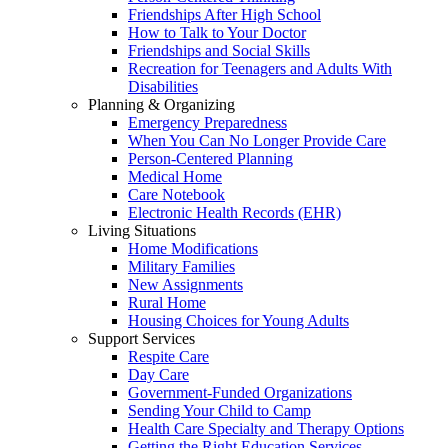
Friendships After High School
How to Talk to Your Doctor
Friendships and Social Skills
Recreation for Teenagers and Adults With
Disabilities
Planning & Organizing
Emergency Preparedness
When You Can No Longer Provide Care
Person-Centered Planning
Medical Home
Care Notebook
Electronic Health Records (EHR)
Living Situations
Home Modifications
Military Families
New Assignments
Rural Home
Housing Choices for Young Adults
Support Services
Respite Care
Day Care
Government-Funded Organizations
Sending Your Child to Camp
Health Care Specialty and Therapy Options
Getting the Right Education Services