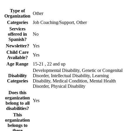
Type of
Other
Organization
Categories
Job Coaching/Support, Other
Services
offered in
No
Spanish?
Newsletter?
Yes
Child Care
Yes
Available?
Age Range
15-21 , 22 and up
Developmental Disability, Genetic or Congenital
Disability
Disorder, Intellectual Disability, Learning
Categories
Disability, Medical Condition, Mental Health
Disorder, Physical Disability
Does this
organization
Yes
belong to all
disabilities?
This
organization
belongs to
these