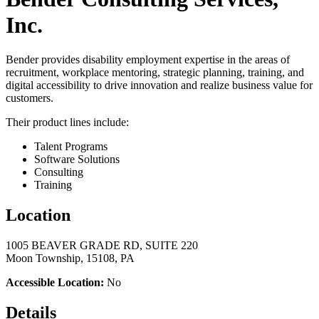
Inc.
Bender provides disability employment expertise in the areas of
recruitment, workplace mentoring, strategic planning, training, and
digital accessibility to drive innovation and realize business value for
customers.
Their product lines include:
Talent Programs
Software Solutions
Consulting
Training
Location
1005 BEAVER GRADE RD, SUITE 220
Moon Township, 15108, PA
Accessible Location:
No
Details