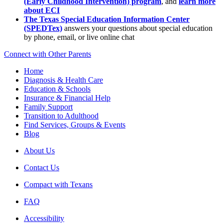
(Early Childhood Intervention) program
, and
learn more
about ECI
The Texas Special Education Information Center
(SPEDTex)
answers your questions about special education
by phone, email, or live online chat
Connect with Other Parents
Home
Diagnosis & Health Care
Education & Schools
Insurance & Financial Help
Family Support
Transition to Adulthood
Find Services, Groups & Events
Blog
About Us
Contact Us
Compact with Texans
FAQ
Accessibility