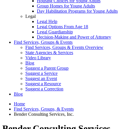
Housing Choices for Young Adults
Group Homes for Young Adults
Day Habilitation Programs for Young Adults
Legal
Legal Help
Legal Options From Age 18
Legal Guardianship
Decision-Making and Power of Attorney
Find Services, Groups & Events
Find Services, Groups & Events Overview
State Agencies & Services
Video Library
Blog
Suggest a Parent Group
Suggest a Service
Suggest an Event
Suggest a Resource
Suggest a Correction
Blog
Home
Find Services, Groups, & Events
Bender Consulting Services, Inc.
Bender Consulting Services,