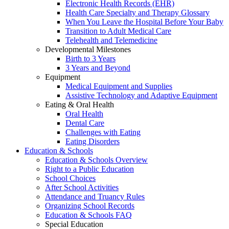
Electronic Health Records (EHR)
Health Care Specialty and Therapy Glossary
When You Leave the Hospital Before Your Baby
Transition to Adult Medical Care
Telehealth and Telemedicine
Developmental Milestones
Birth to 3 Years
3 Years and Beyond
Equipment
Medical Equipment and Supplies
Assistive Technology and Adaptive Equipment
Eating & Oral Health
Oral Health
Dental Care
Challenges with Eating
Eating Disorders
Education & Schools
Education & Schools Overview
Right to a Public Education
School Choices
After School Activities
Attendance and Truancy Rules
Organizing School Records
Education & Schools FAQ
Special Education