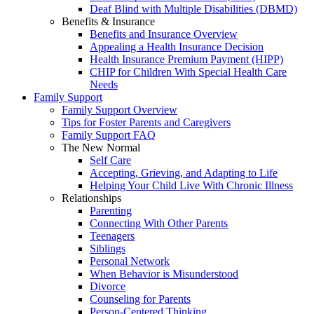
Deaf Blind with Multiple Disabilities (DBMD)
Benefits & Insurance
Benefits and Insurance Overview
Appealing a Health Insurance Decision
Health Insurance Premium Payment (HIPP)
CHIP for Children With Special Health Care
Needs
Family Support
Family Support Overview
Tips for Foster Parents and Caregivers
Family Support FAQ
The New Normal
Self Care
Accepting, Grieving, and Adapting to Life
Helping Your Child Live With Chronic Illness
Relationships
Parenting
Connecting With Other Parents
Teenagers
Siblings
Personal Network
When Behavior is Misunderstood
Divorce
Counseling for Parents
Person-Centered Thinking