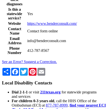
diagnoses
Is this a
statewide
Yes
service?
Website
https://www.benderconsult.com/
Contact
Contact form online
Name
Email
info@benderconsult.com
Address
Phone
412-787-8567
Number
See an Error? Suggest a Correction.
Share
Facebook
Twitter
Pinterest
Email
Local Disability Contacts
Dial 2-1-1
or visit
211texas.org
for statewide programs
and services
For children 0-3 years old
, call the HHS Office of the
Ombudsman (ECI) at
877-787-8999
,
find your nearest ECI