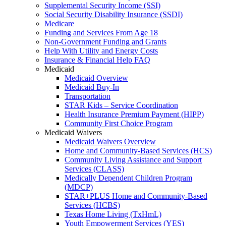
Supplemental Security Income (SSI)
Social Security Disability Insurance (SSDI)
Medicare
Funding and Services From Age 18
Non-Government Funding and Grants
Help With Utility and Energy Costs
Insurance & Financial Help FAQ
Medicaid
Medicaid Overview
Medicaid Buy-In
Transportation
STAR Kids – Service Coordination
Health Insurance Premium Payment (HIPP)
Community First Choice Program
Medicaid Waivers
Medicaid Waivers Overview
Home and Community-Based Services (HCS)
Community Living Assistance and Support
Services (CLASS)
Medically Dependent Children Program
(MDCP)
STAR+PLUS Home and Community-Based
Services (HCBS)
Texas Home Living (TxHmL)
Youth Empowerment Services (YES)