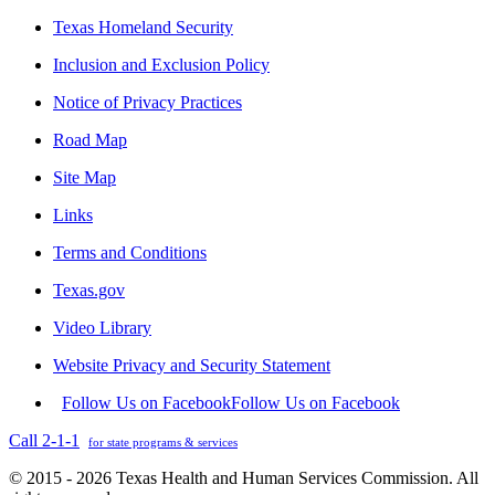
Texas Homeland Security
Inclusion and Exclusion Policy
Notice of Privacy Practices
Road Map
Site Map
Links
Terms and Conditions
Texas.gov
Video Library
Website Privacy and Security Statement
Follow Us on Facebook
Follow Us on Facebook
Call 2-1-1
for state programs & services
© 2015 - 2026 Texas Health and Human Services Commission. All