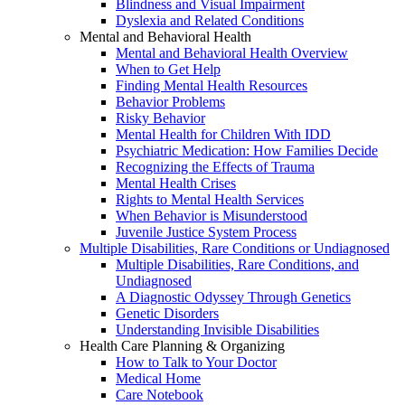
Blindness and Visual Impairment
Dyslexia and Related Conditions
Mental and Behavioral Health
Mental and Behavioral Health Overview
When to Get Help
Finding Mental Health Resources
Behavior Problems
Risky Behavior
Mental Health for Children With IDD
Psychiatric Medication: How Families Decide
Recognizing the Effects of Trauma
Mental Health Crises
Rights to Mental Health Services
When Behavior is Misunderstood
Juvenile Justice System Process
Multiple Disabilities, Rare Conditions or Undiagnosed
Multiple Disabilities, Rare Conditions, and
Undiagnosed
A Diagnostic Odyssey Through Genetics
Genetic Disorders
Understanding Invisible Disabilities
Health Care Planning & Organizing
How to Talk to Your Doctor
Medical Home
Care Notebook