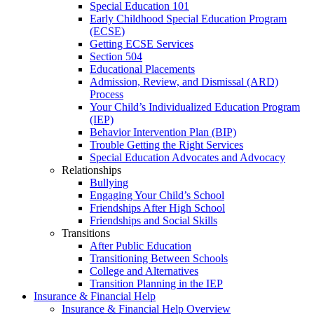
Special Education 101
Early Childhood Special Education Program
(ECSE)
Getting ECSE Services
Section 504
Educational Placements
Admission, Review, and Dismissal (ARD)
Process
Your Child’s Individualized Education Program
(IEP)
Behavior Intervention Plan (BIP)
Trouble Getting the Right Services
Special Education Advocates and Advocacy
Relationships
Bullying
Engaging Your Child’s School
Friendships After High School
Friendships and Social Skills
Transitions
After Public Education
Transitioning Between Schools
College and Alternatives
Transition Planning in the IEP
Insurance & Financial Help
Insurance & Financial Help Overview