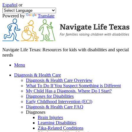
Español
or
Powered by
Translate
Navigate Life Texas: Resources for kids with disabilities and special
needs
Menu
Diagnosis & Health Care
Diagnosis & Health Care Overview
What To Do If You Suspect Something is Different
My Child Has a Diagnosis. Where Do I Start?
Diagnoses for Disabilities
Early Childhood Intervention (ECI)
Diagnosis & Health Care FAQ
Diagnoses
Brain Injuries
Learning Disabilities
Zika-Related Conditions