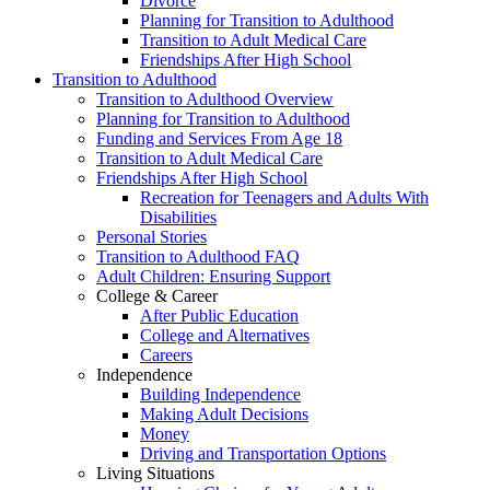
Divorce
Planning for Transition to Adulthood
Transition to Adult Medical Care
Friendships After High School
Transition to Adulthood
Transition to Adulthood Overview
Planning for Transition to Adulthood
Funding and Services From Age 18
Transition to Adult Medical Care
Friendships After High School
Recreation for Teenagers and Adults With
Disabilities
Personal Stories
Transition to Adulthood FAQ
Adult Children: Ensuring Support
College & Career
After Public Education
College and Alternatives
Careers
Independence
Building Independence
Making Adult Decisions
Money
Driving and Transportation Options
Living Situations