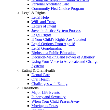
Personal Attendant Care
Community First Choice Program
Legal & Rights
Legal Help
Wills and Trusts
Letters of Intent
Juvenile Justice System Process
Legal Rights
If Your Child’s Rights Are Violated
Legal Options From Age 18
Legal Guardianship
Rights to a Public Education
Decision-Making and Power of Attorney
Using Your Voice to Advocate and Change
Systems
Eating & Oral Health
Dental Care
Oral Health
Challenges with Eating
Transitions
Major Life Events
Puberty and Sexuality
When Your Child Passes Away
Moving to Texas