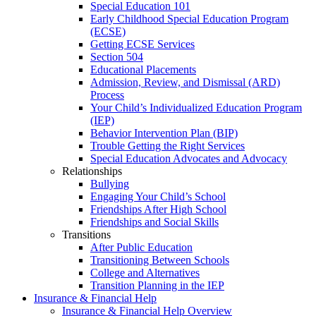
Special Education 101
Early Childhood Special Education Program
(ECSE)
Getting ECSE Services
Section 504
Educational Placements
Admission, Review, and Dismissal (ARD)
Process
Your Child’s Individualized Education Program
(IEP)
Behavior Intervention Plan (BIP)
Trouble Getting the Right Services
Special Education Advocates and Advocacy
Relationships
Bullying
Engaging Your Child’s School
Friendships After High School
Friendships and Social Skills
Transitions
After Public Education
Transitioning Between Schools
College and Alternatives
Transition Planning in the IEP
Insurance & Financial Help
Insurance & Financial Help Overview