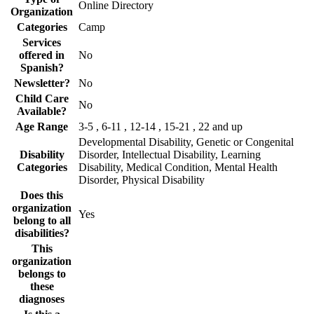
Online Directory
Organization
Categories
Camp
Services
offered in
No
Spanish?
Newsletter?
No
Child Care
No
Available?
Age Range
3-5 , 6-11 , 12-14 , 15-21 , 22 and up
Developmental Disability, Genetic or Congenital
Disability
Disorder, Intellectual Disability, Learning
Categories
Disability, Medical Condition, Mental Health
Disorder, Physical Disability
Does this
organization
Yes
belong to all
disabilities?
This
organization
belongs to
these
diagnoses