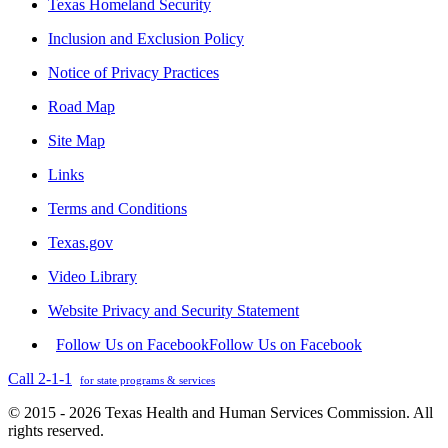
Texas Homeland Security
Inclusion and Exclusion Policy
Notice of Privacy Practices
Road Map
Site Map
Links
Terms and Conditions
Texas.gov
Video Library
Website Privacy and Security Statement
Follow Us on Facebook
Follow Us on Facebook
Call 2-1-1
for state programs & services
© 2015 - 2026 Texas Health and Human Services Commission. All
rights reserved.