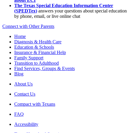
about ECI
The Texas Special Education Information Center
(SPEDTex)
answers your questions about special education
by phone, email, or live online chat
Connect with Other Parents
Home
Diagnosis & Health Care
Education & Schools
Insurance & Financial Help
Family Support
Transition to Adulthood
Find Services, Groups & Events
Blog
About Us
Contact Us
Compact with Texans
FAQ
Accessibility