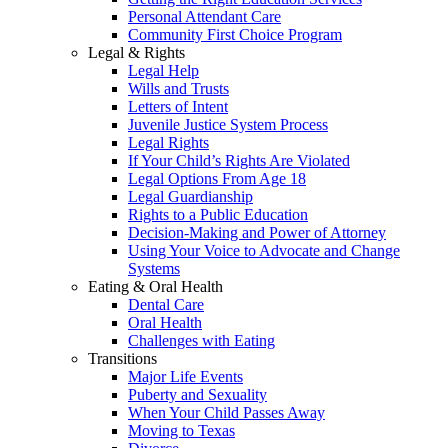
Personal Attendant Care
Community First Choice Program
Legal & Rights
Legal Help
Wills and Trusts
Letters of Intent
Juvenile Justice System Process
Legal Rights
If Your Child’s Rights Are Violated
Legal Options From Age 18
Legal Guardianship
Rights to a Public Education
Decision-Making and Power of Attorney
Using Your Voice to Advocate and Change
Systems
Eating & Oral Health
Dental Care
Oral Health
Challenges with Eating
Transitions
Major Life Events
Puberty and Sexuality
When Your Child Passes Away
Moving to Texas