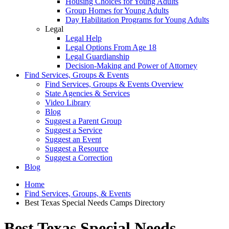
Housing Choices for Young Adults
Group Homes for Young Adults
Day Habilitation Programs for Young Adults
Legal
Legal Help
Legal Options From Age 18
Legal Guardianship
Decision-Making and Power of Attorney
Find Services, Groups & Events
Find Services, Groups & Events Overview
State Agencies & Services
Video Library
Blog
Suggest a Parent Group
Suggest a Service
Suggest an Event
Suggest a Resource
Suggest a Correction
Blog
Home
Find Services, Groups, & Events
Best Texas Special Needs Camps Directory
Best Texas Special Needs