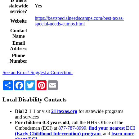
Is this a
statewide
Yes
service?
https://bestspecialneedscamps.com/best-texas-
Website
special-needs-camps.html
Contact
Name
Email
Address
Phone
Number
See an Error? Suggest a Correction.
Share
Facebook
Twitter
Pinterest
Email
Local Disability Contacts
Dial 2-1-1
or visit
211texas.org
for statewide programs
and services
For children 0-3 years old
, call the HHS Office of the
Ombudsman (ECI) at
877-787-8999
,
find your nearest ECI
(Early Childhood Intervention) program
, and
learn more