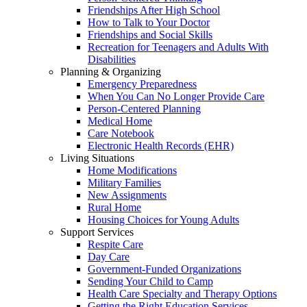
Friendships After High School
How to Talk to Your Doctor
Friendships and Social Skills
Recreation for Teenagers and Adults With
Disabilities
Planning & Organizing
Emergency Preparedness
When You Can No Longer Provide Care
Person-Centered Planning
Medical Home
Care Notebook
Electronic Health Records (EHR)
Living Situations
Home Modifications
Military Families
New Assignments
Rural Home
Housing Choices for Young Adults
Support Services
Respite Care
Day Care
Government-Funded Organizations
Sending Your Child to Camp
Health Care Specialty and Therapy Options
Getting the Right Education Services