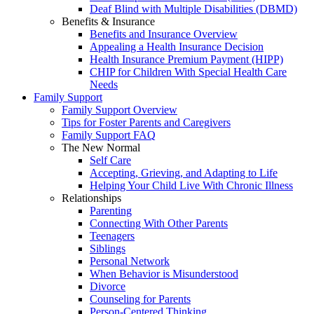
Deaf Blind with Multiple Disabilities (DBMD)
Benefits & Insurance
Benefits and Insurance Overview
Appealing a Health Insurance Decision
Health Insurance Premium Payment (HIPP)
CHIP for Children With Special Health Care
Needs
Family Support
Family Support Overview
Tips for Foster Parents and Caregivers
Family Support FAQ
The New Normal
Self Care
Accepting, Grieving, and Adapting to Life
Helping Your Child Live With Chronic Illness
Relationships
Parenting
Connecting With Other Parents
Teenagers
Siblings
Personal Network
When Behavior is Misunderstood
Divorce
Counseling for Parents
Person-Centered Thinking