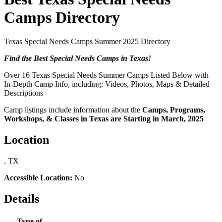
Camps Directory
Texas Special Needs Camps Summer 2025 Directory
Find the Best Special Needs Camps in Texas!
Over 16 Texas Special Needs Summer Camps Listed Below with
In-Depth Camp Info, including: Videos, Photos, Maps & Detailed
Descriptions
Camp listings include information about the
Camps, Programs,
Workshops, & Classes in Texas are Starting in March, 2025
Location
, TX
Accessible Location:
No
Details
Type of