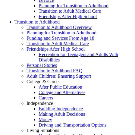
Divorce
Planning for Transition to Adulthood
Transition to Adult Medical Care
Friendships After High School
Transition to Adulthood
Transition to Adulthood Overview
Planning for Transition to Adulthood
Funding and Services From Age 18
Transition to Adult Medical Care
Friendships After High School
Recreation for Teenagers and Adults With
Disabilities
Personal Stories
Transition to Adulthood FAQ
Adult Children: Ensuring Support
College & Career
After Public Education
College and Alternatives
Careers
Independence
Building Independence
Making Adult Decisions
Money
Driving and Transportation Options
Living Situations