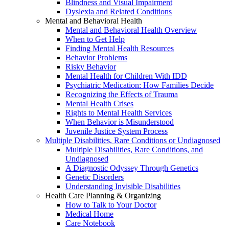
Blindness and Visual Impairment
Dyslexia and Related Conditions
Mental and Behavioral Health
Mental and Behavioral Health Overview
When to Get Help
Finding Mental Health Resources
Behavior Problems
Risky Behavior
Mental Health for Children With IDD
Psychiatric Medication: How Families Decide
Recognizing the Effects of Trauma
Mental Health Crises
Rights to Mental Health Services
When Behavior is Misunderstood
Juvenile Justice System Process
Multiple Disabilities, Rare Conditions or Undiagnosed
Multiple Disabilities, Rare Conditions, and
Undiagnosed
A Diagnostic Odyssey Through Genetics
Genetic Disorders
Understanding Invisible Disabilities
Health Care Planning & Organizing
How to Talk to Your Doctor
Medical Home
Care Notebook