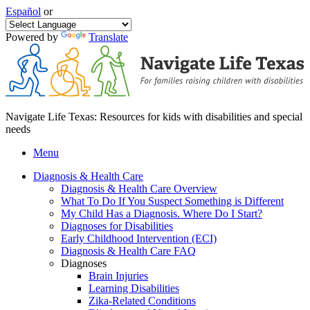
Español
or
Powered by
Translate
Navigate Life Texas: Resources for kids with disabilities and special
needs
Menu
Diagnosis & Health Care
Diagnosis & Health Care Overview
What To Do If You Suspect Something is Different
My Child Has a Diagnosis. Where Do I Start?
Diagnoses for Disabilities
Early Childhood Intervention (ECI)
Diagnosis & Health Care FAQ
Diagnoses
Brain Injuries
Learning Disabilities
Zika-Related Conditions