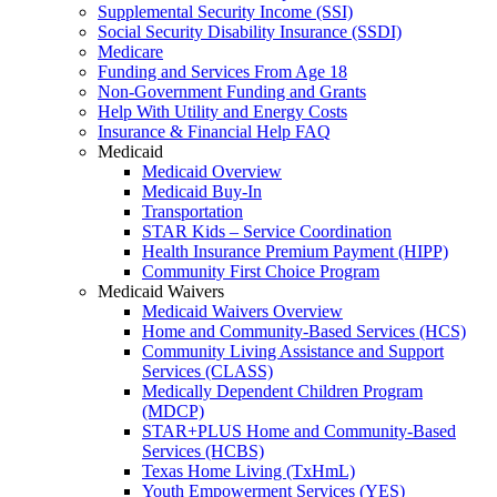
Supplemental Security Income (SSI)
Social Security Disability Insurance (SSDI)
Medicare
Funding and Services From Age 18
Non-Government Funding and Grants
Help With Utility and Energy Costs
Insurance & Financial Help FAQ
Medicaid
Medicaid Overview
Medicaid Buy-In
Transportation
STAR Kids – Service Coordination
Health Insurance Premium Payment (HIPP)
Community First Choice Program
Medicaid Waivers
Medicaid Waivers Overview
Home and Community-Based Services (HCS)
Community Living Assistance and Support
Services (CLASS)
Medically Dependent Children Program
(MDCP)
STAR+PLUS Home and Community-Based
Services (HCBS)
Texas Home Living (TxHmL)
Youth Empowerment Services (YES)