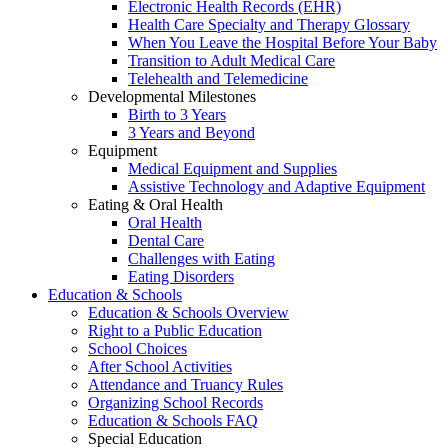
Electronic Health Records (EHR)
Health Care Specialty and Therapy Glossary
When You Leave the Hospital Before Your Baby
Transition to Adult Medical Care
Telehealth and Telemedicine
Developmental Milestones
Birth to 3 Years
3 Years and Beyond
Equipment
Medical Equipment and Supplies
Assistive Technology and Adaptive Equipment
Eating & Oral Health
Oral Health
Dental Care
Challenges with Eating
Eating Disorders
Education & Schools
Education & Schools Overview
Right to a Public Education
School Choices
After School Activities
Attendance and Truancy Rules
Organizing School Records
Education & Schools FAQ
Special Education