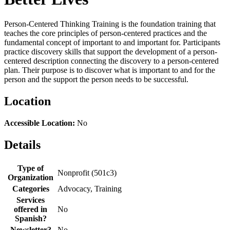
Person-Centered Thinking Training is the foundation training that
teaches the core principles of person-centered practices and the
fundamental concept of important to and important for. Participants
practice discovery skills that support the development of a person-
centered description connecting the discovery to a person-centered
plan. Their purpose is to discover what is important to and for the
person and the support the person needs to be successful.
Location
Accessible Location:
No
Details
Type of
Nonprofit (501c3)
Organization
Categories
Advocacy, Training
Services
offered in
No
Spanish?
Newsletter?
No