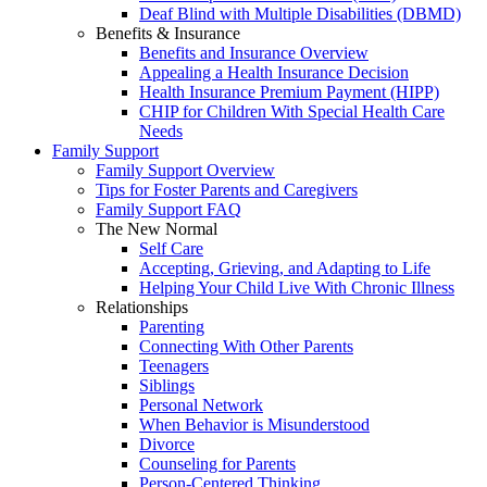
Deaf Blind with Multiple Disabilities (DBMD)
Benefits & Insurance
Benefits and Insurance Overview
Appealing a Health Insurance Decision
Health Insurance Premium Payment (HIPP)
CHIP for Children With Special Health Care
Needs
Family Support
Family Support Overview
Tips for Foster Parents and Caregivers
Family Support FAQ
The New Normal
Self Care
Accepting, Grieving, and Adapting to Life
Helping Your Child Live With Chronic Illness
Relationships
Parenting
Connecting With Other Parents
Teenagers
Siblings
Personal Network
When Behavior is Misunderstood
Divorce
Counseling for Parents
Person-Centered Thinking