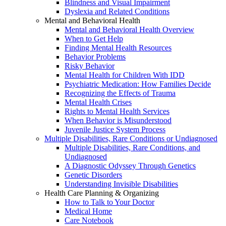
Blindness and Visual Impairment
Dyslexia and Related Conditions
Mental and Behavioral Health
Mental and Behavioral Health Overview
When to Get Help
Finding Mental Health Resources
Behavior Problems
Risky Behavior
Mental Health for Children With IDD
Psychiatric Medication: How Families Decide
Recognizing the Effects of Trauma
Mental Health Crises
Rights to Mental Health Services
When Behavior is Misunderstood
Juvenile Justice System Process
Multiple Disabilities, Rare Conditions or Undiagnosed
Multiple Disabilities, Rare Conditions, and
Undiagnosed
A Diagnostic Odyssey Through Genetics
Genetic Disorders
Understanding Invisible Disabilities
Health Care Planning & Organizing
How to Talk to Your Doctor
Medical Home
Care Notebook