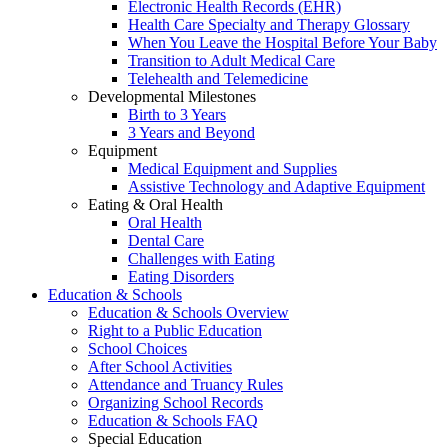
Electronic Health Records (EHR)
Health Care Specialty and Therapy Glossary
When You Leave the Hospital Before Your Baby
Transition to Adult Medical Care
Telehealth and Telemedicine
Developmental Milestones
Birth to 3 Years
3 Years and Beyond
Equipment
Medical Equipment and Supplies
Assistive Technology and Adaptive Equipment
Eating & Oral Health
Oral Health
Dental Care
Challenges with Eating
Eating Disorders
Education & Schools
Education & Schools Overview
Right to a Public Education
School Choices
After School Activities
Attendance and Truancy Rules
Organizing School Records
Education & Schools FAQ
Special Education