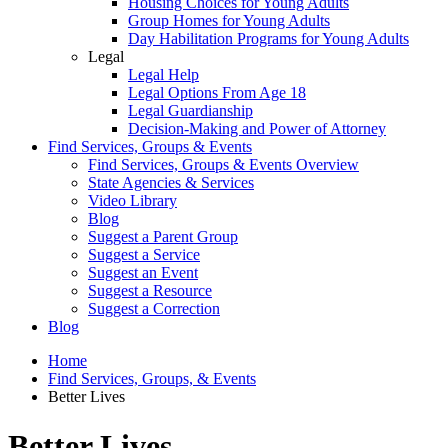
Housing Choices for Young Adults
Group Homes for Young Adults
Day Habilitation Programs for Young Adults
Legal
Legal Help
Legal Options From Age 18
Legal Guardianship
Decision-Making and Power of Attorney
Find Services, Groups & Events
Find Services, Groups & Events Overview
State Agencies & Services
Video Library
Blog
Suggest a Parent Group
Suggest a Service
Suggest an Event
Suggest a Resource
Suggest a Correction
Blog
Home
Find Services, Groups, & Events
Better Lives
Better Lives