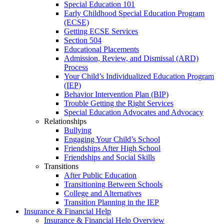
Special Education 101
Early Childhood Special Education Program
(ECSE)
Getting ECSE Services
Section 504
Educational Placements
Admission, Review, and Dismissal (ARD)
Process
Your Child’s Individualized Education Program
(IEP)
Behavior Intervention Plan (BIP)
Trouble Getting the Right Services
Special Education Advocates and Advocacy
Relationships
Bullying
Engaging Your Child’s School
Friendships After High School
Friendships and Social Skills
Transitions
After Public Education
Transitioning Between Schools
College and Alternatives
Transition Planning in the IEP
Insurance & Financial Help
Insurance & Financial Help Overview