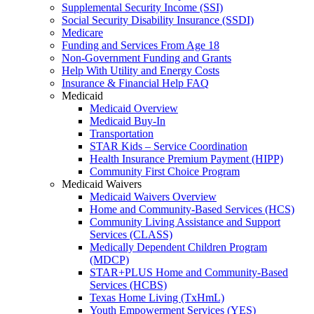
Supplemental Security Income (SSI)
Social Security Disability Insurance (SSDI)
Medicare
Funding and Services From Age 18
Non-Government Funding and Grants
Help With Utility and Energy Costs
Insurance & Financial Help FAQ
Medicaid
Medicaid Overview
Medicaid Buy-In
Transportation
STAR Kids – Service Coordination
Health Insurance Premium Payment (HIPP)
Community First Choice Program
Medicaid Waivers
Medicaid Waivers Overview
Home and Community-Based Services (HCS)
Community Living Assistance and Support
Services (CLASS)
Medically Dependent Children Program
(MDCP)
STAR+PLUS Home and Community-Based
Services (HCBS)
Texas Home Living (TxHmL)
Youth Empowerment Services (YES)