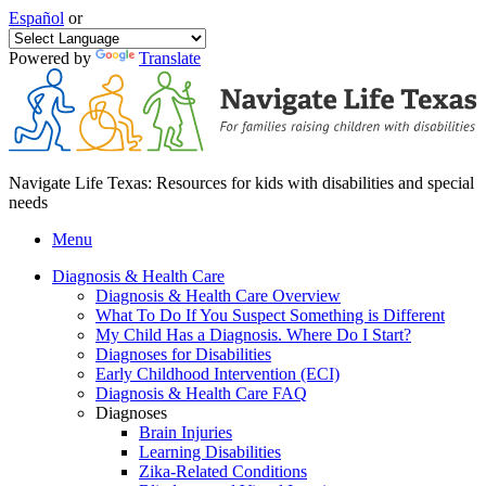
Español
or
Powered by
Translate
Navigate Life Texas: Resources for kids with disabilities and special
needs
Menu
Diagnosis & Health Care
Diagnosis & Health Care Overview
What To Do If You Suspect Something is Different
My Child Has a Diagnosis. Where Do I Start?
Diagnoses for Disabilities
Early Childhood Intervention (ECI)
Diagnosis & Health Care FAQ
Diagnoses
Brain Injuries
Learning Disabilities
Zika-Related Conditions