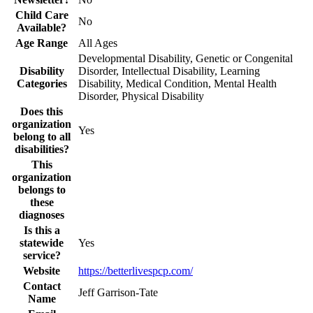
Child Care
No
Available?
Age Range
All Ages
Developmental Disability, Genetic or Congenital
Disability
Disorder, Intellectual Disability, Learning
Categories
Disability, Medical Condition, Mental Health
Disorder, Physical Disability
Does this
organization
Yes
belong to all
disabilities?
This
organization
belongs to
these
diagnoses
Is this a
statewide
Yes
service?
Website
https://betterlivespcp.com/
Contact
Jeff Garrison-Tate
Name