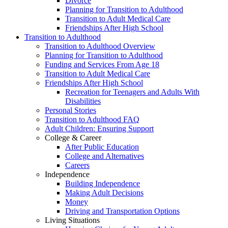
Divorce
Planning for Transition to Adulthood
Transition to Adult Medical Care
Friendships After High School
Transition to Adulthood
Transition to Adulthood Overview
Planning for Transition to Adulthood
Funding and Services From Age 18
Transition to Adult Medical Care
Friendships After High School
Recreation for Teenagers and Adults With
Disabilities
Personal Stories
Transition to Adulthood FAQ
Adult Children: Ensuring Support
College & Career
After Public Education
College and Alternatives
Careers
Independence
Building Independence
Making Adult Decisions
Money
Driving and Transportation Options
Living Situations