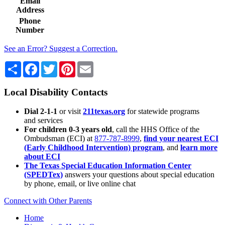
Email
Address
Phone
Number
See an Error? Suggest a Correction.
Share
Facebook
Twitter
Pinterest
Email
Local Disability Contacts
Dial 2-1-1
or visit
211texas.org
for statewide programs
and services
For children 0-3 years old
, call the HHS Office of the
Ombudsman (ECI) at
877-787-8999
,
find your nearest ECI
(Early Childhood Intervention) program
, and
learn more
about ECI
The Texas Special Education Information Center
(SPEDTex)
answers your questions about special education
by phone, email, or live online chat
Connect with Other Parents
Home