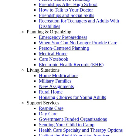
Friendships After High School
How to Talk to Your Doctor
Friendships and Social Skills
Recreation for Teenagers and Adults With
Disabilities
Planning & Organizing
Emergency Preparedness
When You Can No Longer Provide Care
Person-Centered Planning
Medical Home
Care Notebook
Electronic Health Records (EHR)
Living Situations
Home Modifications
Military Families
New Assignments
Rural Home
Housing Choices for Young Adults
Support Services
Respite Care
Day Care
Government-Funded Organizations
Sending Your Child to Camp
Health Care Specialty and Therapy Options
Getting the Right Education Services