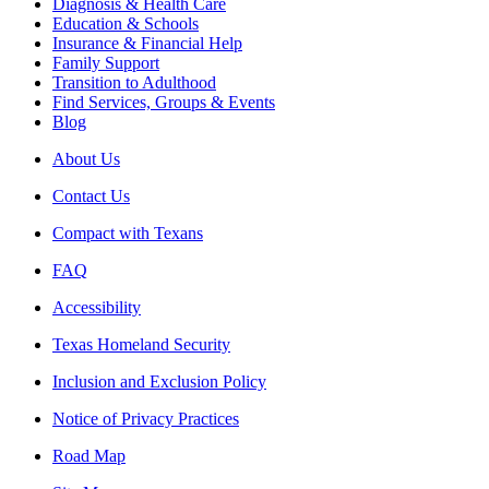
Diagnosis & Health Care
Education & Schools
Insurance & Financial Help
Family Support
Transition to Adulthood
Find Services, Groups & Events
Blog
About Us
Contact Us
Compact with Texans
FAQ
Accessibility
Texas Homeland Security
Inclusion and Exclusion Policy
Notice of Privacy Practices
Road Map