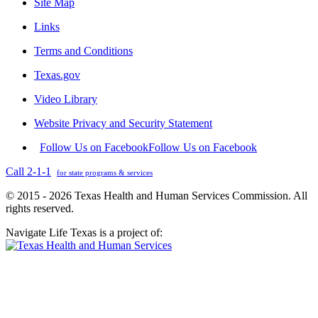
Site Map
Links
Terms and Conditions
Texas.gov
Video Library
Website Privacy and Security Statement
Follow Us on Facebook
Follow Us on Facebook
Call 2-1-1
for state programs & services
© 2015 - 2026 Texas Health and Human Services Commission. All
rights reserved.
Navigate Life Texas is a project of: