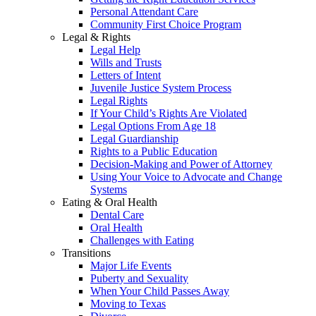
Personal Attendant Care
Community First Choice Program
Legal & Rights
Legal Help
Wills and Trusts
Letters of Intent
Juvenile Justice System Process
Legal Rights
If Your Child’s Rights Are Violated
Legal Options From Age 18
Legal Guardianship
Rights to a Public Education
Decision-Making and Power of Attorney
Using Your Voice to Advocate and Change
Systems
Eating & Oral Health
Dental Care
Oral Health
Challenges with Eating
Transitions
Major Life Events
Puberty and Sexuality
When Your Child Passes Away
Moving to Texas