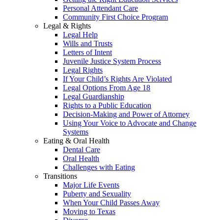
Personal Attendant Care
Community First Choice Program
Legal & Rights
Legal Help
Wills and Trusts
Letters of Intent
Juvenile Justice System Process
Legal Rights
If Your Child’s Rights Are Violated
Legal Options From Age 18
Legal Guardianship
Rights to a Public Education
Decision-Making and Power of Attorney
Using Your Voice to Advocate and Change
Systems
Eating & Oral Health
Dental Care
Oral Health
Challenges with Eating
Transitions
Major Life Events
Puberty and Sexuality
When Your Child Passes Away
Moving to Texas