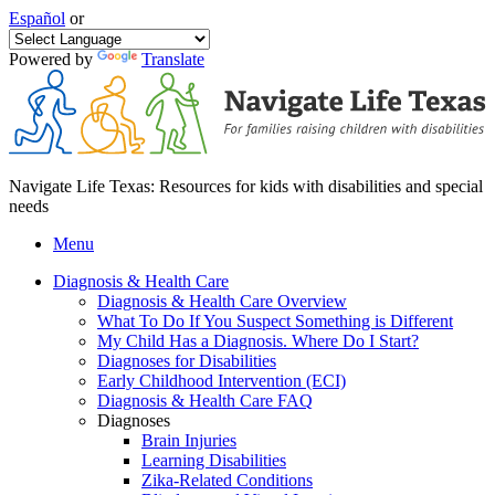
Español
or
Powered by
Translate
Navigate Life Texas: Resources for kids with disabilities and special
needs
Menu
Diagnosis & Health Care
Diagnosis & Health Care Overview
What To Do If You Suspect Something is Different
My Child Has a Diagnosis. Where Do I Start?
Diagnoses for Disabilities
Early Childhood Intervention (ECI)
Diagnosis & Health Care FAQ
Diagnoses
Brain Injuries
Learning Disabilities
Zika-Related Conditions