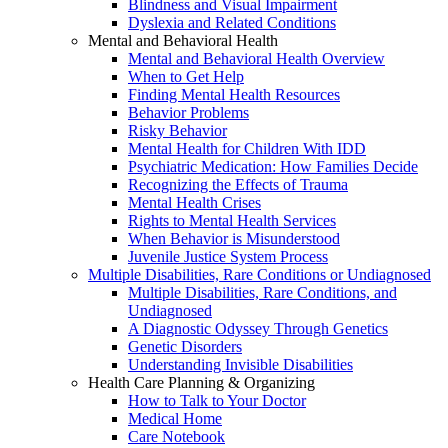
Blindness and Visual Impairment
Dyslexia and Related Conditions
Mental and Behavioral Health
Mental and Behavioral Health Overview
When to Get Help
Finding Mental Health Resources
Behavior Problems
Risky Behavior
Mental Health for Children With IDD
Psychiatric Medication: How Families Decide
Recognizing the Effects of Trauma
Mental Health Crises
Rights to Mental Health Services
When Behavior is Misunderstood
Juvenile Justice System Process
Multiple Disabilities, Rare Conditions or Undiagnosed
Multiple Disabilities, Rare Conditions, and
Undiagnosed
A Diagnostic Odyssey Through Genetics
Genetic Disorders
Understanding Invisible Disabilities
Health Care Planning & Organizing
How to Talk to Your Doctor
Medical Home
Care Notebook