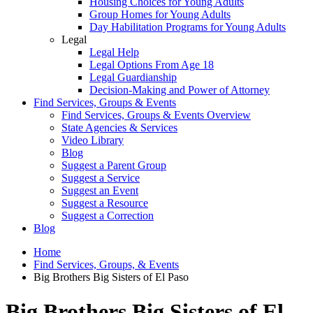
Housing Choices for Young Adults
Group Homes for Young Adults
Day Habilitation Programs for Young Adults
Legal
Legal Help
Legal Options From Age 18
Legal Guardianship
Decision-Making and Power of Attorney
Find Services, Groups & Events
Find Services, Groups & Events Overview
State Agencies & Services
Video Library
Blog
Suggest a Parent Group
Suggest a Service
Suggest an Event
Suggest a Resource
Suggest a Correction
Blog
Home
Find Services, Groups, & Events
Big Brothers Big Sisters of El Paso
Big Brothers Big Sisters of El