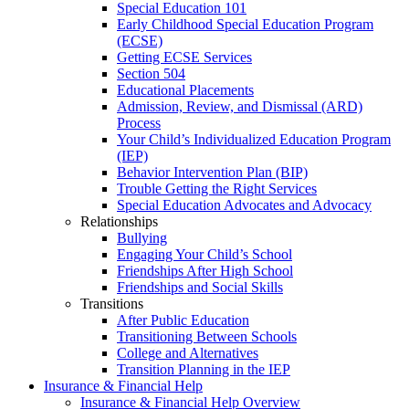
Special Education 101
Early Childhood Special Education Program
(ECSE)
Getting ECSE Services
Section 504
Educational Placements
Admission, Review, and Dismissal (ARD)
Process
Your Child’s Individualized Education Program
(IEP)
Behavior Intervention Plan (BIP)
Trouble Getting the Right Services
Special Education Advocates and Advocacy
Relationships
Bullying
Engaging Your Child’s School
Friendships After High School
Friendships and Social Skills
Transitions
After Public Education
Transitioning Between Schools
College and Alternatives
Transition Planning in the IEP
Insurance & Financial Help
Insurance & Financial Help Overview