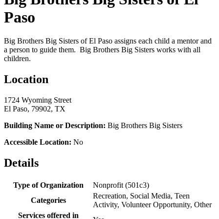
Paso
Big Brothers Big Sisters of El Paso assigns each child a mentor and
a person to guide them. Big Brothers Big Sisters works with all
children.
Location
1724 Wyoming Street
El Paso, 79902, TX
Building Name or Description:
Big Brothers Big Sisters
Accessible Location:
No
Details
Type of Organization
Nonprofit (501c3)
Recreation, Social Media, Teen
Categories
Activity, Volunteer Opportunity, Other
Services offered in