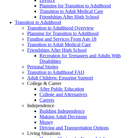
Divorce
Planning for Transition to Adulthood
Transition to Adult Medical Care
Friendships After High School
Transition to Adulthood
Transition to Adulthood Overview
Planning for Transition to Adulthood
Funding and Services From Age 18
Transition to Adult Medical Care
Friendships After High School
Recreation for Teenagers and Adults With
Disabilities
Personal Stories
Transition to Adulthood FAQ
Adult Children: Ensuring Support
College & Career
After Public Education
College and Alternatives
Careers
Independence
Building Independence
Making Adult Decisions
Money
Driving and Transportation Options
Living Situations