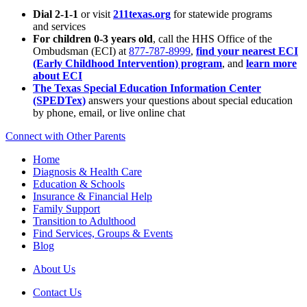
Dial 2-1-1
or visit
211texas.org
for statewide programs
and services
For children 0-3 years old
, call the HHS Office of the
Ombudsman (ECI) at
877-787-8999
,
find your nearest ECI
(Early Childhood Intervention) program
, and
learn more
about ECI
The Texas Special Education Information Center
(SPEDTex)
answers your questions about special education
by phone, email, or live online chat
Connect with Other Parents
Home
Diagnosis & Health Care
Education & Schools
Insurance & Financial Help
Family Support
Transition to Adulthood
Find Services, Groups & Events
Blog
About Us
Contact Us