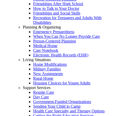
Friendships After High School
How to Talk to Your Doctor
Friendships and Social Skills
Recreation for Teenagers and Adults With
Disabilities
Planning & Organizing
Emergency Preparedness
When You Can No Longer Provide Care
Person-Centered Planning
Medical Home
Care Notebook
Electronic Health Records (EHR)
Living Situations
Home Modifications
Military Families
New Assignments
Rural Home
Housing Choices for Young Adults
Support Services
Respite Care
Day Care
Government-Funded Organizations
Sending Your Child to Camp
Health Care Specialty and Therapy Options
Getting the Right Education Services