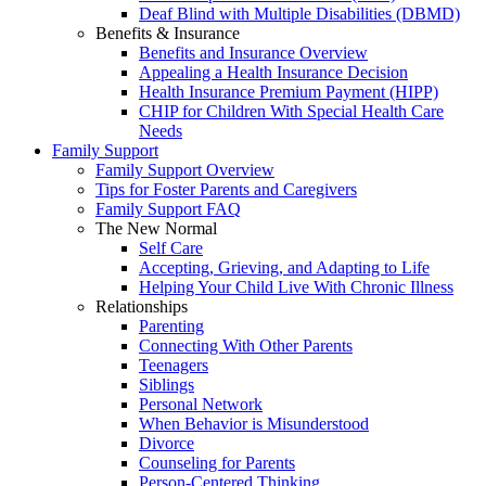
Deaf Blind with Multiple Disabilities (DBMD)
Benefits & Insurance
Benefits and Insurance Overview
Appealing a Health Insurance Decision
Health Insurance Premium Payment (HIPP)
CHIP for Children With Special Health Care
Needs
Family Support
Family Support Overview
Tips for Foster Parents and Caregivers
Family Support FAQ
The New Normal
Self Care
Accepting, Grieving, and Adapting to Life
Helping Your Child Live With Chronic Illness
Relationships
Parenting
Connecting With Other Parents
Teenagers
Siblings
Personal Network
When Behavior is Misunderstood
Divorce
Counseling for Parents
Person-Centered Thinking