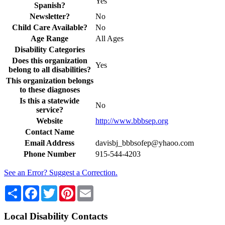
Yes
Spanish?
Newsletter?
No
Child Care Available?
No
Age Range
All Ages
Disability Categories
Does this organization
Yes
belong to all disabilities?
This organization belongs
to these diagnoses
Is this a statewide
No
service?
Website
http://www.bbbsep.org
Contact Name
Email Address
davisbj_bbbsofep@yhaoo.com
Phone Number
915-544-4203
See an Error? Suggest a Correction.
Share
Facebook
Twitter
Pinterest
Email
Local Disability Contacts