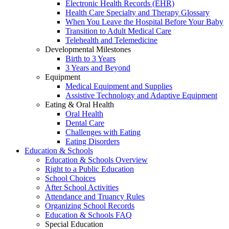
Electronic Health Records (EHR)
Health Care Specialty and Therapy Glossary
When You Leave the Hospital Before Your Baby
Transition to Adult Medical Care
Telehealth and Telemedicine
Developmental Milestones
Birth to 3 Years
3 Years and Beyond
Equipment
Medical Equipment and Supplies
Assistive Technology and Adaptive Equipment
Eating & Oral Health
Oral Health
Dental Care
Challenges with Eating
Eating Disorders
Education & Schools
Education & Schools Overview
Right to a Public Education
School Choices
After School Activities
Attendance and Truancy Rules
Organizing School Records
Education & Schools FAQ
Special Education