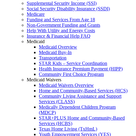
Supplemental Security Income (SSI)
Social Security Disability Insurance (SSDI)
Medicare
Funding and Services From Age 18
Non-Government Funding and Grants
Help With Utility and Energy Costs
Insurance & Financial Help FAQ
Medicaid
Medicaid Overview
Medicaid Buy-In
Transportation
STAR Kids – Service Coordination
Health Insurance Premium Payment (HIPP)
Community First Choice Program
Medicaid Waivers
Medicaid Waivers Overview
Home and Community-Based Services (HCS)
Community Living Assistance and Support
Services (CLASS)
Medically Dependent Children Program
(MDCP)
STAR+PLUS Home and Community-Based
Services (HCBS)
Texas Home Living (TxHmL)
Youth Empowerment Services (YES)