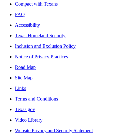
Compact with Texans
FAQ
Accessibility
Texas Homeland Security
Inclusion and Exclusion Policy
Notice of Privacy Practices
Road Map
Site Map
Links
Terms and Conditions
Texas.gov
Video Library
Website Privacy and Security Statement